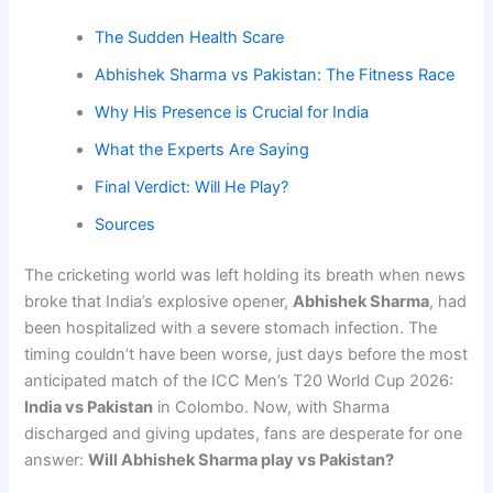
The Sudden Health Scare
Abhishek Sharma vs Pakistan: The Fitness Race
Why His Presence is Crucial for India
What the Experts Are Saying
Final Verdict: Will He Play?
Sources
The cricketing world was left holding its breath when news
broke that India’s explosive opener,
Abhishek Sharma
, had
been hospitalized with a severe stomach infection. The
timing couldn’t have been worse, just days before the most
anticipated match of the ICC Men’s T20 World Cup 2026:
India vs Pakistan
in Colombo. Now, with Sharma
discharged and giving updates, fans are desperate for one
answer:
Will Abhishek Sharma play vs Pakistan?