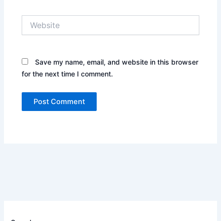
Website
Save my name, email, and website in this browser
for the next time I comment.