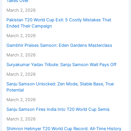
Takes Over
March 2, 2026
Pakistan T20 World Cup Exit: 5 Costly Mistakes That
Ended Their Campaign
March 2, 2026
Gambhir Praises Samson: Eden Gardens Masterclass
March 2, 2026
Suryakumar Yadav Tribute: Sanju Samson Wait Pays Off
March 2, 2026
Sanju Samson Unlocked: Zen Mode, Stable Base, True
Potential
March 2, 2026
Sanju Samson Fires India Into T20 World Cup Semis
March 2, 2026
Shimron Hetmyer T20 World Cup Record: All-Time History