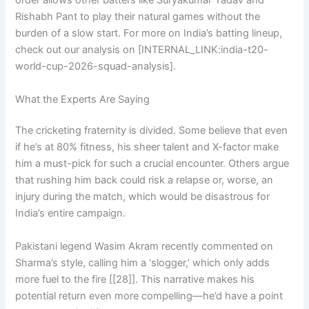
order allows other batters like Suryakumar Yadav and
Rishabh Pant to play their natural games without the
burden of a slow start. For more on India’s batting lineup,
check out our analysis on [INTERNAL_LINK:india-t20-
world-cup-2026-squad-analysis].
What the Experts Are Saying
The cricketing fraternity is divided. Some believe that even
if he’s at 80% fitness, his sheer talent and X-factor make
him a must-pick for such a crucial encounter. Others argue
that rushing him back could risk a relapse or, worse, an
injury during the match, which would be disastrous for
India’s entire campaign.
Pakistani legend Wasim Akram recently commented on
Sharma’s style, calling him a ‘slogger,’ which only adds
more fuel to the fire [[28]]. This narrative makes his
potential return even more compelling—he’d have a point