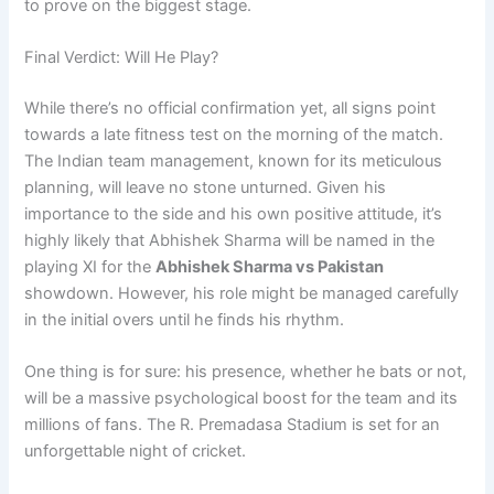
to prove on the biggest stage.
Final Verdict: Will He Play?
While there’s no official confirmation yet, all signs point
towards a late fitness test on the morning of the match.
The Indian team management, known for its meticulous
planning, will leave no stone unturned. Given his
importance to the side and his own positive attitude, it’s
highly likely that Abhishek Sharma will be named in the
playing XI for the
Abhishek Sharma vs Pakistan
showdown. However, his role might be managed carefully
in the initial overs until he finds his rhythm.
One thing is for sure: his presence, whether he bats or not,
will be a massive psychological boost for the team and its
millions of fans. The R. Premadasa Stadium is set for an
unforgettable night of cricket.