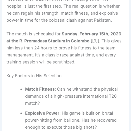
hospital is just the first step. The real question is whether
he can regain his strength, match fitness, and explosive
power in time for the colossal clash against Pakistan.
The match is scheduled for
Sunday, February 15th, 2026,
at the R. Premadasa Stadium in Colombo
[[9]]. This gives
him less than 24 hours to prove his fitness to the team
management. It’s a classic race against time, and every
training session will be scrutinized.
Key Factors in His Selection
Match Fitness:
Can he withstand the physical
demands of a high-pressure international T20
match?
Explosive Power:
His game is built on brutal
power-hitting from ball one. Has he recovered
enough to execute those big shots?