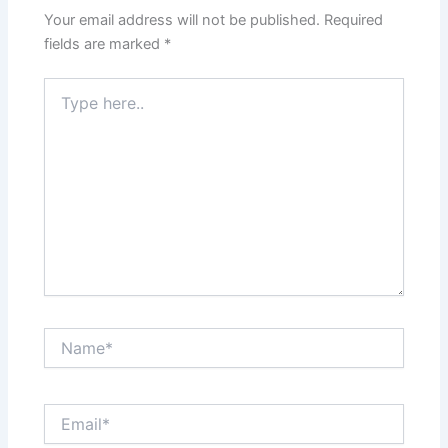
Your email address will not be published.
Required
fields are marked
*
Type
here..
Name*
Email*