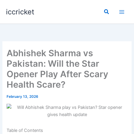
Skip
iccricket
to
Search
content
Abhishek Sharma vs
Pakistan: Will the Star
Opener Play After Scary
Health Scare?
February 13, 2026
Table of Contents