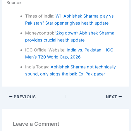
Sources
Times of India:
Will Abhishek Sharma play vs
Pakistan? Star opener gives health update
Moneycontrol:
‘2kg down’: Abhishek Sharma
provides crucial health update
ICC Official Website:
India vs. Pakistan – ICC
Men’s T20 World Cup, 2026
India Today:
Abhishek Sharma not technically
sound, only slogs the ball: Ex-Pak pacer
PREVIOUS
NEXT
Leave a Comment