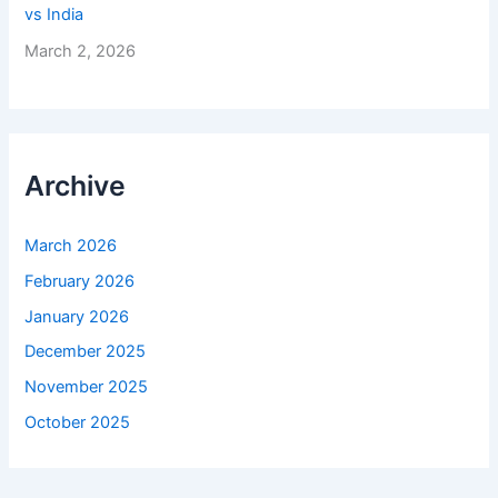
vs India
March 2, 2026
Archive
March 2026
February 2026
January 2026
December 2025
November 2025
October 2025