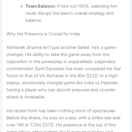
Team Balance:
If he’s not 100%, selecting him
could disrupt the team’s overall strategy and
balance.
Why His Presence is Crucial for India
Abhishek Sharma isn’t just another batter; he’s a game-
changer. His ability to take the game away from the
opposition in the powerplay is unparalleled. Legendary
commentator Sunil Gavaskar has even compared his fear
factor to that of Viv Richards in the 80s [[23]]. In a high-
stakes, emotionally charged game like India vs Pakistan,
having a player who can absorb pressure and counter-
attack is invaluable.
His recent form has been nothing short of spectacular.
Before the illness, he was on a tear, with a strike rate well
over 190 in T20Is [[27]]. His presence at the top of the