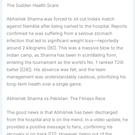
The Sudden Health Scare
Abhishek Sharma was forced to sit out India’s match
against Namibia after being rushed to the hospital. Reports
confirmed he was suffering from a serious stomach
infection that led to significant weight loss—reportedly
around 2 kilograms [[6]]. This was a massive blow to the
Indian camp, as Sharma has been in scintillating form,
entering the tournament as the world’s No. 1 ranked T20I
batter [[28]]. His absence was felt, and the team
management was understandably cautious, prioritizing his
long-term health over a single game.
Abhishek Sharma vs Pakistan: The Fitness Race
The good news is that Abhishek has been discharged
from the hospital and is on the mend. In a video update, he
provided a positive message to fans, confirming his
recovery is on track [[1]]. However, being out of the