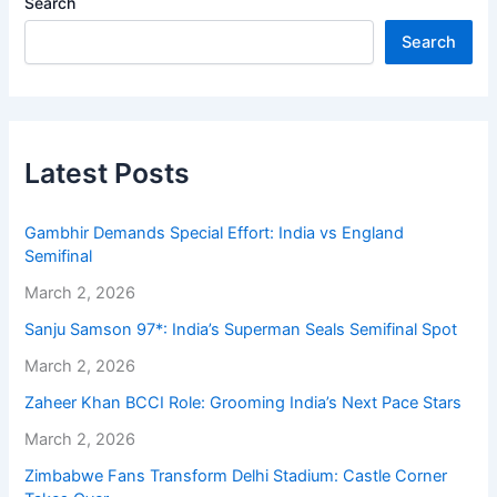
Search
Search
Latest Posts
Gambhir Demands Special Effort: India vs England
Semifinal
March 2, 2026
Sanju Samson 97*: India’s Superman Seals Semifinal Spot
March 2, 2026
Zaheer Khan BCCI Role: Grooming India’s Next Pace Stars
March 2, 2026
Zimbabwe Fans Transform Delhi Stadium: Castle Corner