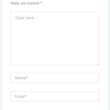
fields are marked
*
Type
here..
Name*
Email*