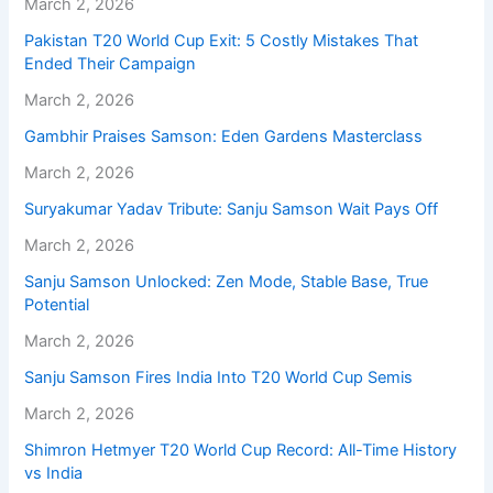
March 2, 2026
Pakistan T20 World Cup Exit: 5 Costly Mistakes That
Ended Their Campaign
March 2, 2026
Gambhir Praises Samson: Eden Gardens Masterclass
March 2, 2026
Suryakumar Yadav Tribute: Sanju Samson Wait Pays Off
March 2, 2026
Sanju Samson Unlocked: Zen Mode, Stable Base, True
Potential
March 2, 2026
Sanju Samson Fires India Into T20 World Cup Semis
March 2, 2026
Shimron Hetmyer T20 World Cup Record: All-Time History
vs India