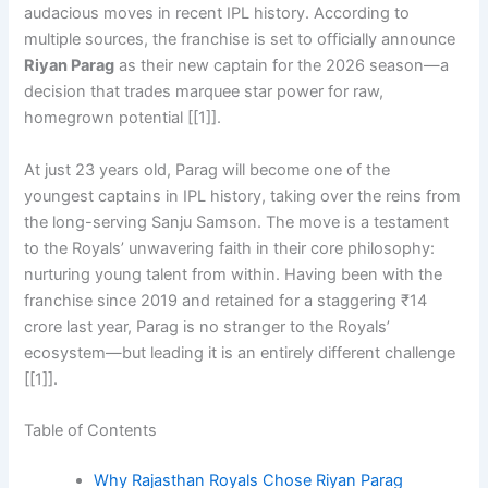
audacious moves in recent IPL history. According to
multiple sources, the franchise is set to officially announce
Riyan Parag
as their new captain for the 2026 season—a
decision that trades marquee star power for raw,
homegrown potential [[1]].
At just 23 years old, Parag will become one of the
youngest captains in IPL history, taking over the reins from
the long-serving Sanju Samson. The move is a testament
to the Royals’ unwavering faith in their core philosophy:
nurturing young talent from within. Having been with the
franchise since 2019 and retained for a staggering ₹14
crore last year, Parag is no stranger to the Royals’
ecosystem—but leading it is an entirely different challenge
[[1]].
Table of Contents
Why Rajasthan Royals Chose Riyan Parag