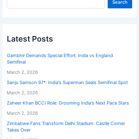
Search
Latest Posts
Gambhir Demands Special Effort: India vs England
Semifinal
March 2, 2026
Sanju Samson 97*: India’s Superman Seals Semifinal Spot
March 2, 2026
Zaheer Khan BCCI Role: Grooming India’s Next Pace Stars
March 2, 2026
Zimbabwe Fans Transform Delhi Stadium: Castle Corner
Takes Over