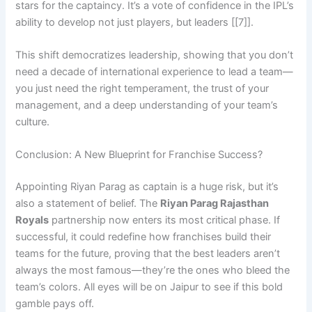
stars for the captaincy. It’s a vote of confidence in the IPL’s
ability to develop not just players, but leaders [[7]].
This shift democratizes leadership, showing that you don’t
need a decade of international experience to lead a team—
you just need the right temperament, the trust of your
management, and a deep understanding of your team’s
culture.
Conclusion: A New Blueprint for Franchise Success?
Appointing Riyan Parag as captain is a huge risk, but it’s
also a statement of belief. The
Riyan Parag Rajasthan
Royals
partnership now enters its most critical phase. If
successful, it could redefine how franchises build their
teams for the future, proving that the best leaders aren’t
always the most famous—they’re the ones who bleed the
team’s colors. All eyes will be on Jaipur to see if this bold
gamble pays off.