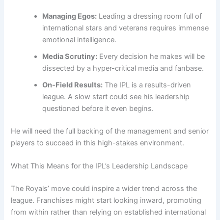
Managing Egos:
Leading a dressing room full of
international stars and veterans requires immense
emotional intelligence.
Media Scrutiny:
Every decision he makes will be
dissected by a hyper-critical media and fanbase.
On-Field Results:
The IPL is a results-driven
league. A slow start could see his leadership
questioned before it even begins.
He will need the full backing of the management and senior
players to succeed in this high-stakes environment.
What This Means for the IPL’s Leadership Landscape
The Royals’ move could inspire a wider trend across the
league. Franchises might start looking inward, promoting
from within rather than relying on established international