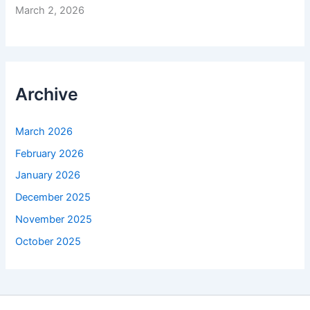
March 2, 2026
Archive
March 2026
February 2026
January 2026
December 2025
November 2025
October 2025