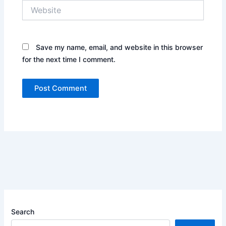
Website
Save my name, email, and website in this browser
for the next time I comment.
Search