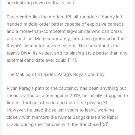
are doubling down on that vision.
Parag embodies the modern IPL all-rounder: a handy left-
handed middle-order batter capable of explosive cameos
and a more-than-competent leg-spinner who can break
partnerships. More importantly, he’s been groomed in the
Royals’ system for seven seasons. He understands the
team’s DNA, its values, and its playing style better than any
external candidate ever could [[1]].
The Making of a Leader: Parag’s Royals Journey
Riyan Parag’s path to the captaincy has been anything but
linear. Drafted as a teenager in 2019, he initially struggled to
find his footing, often in and out of the playing XI.
However, he used those lean years to learn, working
closely with mentors like Kumar Sangakkara and Rahul
Dravid during their tenures with the franchise [[5]].