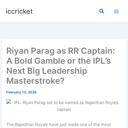
Skip
iccricket
to
Search
content
Riyan Parag as RR Captain:
A Bold Gamble or the IPL’s
Next Big Leadership
Masterstroke?
February 13, 2026
The Rajasthan Royals have just made one of the most