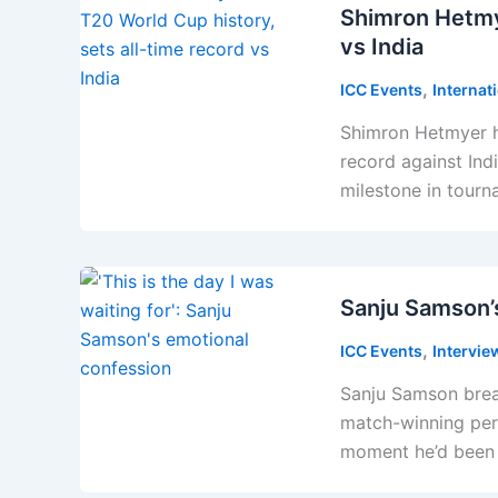
Shimron Hetmy
vs India
,
ICC Events
Internat
Shimron Hetmyer h
record against In
milestone in tourn
Sanju Samson’
,
ICC Events
Intervie
Sanju Samson brea
match-winning perf
moment he’d been w