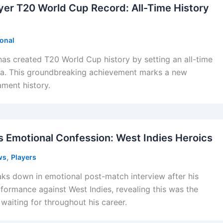
er T20 World Cup Record: All-Time History
ional
as created T20 World Cup history by setting an all-time
dia. This groundbreaking achievement marks a new
ament history.
s Emotional Confession: West Indies Heroics
,
ws
Players
ks down in emotional post-match interview after his
ormance against West Indies, revealing this was the
aiting for throughout his career.