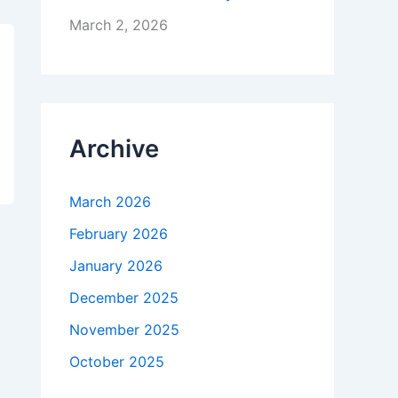
March 2, 2026
Archive
March 2026
February 2026
January 2026
December 2025
November 2025
October 2025