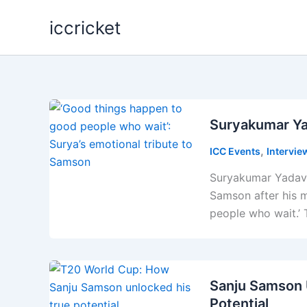
Skip
iccricket
to
content
Suryakumar Ya
,
ICC Events
Intervie
Suryakumar Yadav 
Samson after his 
people who wait.’
Sanju Samson 
Potential