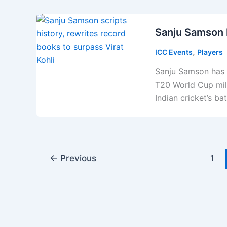
Sanju Samson 
,
ICC Events
Players
Sanju Samson has r
T20 World Cup mile
Indian cricket’s ba
←
Previous
1