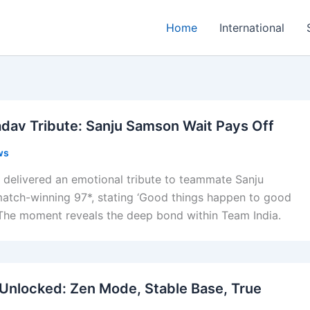
Home
International
dav Tribute: Sanju Samson Wait Pays Off
ws
delivered an emotional tribute to teammate Sanju
match-winning 97*, stating ‘Good things happen to good
 The moment reveals the deep bond within Team India.
Unlocked: Zen Mode, Stable Base, True