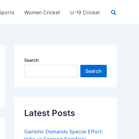
Search
Sports
Women Cricket
U-19 Cricket
Search
Search
Latest Posts
Gambhir Demands Special Effort: