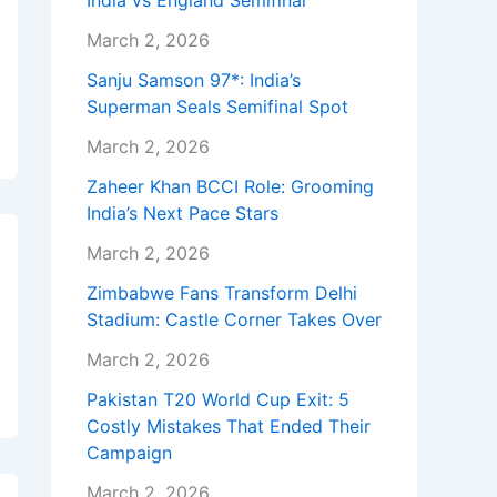
India vs England Semifinal
March 2, 2026
Sanju Samson 97*: India’s
Superman Seals Semifinal Spot
March 2, 2026
Zaheer Khan BCCI Role: Grooming
India’s Next Pace Stars
March 2, 2026
Zimbabwe Fans Transform Delhi
Stadium: Castle Corner Takes Over
March 2, 2026
Pakistan T20 World Cup Exit: 5
Costly Mistakes That Ended Their
Campaign
March 2, 2026