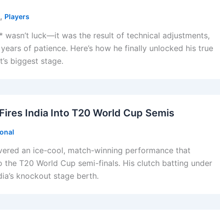
,
Players
 wasn’t luck—it was the result of technical adjustments,
 years of patience. Here’s how he finally unlocked his true
t’s biggest stage.
ires India Into T20 World Cup Semis
ional
vered an ice-cool, match-winning performance that
to the T20 World Cup semi-finals. His clutch batting under
dia’s knockout stage berth.