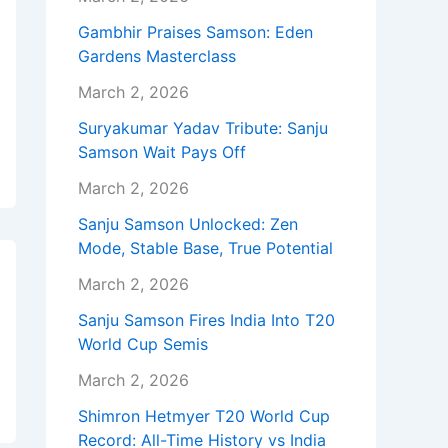
Gambhir Praises Samson: Eden
Gardens Masterclass
March 2, 2026
Suryakumar Yadav Tribute: Sanju
Samson Wait Pays Off
March 2, 2026
Sanju Samson Unlocked: Zen
Mode, Stable Base, True Potential
March 2, 2026
Sanju Samson Fires India Into T20
World Cup Semis
March 2, 2026
Shimron Hetmyer T20 World Cup
Record: All-Time History vs India