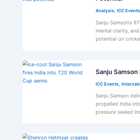
,
Analysis
ICC Events
Sanju Samson’s 97*
mental clarity, and
potential on cricke
Sanju Samson F
,
ICC Events
Internat
Sanju Samson deli
propelled India in
pressure sealed In