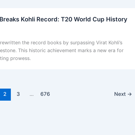
Breaks Kohli Record: T20 World Cup History
ewritten the record books by surpassing Virat Kohli’s
stone. This historic achievement marks a new era for
tting prowess.
2
3
…
676
Next
→