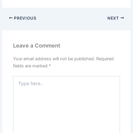
PREVIOUS
NEXT
Leave a Comment
Your email address will not be published.
Required
fields are marked
*
Type
here..