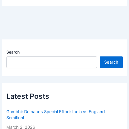
Search
Search
Latest Posts
Gambhir Demands Special Effort: India vs England
Semifinal
March 2, 2026