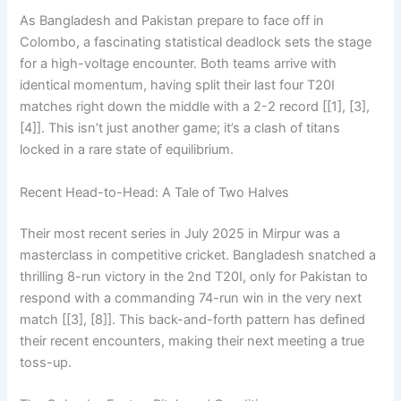
As Bangladesh and Pakistan prepare to face off in
Colombo, a fascinating statistical deadlock sets the stage
for a high-voltage encounter. Both teams arrive with
identical momentum, having split their last four T20I
matches right down the middle with a 2-2 record [[1], [3],
[4]]. This isn’t just another game; it’s a clash of titans
locked in a rare state of equilibrium.
Recent Head-to-Head: A Tale of Two Halves
Their most recent series in July 2025 in Mirpur was a
masterclass in competitive cricket. Bangladesh snatched a
thrilling 8-run victory in the 2nd T20I, only for Pakistan to
respond with a commanding 74-run win in the very next
match [[3], [8]]. This back-and-forth pattern has defined
their recent encounters, making their next meeting a true
toss-up.