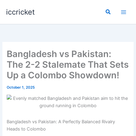
Skip
iccricket
to
Search
content
Bangladesh vs Pakistan:
The 2-2 Stalemate That Sets
Up a Colombo Showdown!
October 1, 2025
Bangladesh vs Pakistan: A Perfectly Balanced Rivalry
Heads to Colombo