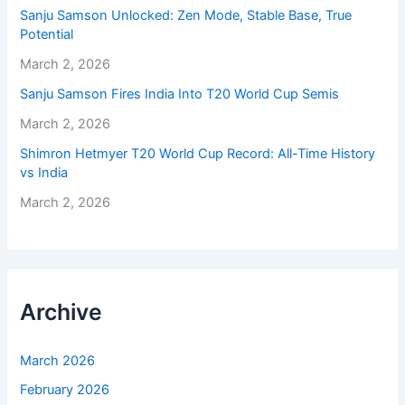
Sanju Samson Unlocked: Zen Mode, Stable Base, True
Potential
March 2, 2026
Sanju Samson Fires India Into T20 World Cup Semis
March 2, 2026
Shimron Hetmyer T20 World Cup Record: All-Time History
vs India
March 2, 2026
Archive
March 2026
February 2026