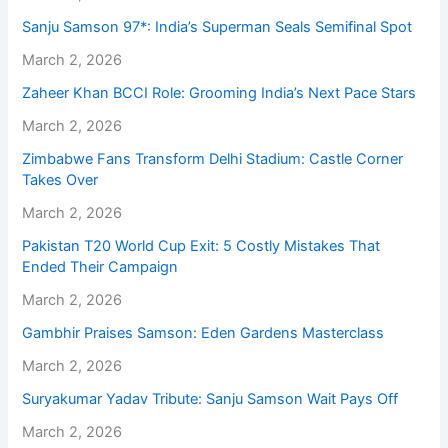
Sanju Samson 97*: India’s Superman Seals Semifinal Spot
March 2, 2026
Zaheer Khan BCCI Role: Grooming India’s Next Pace Stars
March 2, 2026
Zimbabwe Fans Transform Delhi Stadium: Castle Corner
Takes Over
March 2, 2026
Pakistan T20 World Cup Exit: 5 Costly Mistakes That
Ended Their Campaign
March 2, 2026
Gambhir Praises Samson: Eden Gardens Masterclass
March 2, 2026
Suryakumar Yadav Tribute: Sanju Samson Wait Pays Off
March 2, 2026