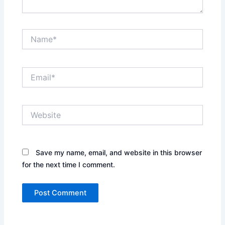
Name*
Email*
Website
Save my name, email, and website in this browser
for the next time I comment.