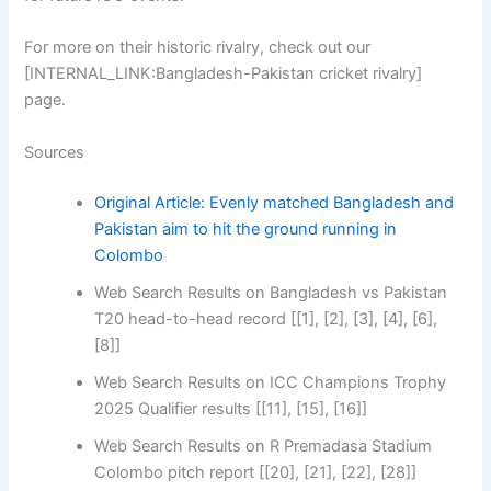
For more on their historic rivalry, check out our
[INTERNAL_LINK:Bangladesh-Pakistan cricket rivalry]
page.
Sources
Original Article: Evenly matched Bangladesh and
Pakistan aim to hit the ground running in
Colombo
Web Search Results on Bangladesh vs Pakistan
T20 head-to-head record [[1], [2], [3], [4], [6],
[8]]
Web Search Results on ICC Champions Trophy
2025 Qualifier results [[11], [15], [16]]
Web Search Results on R Premadasa Stadium
Colombo pitch report [[20], [21], [22], [28]]