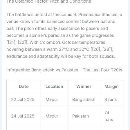
The Colombo Factor: Pitch and Conditions
The battle will unfold at the iconic R. Premadasa Stadium, a
venue known for its balanced contest between bat and
ball. The pitch offers early assistance to pacers and
becomes a spinner’s paradise as the game progresses
[[21], [22]]. With Colombo’s October temperatures
hovering between a warm 27°C and 32°C [[20], [28]],
endurance and adaptability will be key for both squads.
Infographic: Bangladesh vs Pakistan – The Last Four T20Is
Date
Location
Winner
Margin
22 Jul 2025
Mirpur
Bangladesh
8 runs
74
24 Jul 2025
Mirpur
Pakistan
runs