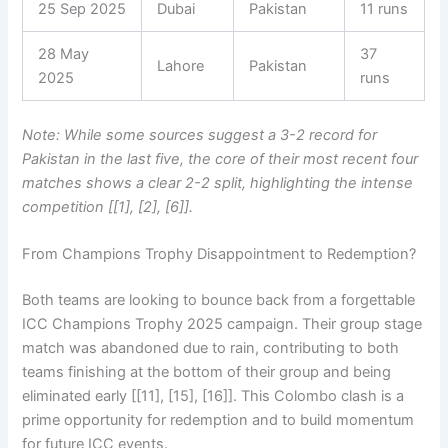
25 Sep 2025
Dubai
Pakistan
11 runs
28 May
37
Lahore
Pakistan
2025
runs
Note: While some sources suggest a 3-2 record for
Pakistan in the last five, the core of their most recent four
matches shows a clear 2-2 split, highlighting the intense
competition [[1], [2], [6]].
From Champions Trophy Disappointment to Redemption?
Both teams are looking to bounce back from a forgettable
ICC Champions Trophy 2025 campaign. Their group stage
match was abandoned due to rain, contributing to both
teams finishing at the bottom of their group and being
eliminated early [[11], [15], [16]]. This Colombo clash is a
prime opportunity for redemption and to build momentum
for future ICC events.