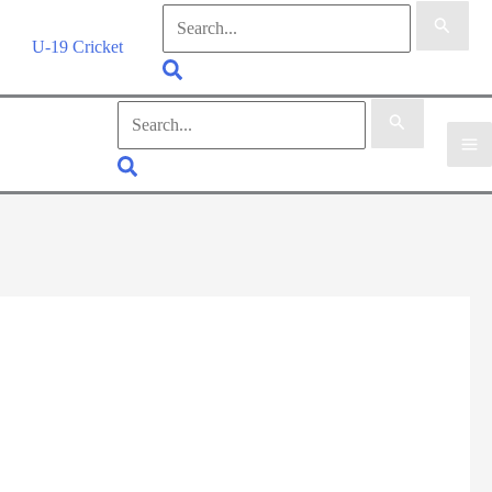
Search
for:
U-19 Cricket
Search
Search
for:
Search