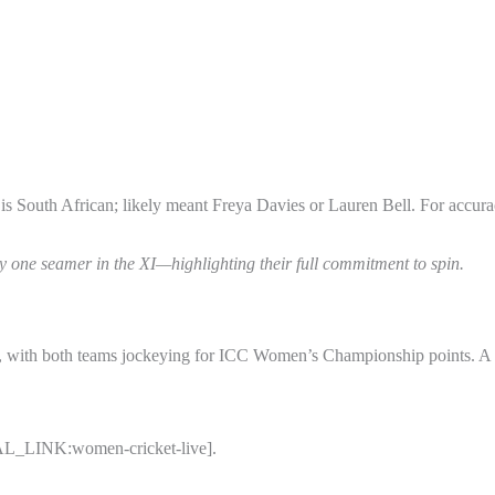
s South African; likely meant Freya Davies or Lauren Bell. For accur
ly one seamer in the XI—highlighting their full commitment to spin.
ies, with both teams jockeying for ICC Women’s Championship points. 
RNAL_LINK:women-cricket-live].