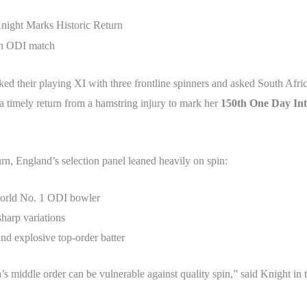
night Marks Historic Return
d their playing XI with three frontline spinners and asked South Africa
 timely return from a hamstring injury to mark her
150th One Day Int
urn, England’s selection panel leaned heavily on spin:
world No. 1 ODI bowler
sharp variations
and explosive top-order batter
 middle order can be vulnerable against quality spin,” said Knight in t