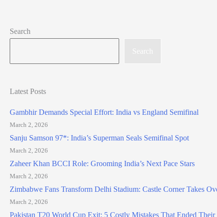
Search
Search
Latest Posts
Gambhir Demands Special Effort: India vs England Semifinal
March 2, 2026
Sanju Samson 97*: India’s Superman Seals Semifinal Spot
March 2, 2026
Zaheer Khan BCCI Role: Grooming India’s Next Pace Stars
March 2, 2026
Zimbabwe Fans Transform Delhi Stadium: Castle Corner Takes Ov
March 2, 2026
Pakistan T20 World Cup Exit: 5 Costly Mistakes That Ended Thei