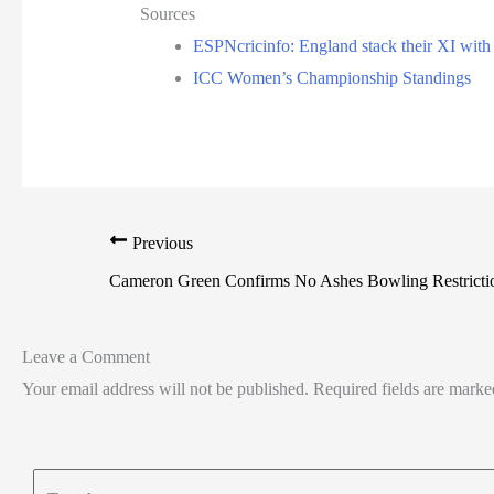
Sources
ESPNcricinfo: England stack their XI with s
ICC Women’s Championship Standings
Previous
Cameron Green Confirms No Ashes Bowling Restrict
Leave a Comment
Your email address will not be published.
Required fields are mark
Type