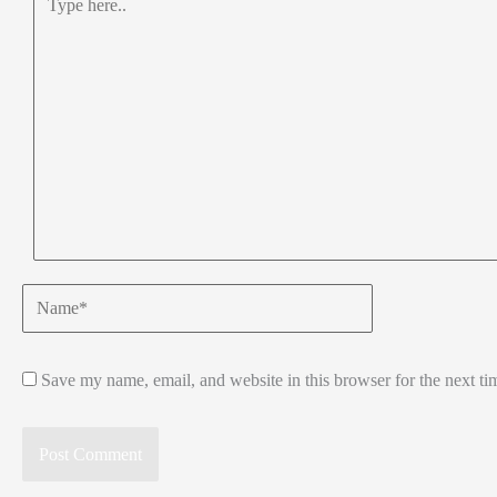
here..
Name*
Save my name, email, and website in this browser for the next t