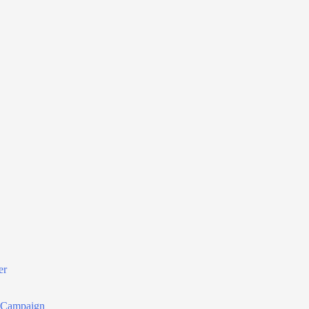
er
r Campaign