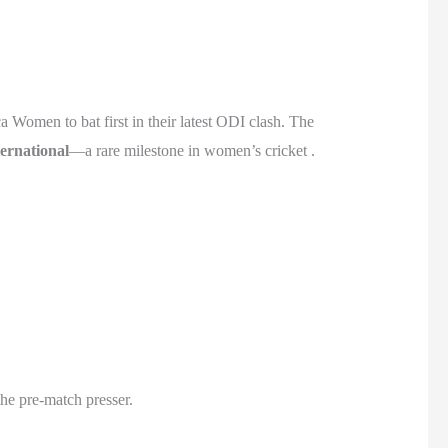
 Women to bat first in their latest ODI clash. The
ernational
—a rare milestone in women’s cricket .
he pre-match presser.