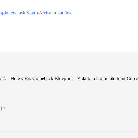
pinners, ask South Africa to bat first
ions—Here’s His Comeback Blueprint
Vidarbha Dominate Irani Cup 2
ed
*