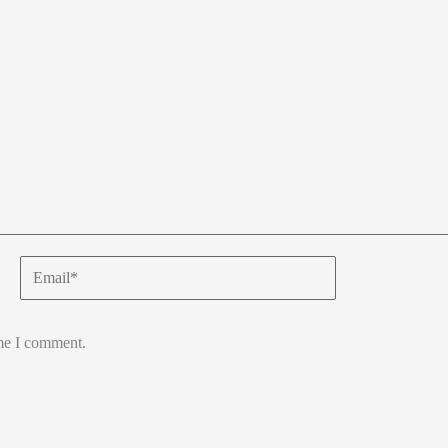
Email*
ime I comment.