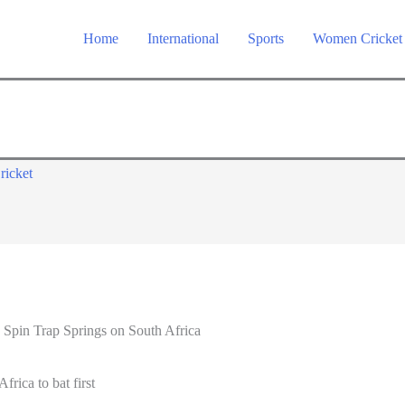
Home
International
Sports
Women Cricket
ricket
 Spin Trap Springs on South Africa