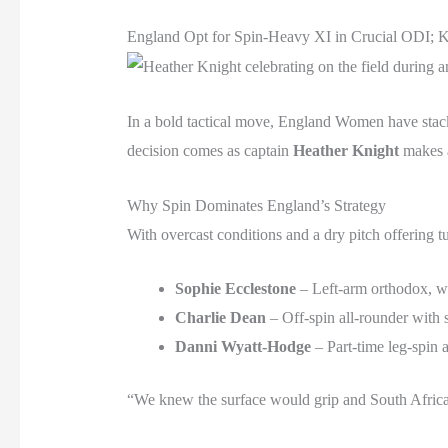
England Opt for Spin-Heavy XI in Crucial ODI; K
In a bold tactical move, England Women have stacke
decision comes as captain
Heather Knight
makes a
Why Spin Dominates England’s Strategy
With overcast conditions and a dry pitch offering t
Sophie Ecclestone
– Left-arm orthodox, 
Charlie Dean
– Off-spin all-rounder with 
Danni Wyatt-Hodge
– Part-time leg-spin 
“We knew the surface would grip and South Africa’s