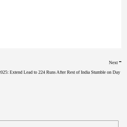
Next
025: Extend Lead to 224 Runs After Rest of India Stumble on Day 3