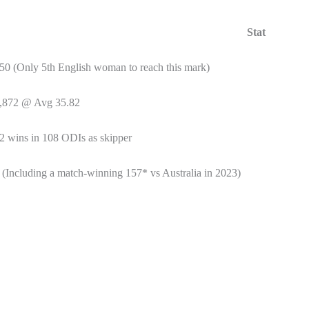
Stat
50 (Only 5th English woman to reach this mark)
,872 @ Avg 35.82
2 wins in 108 ODIs as skipper
 (Including a match-winning 157* vs Australia in 2023)