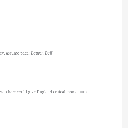
acy, assume pace:
Lauren Bell
)
A win here could give England critical momentum