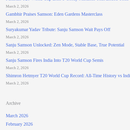
March 2, 2026
Gambhir Praises Samson: Eden Gardens Masterclass
March 2, 2026
Suryakumar Yadav Tribute: Sanju Samson Wait Pays Off
March 2, 2026
Sanju Samson Unlocked: Zen Mode, Stable Base, True Potential
March 2, 2026
Sanju Samson Fires India Into T20 World Cup Semis
March 2, 2026
Shimron Hetmyer T20 World Cup Record: All-Time History vs Ind
March 2, 2026
Archive
March 2026
February 2026