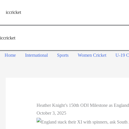
Skip
to
iccricket
content
iccricket
Home
International
Sports
Women Cricket
U-19 C
Heather Knight’s 150th ODI Milestone as England
October 3, 2025