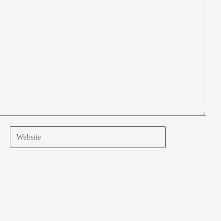
Website