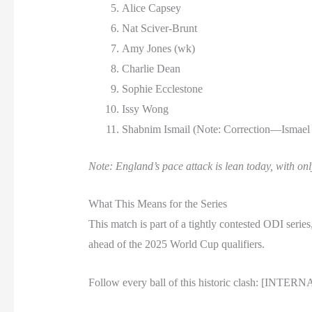
Alice Capsey
Nat Sciver-Brunt
Amy Jones (wk)
Charlie Dean
Sophie Ecclestone
Issy Wong
Shabnim Ismail (Note: Correction—Ismael i
Note: England’s pace attack is lean today, with on
What This Means for the Series
This match is part of a tightly contested ODI ser
ahead of the 2025 World Cup qualifiers.
Follow every ball of this historic clash: [INTE