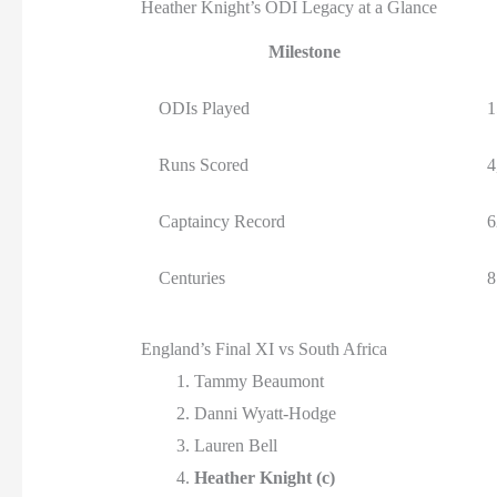
Heather Knight’s ODI Legacy at a Glance
Milestone
ODIs Played
1
Runs Scored
4
Captaincy Record
6
Centuries
8
England’s Final XI vs South Africa
Tammy Beaumont
Danni Wyatt-Hodge
Lauren Bell
Heather Knight (c)