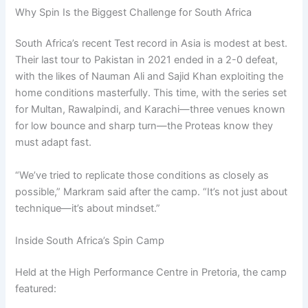
Why Spin Is the Biggest Challenge for South Africa
South Africa’s recent Test record in Asia is modest at best.
Their last tour to Pakistan in 2021 ended in a 2-0 defeat,
with the likes of Nauman Ali and Sajid Khan exploiting the
home conditions masterfully. This time, with the series set
for Multan, Rawalpindi, and Karachi—three venues known
for low bounce and sharp turn—the Proteas know they
must adapt fast.
“We’ve tried to replicate those conditions as closely as
possible,” Markram said after the camp. “It’s not just about
technique—it’s about mindset.”
Inside South Africa’s Spin Camp
Held at the High Performance Centre in Pretoria, the camp
featured: