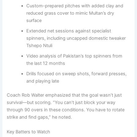
Custom-prepared pitches with added clay and
reduced grass cover to mimic Multan’s dry
surface
Extended net sessions against specialist
spinners, including uncapped domestic tweaker
Tshepo Ntuli
Video analysis of Pakistan’s top spinners from
the last 12 months
Drills focused on sweep shots, forward presses,
and playing late
Coach Rob Walter emphasized that the goal wasn’t just
survival—but scoring. “You can’t just block your way
through 90 overs in these conditions. You have to rotate
strike and find gaps,” he noted.
Key Batters to Watch