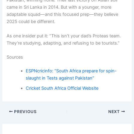
Pakistan, winning none. Their last victory on Asian soil
came in Sri Lanka in 2014. But with a younger, more
adaptable squad—and this focused prep—they believe
2025 could be different.
As one insider put it: “This isn’t your dad’s Proteas team.
They’re studying, adapting, and refusing to be tourists.”
Sources
ESPNcricinfo: “South Africa prepare for spin-
slaught in Tests against Pakistan”
Cricket South Africa Official Website
PREVIOUS
NEXT