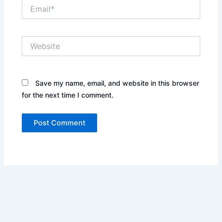
Email*
Website
Save my name, email, and website in this browser
for the next time I comment.