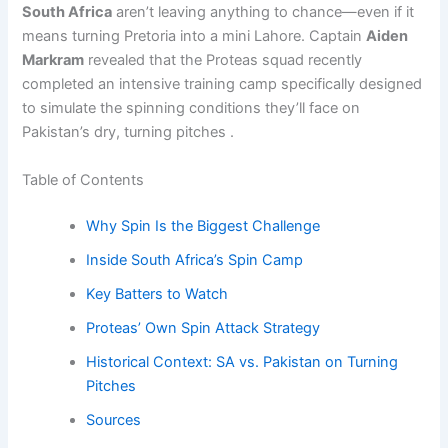
South Africa
aren’t leaving anything to chance—even if it
means turning Pretoria into a mini Lahore. Captain
Aiden
Markram
revealed that the Proteas squad recently
completed an intensive training camp specifically designed
to simulate the spinning conditions they’ll face on
Pakistan’s dry, turning pitches .
Table of Contents
Why Spin Is the Biggest Challenge
Inside South Africa’s Spin Camp
Key Batters to Watch
Proteas’ Own Spin Attack Strategy
Historical Context: SA vs. Pakistan on Turning
Pitches
Sources