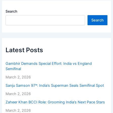
Search
Search
Latest Posts
Gambhir Demands Special Effort: India vs England
Semifinal
March 2, 2026
Sanju Samson 97*: India’s Superman Seals Semifinal Spot
March 2, 2026
Zaheer Khan BCCI Role: Grooming India’s Next Pace Stars
March 2, 2026