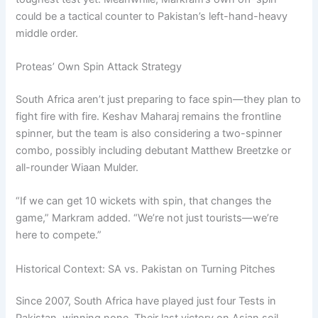
could be a tactical counter to Pakistan’s left-hand-heavy
middle order.
Proteas’ Own Spin Attack Strategy
South Africa aren’t just preparing to face spin—they plan to
fight fire with fire. Keshav Maharaj remains the frontline
spinner, but the team is also considering a two-spinner
combo, possibly including debutant Matthew Breetzke or
all-rounder Wiaan Mulder.
“If we can get 10 wickets with spin, that changes the
game,” Markram added. “We’re not just tourists—we’re
here to compete.”
Historical Context: SA vs. Pakistan on Turning Pitches
Since 2007, South Africa have played just four Tests in