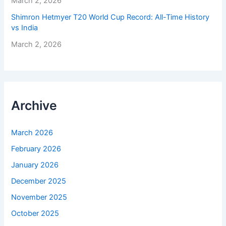
March 2, 2026
Shimron Hetmyer T20 World Cup Record: All-Time History
vs India
March 2, 2026
Archive
March 2026
February 2026
January 2026
December 2025
November 2025
October 2025