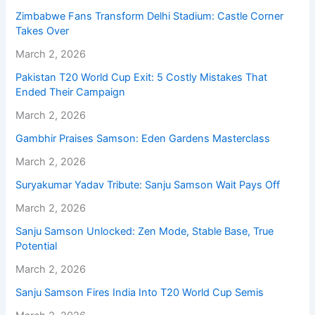
Zimbabwe Fans Transform Delhi Stadium: Castle Corner
Takes Over
March 2, 2026
Pakistan T20 World Cup Exit: 5 Costly Mistakes That
Ended Their Campaign
March 2, 2026
Gambhir Praises Samson: Eden Gardens Masterclass
March 2, 2026
Suryakumar Yadav Tribute: Sanju Samson Wait Pays Off
March 2, 2026
Sanju Samson Unlocked: Zen Mode, Stable Base, True
Potential
March 2, 2026
Sanju Samson Fires India Into T20 World Cup Semis