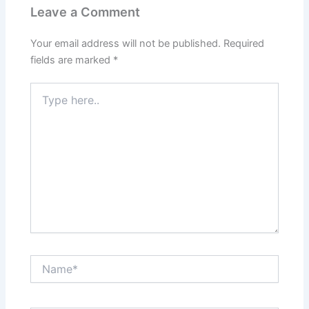
Leave a Comment
Your email address will not be published.
Required
fields are marked
*
Type
here..
Name*