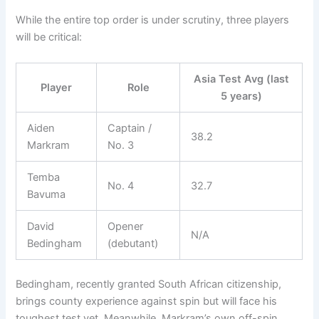
While the entire top order is under scrutiny, three players
will be critical:
Asia Test Avg (last
Player
Role
5 years)
Aiden
Captain /
38.2
Markram
No. 3
Temba
No. 4
32.7
Bavuma
David
Opener
N/A
Bedingham
(debutant)
Bedingham, recently granted South African citizenship,
brings county experience against spin but will face his
toughest test yet. Meanwhile, Markram’s own off-spin