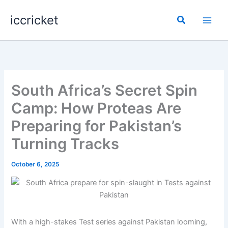
Skip
iccricket
to
Search
content
South Africa’s Secret Spin
Camp: How Proteas Are
Preparing for Pakistan’s
Turning Tracks
October 6, 2025
With a high-stakes Test series against Pakistan looming,