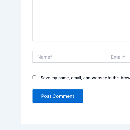
Name*
Email*
Save my name, email, and website in this brow