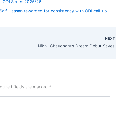
h ODI Series 2025/26
Saif Hassan rewarded for consistency with ODI call-up
NEX
Nikhil
quired fields are marked
*