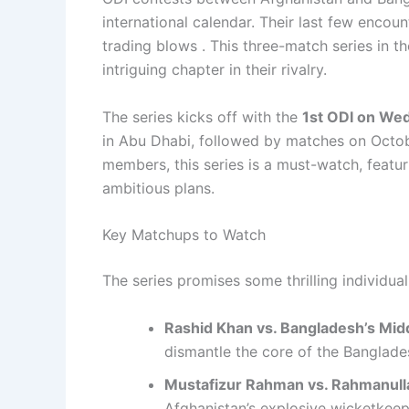
international calendar. Their last few encou
trading blows . This three-match series in t
intriguing chapter in their rivalry.
The series kicks off with the
1st ODI on We
in Abu Dhabi, followed by matches on October
members, this series is a must-watch, featu
ambitious plans.
Key Matchups to Watch
The series promises some thrilling individual
Rashid Khan vs. Bangladesh’s Mid
dismantle the core of the Banglades
Mustafizur Rahman vs. Rahmanull
Afghanistan’s explosive wicketkeep