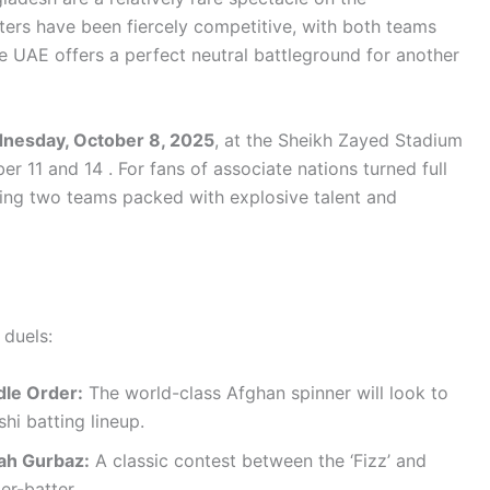
nters have been fiercely competitive, with both teams
he UAE offers a perfect neutral battleground for another
dnesday, October 8, 2025
, at the Sheikh Zayed Stadium
 11 and 14 . For fans of associate nations turned full
ring two teams packed with explosive talent and
 duels:
dle Order:
The world-class Afghan spinner will look to
hi batting lineup.
ah Gurbaz:
A classic contest between the ‘Fizz’ and
er-batter.