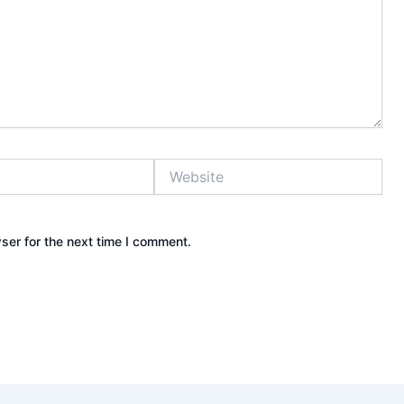
Website
ser for the next time I comment.