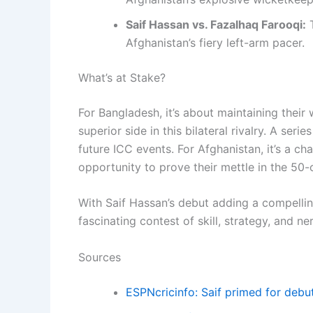
Saif Hassan vs. Fazalhaq Farooqi:
T
Afghanistan’s fiery left-arm pacer.
What’s at Stake?
For Bangladesh, it’s about maintaining their
superior side in this bilateral rivalry. A se
future ICC events. For Afghanistan, it’s a c
opportunity to prove their mettle in the 50-
With Saif Hassan’s debut adding a compelling 
fascinating contest of skill, strategy, and ne
Sources
ESPNcricinfo: Saif primed for debu