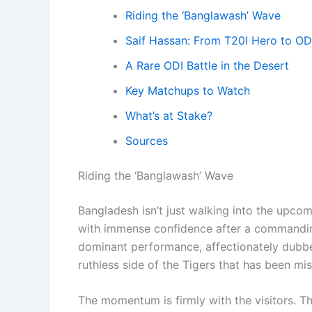
Riding the ‘Banglawash’ Wave
Saif Hassan: From T20I Hero to OD
A Rare ODI Battle in the Desert
Key Matchups to Watch
What’s at Stake?
Sources
Riding the ‘Banglawash’ Wave
Bangladesh isn’t just walking into the upcomi
with immense confidence after a commanding
dominant performance, affectionately dubbe
ruthless side of the Tigers that has been mis
The momentum is firmly with the visitors. T