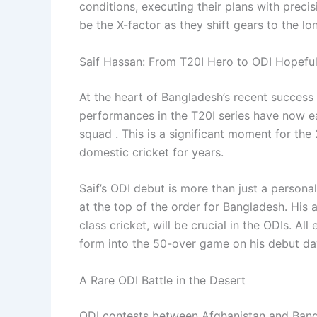
conditions, executing their plans with precis
be the X-factor as they shift gears to the l
Saif Hassan: From T20I Hero to ODI Hopefu
At the heart of Bangladesh’s recent succes
performances in the T20I series have now e
squad . This is a significant moment for the
domestic cricket for years.
Saif’s ODI debut is more than just a personal
at the top of the order for Bangladesh. His ab
class cricket, will be crucial in the ODIs. All
form into the 50-over game on his debut day
A Rare ODI Battle in the Desert
ODI contests between Afghanistan and Bangla