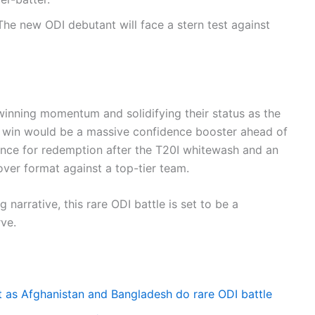
he new ODI debutant will face a stern test against
 winning momentum and solidifying their status as the
ries win would be a massive confidence booster ahead of
hance for redemption after the T20I whitewash and an
over format against a top-tier team.
narrative, this rare ODI battle is set to be a
rve.
t as Afghanistan and Bangladesh do rare ODI battle