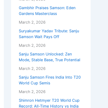
Gambhir Praises Samson: Eden
Gardens Masterclass
March 2, 2026
Suryakumar Yadav Tribute: Sanju
Samson Wait Pays Off
March 2, 2026
Sanju Samson Unlocked: Zen
Mode, Stable Base, True Potential
March 2, 2026
Sanju Samson Fires India Into T20
World Cup Semis
March 2, 2026
Shimron Hetmyer T20 World Cup
Record: All-Time History vs India