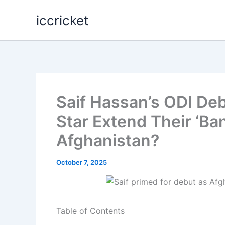
Skip
iccricket
to
content
Saif Hassan’s ODI De
Star Extend Their ‘Ba
Afghanistan?
October 7, 2025
Table of Contents