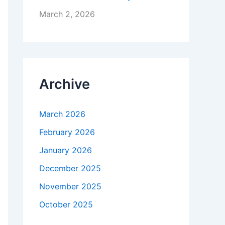
March 2, 2026
Archive
March 2026
February 2026
January 2026
December 2025
November 2025
October 2025