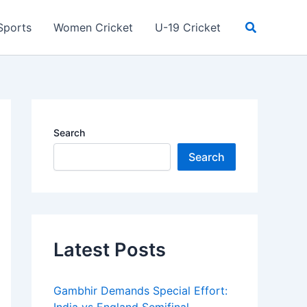
Search
Sports
Women Cricket
U-19 Cricket
Search
Search
Latest Posts
Gambhir Demands Special Effort: