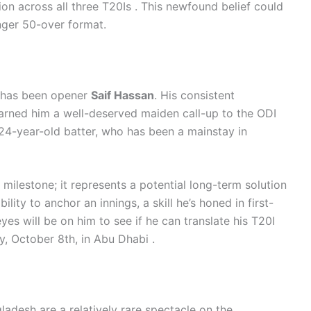
ion across all three T20Is . This newfound belief could
onger 50-over format.
l
s has been opener
Saif Hassan
. His consistent
arned him a well-deserved maiden call-up to the ODI
 24-year-old batter, who has been a mainstay in
 milestone; it represents a potential long-term solution
ility to anchor an innings, a skill he’s honed in first-
 eyes will be on him to see if he can translate his T20I
, October 8th, in Abu Dhabi .
desh are a relatively rare spectacle on the