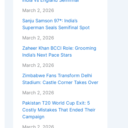
India vs England Semifinal
March 2, 2026
Sanju Samson 97*: India’s
Superman Seals Semifinal Spot
March 2, 2026
Zaheer Khan BCCI Role: Grooming
India’s Next Pace Stars
March 2, 2026
Zimbabwe Fans Transform Delhi
Stadium: Castle Corner Takes Over
March 2, 2026
Pakistan T20 World Cup Exit: 5
Costly Mistakes That Ended Their
Campaign
March 2, 2026