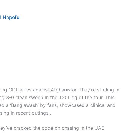
I Hopeful
ng ODI series against Afghanistan; they’re striding in
 3-0 clean sweep in the T20I leg of the tour. This
d a ‘Banglawash’ by fans, showcased a clinical and
sing in recent outings .
hey’ve cracked the code on chasing in the UAE