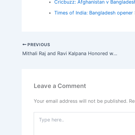
Cricbuzz: Afghanistan v Banglades
Times of India: Bangladesh opener 
PREVIOUS
Mithali Raj and Ravi Kalpana Honored with Named Stands in Vizag Ahead of India vs Australia World Cup Clash
Leave a Comment
Your email address will not be published.
Re
Type
here..