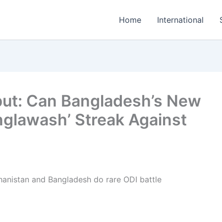
Home
International
but: Can Bangladesh’s New
nglawash’ Streak Against