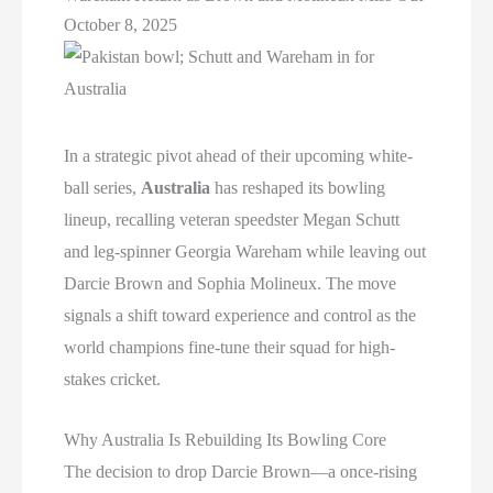
October 8, 2025
In a strategic pivot ahead of their upcoming white-
ball series,
Australia
has reshaped its bowling
lineup, recalling veteran speedster Megan Schutt
and leg-spinner Georgia Wareham while leaving out
Darcie Brown and Sophia Molineux. The move
signals a shift toward experience and control as the
world champions fine-tune their squad for high-
stakes cricket.
Why Australia Is Rebuilding Its Bowling Core
The decision to drop Darcie Brown—a once-rising