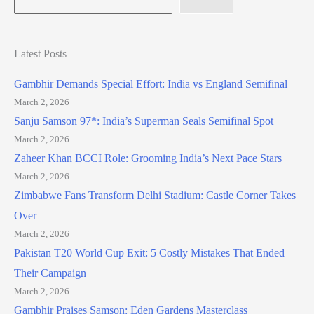
Latest Posts
Gambhir Demands Special Effort: India vs England Semifinal
March 2, 2026
Sanju Samson 97*: India’s Superman Seals Semifinal Spot
March 2, 2026
Zaheer Khan BCCI Role: Grooming India’s Next Pace Stars
March 2, 2026
Zimbabwe Fans Transform Delhi Stadium: Castle Corner Takes
Over
March 2, 2026
Pakistan T20 World Cup Exit: 5 Costly Mistakes That Ended
Their Campaign
March 2, 2026
Gambhir Praises Samson: Eden Gardens Masterclass