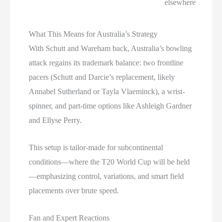
elsewhere
What This Means for Australia’s Strategy
With Schutt and Wareham back, Australia’s bowling
attack regains its trademark balance: two frontline
pacers (Schutt and Darcie’s replacement, likely
Annabel Sutherland or Tayla Vlaeminck), a wrist-
spinner, and part-time options like Ashleigh Gardner
and Ellyse Perry.
This setup is tailor-made for subcontinental
conditions—where the T20 World Cup will be held
—emphasizing control, variations, and smart field
placements over brute speed.
Fan and Expert Reactions