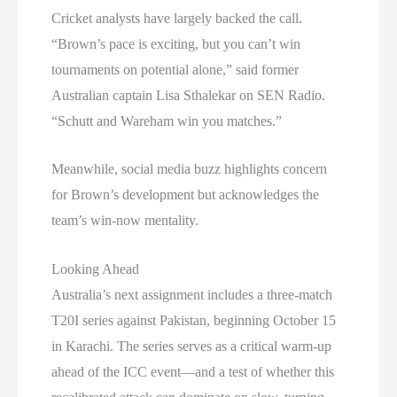
Cricket analysts have largely backed the call.
“Brown’s pace is exciting, but you can’t win
tournaments on potential alone,” said former
Australian captain Lisa Sthalekar on SEN Radio.
“Schutt and Wareham win you matches.”
Meanwhile, social media buzz highlights concern
for Brown’s development but acknowledges the
team’s win-now mentality.
Looking Ahead
Australia’s next assignment includes a three-match
T20I series against Pakistan, beginning October 15
in Karachi. The series serves as a critical warm-up
ahead of the ICC event—and a test of whether this