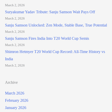
March 2, 2026
Suryakumar Yadav Tribute: Sanju Samson Wait Pays Off
March 2, 2026
Sanju Samson Unlocked: Zen Mode, Stable Base, True Potential
March 2, 2026
Sanju Samson Fires India Into T20 World Cup Semis
March 2, 2026
Shimron Hetmyer T20 World Cup Record: All-Time History vs
India
March 2, 2026
Archive
March 2026
February 2026
January 2026