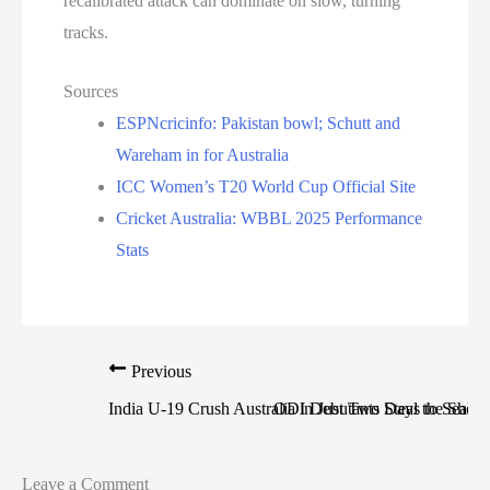
recalibrated attack can dominate on slow, turning
tracks.
Sources
ESPNcricinfo: Pakistan bowl; Schutt and
Wareham in for Australia
ICC Women’s T20 World Cup Official Site
Cricket Australia: WBBL 2025 Performance
Stats
Previous
India U-19 Crush Australia in Just Two Days to Seal H
ODI Debutants Steal the Show 
Leave a Comment