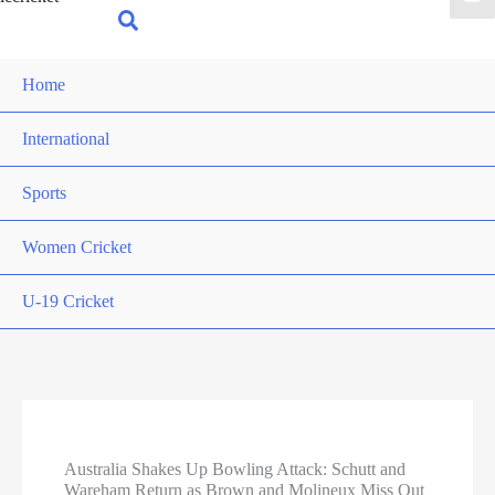
for:
Search
Home
International
Sports
Women Cricket
U-19 Cricket
Australia Shakes Up Bowling Attack: Schutt and
Wareham Return as Brown and Molineux Miss Out