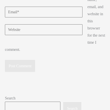
email, and
Email*
website in
this
Website
browser
for the next
time I
comment.
Search
Search