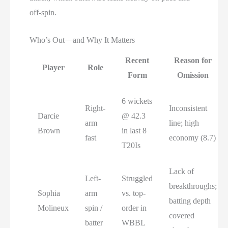
off-spin.
Who’s Out—and Why It Matters
Recent
Reason for
Player
Role
Form
Omission
6 wickets
Right-
Inconsistent
Darcie
@ 42.3
arm
line; high
Brown
in last 8
fast
economy (8.7)
T20Is
Lack of
Left-
Struggled
breakthroughs;
Sophia
arm
vs. top-
batting depth
Molineux
spin /
order in
covered
batter
WBBL