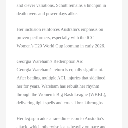
and clever variations, Schutt remains a linchpin in
death overs and powerplays alike.
Her inclusion reinforces Australia’s emphasis on
proven performers, especially with the ICC
Women’s T20 World Cup looming in early 2026.
Georgia Wareham’s Redemption Arc
Georgia Wareham’s return is equally significant.
After battling multiple ACL injuries that sidelined
her for years, Wareham has rebuilt her rhythm
through the Women’s Big Bash League (WBBL),
delivering tight spells and crucial breakthroughs.
Her leg-spin adds a rare dimension to Australia’s
attack, which otherwise leans heavily on pace and