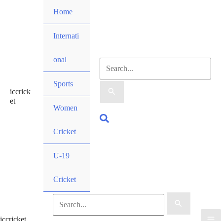
Skip
Home
to
content
Internati
onal
Search
Sports
iccrick
for:
et
Women
Search
Cricket
U-19
Cricket
Search
iccricket