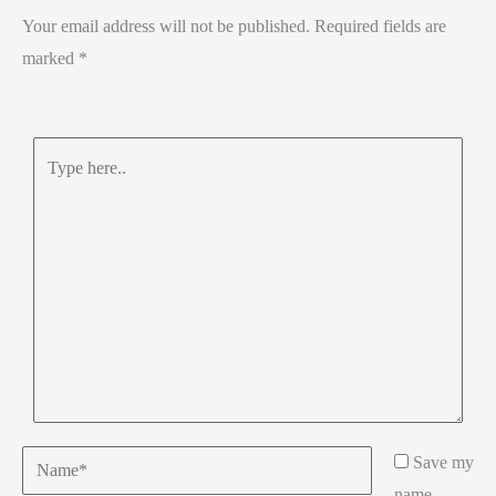
Your email address will not be published.
Required fields are
marked
*
Type
here..
Name*
Save my
name,