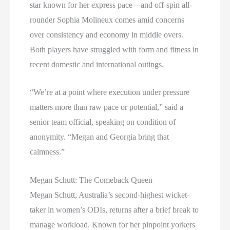
star known for her express pace—and off-spin all-
rounder Sophia Molineux comes amid concerns
over consistency and economy in middle overs.
Both players have struggled with form and fitness in
recent domestic and international outings.
“We’re at a point where execution under pressure
matters more than raw pace or potential,” said a
senior team official, speaking on condition of
anonymity. “Megan and Georgia bring that
calmness.”
Megan Schutt: The Comeback Queen
Megan Schutt, Australia’s second-highest wicket-
taker in women’s ODIs, returns after a brief break to
manage workload. Known for her pinpoint yorkers