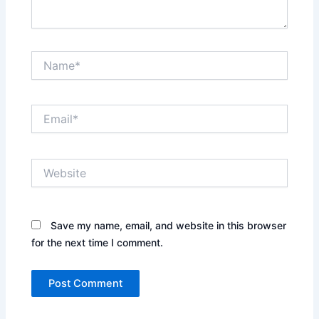
Name*
Email*
Website
Save my name, email, and website in this browser
for the next time I comment.