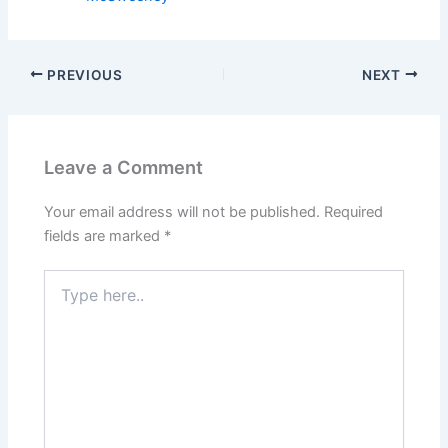
PREVIOUS
NEXT
Leave a Comment
Your email address will not be published.
Required
fields are marked
*
Type
here..