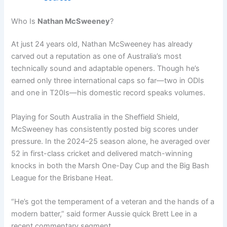
Who Is
Nathan McSweeney
?
At just 24 years old, Nathan McSweeney has already
carved out a reputation as one of Australia’s most
technically sound and adaptable openers. Though he’s
earned only three international caps so far—two in ODIs
and one in T20Is—his domestic record speaks volumes.
Playing for South Australia in the Sheffield Shield,
McSweeney has consistently posted big scores under
pressure. In the 2024–25 season alone, he averaged over
52 in first-class cricket and delivered match-winning
knocks in both the Marsh One-Day Cup and the Big Bash
League for the Brisbane Heat.
“He’s got the temperament of a veteran and the hands of a
modern batter,” said former Aussie quick Brett Lee in a
recent commentary segment.