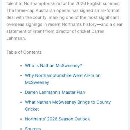
talent to Northamptonshire for the 2026 English summer.
The three-cap Australian opener has signed an all-format
deal with the county, marking one of the most significant
overseas signings in recent Northants history—and a clear
statement of intent from director of cricket Darren
Lehmann.
Table of Contents
Who Is Nathan McSweeney?
Why Northamptonshire Went All-In on
McSweeney
Darren Lehmann’s Master Plan
What Nathan McSweeney Brings to County
Cricket
Northants’ 2026 Season Outlook
Sources