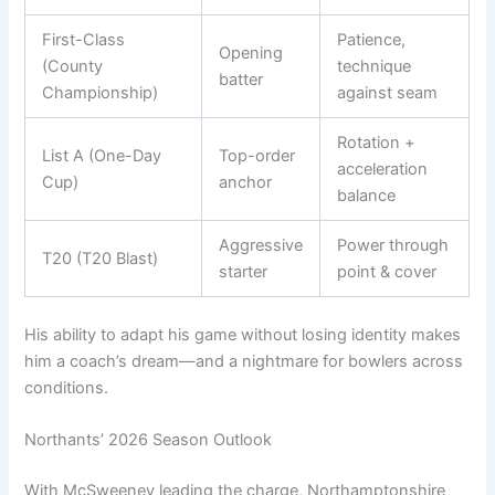
First-Class
Patience,
Opening
(County
technique
batter
Championship)
against seam
Rotation +
List A (One-Day
Top-order
acceleration
Cup)
anchor
balance
Aggressive
Power through
T20 (T20 Blast)
starter
point & cover
His ability to adapt his game without losing identity makes
him a coach’s dream—and a nightmare for bowlers across
conditions.
Northants’ 2026 Season Outlook
With McSweeney leading the charge, Northamptonshire