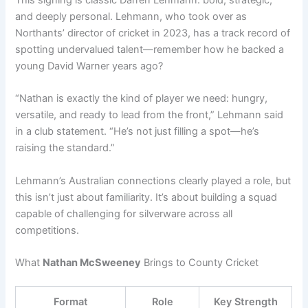
and deeply personal. Lehmann, who took over as
Northants’ director of cricket in 2023, has a track record of
spotting undervalued talent—remember how he backed a
young David Warner years ago?
“Nathan is exactly the kind of player we need: hungry,
versatile, and ready to lead from the front,” Lehmann said
in a club statement. “He’s not just filling a spot—he’s
raising the standard.”
Lehmann’s Australian connections clearly played a role, but
this isn’t just about familiarity. It’s about building a squad
capable of challenging for silverware across all
competitions.
What
Nathan McSweeney
Brings to County Cricket
Format
Role
Key Strength