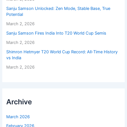
Sanju Samson Unlocked: Zen Mode, Stable Base, True
Potential
March 2, 2026
Sanju Samson Fires India Into T20 World Cup Semis
March 2, 2026
Shimron Hetmyer T20 World Cup Record: All-Time History
vs India
March 2, 2026
Archive
March 2026
February 2026