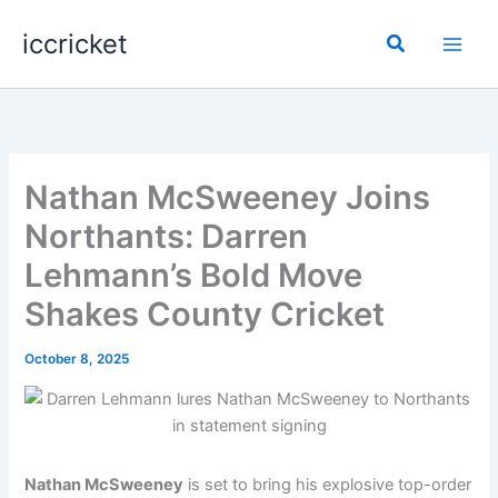
Skip
iccricket
to
Search
content
Nathan McSweeney Joins
Northants: Darren
Lehmann’s Bold Move
Shakes County Cricket
October 8, 2025
Nathan McSweeney
is set to bring his explosive top-order