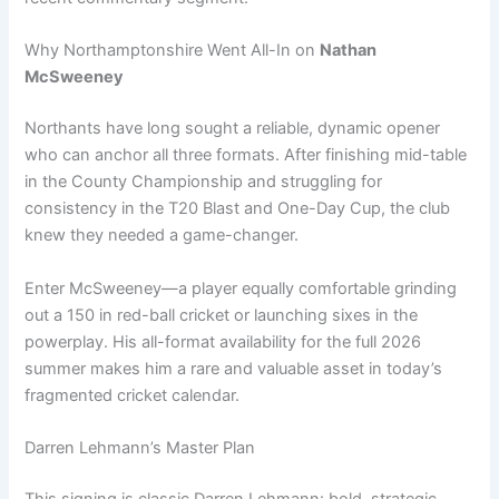
Why Northamptonshire Went All-In on
Nathan
McSweeney
Northants have long sought a reliable, dynamic opener
who can anchor all three formats. After finishing mid-table
in the County Championship and struggling for
consistency in the T20 Blast and One-Day Cup, the club
knew they needed a game-changer.
Enter McSweeney—a player equally comfortable grinding
out a 150 in red-ball cricket or launching sixes in the
powerplay. His all-format availability for the full 2026
summer makes him a rare and valuable asset in today’s
fragmented cricket calendar.
Darren Lehmann’s Master Plan
This signing is classic Darren Lehmann: bold, strategic,