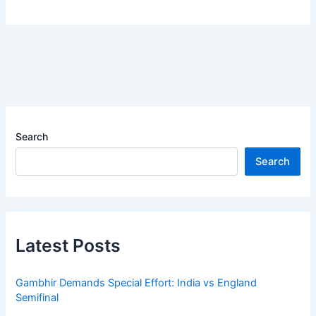
Search
Search
Latest Posts
Gambhir Demands Special Effort: India vs England
Semifinal