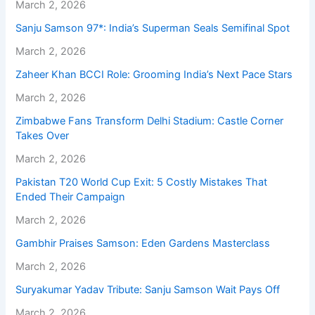
March 2, 2026
Sanju Samson 97*: India’s Superman Seals Semifinal Spot
March 2, 2026
Zaheer Khan BCCI Role: Grooming India’s Next Pace Stars
March 2, 2026
Zimbabwe Fans Transform Delhi Stadium: Castle Corner
Takes Over
March 2, 2026
Pakistan T20 World Cup Exit: 5 Costly Mistakes That
Ended Their Campaign
March 2, 2026
Gambhir Praises Samson: Eden Gardens Masterclass
March 2, 2026
Suryakumar Yadav Tribute: Sanju Samson Wait Pays Off
March 2, 2026