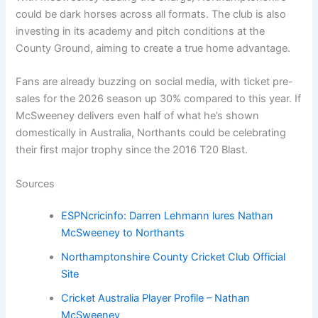
could be dark horses across all formats. The club is also
investing in its academy and pitch conditions at the
County Ground, aiming to create a true home advantage.
Fans are already buzzing on social media, with ticket pre-
sales for the 2026 season up 30% compared to this year. If
McSweeney delivers even half of what he’s shown
domestically in Australia, Northants could be celebrating
their first major trophy since the 2016 T20 Blast.
Sources
ESPNcricinfo: Darren Lehmann lures Nathan
McSweeney to Northants
Northamptonshire County Cricket Club Official
Site
Cricket Australia Player Profile – Nathan
McSweeney