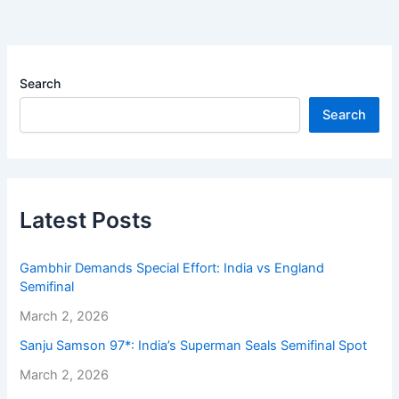
Search
Search
Latest Posts
Gambhir Demands Special Effort: India vs England
Semifinal
March 2, 2026
Sanju Samson 97*: India’s Superman Seals Semifinal Spot
March 2, 2026