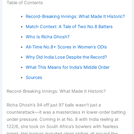
Table of Contents
Record-Breaking Innings: What Made It Historic?
Match Context: A Tale of Two No.8 Batters
Who Is Richa Ghosh?
All-Time No.8+ Scores in Women’s ODIs
Why Did India Lose Despite the Record?
What This Means for India’s Middle Order
Sources
Record-Breaking Innings: What Made It Historic?
Richa Ghosh’s 94 off just 97 balls wasn’t just a
counterattack—it was a masterclass in lower-order batting
under pressure. Coming in at No. 8 with India reeling at
122/6, she took on South Africa’s bowlers with fearless
intent. Her innings included clean strikes all around the