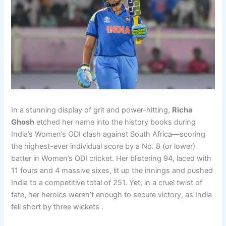
In a stunning display of grit and power-hitting,
Richa
Ghosh
etched her name into the history books during
India’s Women’s ODI clash against South Africa—scoring
the highest-ever individual score by a No. 8 (or lower)
batter in Women’s ODI cricket. Her blistering 94, laced with
11 fours and 4 massive sixes, lit up the innings and pushed
India to a competitive total of 251. Yet, in a cruel twist of
fate, her heroics weren’t enough to secure victory, as India
fell short by three wickets .