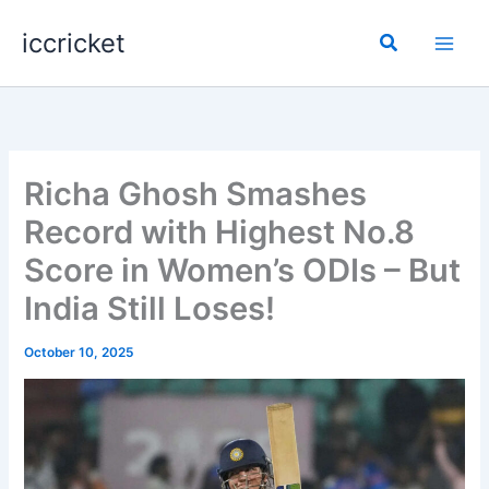
Skip
iccricket
to
Search
content
Richa Ghosh Smashes
Record with Highest No.8
Score in Women’s ODIs – But
India Still Loses!
October 10, 2025