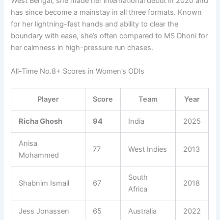
West Bengal, she made her international debut in 2020 and
has since become a mainstay in all three formats. Known
for her lightning-fast hands and ability to clear the
boundary with ease, she’s often compared to MS Dhoni for
her calmness in high-pressure run chases.
All-Time No.8+ Scores in Women’s ODIs
Player
Score
Team
Year
Richa Ghosh
94
India
2025
Anisa
77
West Indies
2013
Mohammed
South
Shabnim Ismail
67
2018
Africa
Jess Jonassen
65
Australia
2022