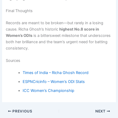
Final Thoughts
Records are meant to be broken—but rarely in a losing
cause. Richa Ghosh’s historic
highest No.8 score in
Women’s ODIs
is a bittersweet milestone that underscores
both her brilliance and the team’s urgent need for batting
consistency.
Sources
Times of India – Richa Ghosh Record
ESPNCricinfo – Women’s ODI Stats
ICC Women’s Championship
PREVIOUS
NEXT