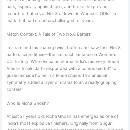
park, especially against spin, and broke the previous
record for batters at No. 8 or lower in Women’s ODIs—a
mark that had stood unchallenged for years.
Match Context: A Tale of Two No.8 Batters
In a rare and fascinating twist, both teams saw their No. 8
batters score fifties—the first such instance in Women’s
ODI history. While Richa anchored India’s recovery, South
Africa’s Sinalo Jafta responded with a composed 63* to
guide her side home in a tense chase. This unusual
symmetry added a layer of drama to an already gripping
contest.
Who Is Richa Ghosh?
At just 21 years old, Richa Ghosh has emerged as one of
India’s most explosive finishers. Originally from Siliguri,