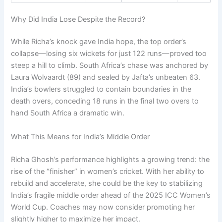
Why Did India Lose Despite the Record?
While Richa’s knock gave India hope, the top order’s
collapse—losing six wickets for just 122 runs—proved too
steep a hill to climb. South Africa’s chase was anchored by
Laura Wolvaardt (89) and sealed by Jafta’s unbeaten 63.
India’s bowlers struggled to contain boundaries in the
death overs, conceding 18 runs in the final two overs to
hand South Africa a dramatic win.
What This Means for India’s Middle Order
Richa Ghosh’s performance highlights a growing trend: the
rise of the “finisher” in women’s cricket. With her ability to
rebuild and accelerate, she could be the key to stabilizing
India’s fragile middle order ahead of the 2025 ICC Women’s
World Cup. Coaches may now consider promoting her
slightly higher to maximize her impact.