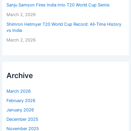
Sanju Samson Fires India Into T20 World Cup Semis
March 2, 2026
Shimron Hetmyer T20 World Cup Record: All-Time History
vs India
March 2, 2026
Archive
March 2026
February 2026
January 2026
December 2025
November 2025