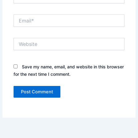
Email*
Website
Save my name, email, and website in this browser
for the next time I comment.