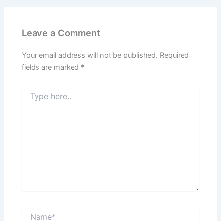
Leave a Comment
Your email address will not be published.
Required
fields are marked
*
Type
here..
Name*