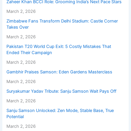
Zaheer Khan BCCI Role: Grooming India’s Next Pace Stars
March 2, 2026
Zimbabwe Fans Transform Delhi Stadium: Castle Corner
Takes Over
March 2, 2026
Pakistan T20 World Cup Exit: 5 Costly Mistakes That
Ended Their Campaign
March 2, 2026
Gambhir Praises Samson: Eden Gardens Masterclass
March 2, 2026
Suryakumar Yadav Tribute: Sanju Samson Wait Pays Off
March 2, 2026
Sanju Samson Unlocked: Zen Mode, Stable Base, True
Potential
March 2, 2026