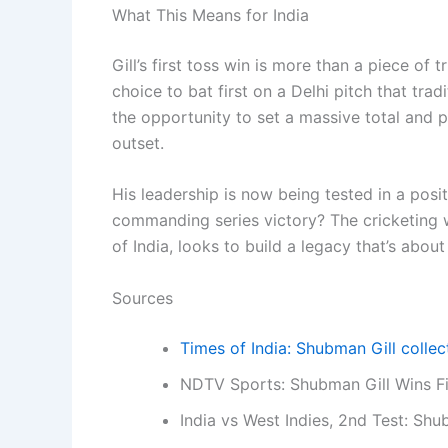
What This Means for India
Gill’s first toss win is more than a piece of t
choice to bat first on a Delhi pitch that tra
the opportunity to set a massive total and 
outset.
His leadership is now being tested in a posit
commanding series victory? The cricketing w
of India, looks to build a legacy that’s abou
Sources
Times of India: Shubman Gill collect
NDTV Sports: Shubman Gill Wins Fi
India vs West Indies, 2nd Test: Shub