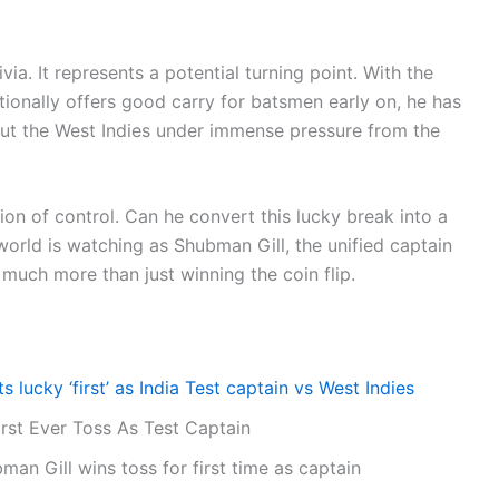
rivia. It represents a potential turning point. With the
ditionally offers good carry for batsmen early on, he has
put the West Indies under immense pressure from the
ion of control. Can he convert this lucky break into a
orld is watching as Shubman Gill, the unified captain
t much more than just winning the coin flip.
s lucky ‘first’ as India Test captain vs West Indies
rst Ever Toss As Test Captain
man Gill wins toss for first time as captain