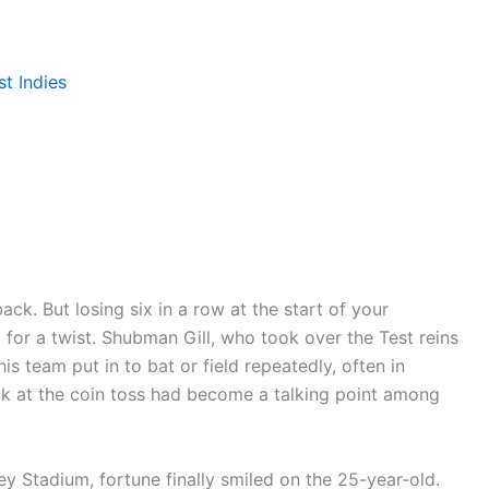
t Indies
ack. But losing six in a row at the start of your
 for a twist. Shubman Gill, who took over the Test reins
s team put in to bat or field repeatedly, often in
uck at the coin toss had become a talking point among
y Stadium, fortune finally smiled on the 25-year-old.