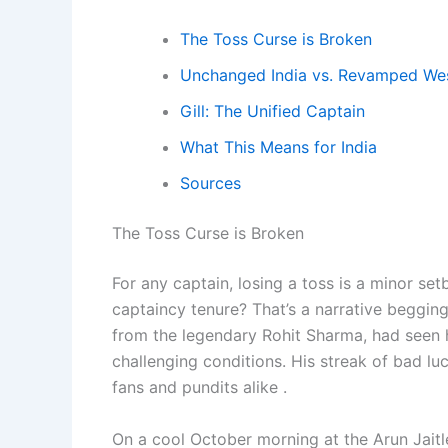
The Toss Curse is Broken
Unchanged India vs. Revamped Wes
Gill: The Unified Captain
What This Means for India
Sources
The Toss Curse is Broken
For any captain, losing a toss is a minor setb
captaincy tenure? That’s a narrative begging
from the legendary Rohit Sharma, had seen hi
challenging conditions. His streak of bad l
fans and pundits alike .
On a cool October morning at the Arun Jaitle