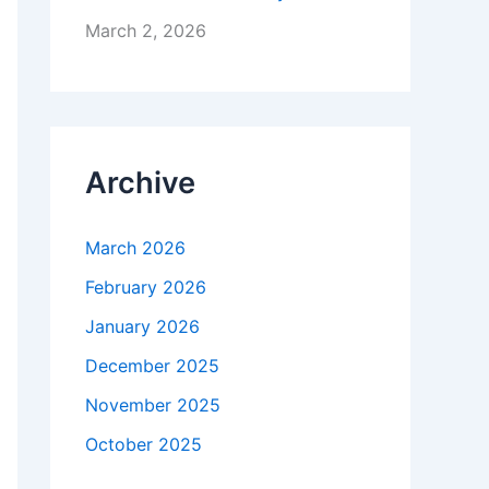
March 2, 2026
Archive
March 2026
February 2026
January 2026
December 2025
November 2025
October 2025