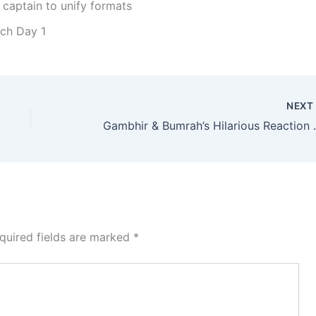
 captain to unify formats
tch Day 1
NEX
Gambhir & Bumrah’s Hila
quired fields are marked
*