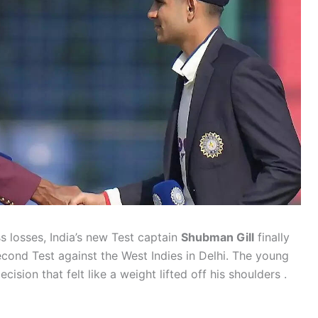
ss losses, India’s new Test captain
Shubman Gill
finally
cond Test against the West Indies in Delhi. The young
ision that felt like a weight lifted off his shoulders .