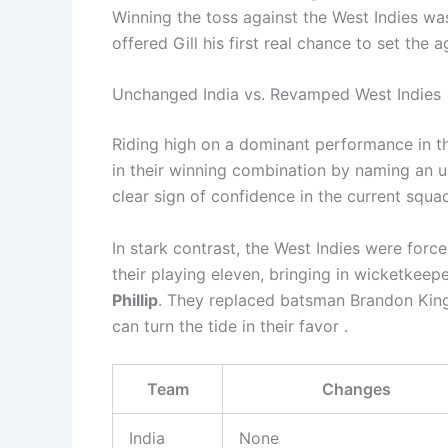
Winning the toss against the West Indies wasn
offered Gill his first real chance to set the 
Unchanged India vs. Revamped West Indies
Riding high on a dominant performance in t
in their winning combination by naming an unc
clear sign of confidence in the current squad
In stark contrast, the West Indies were forc
their playing eleven, bringing in wicketkee
Phillip
. They replaced batsman Brandon King
can turn the tide in their favor .
Team
Changes
India
None