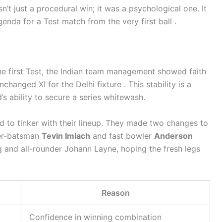
’t just a procedural win; it was a psychological one. It
agenda for a Test match from the very first ball .
he first Test, the Indian team management showed faith
hanged XI for the Delhi fixture . This stability is a
’s ability to secure a series whitewash.
ed to tinker with their lineup. They made two changes to
per-batsman
Tevin Imlach
and fast bowler
Anderson
 and all-rounder Johann Layne, hoping the fresh legs
Reason
Confidence in winning combination