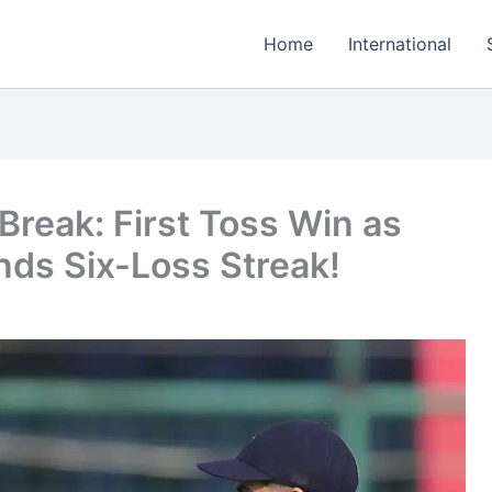
Home
International
Break: First Toss Win as
Ends Six-Loss Streak!