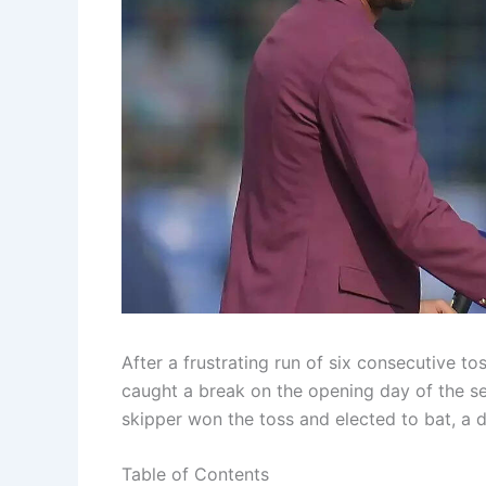
After a frustrating run of six consecutive to
caught a break on the opening day of the se
skipper won the toss and elected to bat, a dec
Table of Contents