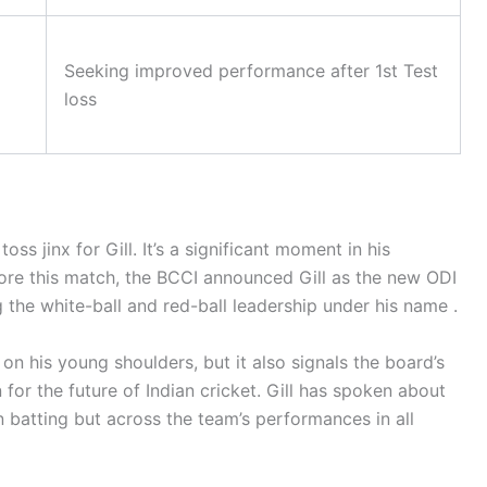
Seeking improved performance after 1st Test
loss
oss jinx for Gill. It’s a significant moment in his
ore this match, the BCCI announced Gill as the new ODI
 the white-ball and red-ball leadership under his name .
on his young shoulders, but it also signals the board’s
for the future of Indian cricket. Gill has spoken about
wn batting but across the team’s performances in all