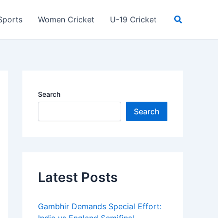
Search
Sports
Women Cricket
U-19 Cricket
Search
Search
Latest Posts
Gambhir Demands Special Effort: