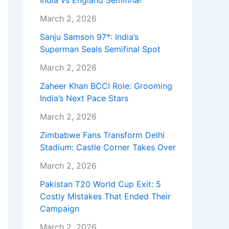
India vs England Semifinal
March 2, 2026
Sanju Samson 97*: India’s
Superman Seals Semifinal Spot
March 2, 2026
Zaheer Khan BCCI Role: Grooming
India’s Next Pace Stars
March 2, 2026
Zimbabwe Fans Transform Delhi
Stadium: Castle Corner Takes Over
March 2, 2026
Pakistan T20 World Cup Exit: 5
Costly Mistakes That Ended Their
Campaign
March 2, 2026