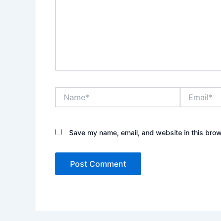
Name*
Email*
Save my name, email, and website in this brow