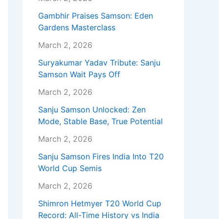
Gambhir Praises Samson: Eden
Gardens Masterclass
March 2, 2026
Suryakumar Yadav Tribute: Sanju
Samson Wait Pays Off
March 2, 2026
Sanju Samson Unlocked: Zen
Mode, Stable Base, True Potential
March 2, 2026
Sanju Samson Fires India Into T20
World Cup Semis
March 2, 2026
Shimron Hetmyer T20 World Cup
Record: All-Time History vs India