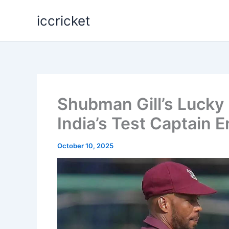
Skip
iccricket
to
content
Shubman Gill’s Lucky 
India’s Test Captain 
October 10, 2025