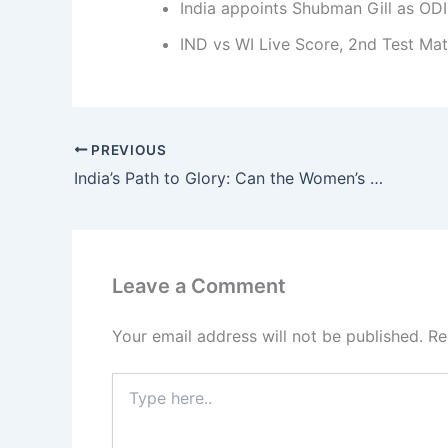
India appoints Shubman Gill as ODI
IND vs WI Live Score, 2nd Test Ma
PREVIOUS
India’s Path to Glory: Can the Women’s Team Bounce Back Into the World Cup 2025 Semi-Finals?
Leave a Comment
Your email address will not be published.
Re
Type
here..