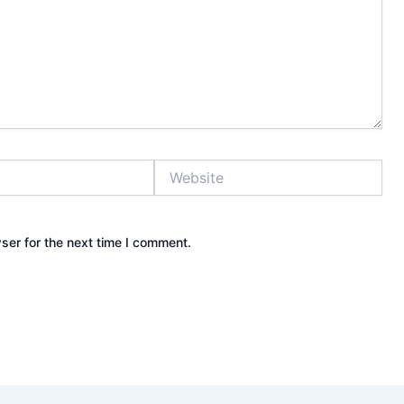
Website
ser for the next time I comment.