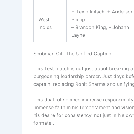
+ Tevin Imlach, + Anderson
West
Phillip
Indies
– Brandon King, – Johann
Layne
Shubman Gill: The Unified Captain
This Test match is not just about breaking a t
burgeoning leadership career. Just days bef
captain, replacing Rohit Sharma and unifying
This dual role places immense responsibility 
immense faith in his temperament and vision 
his desire for consistency, not just in his o
formats .