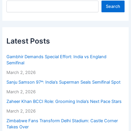
Search
Latest Posts
Gambhir Demands Special Effort: India vs England
Semifinal
March 2, 2026
Sanju Samson 97*: India’s Superman Seals Semifinal Spot
March 2, 2026
Zaheer Khan BCCI Role: Grooming India’s Next Pace Stars
March 2, 2026
Zimbabwe Fans Transform Delhi Stadium: Castle Corner
Takes Over