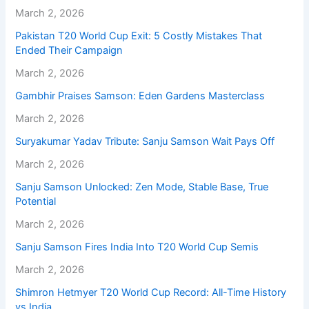
March 2, 2026
Pakistan T20 World Cup Exit: 5 Costly Mistakes That
Ended Their Campaign
March 2, 2026
Gambhir Praises Samson: Eden Gardens Masterclass
March 2, 2026
Suryakumar Yadav Tribute: Sanju Samson Wait Pays Off
March 2, 2026
Sanju Samson Unlocked: Zen Mode, Stable Base, True
Potential
March 2, 2026
Sanju Samson Fires India Into T20 World Cup Semis
March 2, 2026
Shimron Hetmyer T20 World Cup Record: All-Time History
vs India