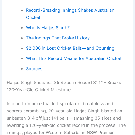
Record-Breaking Innings Shakes Australian
Cricket
Who Is Harjas Singh?
The Innings That Broke History
$2,000 in Lost Cricket Balls—and Counting
What This Record Means for Australian Cricket
Sources
Harjas Singh Smashes 35 Sixes in Record 314* – Breaks
120-Year-Old Cricket Milestone
In a performance that left spectators breathless and
scorers scrambling, 20-year-old Harjas Singh blasted an
unbeaten 314 off just 141 balls—smashing 35 sixes and
rewriting a 120-year-old cricket record in the process. The
innings, played for Western Suburbs in NSW Premier