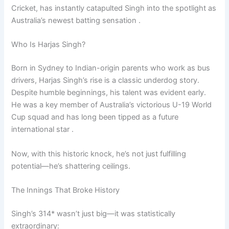
Cricket, has instantly catapulted Singh into the spotlight as
Australia’s newest batting sensation .
Who Is Harjas Singh?
Born in Sydney to Indian-origin parents who work as bus
drivers, Harjas Singh’s rise is a classic underdog story.
Despite humble beginnings, his talent was evident early.
He was a key member of Australia’s victorious U-19 World
Cup squad and has long been tipped as a future
international star .
Now, with this historic knock, he’s not just fulfilling
potential—he’s shattering ceilings.
The Innings That Broke History
Singh’s 314* wasn’t just big—it was statistically
extraordinary: