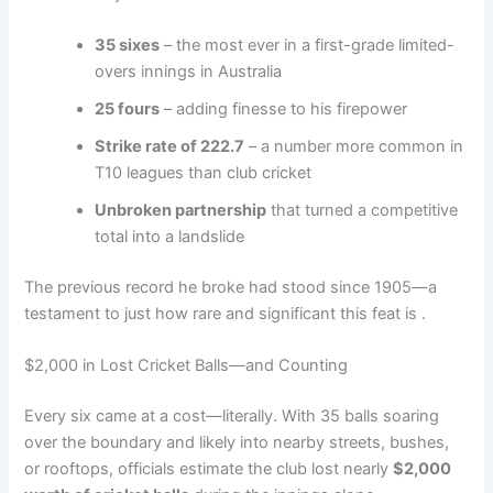
35 sixes
– the most ever in a first-grade limited-
overs innings in Australia
25 fours
– adding finesse to his firepower
Strike rate of 222.7
– a number more common in
T10 leagues than club cricket
Unbroken partnership
that turned a competitive
total into a landslide
The previous record he broke had stood since 1905—a
testament to just how rare and significant this feat is .
$2,000 in Lost Cricket Balls—and Counting
Every six came at a cost—literally. With 35 balls soaring
over the boundary and likely into nearby streets, bushes,
or rooftops, officials estimate the club lost nearly
$2,000