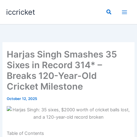
Skip
iccricket
to
Search
content
Harjas Singh Smashes 35
Sixes in Record 314* –
Breaks 120-Year-Old
Cricket Milestone
October 12, 2025
Table of Contents