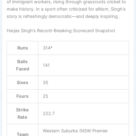
of immigrant workers, rising through grassroots cricket to
make history. In a sport often criticized for elitism, Singh’s
story is refreshingly democratic—and deeply inspiring .
Harjas Singh’s Record-Breaking Scorecard Snapshot
Runs
314*
Balls
141
Faced
Sixes
35
Fours
25
Strike
222.7
Rate
Western Suburbs (NSW Premier
Team