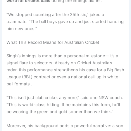
worth of cricket balls
during the innings alone .
“We stopped counting after the 25th six,” joked a
teammate. “The ball boys gave up and just started handing
him new ones.”
What This Record Means for Australian Cricket
Singh’s innings is more than a personal milestone—it’s a
signal flare to selectors. Already on Cricket Australia’s
radar, this performance strengthens his case for a Big Bash
League (BBL) contract or even a national call-up in white-
ball formats .
“This isn’t just club cricket anymore,” said one NSW coach.
“This is world-class hitting. If he maintains this form, he’ll
be wearing the green and gold sooner than we think.”
Moreover, his background adds a powerful narrative: a son