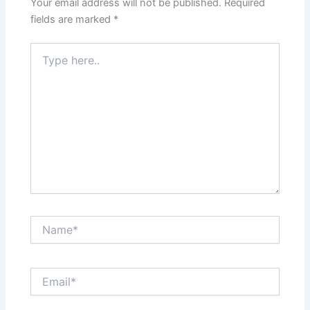
Your email address will not be published.
Required
fields are marked
*
Type
here..
Name*
Email*