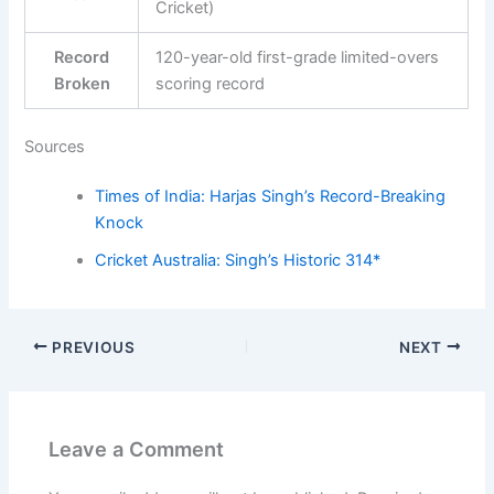
Cricket)
Record
120-year-old first-grade limited-overs
Broken
scoring record
Sources
Times of India: Harjas Singh’s Record-Breaking
Knock
Cricket Australia: Singh’s Historic 314*
PREVIOUS
NEXT
Leave a Comment