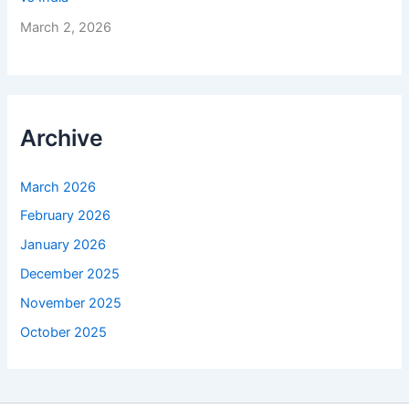
March 2, 2026
Archive
March 2026
February 2026
January 2026
December 2025
November 2025
October 2025