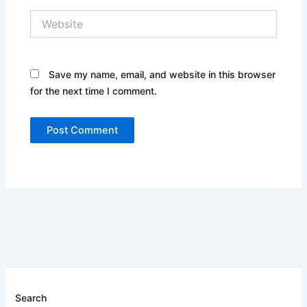
Website
Save my name, email, and website in this browser
for the next time I comment.
Search