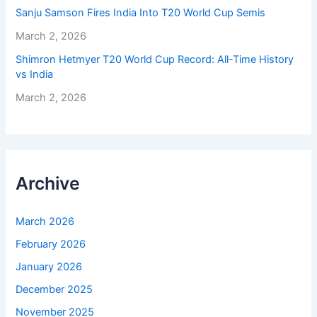
Sanju Samson Fires India Into T20 World Cup Semis
March 2, 2026
Shimron Hetmyer T20 World Cup Record: All-Time History
vs India
March 2, 2026
Archive
March 2026
February 2026
January 2026
December 2025
November 2025