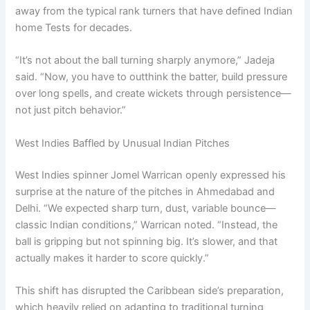
away from the typical rank turners that have defined Indian
home Tests for decades.
“It’s not about the ball turning sharply anymore,” Jadeja
said. “Now, you have to outthink the batter, build pressure
over long spells, and create wickets through persistence—
not just pitch behavior.”
West Indies Baffled by Unusual Indian Pitches
West Indies spinner Jomel Warrican openly expressed his
surprise at the nature of the pitches in Ahmedabad and
Delhi. “We expected sharp turn, dust, variable bounce—
classic Indian conditions,” Warrican noted. “Instead, the
ball is gripping but not spinning big. It’s slower, and that
actually makes it harder to score quickly.”
This shift has disrupted the Caribbean side’s preparation,
which heavily relied on adapting to traditional turning