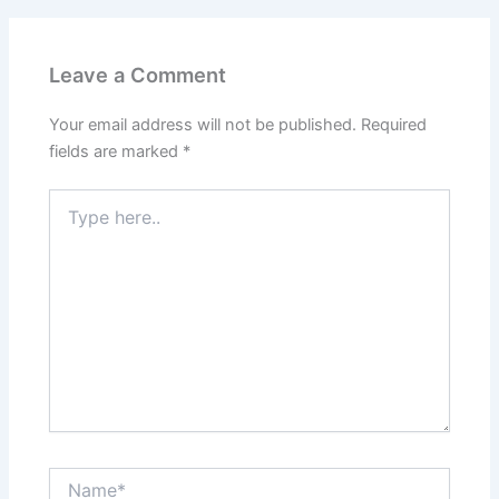
Leave a Comment
Your email address will not be published.
Required
fields are marked
*
Type
here..
Name*