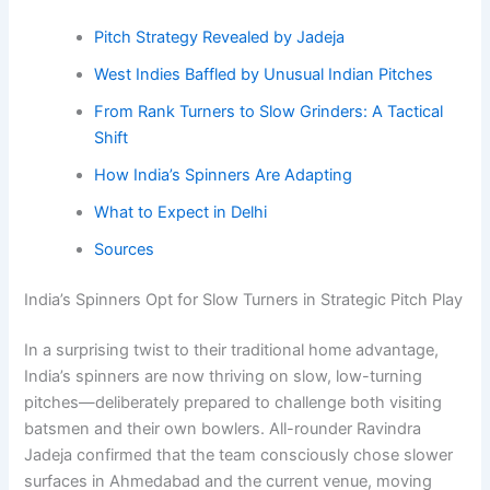
Pitch Strategy Revealed by Jadeja
West Indies Baffled by Unusual Indian Pitches
From Rank Turners to Slow Grinders: A Tactical
Shift
How India’s Spinners Are Adapting
What to Expect in Delhi
Sources
India’s Spinners Opt for Slow Turners in Strategic Pitch Play
In a surprising twist to their traditional home advantage,
India’s spinners are now thriving on slow, low-turning
pitches—deliberately prepared to challenge both visiting
batsmen and their own bowlers. All-rounder Ravindra
Jadeja confirmed that the team consciously chose slower
surfaces in Ahmedabad and the current venue, moving