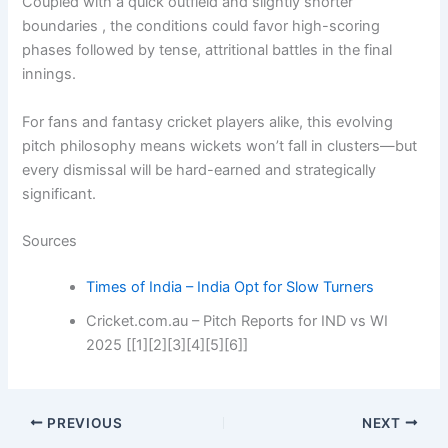
Coupled with a quick outfield and slightly shorter
boundaries , the conditions could favor high-scoring
phases followed by tense, attritional battles in the final
innings.
For fans and fantasy cricket players alike, this evolving
pitch philosophy means wickets won’t fall in clusters—but
every dismissal will be hard-earned and strategically
significant.
Sources
Times of India – India Opt for Slow Turners
Cricket.com.au – Pitch Reports for IND vs WI
2025 [[1][2][3][4][5][6]]
PREVIOUS
NEXT