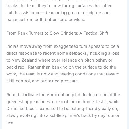
tracks. Instead, they’re now facing surfaces that offer
subtle assistance—demanding greater discipline and
patience from both batters and bowlers.
From Rank Turners to Slow Grinders: A Tactical Shift
India’s move away from exaggerated turn appears to be a
direct response to recent home setbacks, including a loss
to New Zealand where over-reliance on pitch behavior
backfired . Rather than banking on the surface to do the
work, the team is now engineering conditions that reward
skill, control, and sustained pressure.
Reports indicate the Ahmedabad pitch featured one of the
greenest appearances in recent Indian home Tests , while
Delhi’s surface is expected to be batting-friendly early on,
slowly evolving into a subtle spinner’s track by day four or
five .