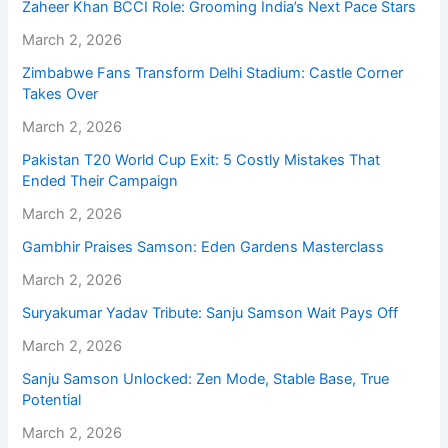
Zaheer Khan BCCI Role: Grooming India’s Next Pace Stars
March 2, 2026
Zimbabwe Fans Transform Delhi Stadium: Castle Corner
Takes Over
March 2, 2026
Pakistan T20 World Cup Exit: 5 Costly Mistakes That
Ended Their Campaign
March 2, 2026
Gambhir Praises Samson: Eden Gardens Masterclass
March 2, 2026
Suryakumar Yadav Tribute: Sanju Samson Wait Pays Off
March 2, 2026
Sanju Samson Unlocked: Zen Mode, Stable Base, True
Potential
March 2, 2026