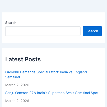
Search
Search
Latest Posts
Gambhir Demands Special Effort: India vs England
Semifinal
March 2, 2026
Sanju Samson 97*: India’s Superman Seals Semifinal Spot
March 2, 2026