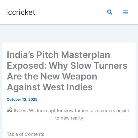
Skip
iccricket
to
Search
content
India’s Pitch Masterplan
Exposed: Why Slow Turners
Are the New Weapon
Against West Indies
October 12, 2025
Table of Contents