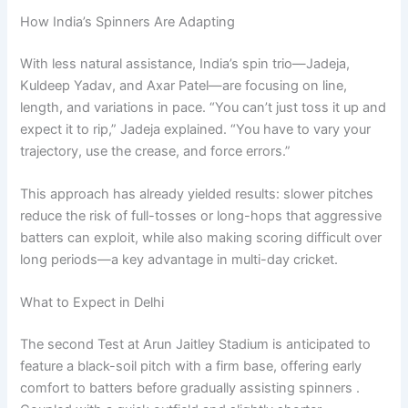
How India’s Spinners Are Adapting
With less natural assistance, India’s spin trio—Jadeja,
Kuldeep Yadav, and Axar Patel—are focusing on line,
length, and variations in pace. “You can’t just toss it up and
expect it to rip,” Jadeja explained. “You have to vary your
trajectory, use the crease, and force errors.”
This approach has already yielded results: slower pitches
reduce the risk of full-tosses or long-hops that aggressive
batters can exploit, while also making scoring difficult over
long periods—a key advantage in multi-day cricket.
What to Expect in Delhi
The second Test at Arun Jaitley Stadium is anticipated to
feature a black-soil pitch with a firm base, offering early
comfort to batters before gradually assisting spinners .