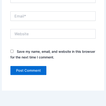
Email*
Website
Save my name, email, and website in this browser
for the next time I comment.