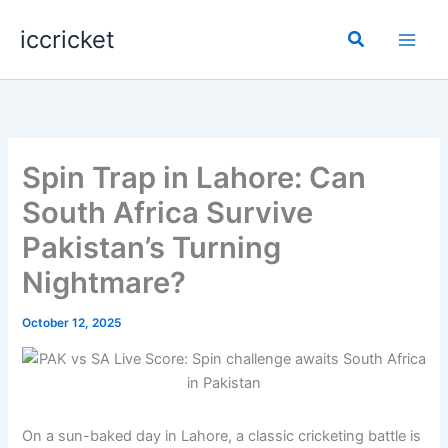
Skip
iccricket
to
Search
content
Spin Trap in Lahore: Can
South Africa Survive
Pakistan’s Turning
Nightmare?
October 12, 2025
On a sun-baked day in Lahore, a classic cricketing battle is