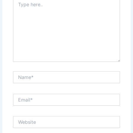
here..
Name*
Email*
Website