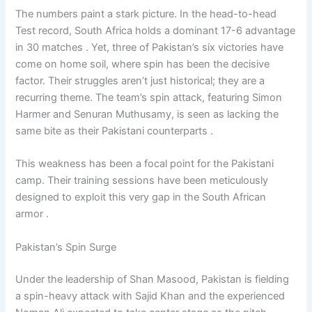
The numbers paint a stark picture. In the head-to-head
Test record, South Africa holds a dominant 17-6 advantage
in 30 matches . Yet, three of Pakistan’s six victories have
come on home soil, where spin has been the decisive
factor. Their struggles aren’t just historical; they are a
recurring theme. The team’s spin attack, featuring Simon
Harmer and Senuran Muthusamy, is seen as lacking the
same bite as their Pakistani counterparts .
This weakness has been a focal point for the Pakistani
camp. Their training sessions have been meticulously
designed to exploit this very gap in the South African
armor .
Pakistan’s Spin Surge
Under the leadership of Shan Masood, Pakistan is fielding
a spin-heavy attack with Sajid Khan and the experienced