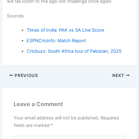
will fall victim to the age-old challenge once again.
Sources
Times of India: PAK vs SA Live Score
ESPNCricinfo: Match Report
Cricbuzz: South Africa tour of Pakistan, 2025
PREVIOUS
NEXT
Leave a Comment
Your email address will not be published.
Required
fields are marked
*
Type