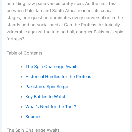
unfolding: raw pace versus crafty spin. As the first Test
between Pakistan and South Africa reaches its critical
stages, one question dominates every conversation in the
stands and on social media: Can the Proteas, historically
vulnerable against the turning ball, conquer Pakistan’s spin
fortress?
Table of Contents
The Spin Challenge Awaits
Historical Hurdles for the Proteas
Pakistan’s Spin Surge
Key Battles to Watch
What’s Next for the Tour?
Sources
The Spin Challenge Awaits