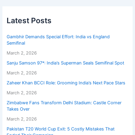
Latest Posts
Gambhir Demands Special Effort: India vs England
Semifinal
March 2, 2026
Sanju Samson 97*: India’s Superman Seals Semifinal Spot
March 2, 2026
Zaheer Khan BCCI Role: Grooming India’s Next Pace Stars
March 2, 2026
Zimbabwe Fans Transform Delhi Stadium: Castle Corner
Takes Over
March 2, 2026
Pakistan T20 World Cup Exit: 5 Costly Mistakes That