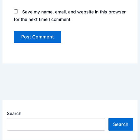
Save my name, email, and website in this browser
for the next time I comment.
Search
Search