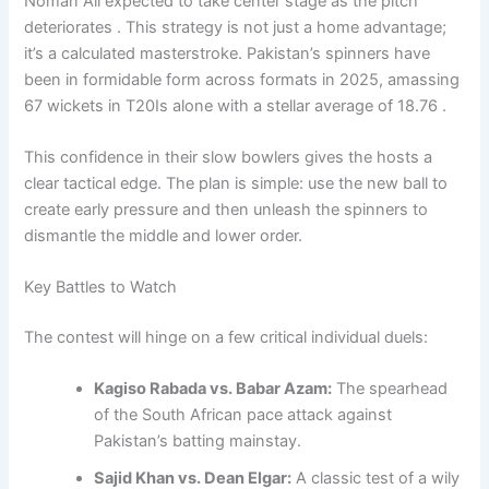
Noman Ali expected to take center stage as the pitch
deteriorates . This strategy is not just a home advantage;
it’s a calculated masterstroke. Pakistan’s spinners have
been in formidable form across formats in 2025, amassing
67 wickets in T20Is alone with a stellar average of 18.76 .
This confidence in their slow bowlers gives the hosts a
clear tactical edge. The plan is simple: use the new ball to
create early pressure and then unleash the spinners to
dismantle the middle and lower order.
Key Battles to Watch
The contest will hinge on a few critical individual duels:
Kagiso Rabada vs. Babar Azam:
The spearhead
of the South African pace attack against
Pakistan’s batting mainstay.
Sajid Khan vs. Dean Elgar:
A classic test of a wily