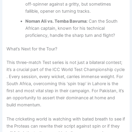
off-spinner against a gritty, but sometimes
fallible, opener on turning tracks.
Noman Ali vs. Temba Bavuma:
Can the South
African captain, known for his technical
proficiency, handle the sharp turn and flight?
What’s Next for the Tour?
This three-match Test series is not just a bilateral contest;
it’s a crucial part of the ICC World Test Championship cycle
. Every session, every wicket, carries immense weight. For
South Africa, overcoming this ‘spin trap’ in Lahore is the
first and most vital step in their campaign. For Pakistan, it’s
an opportunity to assert their dominance at home and
build momentum.
The cricketing world is watching with bated breath to see if
the Proteas can rewrite their script against spin or if they