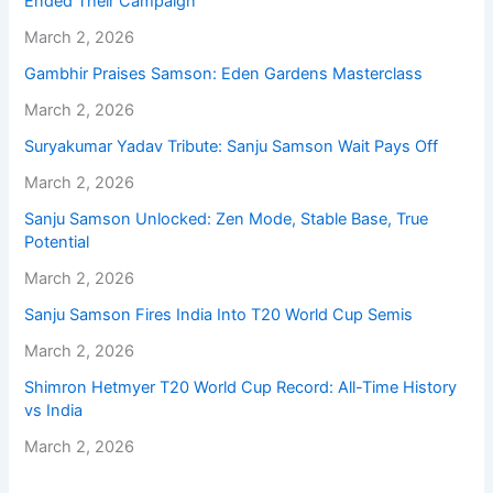
Ended Their Campaign
March 2, 2026
Gambhir Praises Samson: Eden Gardens Masterclass
March 2, 2026
Suryakumar Yadav Tribute: Sanju Samson Wait Pays Off
March 2, 2026
Sanju Samson Unlocked: Zen Mode, Stable Base, True
Potential
March 2, 2026
Sanju Samson Fires India Into T20 World Cup Semis
March 2, 2026
Shimron Hetmyer T20 World Cup Record: All-Time History
vs India
March 2, 2026