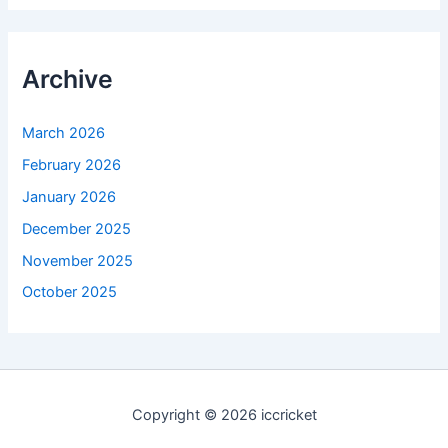
Archive
March 2026
February 2026
January 2026
December 2025
November 2025
October 2025
Copyright © 2026 iccricket