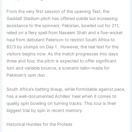
From the very first session of the opening Test, the
Gaddafi Stadium pitch has offered subtle but increasing
assistance to the spinners. Pakistan, bowled out for 211,
relied on a fiery spell from Naseem Shah and a five-wicket
haul from debutant Paterson to restrict South Africa to
82/3 by stumps on Day 1 . However, the real test for the
visitors begins now. As the match progresses into days
three and four, the pitch is expected to offer significant
turn and variable bounce, a scenario tailor-made for
Pakistan’s spin duo .
South Africa’s batting lineup, while formidable against pace,
has a well-documented Achilles’ heel when it comes to
quality spin bowling on turning tracks. This tour is their
biggest trial by spin in recent memory.
Historical Hurdles for the Proteas