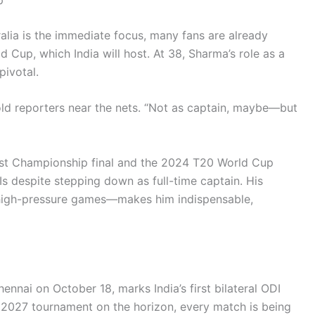
alia is the immediate focus, many fans are already
 Cup, which India will host. At 38, Sharma’s role as a
pivotal.
old reporters near the nets. “Not as captain, maybe—but
est Championship final and the 2024 T20 World Cup
DIs despite stepping down as full-time captain. His
 high-pressure games—makes him indispensable,
ennai on October 18, marks India’s first bilateral ODI
 2027 tournament on the horizon, every match is being