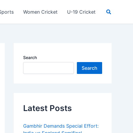
Search
Sports
Women Cricket
U-19 Cricket
Search
Search
Latest Posts
Gambhir Demands Special Effort: