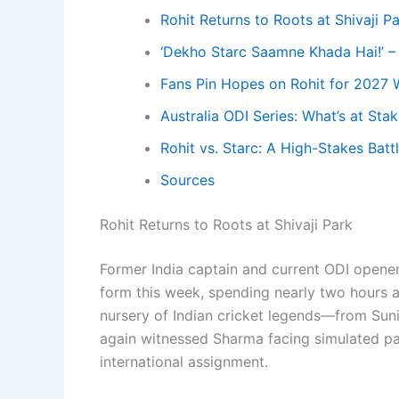
Rohit Returns to Roots at Shivaji P
‘Dekho Starc Saamne Khada Hai!’ –
Fans Pin Hopes on Rohit for 2027 
Australia ODI Series: What’s at Sta
Rohit vs. Starc: A High-Stakes Bat
Sources
Rohit Returns to Roots at Shivaji Park
Former India captain and current ODI opene
form this week, spending nearly two hours a
nursery of Indian cricket legends—from Sun
again witnessed Sharma facing simulated pac
international assignment.