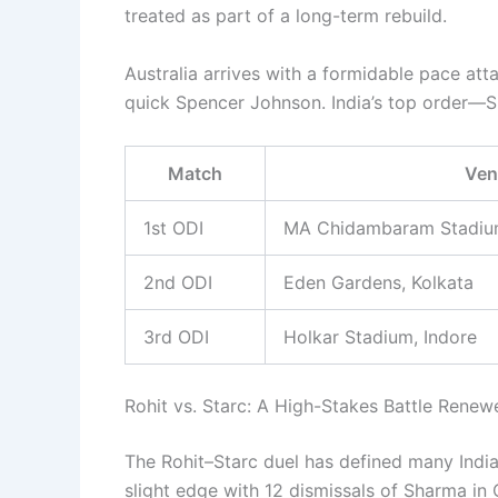
treated as part of a long-term rebuild.
Australia arrives with a formidable pace att
quick Spencer Johnson. India’s top order—Sha
Match
Ven
1st ODI
MA Chidambaram Stadiu
2nd ODI
Eden Gardens, Kolkata
3rd ODI
Holkar Stadium, Indore
Rohit vs. Starc: A High-Stakes Battle Renew
The Rohit–Starc duel has defined many India
slight edge with 12 dismissals of Sharma i