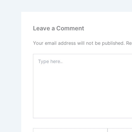
Leave a Comment
Your email address will not be published.
Re
Type
here..
Name*
Email*