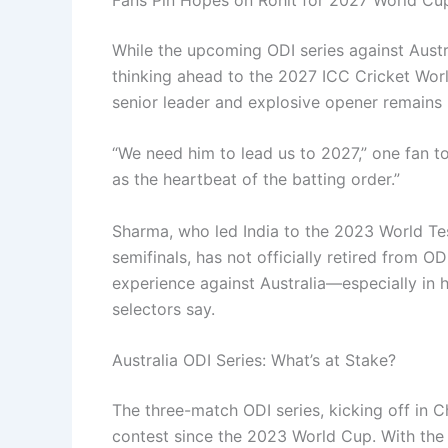
While the upcoming ODI series against Austr
thinking ahead to the 2027 ICC Cricket World
senior leader and explosive opener remains 
“We need him to lead us to 2027,” one fan t
as the heartbeat of the batting order.”
Sharma, who led India to the 2023 World T
semifinals, has not officially retired from O
experience against Australia—especially in
selectors say.
Australia ODI Series: What’s at Stake?
The three-match ODI series, kicking off in Ch
contest since the 2023 World Cup. With the