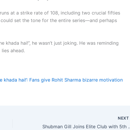
s at a strike rate of 108, including two crucial fifties
could set the tone for the entire series—and perhaps
e khada hai!”, he wasn’t just joking. He was reminding
 lies ahead.
e khada hai!’: Fans give Rohit Sharma bizarre motivation
NEX
Shubman Gill Joins Elite Club with 5th Centu