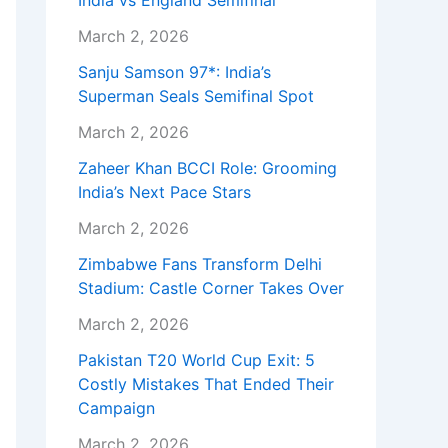
India vs England Semifinal
March 2, 2026
Sanju Samson 97*: India’s
Superman Seals Semifinal Spot
March 2, 2026
Zaheer Khan BCCI Role: Grooming
India’s Next Pace Stars
March 2, 2026
Zimbabwe Fans Transform Delhi
Stadium: Castle Corner Takes Over
March 2, 2026
Pakistan T20 World Cup Exit: 5
Costly Mistakes That Ended Their
Campaign
March 2, 2026