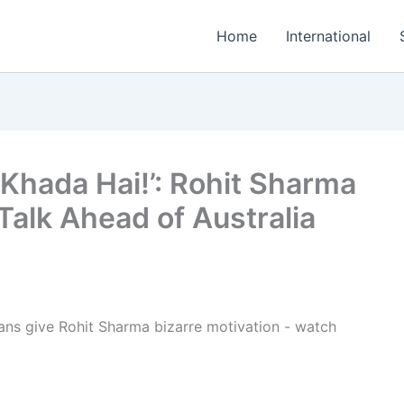
Home
International
Khada Hai!’: Rohit Sharma
Talk Ahead of Australia