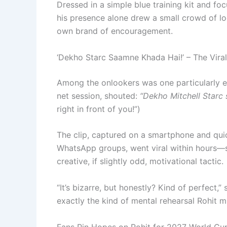
Dressed in a simple blue training kit and f
his presence alone drew a small crowd of loc
own brand of encouragement.
‘Dekho Starc Saamne Khada Hai!’ – The Vir
Among the onlookers was one particularly e
net session, shouted:
“Dekho Mitchell Starc
right in front of you!”)
The clip, captured on a smartphone and quic
WhatsApp groups, went viral within hours—sp
creative, if slightly odd, motivational tactic.
“It’s bizarre, but honestly? Kind of perfect,”
exactly the kind of mental rehearsal Rohit m
Fans Pin Hopes on Rohit for 2027 World Cu