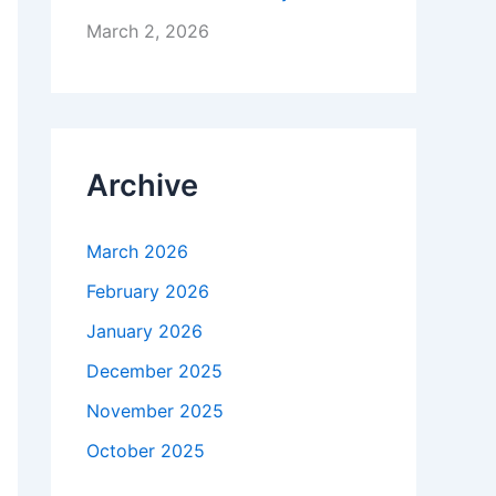
March 2, 2026
Archive
March 2026
February 2026
January 2026
December 2025
November 2025
October 2025