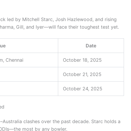
ack led by Mitchell Starc, Josh Hazlewood, and rising
rma, Gill, and Iyer—will face their toughest test yet.
ue
Date
m, Chennai
October 18, 2025
October 21, 2025
October 24, 2025
ed
–Australia clashes over the past decade. Starc holds a
n ODIs—the most by any bowler.