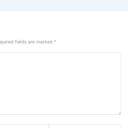
quired fields are marked
*
Website