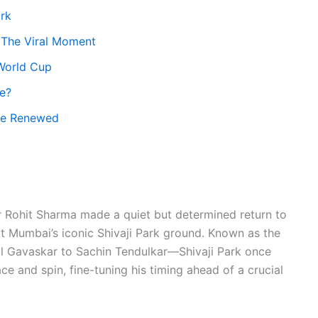
ark
 The Viral Moment
World Cup
ke?
tle Renewed
r Rohit Sharma made a quiet but determined return to
t Mumbai’s iconic Shivaji Park ground. Known as the
il Gavaskar to Sachin Tendulkar—Shivaji Park once
e and spin, fine-tuning his timing ahead of a crucial