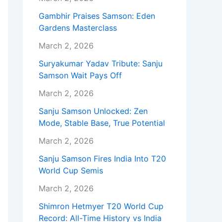
Gambhir Praises Samson: Eden
Gardens Masterclass
March 2, 2026
Suryakumar Yadav Tribute: Sanju
Samson Wait Pays Off
March 2, 2026
Sanju Samson Unlocked: Zen
Mode, Stable Base, True Potential
March 2, 2026
Sanju Samson Fires India Into T20
World Cup Semis
March 2, 2026
Shimron Hetmyer T20 World Cup
Record: All-Time History vs India