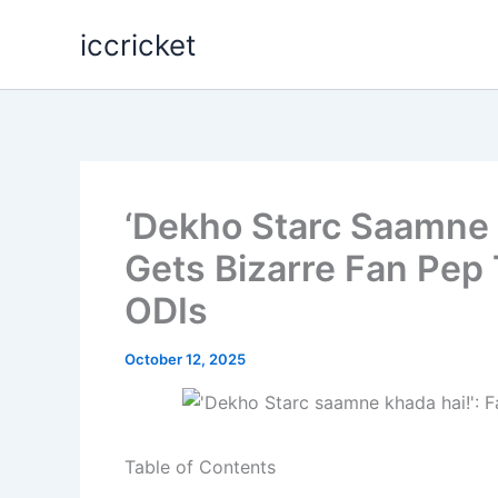
Skip
iccricket
to
content
‘Dekho Starc Saamne 
Gets Bizarre Fan Pep 
ODIs
October 12, 2025
Table of Contents