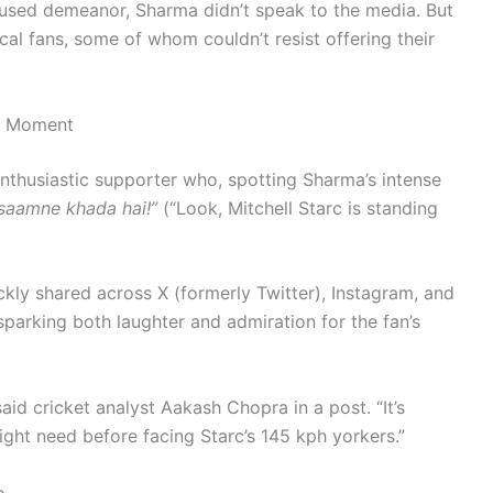
ocused demeanor, Sharma didn’t speak to the media. But
al fans, some of whom couldn’t resist offering their
al Moment
nthusiastic supporter who, spotting Sharma’s intense
 saamne khada hai!”
(“Look, Mitchell Starc is standing
kly shared across X (formerly Twitter), Instagram, and
arking both laughter and admiration for the fan’s
 said cricket analyst Aakash Chopra in a post. “It’s
ight need before facing Starc’s 145 kph yorkers.”
p