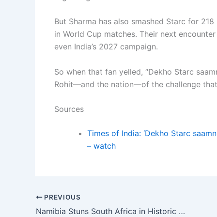
But Sharma has also smashed Starc for 218 run
in World Cup matches. Their next encounter 
even India’s 2027 campaign.
So when that fan yelled, “Dekho Starc saamn
Rohit—and the nation—of the challenge that
Sources
Times of India: ‘Dekho Starc saamn
– watch
PREVIOUS
Namibia Stuns South Africa in Historic First-Ever International Clash