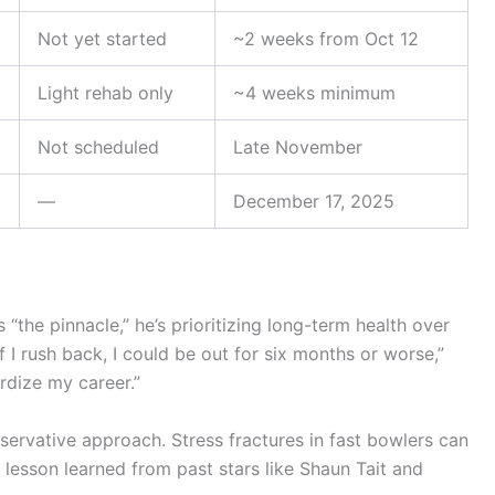
Not yet started
~2 weeks from Oct 12
Light rehab only
~4 weeks minimum
Not scheduled
Late November
—
December 17, 2025
the pinnacle,” he’s prioritizing long-term health over
if I rush back, I could be out for six months or worse,”
rdize my career.”
servative approach. Stress fractures in fast bowlers can
esson learned from past stars like Shaun Tait and