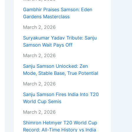
Gambhir Praises Samson: Eden
Gardens Masterclass
March 2, 2026
Suryakumar Yadav Tribute: Sanju
Samson Wait Pays Off
March 2, 2026
Sanju Samson Unlocked: Zen
Mode, Stable Base, True Potential
March 2, 2026
Sanju Samson Fires India Into T20
World Cup Semis
March 2, 2026
Shimron Hetmyer T20 World Cup
Record: All-Time History vs India