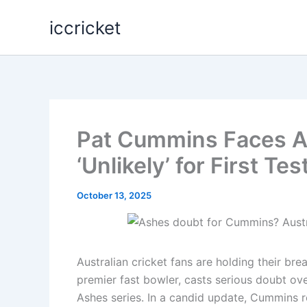
Skip
iccricket
to
content
Pat Cummins Faces A
‘Unlikely’ for First Te
October 13, 2025
Australian cricket fans are holding their bre
premier fast bowler, casts serious doubt ove
Ashes series. In a candid update, Cummins r