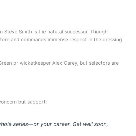
in Steve Smith is the natural successor. Though
 before and commands immense respect in the dressing
Green or wicketkeeper Alex Carey, but selectors are
concern but support:
whole series—or your career. Get well soon,