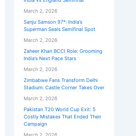
India vs England Semifinal
March 2, 2026
Sanju Samson 97*: India’s
Superman Seals Semifinal Spot
March 2, 2026
Zaheer Khan BCCI Role: Grooming
India’s Next Pace Stars
March 2, 2026
Zimbabwe Fans Transform Delhi
Stadium: Castle Corner Takes Over
March 2, 2026
Pakistan T20 World Cup Exit: 5
Costly Mistakes That Ended Their
Campaign
March 2, 2026