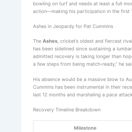
bowling on turf and needs at least a full mo
action—making his participation in the first 
Ashes in Jeopardy for Pat Cummins
The
Ashes
, cricket’s oldest and fiercest ri
has been sidelined since sustaining a lumbar 
admitted recovery is taking longer than hoped. 
a few steps from being match-ready,” he sai
His absence would be a massive blow to Aust
Cummins has been instrumental in their rece
last 12 months and marshaling a pace attac
Recovery Timeline Breakdown
Milestone