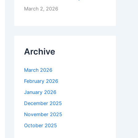
March 2, 2026
Archive
March 2026
February 2026
January 2026
December 2025
November 2025
October 2025