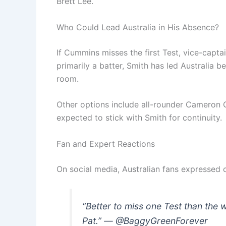
Brett Lee.
Who Could Lead Australia in His Absence?
If Cummins misses the first Test, vice-capta
primarily a batter, Smith has led Australia
room.
Other options include all-rounder Cameron 
expected to stick with Smith for continuity.
Fan and Expert Reactions
On social media, Australian fans expressed 
“Better to miss one Test than the 
Pat.” — @BaggyGreenForever