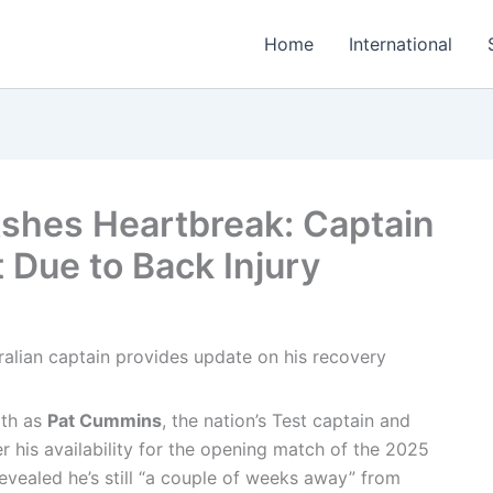
Home
International
shes Heartbreak: Captain
st Due to Back Injury
ath as
Pat Cummins
, the nation’s Test captain and
r his availability for the opening match of the 2025
evealed he’s still “a couple of weeks away” from