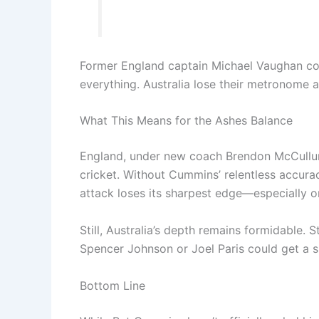
Former England captain Michael Vaughan 
everything. Australia lose their metronome an
What This Means for the Ashes Balance
England, under new coach Brendon McCullum,
cricket. Without Cummins’ relentless accura
attack loses its sharpest edge—especially 
Still, Australia’s depth remains formidable.
Spencer Johnson or Joel Paris could get a su
Bottom Line