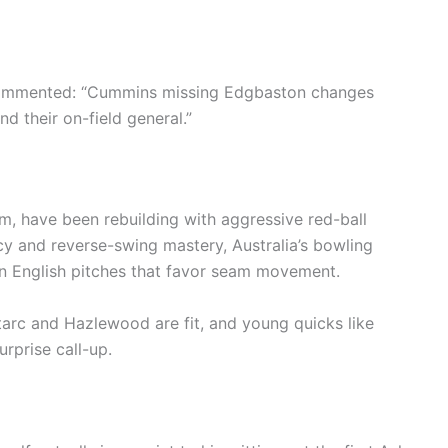
commented: “Cummins missing Edgbaston changes
d their on-field general.”
 have been rebuilding with aggressive red-ball
cy and reverse-swing mastery, Australia’s bowling
on English pitches that favor seam movement.
 Starc and Hazlewood are fit, and young quicks like
rprise call-up.