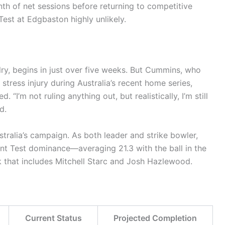
nth of net sessions before returning to competitive
Test at Edgbaston highly unlikely.
valry, begins in just over five weeks. But Cummins, who
stress injury during Australia’s recent home series,
“I’m not ruling anything out, but realistically, I’m still
d.
ralia’s campaign. As both leader and strike bowler,
nt Test dominance—averaging 21.3 with the ball in the
k that includes Mitchell Starc and Josh Hazlewood.
Current Status
Projected Completion