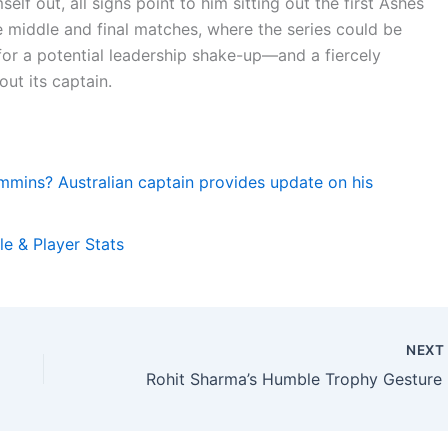
elf out, all signs point to him sitting out the first Ashes
 the middle and final matches, where the series could be
for a potential leadership shake-up—and a fiercely
ut its captain.
mmins? Australian captain provides update on his
e & Player Stats
NEX
Rohit 