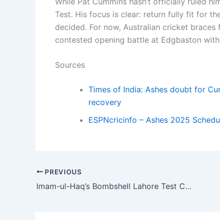
While Pat Cummins hasn’t officially ruled hims
Test. His focus is clear: return fully fit for
decided. For now, Australian cricket braces 
contested opening battle at Edgbaston witho
Sources
Times of India: Ashes doubt for Cu
recovery
ESPNcricinfo – Ashes 2025 Schedul
PREVIOUS
Imam-ul-Haq’s Bombshell Lahore Test Confession: ‘I Never Worked on Discipline’