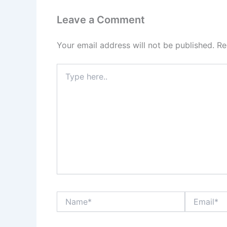
Leave a Comment
Your email address will not be published.
Re
Type
here..
Name*
Email*