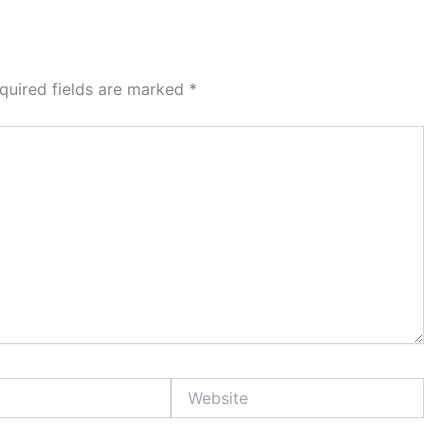
quired fields are marked
*
Website