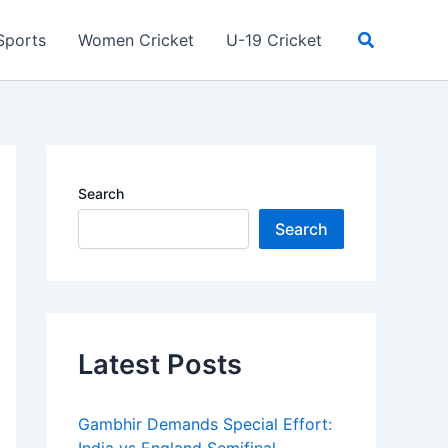
Search
Sports
Women Cricket
U-19 Cricket
Search
Search
Latest Posts
Gambhir Demands Special Effort: