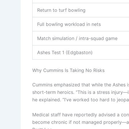
Return to turf bowling
Full bowling workload in nets
Match simulation / intra-squad game
Ashes Test 1 (Edgbaston)
Why Cummins Is Taking No Risks
Cummins emphasized that while the Ashes is “
short-term heroics. “This is a stress injury—
he explained. “I’ve worked too hard to jeopa
Medical staff have reportedly advised a con
become chronic if not managed properly—a l