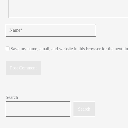
Name*
Save my name, email, and website in this browser for the next t
Search
Search