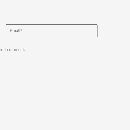
Email*
ime I comment.