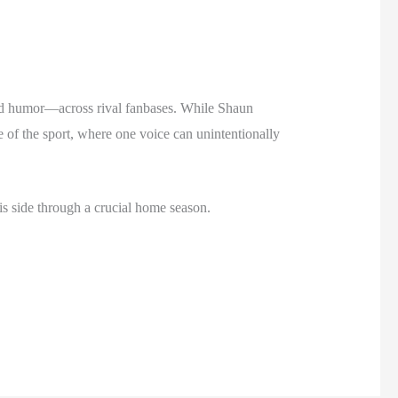
ared humor—across rival fanbases. While Shaun
e of the sport, where one voice can unintentionally
is side through a crucial home season.