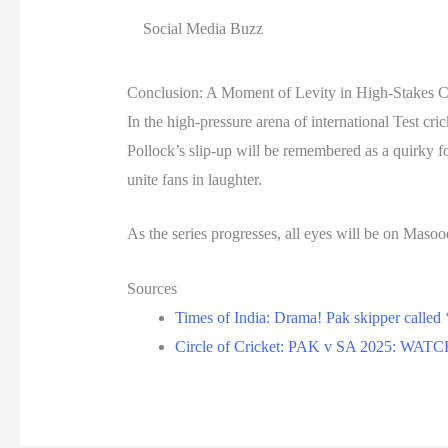
Social Media Buzz
Conclusion: A Moment of Levity in High-Stakes C
In the high-pressure arena of international Test 
Pollock’s slip-up will be remembered as a quirky fo
unite fans in laughter.
As the series progresses, all eyes will be on Masoo
Sources
Times of India: Drama! Pak skipper called 
Circle of Cricket: PAK v SA 2025: WATCH-