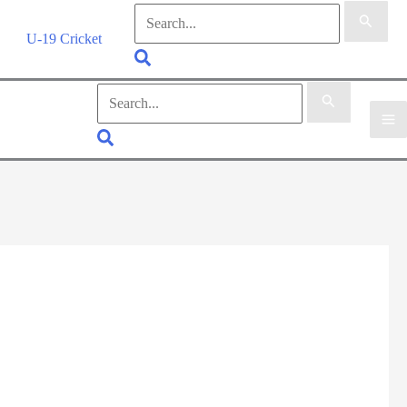
Search
for:
U-19 Cricket
Search
Search
for:
Search