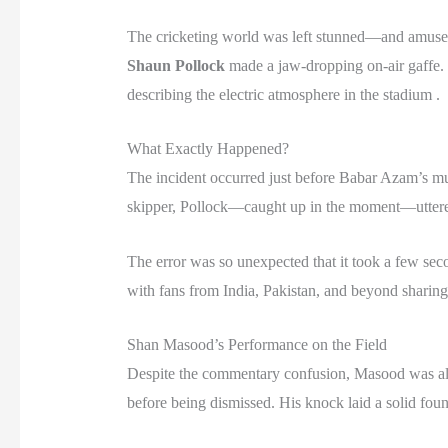
The cricketing world was left stunned—and amused
Shaun Pollock
made a jaw-dropping on-air gaffe. I
describing the electric atmosphere in the stadium .
What Exactly Happened?
The incident occurred just before Babar Azam’s muc
skipper, Pollock—caught up in the moment—uttere
The error was so unexpected that it took a few seco
with fans from India, Pakistan, and beyond sharing 
Shan Masood’s Performance on the Field
Despite the commentary confusion, Masood was all 
before being dismissed. His knock laid a solid fou