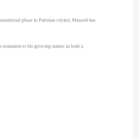
ransitional phase in Pakistan cricket, Masood has
estament to his growing stature as both a