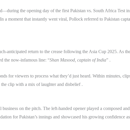
—during the opening day of the first Pakistan vs. South Africa Test 
n a moment that instantly went viral, Pollock referred to Pakistan capt
h-anticipated return to the crease following the Asia Cup 2025. As the
d the now-infamous line: “
Shan Masood, captain of India
” .
nds for viewers to process what they’d just heard. Within minutes, clip
the clip with a mix of laughter and disbelief .
business on the pitch. The left-handed opener played a composed and g
ndation for Pakistan’s innings and showcased his growing confidence as