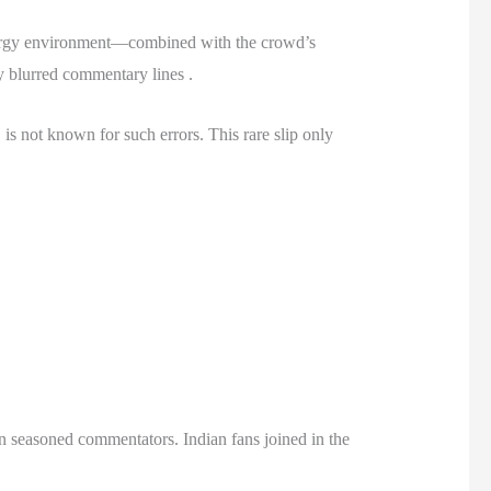
-energy environment—combined with the crowd’s
y blurred commentary lines .
 is not known for such errors. This rare slip only
en seasoned commentators. Indian fans joined in the