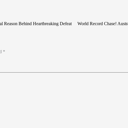
eal Reason Behind Heartbreaking Defeat
World Record Chase! Austra
ed
*