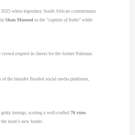
in 2025 when legendary South African commentator
ain
Shan Masood
as the “
captain of India
” while
 crowd erupted in cheers for the former Pakistan
s of the blunder flooded social media platforms,
ritty innings, scoring a well-crafted
76 runs
 the team’s new leader .