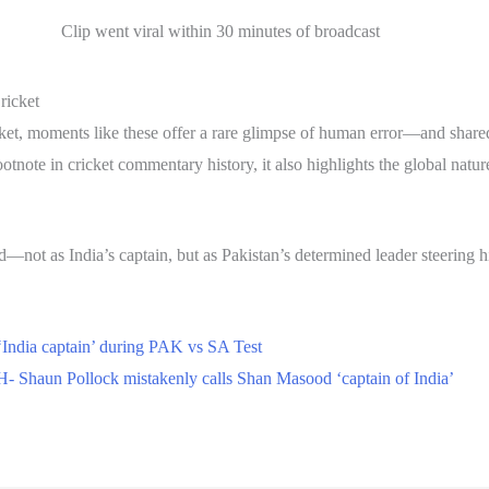
Clip went viral within 30 minutes of broadcast
ricket
cricket, moments like these offer a rare glimpse of human error—and sh
otnote in cricket commentary history, it also highlights the global natur
d—not as India’s captain, but as Pakistan’s determined leader steering h
‘India captain’ during PAK vs SA Test
 Shaun Pollock mistakenly calls Shan Masood ‘captain of India’