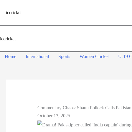
Skip
to
iccricket
content
iccricket
Home
International
Sports
Women Cricket
U-19 C
Commentary Chaos: Shaun Pollock Calls Pakistan’s
October 13, 2025