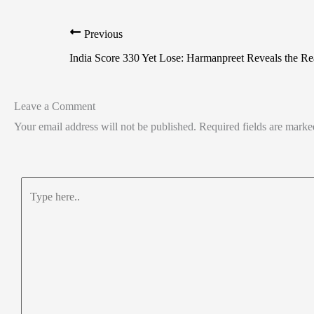
Previous
India Score 330 Yet Lose: Harmanpreet Reveals the R
Leave a Comment
Your email address will not be published.
Required fields are mark
Type
here..