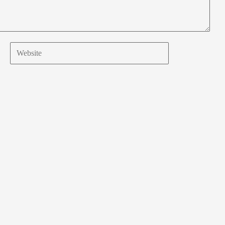
Website