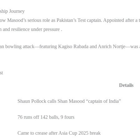
ship Journey
w Masood’s serious role as Pakistan’s Test captain. Appointed after a t
n and resilience under pressure .
can bowling attack—featuring Kagiso Rabada and Anrich Nortje—was a t
st
Details
Shaun Pollock calls Shan Masood “captain of India”
76 runs off 142 balls, 9 fours
Came to crease after Asia Cup 2025 break