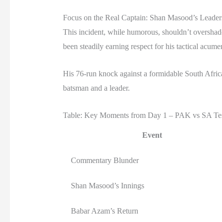
Focus on the Real Captain: Shan Masood’s Leader
This incident, while humorous, shouldn’t overshado
been steadily earning respect for his tactical acume
His 76-run knock against a formidable South Afri
batsman and a leader.
Table: Key Moments from Day 1 – PAK vs SA Te
Event
Commentary Blunder
Shan Masood’s Innings
Babar Azam’s Return