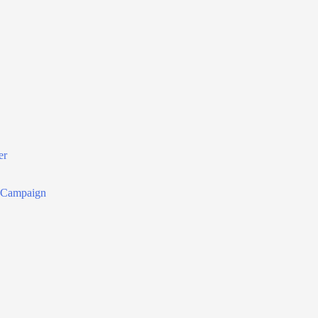
er
r Campaign