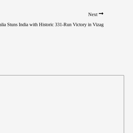
Next
lia Stuns India with Historic 331-Run Victory in Vizag