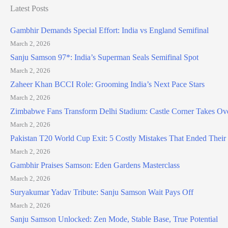
Latest Posts
Gambhir Demands Special Effort: India vs England Semifinal
March 2, 2026
Sanju Samson 97*: India’s Superman Seals Semifinal Spot
March 2, 2026
Zaheer Khan BCCI Role: Grooming India’s Next Pace Stars
March 2, 2026
Zimbabwe Fans Transform Delhi Stadium: Castle Corner Takes Ov
March 2, 2026
Pakistan T20 World Cup Exit: 5 Costly Mistakes That Ended Thei
March 2, 2026
Gambhir Praises Samson: Eden Gardens Masterclass
March 2, 2026
Suryakumar Yadav Tribute: Sanju Samson Wait Pays Off
March 2, 2026
Sanju Samson Unlocked: Zen Mode, Stable Base, True Potential