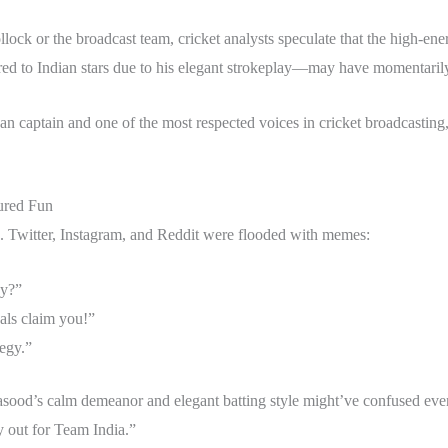
ollock or the broadcast team, cricket analysts speculate that the high
red to Indian stars due to his elegant strokeplay—may have momentaril
an captain and one of the most respected voices in cricket broadcasting,
ured Fun
d. Twitter, Instagram, and Reddit were flooded with memes:
cy?”
als claim you!”
tegy.”
 Masood’s calm demeanor and elegant batting style might’ve confused ev
y out for Team India.”