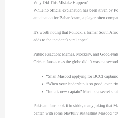
Why Did This Mistake Happen?
While no official explanation has been given by P
anticipation for Babar Azam, a player often compa
It’s worth noting that Pollock, a former South Afric
adds to the incident’s viral appeal.
Public Reaction: Memes, Mockery, and Good-Nat
Cricket fans across the globe didn’t waste a secon
“Shan Masood applying for BCCI captain
“When your leadership is so good, even riv
“India’s new captain? Must be a secret stra
Pakistani fans took it in stride, many joking that
banter, with some playfully suggesting Masood “tr