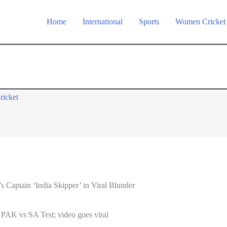
Home
International
Sports
Women Cricket
ricket
 Captain ‘India Skipper’ in Viral Blunder