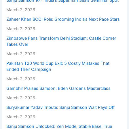
Sanju Samson 97*: India’s Superman Seals Semifinal Spot
March 2, 2026
Zaheer Khan BCCI Role: Grooming India’s Next Pace Stars
March 2, 2026
Zimbabwe Fans Transform Delhi Stadium: Castle Corner
Takes Over
March 2, 2026
Pakistan T20 World Cup Exit: 5 Costly Mistakes That
Ended Their Campaign
March 2, 2026
Gambhir Praises Samson: Eden Gardens Masterclass
March 2, 2026
Suryakumar Yadav Tribute: Sanju Samson Wait Pays Off
March 2, 2026
Sanju Samson Unlocked: Zen Mode, Stable Base, True