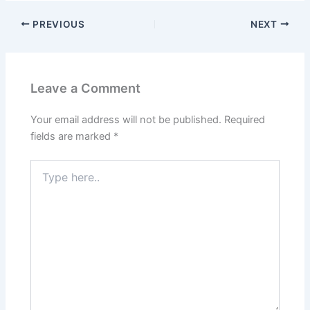
PREVIOUS
NEXT
Leave a Comment
Your email address will not be published.
Required
fields are marked
*
Type
here..