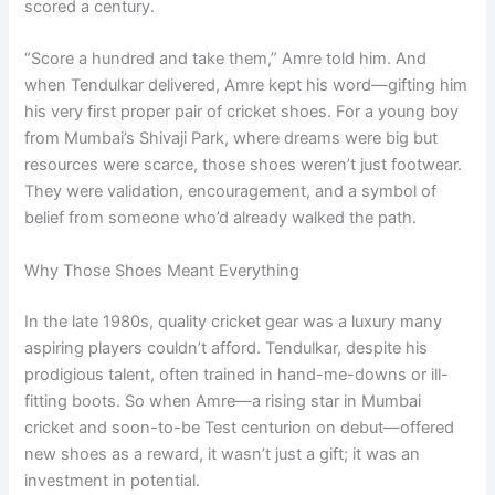
scored a century.
“Score a hundred and take them,” Amre told him. And
when Tendulkar delivered, Amre kept his word—gifting him
his very first proper pair of cricket shoes. For a young boy
from Mumbai’s Shivaji Park, where dreams were big but
resources were scarce, those shoes weren’t just footwear.
They were validation, encouragement, and a symbol of
belief from someone who’d already walked the path.
Why Those Shoes Meant Everything
In the late 1980s, quality cricket gear was a luxury many
aspiring players couldn’t afford. Tendulkar, despite his
prodigious talent, often trained in hand-me-downs or ill-
fitting boots. So when Amre—a rising star in Mumbai
cricket and soon-to-be Test centurion on debut—offered
new shoes as a reward, it wasn’t just a gift; it was an
investment in potential.