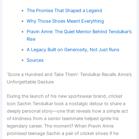
The Promise That Shaped a Legend
Why Those Shoes Meant Everything
Pravin Amre: The Quiet Mentor Behind Tendulkar’s
Rise
A Legacy Built on Generosity, Not Just Runs
Sources
‘Score a Hundred and Take Them’: Tendulkar Recalls Amre’s
Unforgettable Gesture
During the launch of his new sportswear brand, cricket
icon Sachin Tendulkar took a nostalgic detour to share a
deeply personal story—one that reveals how a simple act
of kindness from a senior teammate helped ignite his
legendary career. The moment? When Pravin Amre
promised teenage Sachin a pair of cricket shoes if he