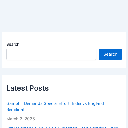
Search
Search
Latest Posts
Gambhir Demands Special Effort: India vs England
Semifinal
March 2, 2026