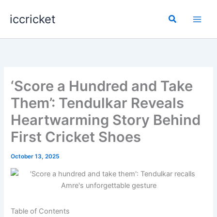
Skip
iccricket
to
Search
content
‘Score a Hundred and Take
Them’: Tendulkar Reveals
Heartwarming Story Behind
First Cricket Shoes
October 13, 2025
Table of Contents