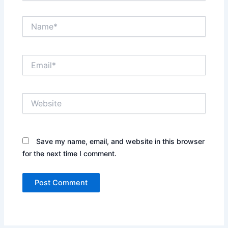
Name*
Email*
Website
Save my name, email, and website in this browser
for the next time I comment.