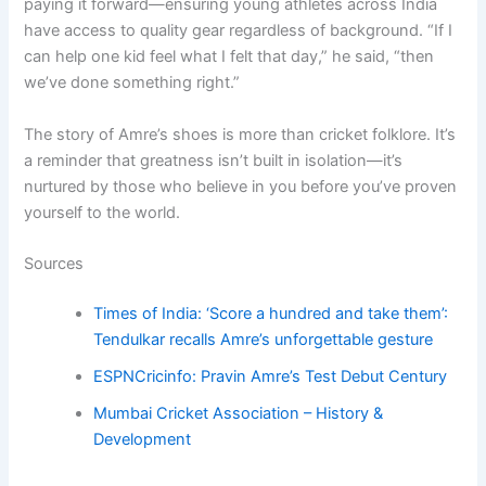
paying it forward—ensuring young athletes across India
have access to quality gear regardless of background. “If I
can help one kid feel what I felt that day,” he said, “then
we’ve done something right.”
The story of Amre’s shoes is more than cricket folklore. It’s
a reminder that greatness isn’t built in isolation—it’s
nurtured by those who believe in you before you’ve proven
yourself to the world.
Sources
Times of India: ‘Score a hundred and take them’:
Tendulkar recalls Amre’s unforgettable gesture
ESPNCricinfo: Pravin Amre’s Test Debut Century
Mumbai Cricket Association – History &
Development