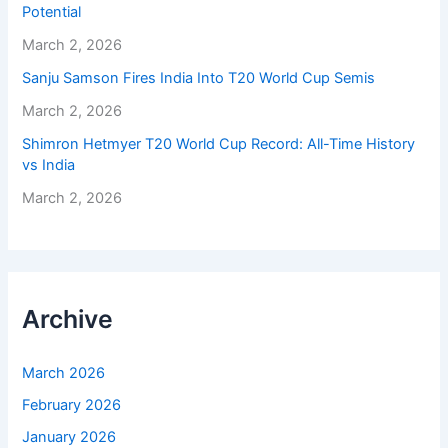
Potential
March 2, 2026
Sanju Samson Fires India Into T20 World Cup Semis
March 2, 2026
Shimron Hetmyer T20 World Cup Record: All-Time History
vs India
March 2, 2026
Archive
March 2026
February 2026
January 2026