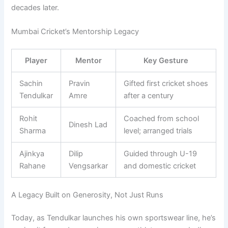
decades later.
Mumbai Cricket’s Mentorship Legacy
Player
Mentor
Key Gesture
Sachin
Pravin
Gifted first cricket shoes
Tendulkar
Amre
after a century
Rohit
Coached from school
Dinesh Lad
Sharma
level; arranged trials
Ajinkya
Dilip
Guided through U-19
Rahane
Vengsarkar
and domestic cricket
A Legacy Built on Generosity, Not Just Runs
Today, as Tendulkar launches his own sportswear line, he’s