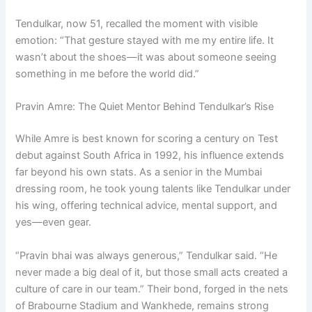
Tendulkar, now 51, recalled the moment with visible
emotion: “That gesture stayed with me my entire life. It
wasn’t about the shoes—it was about someone seeing
something in me before the world did.”
Pravin Amre: The Quiet Mentor Behind Tendulkar’s Rise
While Amre is best known for scoring a century on Test
debut against South Africa in 1992, his influence extends
far beyond his own stats. As a senior in the Mumbai
dressing room, he took young talents like Tendulkar under
his wing, offering technical advice, mental support, and
yes—even gear.
“Pravin bhai was always generous,” Tendulkar said. “He
never made a big deal of it, but those small acts created a
culture of care in our team.” Their bond, forged in the nets
of Brabourne Stadium and Wankhede, remains strong