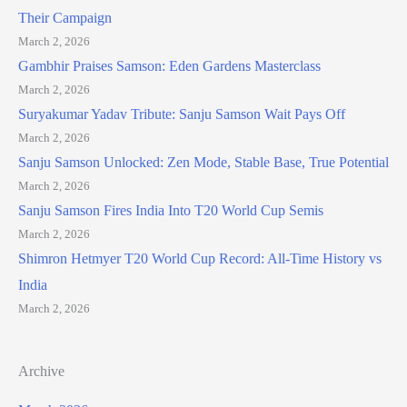
Their Campaign
March 2, 2026
Gambhir Praises Samson: Eden Gardens Masterclass
March 2, 2026
Suryakumar Yadav Tribute: Sanju Samson Wait Pays Off
March 2, 2026
Sanju Samson Unlocked: Zen Mode, Stable Base, True Potential
March 2, 2026
Sanju Samson Fires India Into T20 World Cup Semis
March 2, 2026
Shimron Hetmyer T20 World Cup Record: All-Time History vs
India
March 2, 2026
Archive