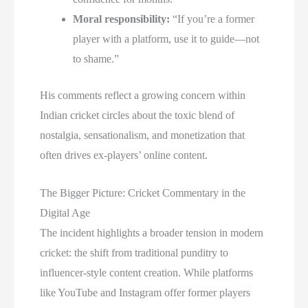
Moral responsibility:
“If you’re a former
player with a platform, use it to guide—not
to shame.”
His comments reflect a growing concern within
Indian cricket circles about the toxic blend of
nostalgia, sensationalism, and monetization that
often drives ex-players’ online content.
The Bigger Picture: Cricket Commentary in the
Digital Age
The incident highlights a broader tension in modern
cricket: the shift from traditional punditry to
influencer-style content creation. While platforms
like YouTube and Instagram offer former players