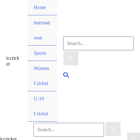
Skip
Home
to
content
Internati
onal
Search
Sports
iccrick
for:
et
Women
Search
Cricket
U-19
Cricket
Search
iccricket