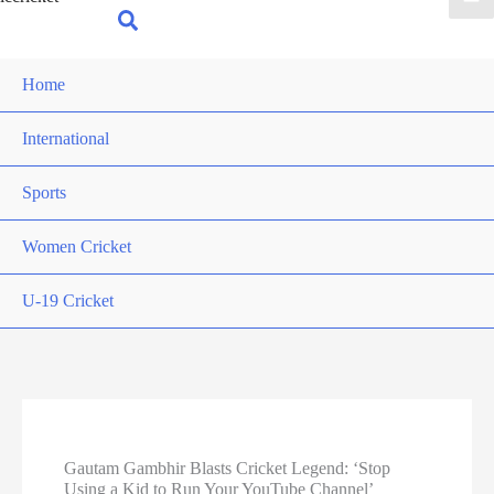
for:
Search
Home
International
Sports
Women Cricket
U-19 Cricket
Gautam Gambhir Blasts Cricket Legend: ‘Stop
Using a Kid to Run Your YouTube Channel’