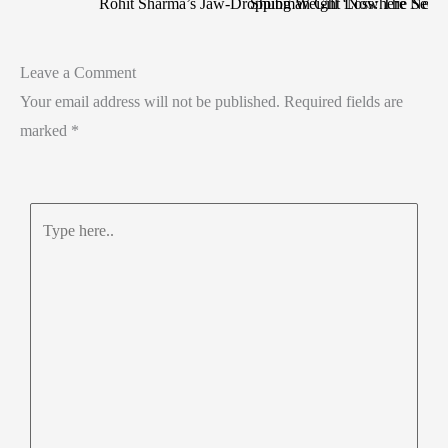
Rohit Sharma’s Jaw-Dropping Weight Loss: The Secret
Shubman Gill ‘Nowhere Near F
Leave a Comment
Your email address will not be published.
Required fields are
marked
*
Type
here..