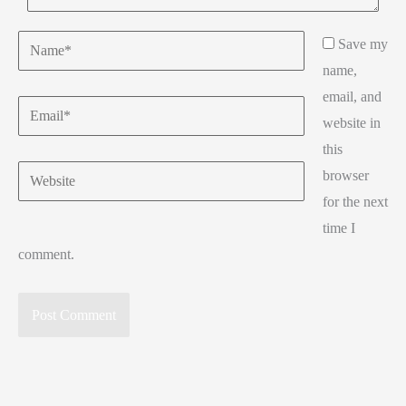
Name*
Save my
name,
email, and
Email*
website in
this
Website
browser
for the next
time I
comment.