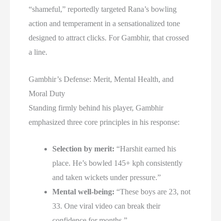
“shameful,” reportedly targeted Rana’s bowling
action and temperament in a sensationalized tone
designed to attract clicks. For Gambhir, that crossed
a line.
Gambhir’s Defense: Merit, Mental Health, and
Moral Duty
Standing firmly behind his player, Gambhir
emphasized three core principles in his response:
Selection by merit:
“Harshit earned his
place. He’s bowled 145+ kph consistently
and taken wickets under pressure.”
Mental well-being:
“These boys are 23, not
33. One viral video can break their
confidence for months.”