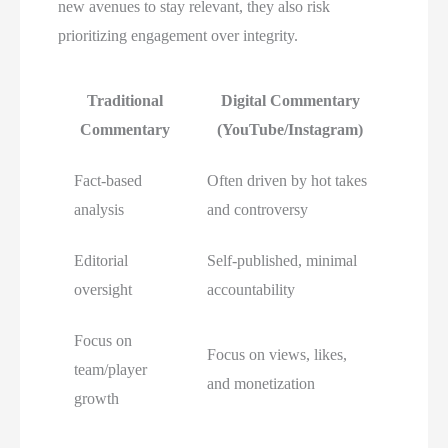
new avenues to stay relevant, they also risk
prioritizing engagement over integrity.
Traditional
Digital Commentary
Commentary
(YouTube/Instagram)
Fact-based
Often driven by hot takes
analysis
and controversy
Editorial
Self-published, minimal
oversight
accountability
Focus on
Focus on views, likes,
team/player
and monetization
growth