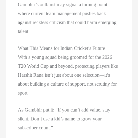
Gambhir’s outburst may signal a turning point—
where current team management pushes back
against reckless criticism that could harm emerging
talent.
What This Means for Indian Cricket’s Future
With a young squad being groomed for the 2026
T20 World Cup and beyond, protecting players like
Harshit Rana isn’t just about one selection—it’s
about building a culture of support, not scrutiny for
sport.
As Gambhir put it: “If you can’t add value, stay
silent. Don’t use a kid’s name to grow your
subscriber count.”