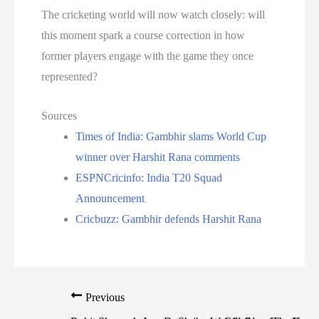
The cricketing world will now watch closely: will
this moment spark a course correction in how
former players engage with the game they once
represented?
Sources
Times of India: Gambhir slams World Cup
winner over Harshit Rana comments
ESPNCricinfo: India T20 Squad
Announcement
Cricbuzz: Gambhir defends Harshit Rana
Previous