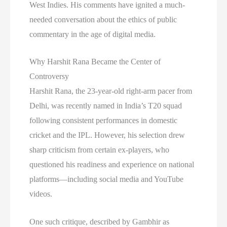
West Indies. His comments have ignited a much-
needed conversation about the ethics of public
commentary in the age of digital media.
Why Harshit Rana Became the Center of
Controversy
Harshit Rana, the 23-year-old right-arm pacer from
Delhi, was recently named in India’s T20 squad
following consistent performances in domestic
cricket and the IPL. However, his selection drew
sharp criticism from certain ex-players, who
questioned his readiness and experience on national
platforms—including social media and YouTube
videos.
One such critique, described by Gambhir as