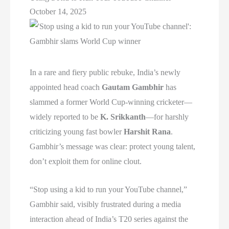
October 14, 2025
In a rare and fiery public rebuke, India’s newly
appointed head coach
Gautam Gambhir
has
slammed a former World Cup-winning cricketer—
widely reported to be
K. Srikkanth
—for harshly
criticizing young fast bowler
Harshit Rana
.
Gambhir’s message was clear: protect young talent,
don’t exploit them for online clout.
“Stop using a kid to run your YouTube channel,”
Gambhir said, visibly frustrated during a media
interaction ahead of India’s T20 series against the