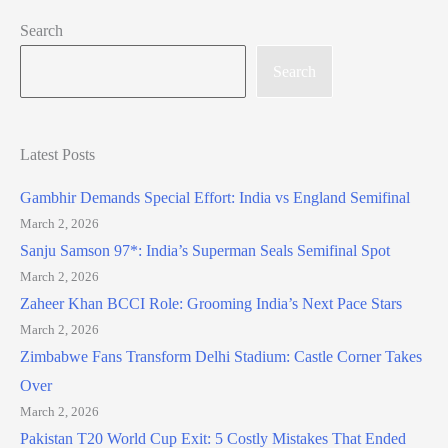
Search
Search
Latest Posts
Gambhir Demands Special Effort: India vs England Semifinal
March 2, 2026
Sanju Samson 97*: India’s Superman Seals Semifinal Spot
March 2, 2026
Zaheer Khan BCCI Role: Grooming India’s Next Pace Stars
March 2, 2026
Zimbabwe Fans Transform Delhi Stadium: Castle Corner Takes
Over
March 2, 2026
Pakistan T20 World Cup Exit: 5 Costly Mistakes That Ended