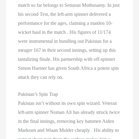
match so far belongs to Senuran Muthusamy. In just
his second Test, the left-arm spinner delivered a
performance for the ages, claiming a maiden 10-
wicket haul in the match . His figures of 11/174
were instrumental in bundling out Pakistan for a
meagre 167 in their second innings, setting up this
tantalizing finale. His partnership with off-spinner
Simon Harmer has given South Africa a potent spin
attack they can rely on.
Pakistan’s Spin Trap
Pakistan isn’t without its own spin wizard. Veteran
left-arm spinner Noman Ali has already struck twice
in the final innings, removing key batsmen Aiden
Markram and Wiaan Mulder cheaply . His ability to