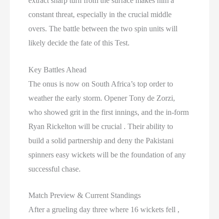
extract sharp turn from the surface makes him a
constant threat, especially in the crucial middle
overs. The battle between the two spin units will
likely decide the fate of this Test.
Key Battles Ahead
The onus is now on South Africa’s top order to
weather the early storm. Opener Tony de Zorzi,
who showed grit in the first innings, and the in-form
Ryan Rickelton will be crucial . Their ability to
build a solid partnership and deny the Pakistani
spinners easy wickets will be the foundation of any
successful chase.
Match Preview & Current Standings
After a grueling day three where 16 wickets fell ,