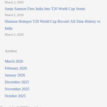
March 2, 2026
Sanju Samson Fires India Into T20 World Cup Semis
March 2, 2026
Shimron Hetmyer T20 World Cup Record: All-Time History vs
India
March 2, 2026
Archive
March 2026
February 2026
January 2026
December 2025
November 2025
October 2025