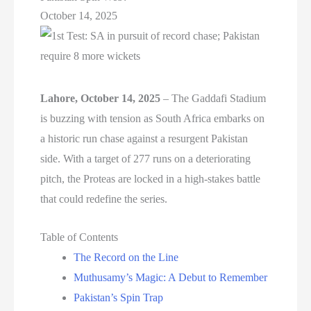
October 14, 2025
Lahore, October 14, 2025
– The Gaddafi Stadium
is buzzing with tension as South Africa embarks on
a historic run chase against a resurgent Pakistan
side. With a target of 277 runs on a deteriorating
pitch, the Proteas are locked in a high-stakes battle
that could redefine the series.
Table of Contents
The Record on the Line
Muthusamy’s Magic: A Debut to Remember
Pakistan’s Spin Trap