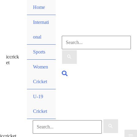
Skip
Home
to
content
Internati
onal
Search
Sports
iccrick
for:
et
Women
Search
Cricket
U-19
Cricket
Search
iccricket