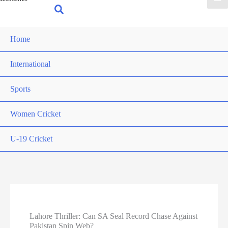
for:
Search
Home
International
Sports
Women Cricket
U-19 Cricket
Lahore Thriller: Can SA Seal Record Chase Against
Pakistan Spin Web?