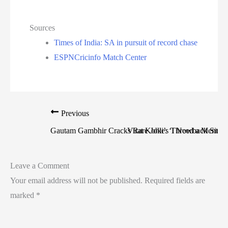
Sources
Times of India: SA in pursuit of record chase
ESPNCricinfo Match Center
Previous
Gautam Gambhir Cracks Rare Joke: ‘I Need a Mental 
Virat Kohli’s Throwback Singi
Leave a Comment
Your email address will not be published.
Required fields are
marked
*