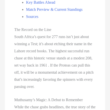
Key Battles Ahead
Match Preview & Current Standings
Sources
The Record on the Line
South Africa’s quest for 277 runs isn’t just about
winning a Test; it’s about etching their name in the
Lahore record books. The highest successful run
chase at this historic venue stands at a modest 208,
set way back in 1961 . If the Proteas can pull this
off, it will be a monumental achievement on a pitch
that’s increasingly favoring the spinners with every
passing over.
Muthusamy’s Magic: A Debut to Remember
While the chase grabs headlines, the true story of the