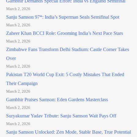
Gambhir Demands Special Effort: India vs England Semifinal
March 2, 2026
Sanju Samson 97*: India’s Superman Seals Semifinal Spot
March 2, 2026
Zaheer Khan BCCI Role: Grooming India’s Next Pace Stars
March 2, 2026
Zimbabwe Fans Transform Delhi Stadium: Castle Corner Takes
Over
March 2, 2026
Pakistan T20 World Cup Exit: 5 Costly Mistakes That Ended
Their Campaign
March 2, 2026
Gambhir Praises Samson: Eden Gardens Masterclass
March 2, 2026
Suryakumar Yadav Tribute: Sanju Samson Wait Pays Off
March 2, 2026
Sanju Samson Unlocked: Zen Mode, Stable Base, True Potential