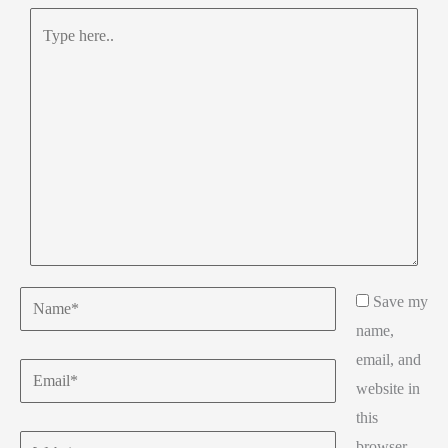
Type
here..
Name*
Save my
name,
email, and
Email*
website in
this
Website
browser