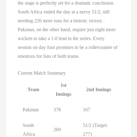
the stage is perfectly set for a dramatic conclusion.
South Africa ended the day at a nervy 51/2, still
needing 226 more runs for a historic victory .
Pakistan, on the other hand, require just eight more
wickets to take a 1-0 lead in the series. Every
session on day four promises to be a rollercoaster of
emotions for fans of both teams.
Current Match Summary
1st
Team
2nd Innings
Innings
Pakistan
378
167
South
51/2 (Target:
269
Africa
277)