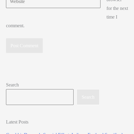
for the next
time I
comment.
Search
Search
Latest Posts