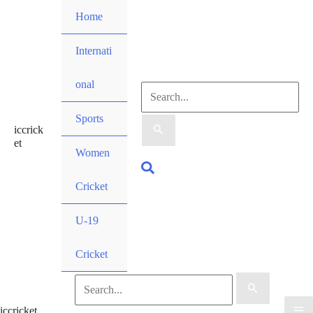
Skip
Home
to
content
Internati
onal
Search
Sports
iccrick
for:
et
Women
Search
Cricket
U-19
Cricket
Search
iccricket