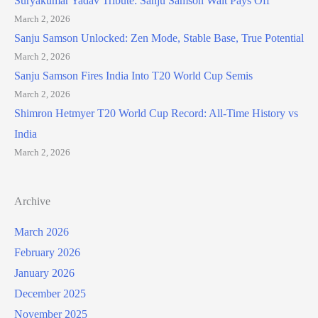
Suryakumar Yadav Tribute: Sanju Samson Wait Pays Off
March 2, 2026
Sanju Samson Unlocked: Zen Mode, Stable Base, True Potential
March 2, 2026
Sanju Samson Fires India Into T20 World Cup Semis
March 2, 2026
Shimron Hetmyer T20 World Cup Record: All-Time History vs
India
March 2, 2026
Archive
March 2026
February 2026
January 2026
December 2025
November 2025