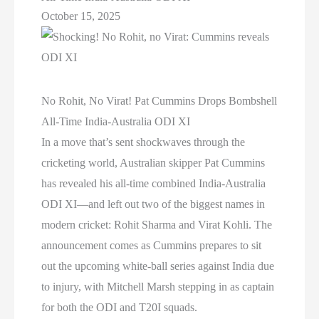
October 15, 2025
No Rohit, No Virat! Pat Cummins Drops Bombshell
All-Time India-Australia ODI XI
In a move that’s sent shockwaves through the
cricketing world, Australian skipper Pat Cummins
has revealed his all-time combined India-Australia
ODI XI—and left out two of the biggest names in
modern cricket: Rohit Sharma and Virat Kohli. The
announcement comes as Cummins prepares to sit
out the upcoming white-ball series against India due
to injury, with Mitchell Marsh stepping in as captain
for both the ODI and T20I squads.