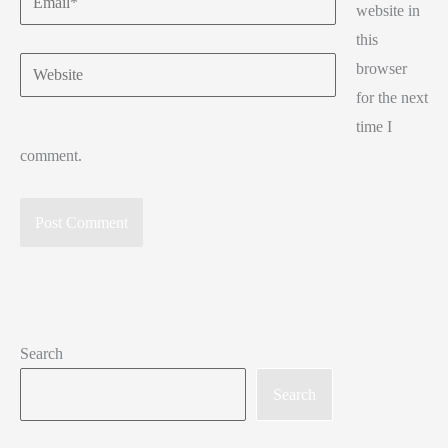
website in
this
Website
browser
for the next
time I
comment.
Search
Search