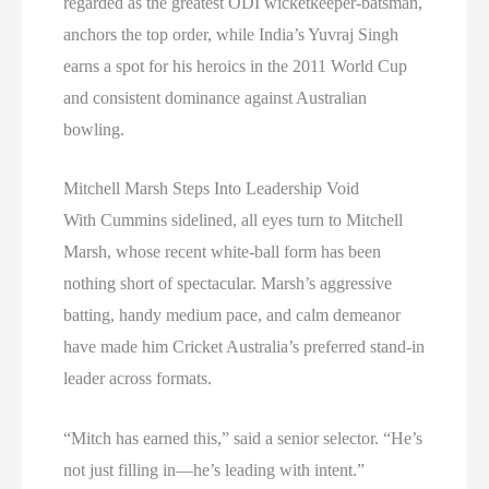
regarded as the greatest ODI wicketkeeper-batsman,
anchors the top order, while India’s Yuvraj Singh
earns a spot for his heroics in the 2011 World Cup
and consistent dominance against Australian
bowling.
Mitchell Marsh Steps Into Leadership Void
With Cummins sidelined, all eyes turn to Mitchell
Marsh, whose recent white-ball form has been
nothing short of spectacular. Marsh’s aggressive
batting, handy medium pace, and calm demeanor
have made him Cricket Australia’s preferred stand-in
leader across formats.
“Mitch has earned this,” said a senior selector. “He’s
not just filling in—he’s leading with intent.”