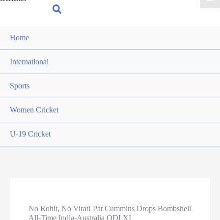
for:
Search
Home
International
Sports
Women Cricket
U-19 Cricket
No Rohit, No Virat! Pat Cummins Drops Bombshell
All-Time India-Australia ODI XI