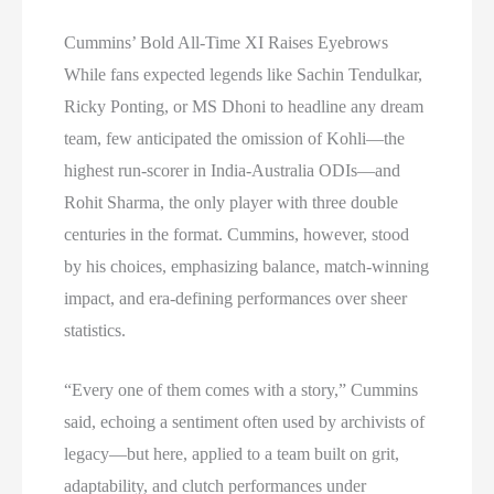
Cummins’ Bold All-Time XI Raises Eyebrows
While fans expected legends like Sachin Tendulkar,
Ricky Ponting, or MS Dhoni to headline any dream
team, few anticipated the omission of Kohli—the
highest run-scorer in India-Australia ODIs—and
Rohit Sharma, the only player with three double
centuries in the format. Cummins, however, stood
by his choices, emphasizing balance, match-winning
impact, and era-defining performances over sheer
statistics.
“Every one of them comes with a story,” Cummins
said, echoing a sentiment often used by archivists of
legacy—but here, applied to a team built on grit,
adaptability, and clutch performances under