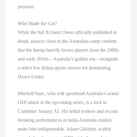
pressure.
Who Made the Cut?
While the full XI hasn’t been officially published in
detail, sources close to the Australian camp confirm
that the lineup heavily favors players from the 2000s
and early 2010s—Australia’s golden era—alongside
a select few Indian greats known for dominating
Down Under.
Mitchell Starc, who will spearhead Australia’s actual
ODI attack in the upcoming series, is a lock in
Cummins’ fantasy XI. His lethal yorkers and record-
breaking performances in India-Australia clashes
make him indispensable. Adam Gilchrist, widely