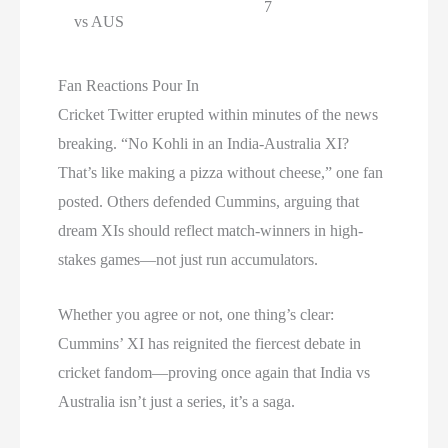
7
vs AUS
Fan Reactions Pour In
Cricket Twitter erupted within minutes of the news
breaking. “No Kohli in an India-Australia XI?
That’s like making a pizza without cheese,” one fan
posted. Others defended Cummins, arguing that
dream XIs should reflect match-winners in high-
stakes games—not just run accumulators.
Whether you agree or not, one thing’s clear:
Cummins’ XI has reignited the fiercest debate in
cricket fandom—proving once again that India vs
Australia isn’t just a series, it’s a saga.