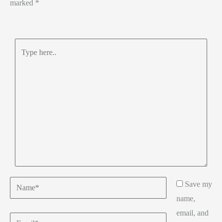
marked
*
Type
here..
Name*
Save my
name,
email, and
Email*