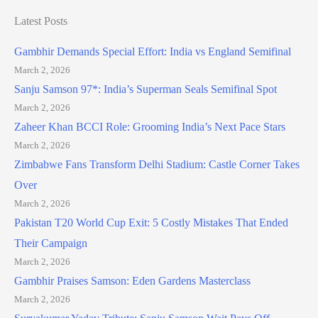
Latest Posts
Gambhir Demands Special Effort: India vs England Semifinal
March 2, 2026
Sanju Samson 97*: India’s Superman Seals Semifinal Spot
March 2, 2026
Zaheer Khan BCCI Role: Grooming India’s Next Pace Stars
March 2, 2026
Zimbabwe Fans Transform Delhi Stadium: Castle Corner Takes
Over
March 2, 2026
Pakistan T20 World Cup Exit: 5 Costly Mistakes That Ended
Their Campaign
March 2, 2026
Gambhir Praises Samson: Eden Gardens Masterclass
March 2, 2026