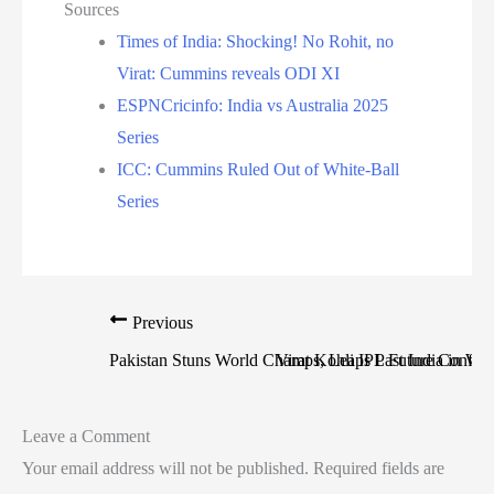
Sources
Times of India: Shocking! No Rohit, no
Virat: Cummins reveals ODI XI
ESPNCricinfo: India vs Australia 2025
Series
ICC: Cummins Ruled Out of White-Ball
Series
Previous
Pakistan Stuns World Champs, Leaps Past India in W
Virat Kohli IPL Future Confir
Leave a Comment
Your email address will not be published.
Required fields are