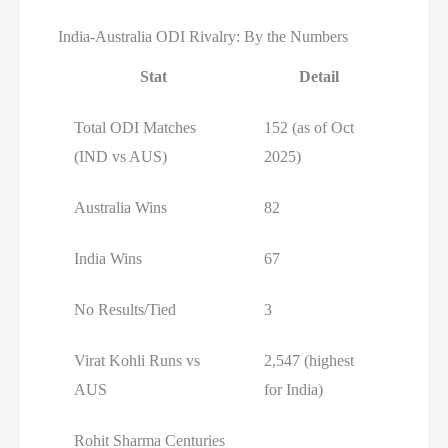
India-Australia ODI Rivalry: By the Numbers
Stat
Detail
Total ODI Matches
152 (as of Oct
(IND vs AUS)
2025)
Australia Wins
82
India Wins
67
No Results/Tied
3
Virat Kohli Runs vs
2,547 (highest
AUS
for India)
Rohit Sharma Centuries