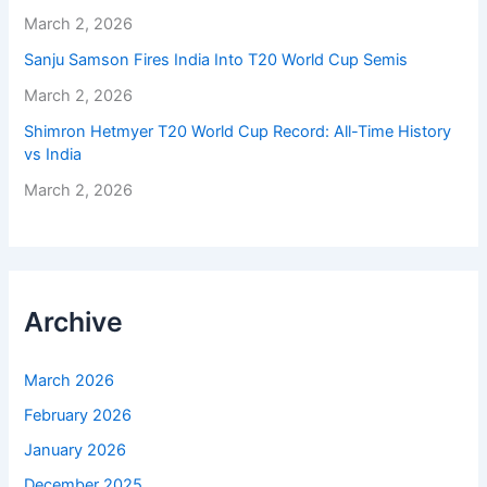
March 2, 2026
Sanju Samson Fires India Into T20 World Cup Semis
March 2, 2026
Shimron Hetmyer T20 World Cup Record: All-Time History
vs India
March 2, 2026
Archive
March 2026
February 2026
January 2026
December 2025