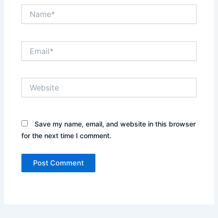
Name*
Email*
Website
Save my name, email, and website in this browser
for the next time I comment.