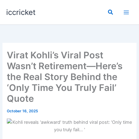
Skip
iccricket
to
Search
content
Virat Kohli’s Viral Post
Wasn’t Retirement—Here’s
the Real Story Behind the
‘Only Time You Truly Fail’
Quote
October 16, 2025