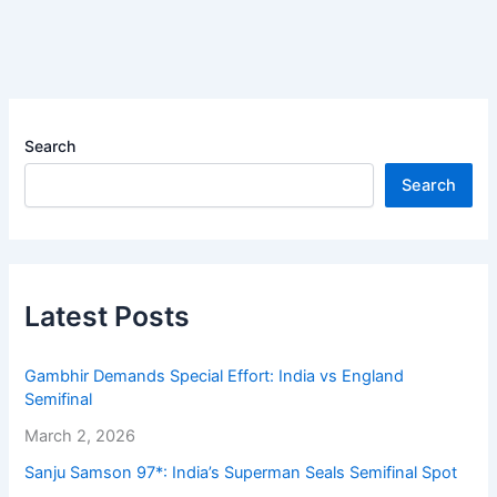
Search
Search
Latest Posts
Gambhir Demands Special Effort: India vs England
Semifinal
March 2, 2026
Sanju Samson 97*: India’s Superman Seals Semifinal Spot