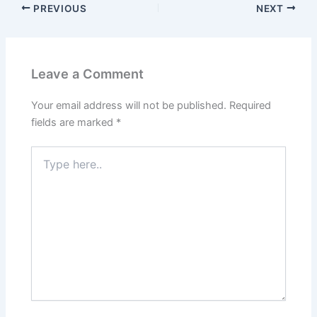
PREVIOUS
NEXT
Leave a Comment
Your email address will not be published.
Required
fields are marked
*
Type
here..