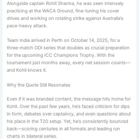
Alongside captain Rohit Sharma, he was seen intensely
practicing at the WACA Ground, fine-tuning his cover
drives and working on rotating strike against Australia’s
pace-heavy attack.
Team India arrived in Perth on October 14, 2025, for a
three-match ODI series that doubles as crucial preparation
for the upcoming ICC Champions Trophy. With the
tournament just months away, every net session counts—
and Kohli knows it.
Why the Quote Still Resonates
Even if it was branded content, the message hits home for
Kohli. Over the past few years, he’s faced criticism for dips
in form, debates over captaincy, and even questions about
his place in the T20 setup. Yet, he’s consistently bounced
back—scoring centuries in all formats and leading run
charts in bilateral series.