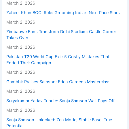
March 2, 2026
Zaheer Khan BCCI Role: Grooming India’s Next Pace Stars
March 2, 2026
Zimbabwe Fans Transform Delhi Stadium: Castle Corner
Takes Over
March 2, 2026
Pakistan T20 World Cup Exit: 5 Costly Mistakes That
Ended Their Campaign
March 2, 2026
Gambhir Praises Samson: Eden Gardens Masterclass
March 2, 2026
Suryakumar Yadav Tribute: Sanju Samson Wait Pays Off
March 2, 2026
Sanju Samson Unlocked: Zen Mode, Stable Base, True
Potential