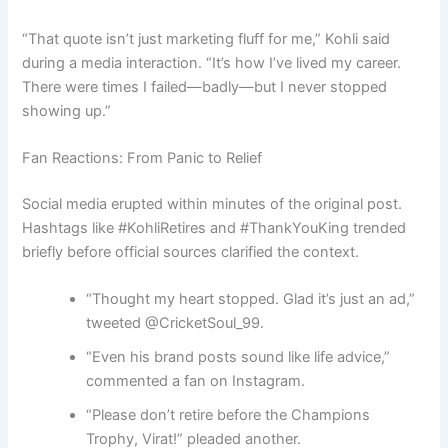
“That quote isn’t just marketing fluff for me,” Kohli said
during a media interaction. “It’s how I’ve lived my career.
There were times I failed—badly—but I never stopped
showing up.”
Fan Reactions: From Panic to Relief
Social media erupted within minutes of the original post.
Hashtags like #KohliRetires and #ThankYouKing trended
briefly before official sources clarified the context.
“Thought my heart stopped. Glad it’s just an ad,”
tweeted @CricketSoul_99.
“Even his brand posts sound like life advice,”
commented a fan on Instagram.
“Please don’t retire before the Champions
Trophy, Virat!” pleaded another.