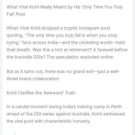
What Virat Kohli Really Meant by His ‘Only Time You Truly
Fail’ Post
When Virat Kohli dropped a cryptic Instagram post
quoting,
“The only time you truly fail is when you stop
trying,”
fans across India—and the cricketing world—held
their breath. Was this a hint at retirement? A farewell before
the Australia ODIs? The speculation exploded online.
But as it turns out, there was no grand exit—just a well-
timed brand collaboration.
Kohli Clarifies the ‘Awkward’ Truth
In a candid moment during India’s training camp in Perth
ahead of the ODI series against Australia, Kohli addressed
the viral post with characteristic honesty.