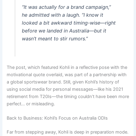
“It was actually for a brand campaign,”
he admitted with a laugh. “I know it
looked a bit awkward timing-wise—right
before we landed in Australia—but it
wasn’t meant to stir rumors.”
The post, which featured Kohli in a reflective pose with the
motivational quote overlaid, was part of a partnership with
a global sportswear brand. Still, given Kohli’s history of
using social media for personal messages—like his 2021
retirement from T20Is—the timing couldn’t have been more
perfect… or misleading.
Back to Business: Kohli’s Focus on Australia ODIs
Far from stepping away, Kohli is deep in preparation mode.