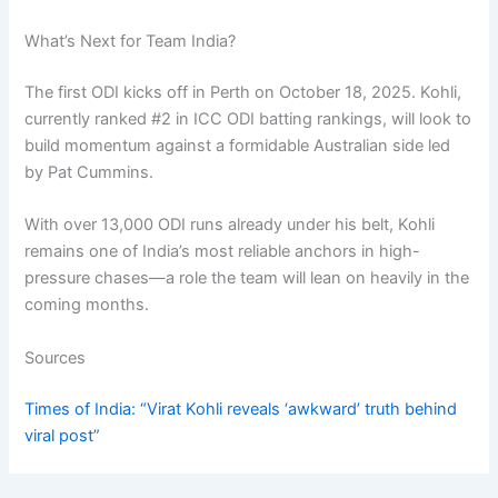
What’s Next for Team India?
The first ODI kicks off in Perth on October 18, 2025. Kohli,
currently ranked #2 in ICC ODI batting rankings, will look to
build momentum against a formidable Australian side led
by Pat Cummins.
With over 13,000 ODI runs already under his belt, Kohli
remains one of India’s most reliable anchors in high-
pressure chases—a role the team will lean on heavily in the
coming months.
Sources
Times of India: “Virat Kohli reveals ‘awkward’ truth behind
viral post”