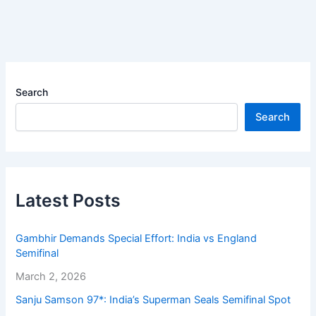
Search
Search
Latest Posts
Gambhir Demands Special Effort: India vs England
Semifinal
March 2, 2026
Sanju Samson 97*: India’s Superman Seals Semifinal Spot