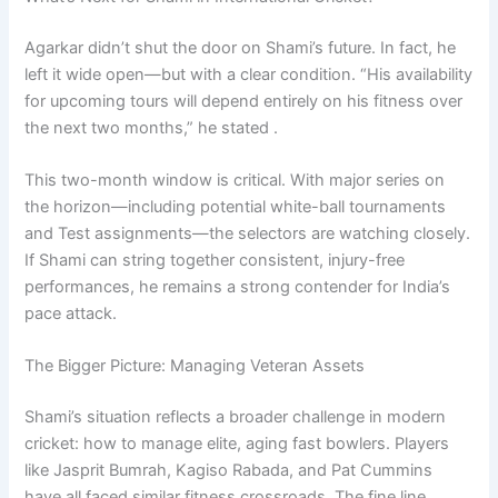
Agarkar didn’t shut the door on Shami’s future. In fact, he
left it wide open—but with a clear condition. “His availability
for upcoming tours will depend entirely on his fitness over
the next two months,” he stated .
This two-month window is critical. With major series on
the horizon—including potential white-ball tournaments
and Test assignments—the selectors are watching closely.
If Shami can string together consistent, injury-free
performances, he remains a strong contender for India’s
pace attack.
The Bigger Picture: Managing Veteran Assets
Shami’s situation reflects a broader challenge in modern
cricket: how to manage elite, aging fast bowlers. Players
like Jasprit Bumrah, Kagiso Rabada, and Pat Cummins
have all faced similar fitness crossroads. The fine line