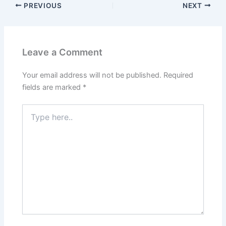
PREVIOUS
NEXT
Leave a Comment
Your email address will not be published.
Required
fields are marked
*
Type
here..