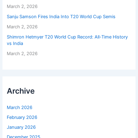
March 2, 2026
Sanju Samson Fires India Into T20 World Cup Semis
March 2, 2026
Shimron Hetmyer T20 World Cup Record: All-Time History
vs India
March 2, 2026
Archive
March 2026
February 2026
January 2026
December 2025