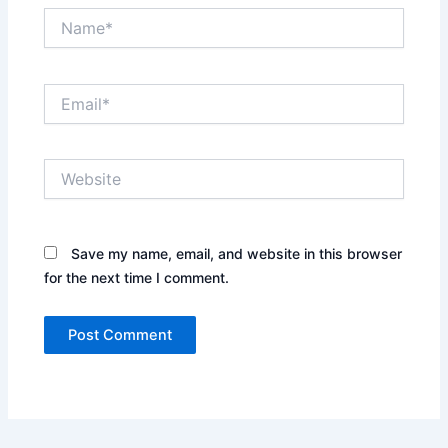
Name*
Email*
Website
Save my name, email, and website in this browser
for the next time I comment.