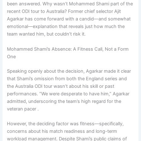
been answered. Why wasn’t Mohammed Shami part of the
recent ODI tour to Australia? Former chief selector Ajit
Agarkar has come forward with a candid—and somewhat
emotional—explanation that reveals just how much the
team wanted him, but couldn’t risk it.
Mohammed Shami’s Absence: A Fitness Call, Not a Form
One
Speaking openly about the decision, Agarkar made it clear
that Shami’s omission from both the England series and
the Australia ODI tour wasn’t about his skill or past
performances. “We were desperate to have him,” Agarkar
admitted, underscoring the team’s high regard for the
veteran pacer .
However, the deciding factor was fitness—specifically,
concerns about his match readiness and long-term
workload management. Despite Shami’s public claims of