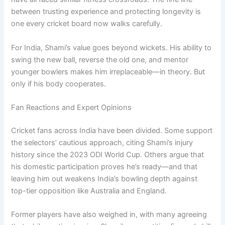
between trusting experience and protecting longevity is
one every cricket board now walks carefully.
For India, Shami’s value goes beyond wickets. His ability to
swing the new ball, reverse the old one, and mentor
younger bowlers makes him irreplaceable—in theory. But
only if his body cooperates.
Fan Reactions and Expert Opinions
Cricket fans across India have been divided. Some support
the selectors’ cautious approach, citing Shami’s injury
history since the 2023 ODI World Cup. Others argue that
his domestic participation proves he’s ready—and that
leaving him out weakens India’s bowling depth against
top-tier opposition like Australia and England.
Former players have also weighed in, with many agreeing