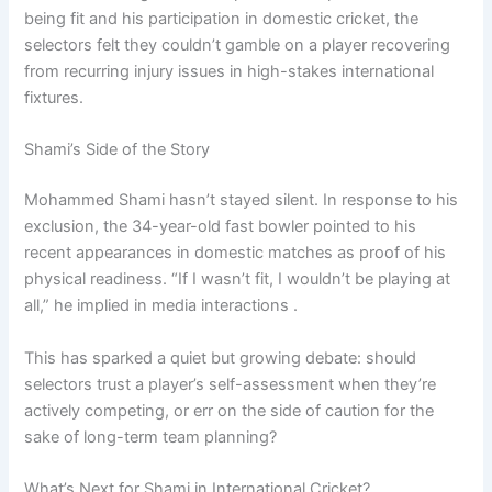
being fit and his participation in domestic cricket, the
selectors felt they couldn’t gamble on a player recovering
from recurring injury issues in high-stakes international
fixtures.
Shami’s Side of the Story
Mohammed Shami hasn’t stayed silent. In response to his
exclusion, the 34-year-old fast bowler pointed to his
recent appearances in domestic matches as proof of his
physical readiness. “If I wasn’t fit, I wouldn’t be playing at
all,” he implied in media interactions .
This has sparked a quiet but growing debate: should
selectors trust a player’s self-assessment when they’re
actively competing, or err on the side of caution for the
sake of long-term team planning?
What’s Next for Shami in International Cricket?