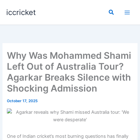
Skip
iccricket
to
Search
content
Why Was Mohammed Shami
Left Out of Australia Tour?
Agarkar Breaks Silence with
Shocking Admission
October 17, 2025
One of Indian cricket’s most burning questions has finally