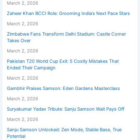
March 2, 2026
Zaheer Khan BCCI Role: Grooming India’s Next Pace Stars
March 2, 2026
Zimbabwe Fans Transform Delhi Stadium: Castle Corner
Takes Over
March 2, 2026
Pakistan T20 World Cup Exit: 5 Costly Mistakes That
Ended Their Campaign
March 2, 2026
Gambhir Praises Samson: Eden Gardens Masterclass
March 2, 2026
Suryakumar Yadav Tribute: Sanju Samson Wait Pays Off
March 2, 2026
Sanju Samson Unlocked: Zen Mode, Stable Base, True
Potential