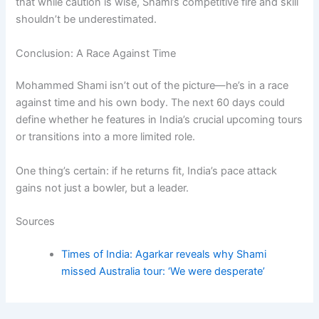
that while caution is wise, Shami’s competitive fire and skill
shouldn’t be underestimated.
Conclusion: A Race Against Time
Mohammed Shami isn’t out of the picture—he’s in a race
against time and his own body. The next 60 days could
define whether he features in India’s crucial upcoming tours
or transitions into a more limited role.
One thing’s certain: if he returns fit, India’s pace attack
gains not just a bowler, but a leader.
Sources
Times of India: Agarkar reveals why Shami
missed Australia tour: ‘We were desperate’