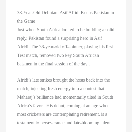
38-Year-Old Debutant Asif Afridi Keeps Pakistan in
the Game
Just when South Africa looked to be building a solid
reply, Pakistan found a surprising hero in Asif
Afridi. The 38-year-old off-spinner, playing his first
Test match, removed two key South African
batsmen in the final session of the day .
Afridi’s late strikes brought the hosts back into the
match, injecting fresh energy into a contest that
Maharaj’s brilliance had momentarily tilted in South
Africa’s favor . His debut, coming at an age when
most cricketers are contemplating retirement, is a
testament to perseverance and late-blooming talent.