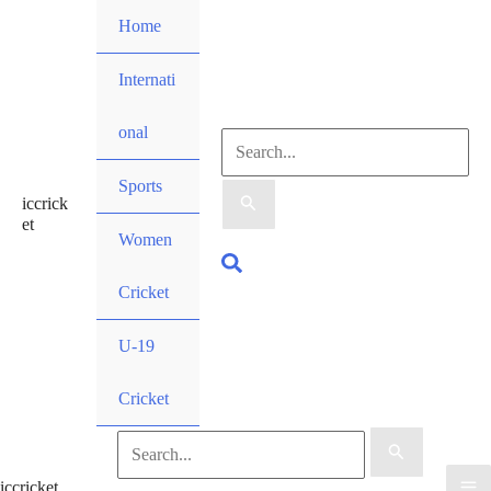
Skip
Home
to
content
Internati
onal
Search
Sports
iccrick
for:
et
Women
Search
Cricket
U-19
Cricket
Search
iccricket