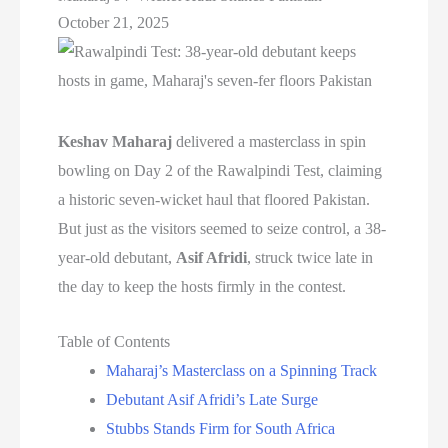
October 21, 2025
Keshav Maharaj
delivered a masterclass in spin
bowling on Day 2 of the Rawalpindi Test, claiming
a historic seven-wicket haul that floored Pakistan.
But just as the visitors seemed to seize control, a 38-
year-old debutant,
Asif Afridi
, struck twice late in
the day to keep the hosts firmly in the contest.
Table of Contents
Maharaj’s Masterclass on a Spinning Track
Debutant Asif Afridi’s Late Surge
Stubbs Stands Firm for South Africa