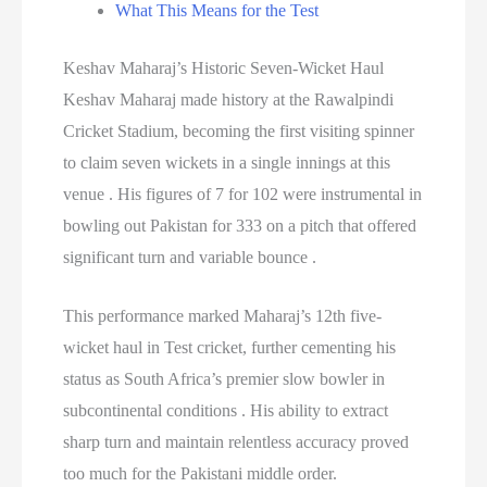
What This Means for the Test
Keshav Maharaj’s Historic Seven-Wicket Haul
Keshav Maharaj made history at the Rawalpindi
Cricket Stadium, becoming the first visiting spinner
to claim seven wickets in a single innings at this
venue . His figures of 7 for 102 were instrumental in
bowling out Pakistan for 333 on a pitch that offered
significant turn and variable bounce .
This performance marked Maharaj’s 12th five-
wicket haul in Test cricket, further cementing his
status as South Africa’s premier slow bowler in
subcontinental conditions . His ability to extract
sharp turn and maintain relentless accuracy proved
too much for the Pakistani middle order.