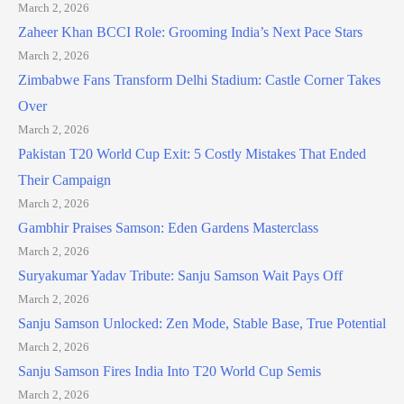
March 2, 2026
Zaheer Khan BCCI Role: Grooming India’s Next Pace Stars
March 2, 2026
Zimbabwe Fans Transform Delhi Stadium: Castle Corner Takes
Over
March 2, 2026
Pakistan T20 World Cup Exit: 5 Costly Mistakes That Ended
Their Campaign
March 2, 2026
Gambhir Praises Samson: Eden Gardens Masterclass
March 2, 2026
Suryakumar Yadav Tribute: Sanju Samson Wait Pays Off
March 2, 2026
Sanju Samson Unlocked: Zen Mode, Stable Base, True Potential
March 2, 2026
Sanju Samson Fires India Into T20 World Cup Semis
March 2, 2026