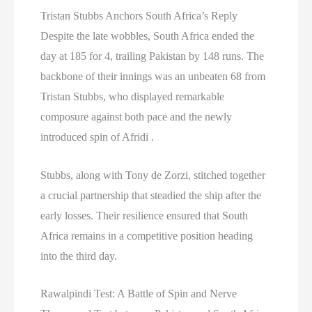
Tristan Stubbs Anchors South Africa’s Reply
Despite the late wobbles, South Africa ended the
day at 185 for 4, trailing Pakistan by 148 runs. The
backbone of their innings was an unbeaten 68 from
Tristan Stubbs, who displayed remarkable
composure against both pace and the newly
introduced spin of Afridi .
Stubbs, along with Tony de Zorzi, stitched together
a crucial partnership that steadied the ship after the
early losses. Their resilience ensured that South
Africa remains in a competitive position heading
into the third day.
Rawalpindi Test: A Battle of Spin and Nerve