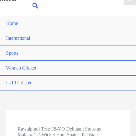
for:
Search
Home
International
Sports
Women Cricket
U-19 Cricket
Rawalpindi Test: 38-YO Debutant Stuns as
Maharaj’s 7-Wicket Haul Shakes Pakistan