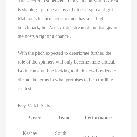
The second Test between Pakistan and South Africa
is shaping up to be a classic battle of spin and grit.
Maharaj’s historic performance has set a high
benchmark, but Asif Afridi’s dream debut has given
the hosts a fighting chance .
With the pitch expected to deteriorate further, the
role of the spinners will only become more critical.
Both teams will be looking to their slow bowlers to
dictate the terms in what promises to be a thrilling
contest.
Key Match Stats
Player
Team
Performance
Keshav
South