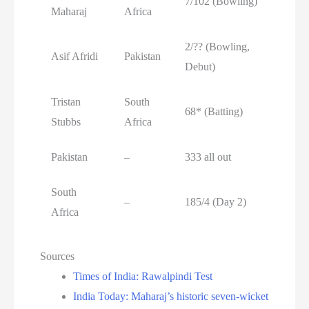
7/102 (Bowling)
Maharaj
Africa
2/?? (Bowling,
Asif Afridi
Pakistan
Debut)
Tristan
South
68* (Batting)
Stubbs
Africa
Pakistan
–
333 all out
South
–
185/4 (Day 2)
Africa
Sources
Times of India: Rawalpindi Test
India Today: Maharaj’s historic seven-wicket