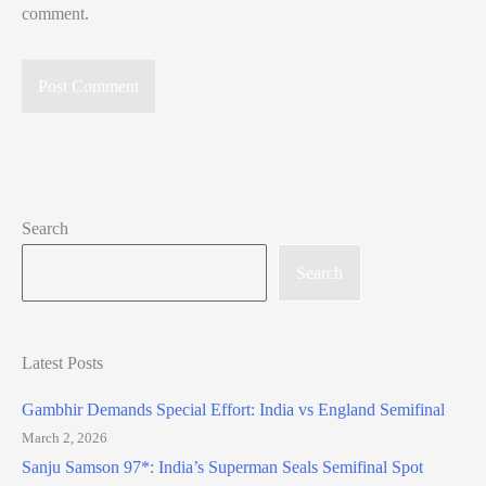
comment.
Search
Search
Latest Posts
Gambhir Demands Special Effort: India vs England Semifinal
March 2, 2026
Sanju Samson 97*: India’s Superman Seals Semifinal Spot