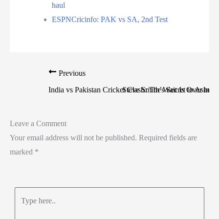
haul
ESPNCricinfo: PAK vs SA, 2nd Test
Previous
India vs Pakistan Cricket Clash: The Wait Is Over in
Steve Smith’s Secret to Ashe
Leave a Comment
Your email address will not be published.
Required fields are
marked
*
Type
here..