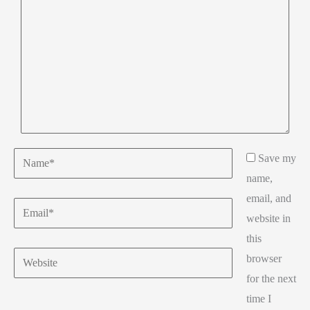
Name*
Save my
name,
email, and
Email*
website in
this
Website
browser
for the next
time I