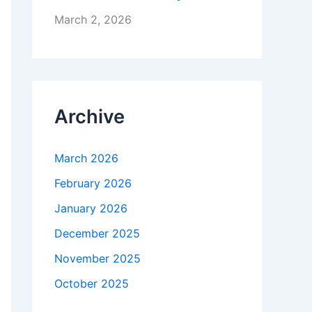
March 2, 2026
Archive
March 2026
February 2026
January 2026
December 2025
November 2025
October 2025