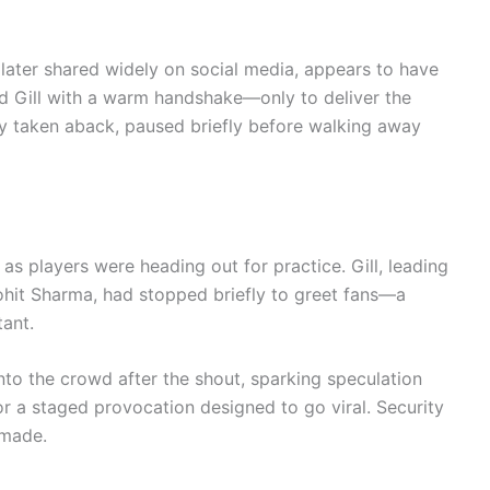
 later shared widely on social media, appears to have
d Gill with a warm handshake—only to deliver the
bly taken aback, paused briefly before walking away
s players were heading out for practice. Gill, leading
Rohit Sharma, had stopped briefly to greet fans—a
tant.
nto the crowd after the shout, sparking speculation
r a staged provocation designed to go viral. Security
 made.