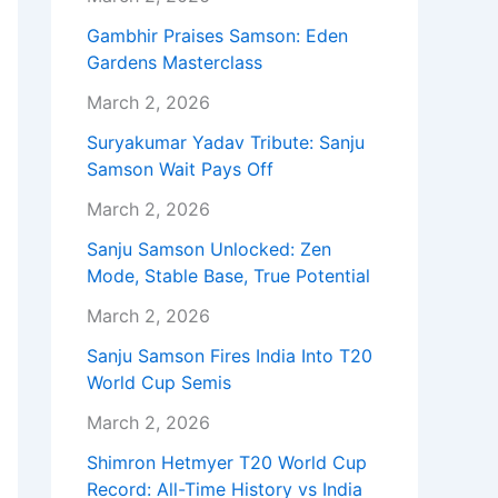
Gambhir Praises Samson: Eden
Gardens Masterclass
March 2, 2026
Suryakumar Yadav Tribute: Sanju
Samson Wait Pays Off
March 2, 2026
Sanju Samson Unlocked: Zen
Mode, Stable Base, True Potential
March 2, 2026
Sanju Samson Fires India Into T20
World Cup Semis
March 2, 2026
Shimron Hetmyer T20 World Cup
Record: All-Time History vs India