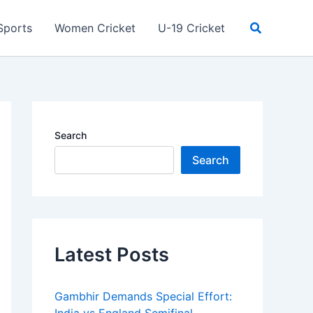
Search
Sports
Women Cricket
U-19 Cricket
Search
Search
Latest Posts
Gambhir Demands Special Effort: