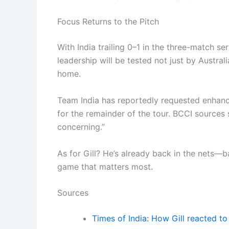
Focus Returns to the Pitch
With India trailing 0–1 in the three-match ser
leadership will be tested not just by Austral
home.
Team India has reportedly requested enhanc
for the remainder of the tour. BCCI sources s
concerning.”
As for Gill? He’s already back in the nets—b
game that matters most.
Sources
Times of India: How Gill reacted to 