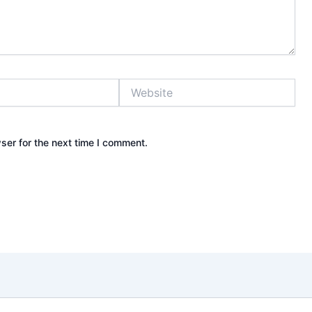
Website
ser for the next time I comment.