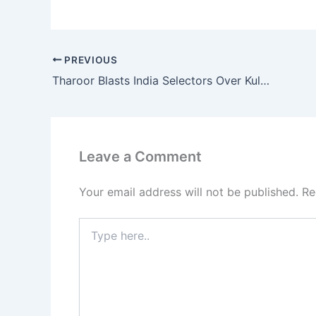
PREVIOUS
Tharoor Blasts India Selectors Over Kuldeep Snub
Leave a Comment
Your email address will not be published.
Re
Type
here..