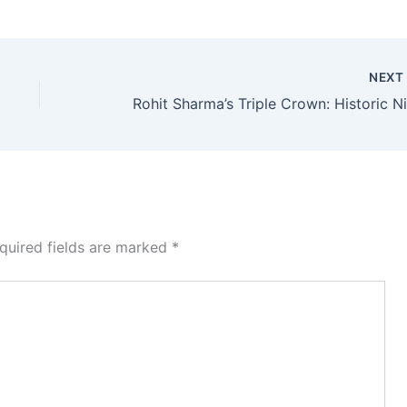
NEX
quired fields are marked
*