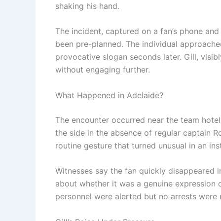
shaking his hand.
The incident, captured on a fan’s phone and
been pre-planned. The individual approache
provocative slogan seconds later. Gill, visi
without engaging further.
What Happened in Adelaide?
The encounter occurred near the team hotel a
the side in the absence of regular captain 
routine gesture that turned unusual in an ins
Witnesses say the fan quickly disappeared i
about whether it was a genuine expression o
personnel were alerted but no arrests were