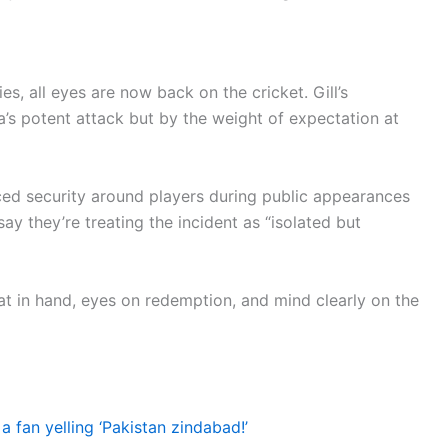
ies, all eyes are now back on the cricket. Gill’s
ia’s potent attack but by the weight of expectation at
ed security around players during public appearances
ay they’re treating the incident as “isolated but
at in hand, eyes on redemption, and mind clearly on the
a fan yelling ‘Pakistan zindabad!’