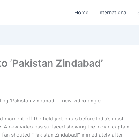
Home
International
to ‘Pakistan Zindabad’
 moment off the field just hours before India’s must-
e. A new video has surfaced showing the Indian captain
fan shouted “Pakistan Zindabad!” immediately after