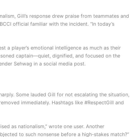
alism, Gill’s response drew praise from teammates and
 BCCI official familiar with the incident. “In today’s
t a player’s emotional intelligence as much as their
easoned captain—quiet, dignified, and focused on the
render Sehwag in a social media post.
arply. Some lauded Gill for not escalating the situation,
 removed immediately. Hashtags like #RespectGill and
uised as nationalism,” wrote one user. Another
ubjected to such nonsense before a high-stakes match?”