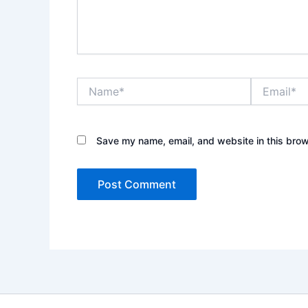
Name*
Email*
Save my name, email, and website in this brow