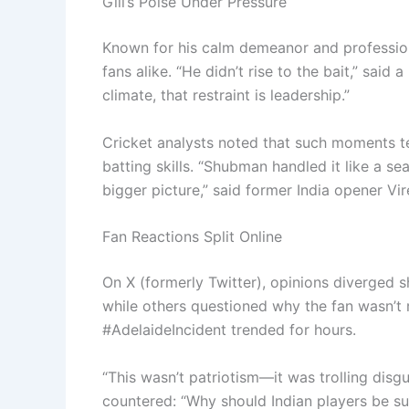
Gill’s Poise Under Pressure
Known for his calm demeanor and profession
fans alike. “He didn’t rise to the bait,” said a
climate, that restraint is leadership.”
Cricket analysts noted that such moments tes
batting skills. “Shubman handled it like a s
bigger picture,” said former India opener Vi
Fan Reactions Split Online
On X (formerly Twitter), opinions diverged sh
while others questioned why the fan wasn’t
#AdelaideIncident trended for hours.
“This wasn’t patriotism—it was trolling disg
countered: “Why should Indian players be s