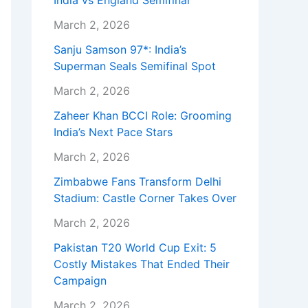
India vs England Semifinal
March 2, 2026
Sanju Samson 97*: India’s
Superman Seals Semifinal Spot
March 2, 2026
Zaheer Khan BCCI Role: Grooming
India’s Next Pace Stars
March 2, 2026
Zimbabwe Fans Transform Delhi
Stadium: Castle Corner Takes Over
March 2, 2026
Pakistan T20 World Cup Exit: 5
Costly Mistakes That Ended Their
Campaign
March 2, 2026