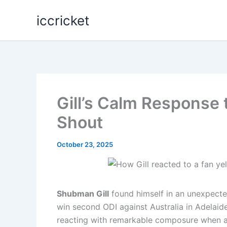
Skip
iccricket
to
content
Gill’s Calm Response 
Shout
October 23, 2025
Shubman Gill
found himself in an unexpected
win second ODI against Australia in Adelaid
reacting with remarkable composure when a 