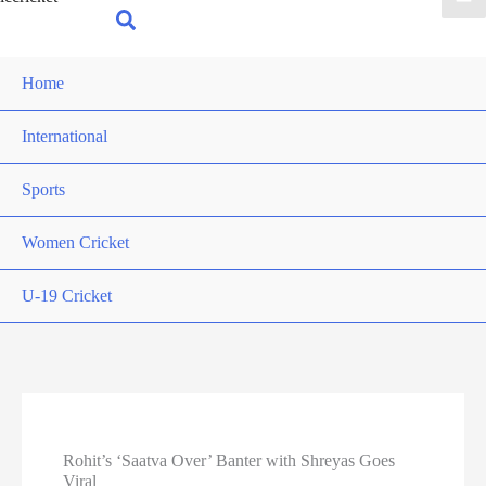
for:
Search
Home
International
Sports
Women Cricket
U-19 Cricket
Rohit’s ‘Saatva Over’ Banter with Shreyas Goes
Viral