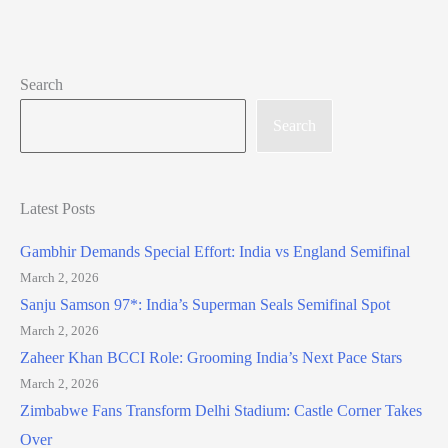
Search
Search
Latest Posts
Gambhir Demands Special Effort: India vs England Semifinal
March 2, 2026
Sanju Samson 97*: India’s Superman Seals Semifinal Spot
March 2, 2026
Zaheer Khan BCCI Role: Grooming India’s Next Pace Stars
March 2, 2026
Zimbabwe Fans Transform Delhi Stadium: Castle Corner Takes
Over