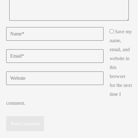
Name*
Save my
name,
email, and
Email*
website in
this
Website
browser
for the next
time I
comment.