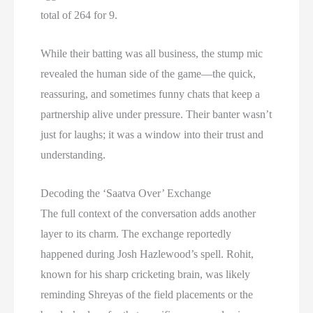
total of 264 for 9.
While their batting was all business, the stump mic
revealed the human side of the game—the quick,
reassuring, and sometimes funny chats that keep a
partnership alive under pressure. Their banter wasn’t
just for laughs; it was a window into their trust and
understanding.
Decoding the ‘Saatva Over’ Exchange
The full context of the conversation adds another
layer to its charm. The exchange reportedly
happened during Josh Hazlewood’s spell. Rohit,
known for his sharp cricketing brain, was likely
reminding Shreyas of the field placements or the