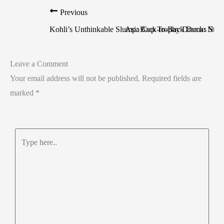
Previous
Kohli’s Unthinkable Slump: Back-to-Back Ducks Stun
Asia Cup Trophy Drama: Naqvi
Leave a Comment
Your email address will not be published.
Required fields are
marked
*
Type
here..