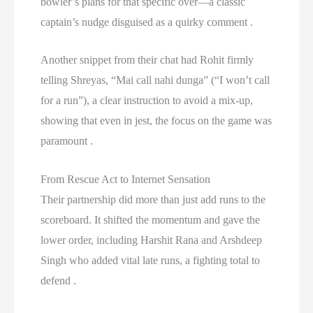
bowler’s plans for that specific over—a classic
captain’s nudge disguised as a quirky comment .
Another snippet from their chat had Rohit firmly
telling Shreyas, “Mai call nahi dunga” (“I won’t call
for a run”), a clear instruction to avoid a mix-up,
showing that even in jest, the focus on the game was
paramount .
From Rescue Act to Internet Sensation
Their partnership did more than just add runs to the
scoreboard. It shifted the momentum and gave the
lower order, including Harshit Rana and Arshdeep
Singh who added vital late runs, a fighting total to
defend .