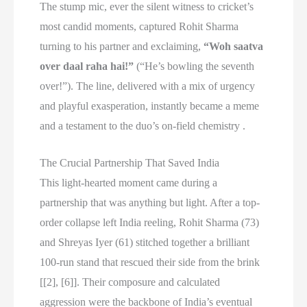
The stump mic, ever the silent witness to cricket’s
most candid moments, captured Rohit Sharma
turning to his partner and exclaiming,
“Woh saatva
over daal raha hai!”
(“He’s bowling the seventh
over!”). The line, delivered with a mix of urgency
and playful exasperation, instantly became a meme
and a testament to the duo’s on-field chemistry .
The Crucial Partnership That Saved India
This light-hearted moment came during a
partnership that was anything but light. After a top-
order collapse left India reeling, Rohit Sharma (73)
and Shreyas Iyer (61) stitched together a brilliant
100-run stand that rescued their side from the brink
[[2], [6]]. Their composure and calculated
aggression were the backbone of India’s eventual