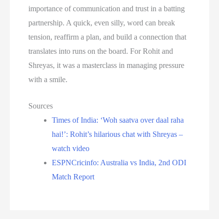
importance of communication and trust in a batting
partnership. A quick, even silly, word can break
tension, reaffirm a plan, and build a connection that
translates into runs on the board. For Rohit and
Shreyas, it was a masterclass in managing pressure
with a smile.
Sources
Times of India: ‘Woh saatva over daal raha
hai!’: Rohit’s hilarious chat with Shreyas –
watch video
ESPNCricinfo: Australia vs India, 2nd ODI
Match Report