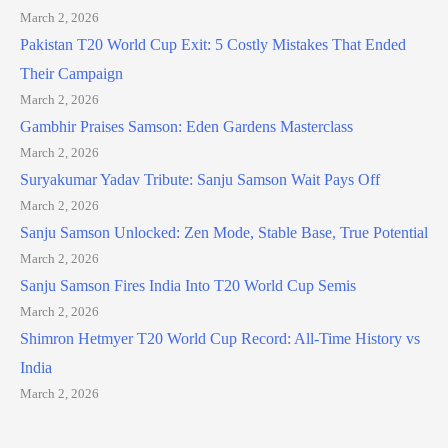
March 2, 2026
Pakistan T20 World Cup Exit: 5 Costly Mistakes That Ended
Their Campaign
March 2, 2026
Gambhir Praises Samson: Eden Gardens Masterclass
March 2, 2026
Suryakumar Yadav Tribute: Sanju Samson Wait Pays Off
March 2, 2026
Sanju Samson Unlocked: Zen Mode, Stable Base, True Potential
March 2, 2026
Sanju Samson Fires India Into T20 World Cup Semis
March 2, 2026
Shimron Hetmyer T20 World Cup Record: All-Time History vs
India
March 2, 2026