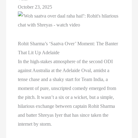
October 23, 2025
Rohit Sharma’s ‘Saatva Over’ Moment: The Banter
That Lit Up Adelaide
In the high-stakes atmosphere of the second ODI
against Australia at the Adelaide Oval, amidst a
tense chase and a shaky start for Team India, a
moment of pure, unscripted comedy emerged from
the pitch. It wasn’t a six or a wicket, but a simple,
hilarious exchange between captain Rohit Sharma
and batter Shreyas Iyer that has since taken the
internet by storm.