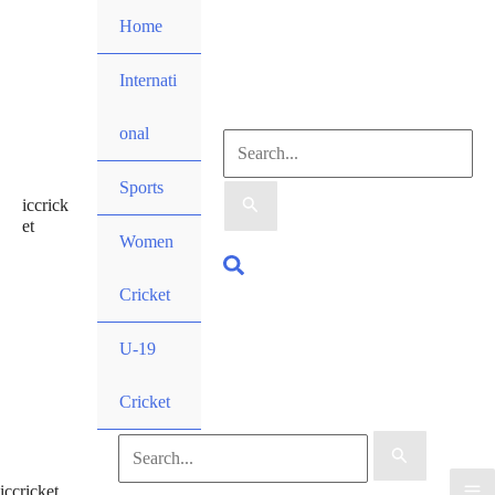
Skip
Home
to
content
Internati
onal
Search
Sports
iccrick
for:
et
Women
Search
Cricket
U-19
Cricket
Search
iccricket