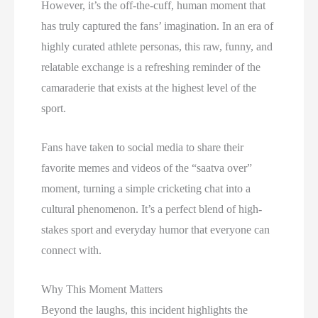
However, it’s the off-the-cuff, human moment that
has truly captured the fans’ imagination. In an era of
highly curated athlete personas, this raw, funny, and
relatable exchange is a refreshing reminder of the
camaraderie that exists at the highest level of the
sport.
Fans have taken to social media to share their
favorite memes and videos of the “saatva over”
moment, turning a simple cricketing chat into a
cultural phenomenon. It’s a perfect blend of high-
stakes sport and everyday humor that everyone can
connect with.
Why This Moment Matters
Beyond the laughs, this incident highlights the