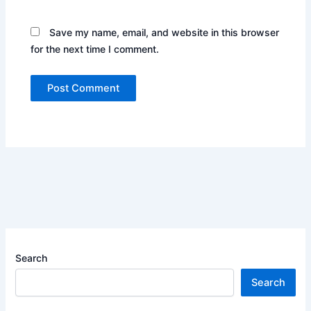
Save my name, email, and website in this browser
for the next time I comment.
Search
Search