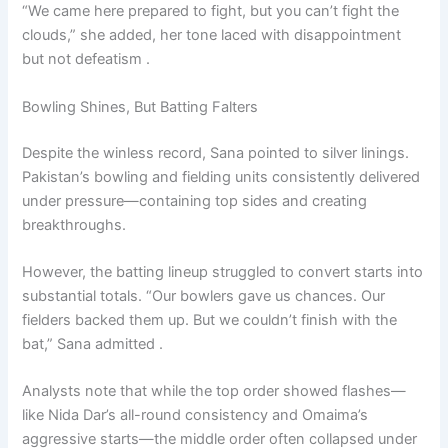
“We came here prepared to fight, but you can’t fight the
clouds,” she added, her tone laced with disappointment
but not defeatism .
Bowling Shines, But Batting Falters
Despite the winless record, Sana pointed to silver linings.
Pakistan’s bowling and fielding units consistently delivered
under pressure—containing top sides and creating
breakthroughs.
However, the batting lineup struggled to convert starts into
substantial totals. “Our bowlers gave us chances. Our
fielders backed them up. But we couldn’t finish with the
bat,” Sana admitted .
Analysts note that while the top order showed flashes—
like Nida Dar’s all-round consistency and Omaima’s
aggressive starts—the middle order often collapsed under