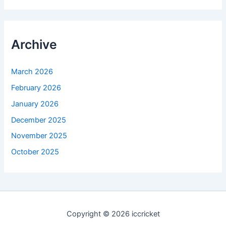
Archive
March 2026
February 2026
January 2026
December 2025
November 2025
October 2025
Copyright © 2026 iccricket