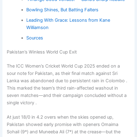
Bowling Shines, But Batting Falters
Leading With Grace: Lessons from Kane
Williamson
Sources
Pakistan’s Winless World Cup Exit
The ICC Women’s Cricket World Cup 2025 ended on a
sour note for Pakistan, as their final match against Sri
Lanka was abandoned due to persistent rain in Colombo .
This marked the team’s third rain-affected washout in
seven matches—and their campaign concluded without a
single victory .
At just 18/0 in 4.2 overs when the skies opened up,
Pakistan showed early promise with openers Omaima
Sohail (9*) and Muneeba Ali (7*) at the crease—but the