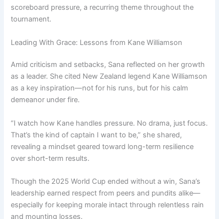
scoreboard pressure, a recurring theme throughout the
tournament.
Leading With Grace: Lessons from Kane Williamson
Amid criticism and setbacks, Sana reflected on her growth
as a leader. She cited New Zealand legend Kane Williamson
as a key inspiration—not for his runs, but for his calm
demeanor under fire.
“I watch how Kane handles pressure. No drama, just focus.
That’s the kind of captain I want to be,” she shared,
revealing a mindset geared toward long-term resilience
over short-term results.
Though the 2025 World Cup ended without a win, Sana’s
leadership earned respect from peers and pundits alike—
especially for keeping morale intact through relentless rain
and mounting losses.