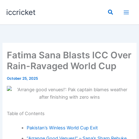
Skip
iccricket
to
Search
content
Fatima Sana Blasts ICC Over
Rain-Ravaged World Cup
October 25, 2025
Table of Contents
Pakistan’s Winless World Cup Exit
“Arrange Good Venues!” – Sana’s Sharp Rebuke