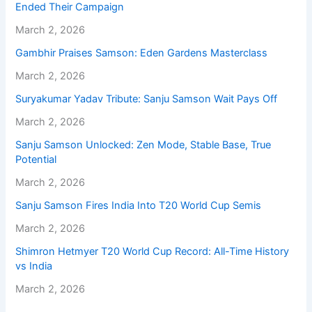
Ended Their Campaign
March 2, 2026
Gambhir Praises Samson: Eden Gardens Masterclass
March 2, 2026
Suryakumar Yadav Tribute: Sanju Samson Wait Pays Off
March 2, 2026
Sanju Samson Unlocked: Zen Mode, Stable Base, True
Potential
March 2, 2026
Sanju Samson Fires India Into T20 World Cup Semis
March 2, 2026
Shimron Hetmyer T20 World Cup Record: All-Time History
vs India
March 2, 2026