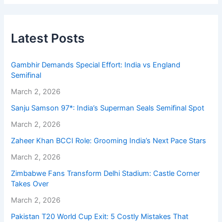
Latest Posts
Gambhir Demands Special Effort: India vs England
Semifinal
March 2, 2026
Sanju Samson 97*: India’s Superman Seals Semifinal Spot
March 2, 2026
Zaheer Khan BCCI Role: Grooming India’s Next Pace Stars
March 2, 2026
Zimbabwe Fans Transform Delhi Stadium: Castle Corner
Takes Over
March 2, 2026
Pakistan T20 World Cup Exit: 5 Costly Mistakes That