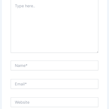
Type
here..
Name*
Email*
Website