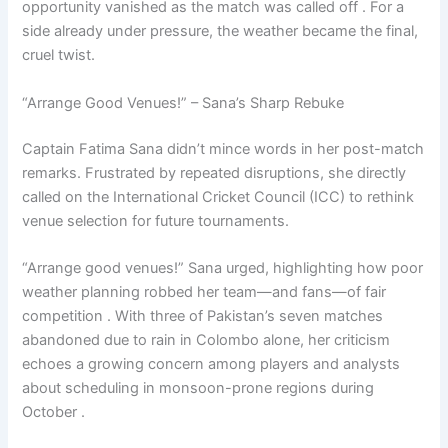
opportunity vanished as the match was called off . For a
side already under pressure, the weather became the final,
cruel twist.
“Arrange Good Venues!” – Sana’s Sharp Rebuke
Captain Fatima Sana didn’t mince words in her post-match
remarks. Frustrated by repeated disruptions, she directly
called on the International Cricket Council (ICC) to rethink
venue selection for future tournaments.
“Arrange good venues!” Sana urged, highlighting how poor
weather planning robbed her team—and fans—of fair
competition . With three of Pakistan’s seven matches
abandoned due to rain in Colombo alone, her criticism
echoes a growing concern among players and analysts
about scheduling in monsoon-prone regions during
October .