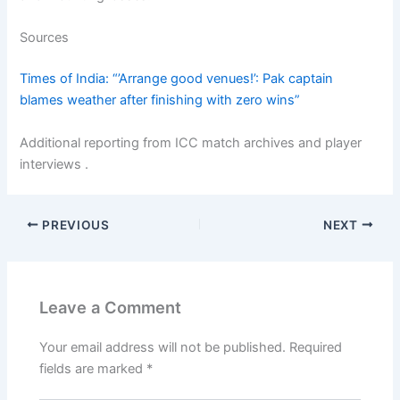
Sources
Times of India: “’Arrange good venues!’: Pak captain
blames weather after finishing with zero wins”
Additional reporting from ICC match archives and player
interviews .
PREVIOUS
NEXT
Leave a Comment
Your email address will not be published.
Required
fields are marked
*