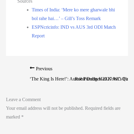
Sources
Times of India: ‘Mere ko mere gharwale bhi
bol rahe hai…’ – Gill’s Toss Remark
ESPNcricinfo: IND vs AUS 3rd ODI Match
Report
Previous
‘The King Is Here!’: Aussie Pundits Hail Kohli’s Fina
Rohit Dodges 2027 WC Questi
Leave a Comment
Your email address will not be published.
Required fields are
marked
*