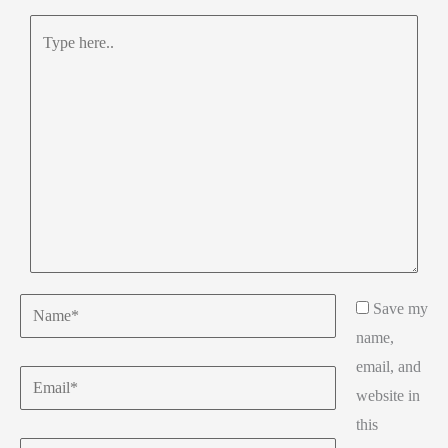
Type
here..
Name*
Save my
name,
email, and
Email*
website in
this