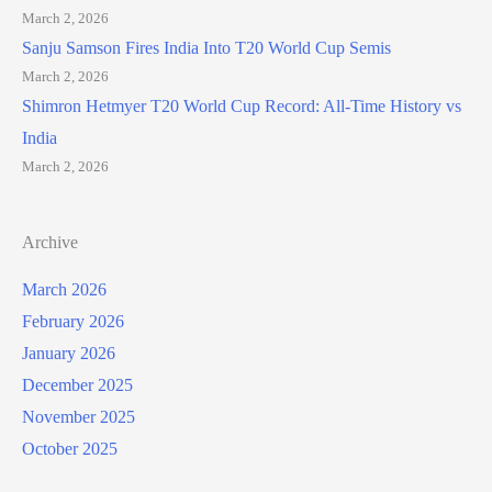
March 2, 2026
Sanju Samson Fires India Into T20 World Cup Semis
March 2, 2026
Shimron Hetmyer T20 World Cup Record: All-Time History vs
India
March 2, 2026
Archive
March 2026
February 2026
January 2026
December 2025
November 2025
October 2025