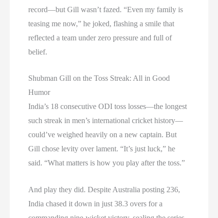
record—but Gill wasn’t fazed. “Even my family is
teasing me now,” he joked, flashing a smile that
reflected a team under zero pressure and full of
belief.
Shubman Gill on the Toss Streak: All in Good
Humor
India’s 18 consecutive ODI toss losses—the longest
such streak in men’s international cricket history—
could’ve weighed heavily on a new captain. But
Gill chose levity over lament. “It’s just luck,” he
said. “What matters is how you play after the toss.”
And play they did. Despite Australia posting 236,
India chased it down in just 38.3 overs for a
commanding nine-wicket victory, sealing the series