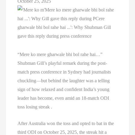
October 25, 2025
“Mere ko mere gharwale bhi bol rahe hai…”
Shubman Gill’s playful remark during the post-
match press conference in Sydney had journalists
chuckling—but behind the laughter was a telling
sign of how relaxed and confident India’s young
leader has become, even amid an 18-match ODI
toss losing streak .
After Australia won the toss and opted to bat in the
third ODI on October 25, 2025, the streak hit a