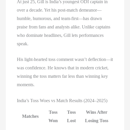
At just 25, Gill is India’s youngest ODI captain in
over a decade. Yet his post-match demeanor—
humble, humorous, and team-first—has drawn
praise from fans and analysts alike. Unlike captains
who dominate headlines, Gill lets performances
speak.
His light-hearted toss comment wasn’t deflection—it
was confidence. He knows that in modern cricket,
winning the toss matters far less than winning key
moments.
India’s Toss Woes vs Match Results (2024–2025)
Toss
Toss
Wins After
Matches
Won
Lost
Losing Toss