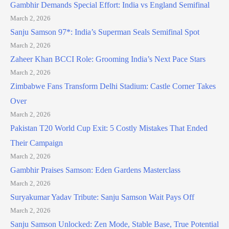
Gambhir Demands Special Effort: India vs England Semifinal
March 2, 2026
Sanju Samson 97*: India’s Superman Seals Semifinal Spot
March 2, 2026
Zaheer Khan BCCI Role: Grooming India’s Next Pace Stars
March 2, 2026
Zimbabwe Fans Transform Delhi Stadium: Castle Corner Takes
Over
March 2, 2026
Pakistan T20 World Cup Exit: 5 Costly Mistakes That Ended
Their Campaign
March 2, 2026
Gambhir Praises Samson: Eden Gardens Masterclass
March 2, 2026
Suryakumar Yadav Tribute: Sanju Samson Wait Pays Off
March 2, 2026
Sanju Samson Unlocked: Zen Mode, Stable Base, True Potential