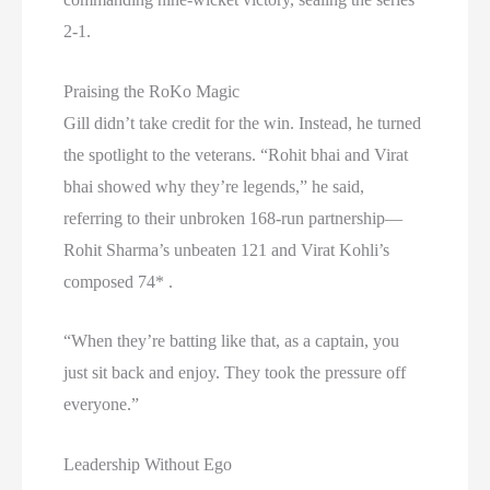
2-1.
Praising the RoKo Magic
Gill didn’t take credit for the win. Instead, he turned
the spotlight to the veterans. “Rohit bhai and Virat
bhai showed why they’re legends,” he said,
referring to their unbroken 168-run partnership—
Rohit Sharma’s unbeaten 121 and Virat Kohli’s
composed 74* .
“When they’re batting like that, as a captain, you
just sit back and enjoy. They took the pressure off
everyone.”
Leadership Without Ego