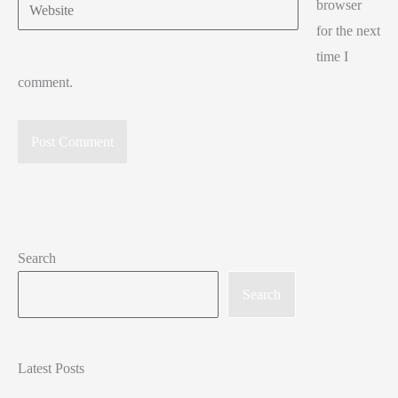
Website
browser
for the next
time I
comment.
Search
Search
Latest Posts