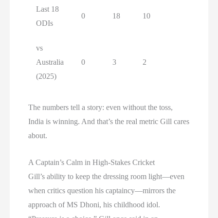
Last 18
0
18
10
ODIs
vs
Australia
0
3
2
(2025)
The numbers tell a story: even without the toss,
India is winning. And that’s the real metric Gill cares
about.
A Captain’s Calm in High-Stakes Cricket
Gill’s ability to keep the dressing room light—even
when critics question his captaincy—mirrors the
approach of MS Dhoni, his childhood idol.