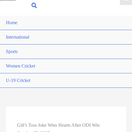
for:
Search
Home
International
Sports
Women Cricket
U-19 Cricket
Gill’s Toss Joke Wins Hearts After ODI Win