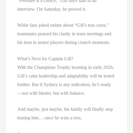
“Pressure is a choice,” Gill once said in an
interview. On Saturday, he proved it.
While fans joked online about “Gill’s toss curse,”
teammates praised his clarity in team meetings and
his trust in senior players during crunch moments.
What’s Next for Captain Gill?
With the Champions Trophy looming in early 2026,
Gill’s calm leadership and adaptability will be tested
further. But if Sydney is any indication, he’s ready
—not with bluster, but with balance.
And maybe, just maybe, his family will finally stop
teasing him… once he wins a toss.