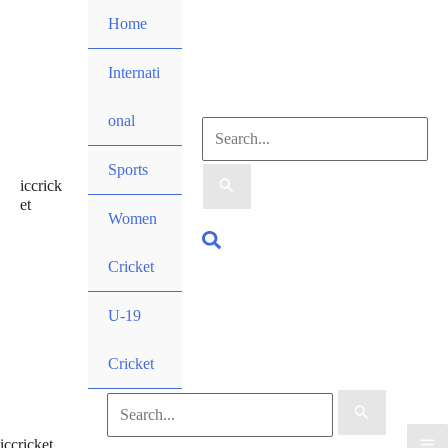
Skip
Home
to
content
Internati
onal
Search
Sports
iccrick
for:
et
Women
Search
Cricket
U-19
Cricket
Search
iccricket