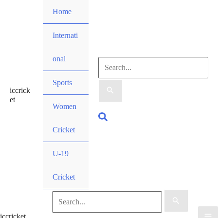
Skip
Home
to
content
Internati
onal
Search
Sports
iccrick
for:
et
Women
Search
Cricket
U-19
Cricket
Search
iccricket