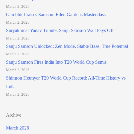
March 2, 2026
Gambhir Praises Samson: Eden Gardens Masterclass
March 2, 2026
Suryakumar Yadav Tribute: Sanju Samson Wait Pays Off
March 2, 2026
Sanju Samson Unlocked: Zen Mode, Stable Base, True Potential
March 2, 2026
Sanju Samson Fires India Into T20 World Cup Semis
March 2, 2026
Shimron Hetmyer T20 World Cup Record: All-Time History vs
India
March 2, 2026
Archive
March 2026