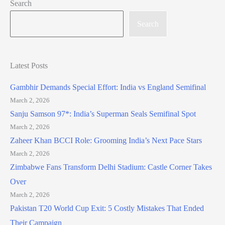
Search
Search
Latest Posts
Gambhir Demands Special Effort: India vs England Semifinal
March 2, 2026
Sanju Samson 97*: India’s Superman Seals Semifinal Spot
March 2, 2026
Zaheer Khan BCCI Role: Grooming India’s Next Pace Stars
March 2, 2026
Zimbabwe Fans Transform Delhi Stadium: Castle Corner Takes
Over
March 2, 2026
Pakistan T20 World Cup Exit: 5 Costly Mistakes That Ended
Their Campaign