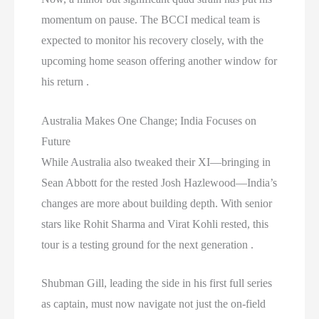
momentum on pause. The BCCI medical team is
expected to monitor his recovery closely, with the
upcoming home season offering another window for
his return .
Australia Makes One Change; India Focuses on
Future
While Australia also tweaked their XI—bringing in
Sean Abbott for the rested Josh Hazlewood—India’s
changes are more about building depth. With senior
stars like Rohit Sharma and Virat Kohli rested, this
tour is a testing ground for the next generation .
Shubman Gill, leading the side in his first full series
as captain, must now navigate not just the on-field