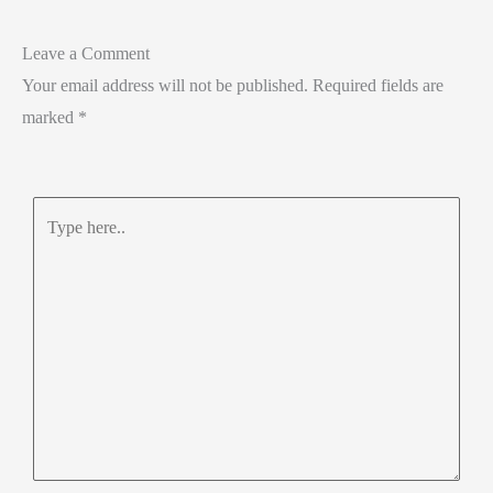
Leave a Comment
Your email address will not be published.
Required fields are
marked
*
Type
here..