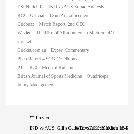
ESPNcricinfo – IND vs AUS Squad Analysis
BCCI Official – Team Announcement
Cricbuzz – Match Report, 2nd ODI
Wisden – The Rise of All-rounders in Modern ODI
Cricket
Cricket.com.au – Expert Commentary
Pitch Report – SCG Conditions
PTI – BCCI Medical Bulletin
British Journal of Sports Medicine – Quadriceps
Injury Management
Previous
IND vs AUS: Gill’s Captaincy Curse & India’s 18-Toss
IND vs AUS: Kuldeep In, Kohl