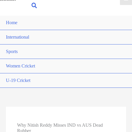
for:
Search
Home
International
Sports
Women Cricket
U-19 Cricket
Why Nitish Reddy Misses IND vs AUS Dead
Rubber