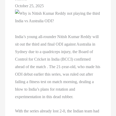
October 25, 2025
India’s young all-rounder Nitish Kumar Reddy will
sit out the third and final ODI against Australia in
Sydney due to a quadriceps injury, the Board of
Control for Cricket in India (BCCI) confirmed
ahead of the match . The 21-year-old, who made his
ODI debut earlier this series, was ruled out after
failing a fitness test on match morning, dealing a
blow to India’s plans for rotation and
experimentation in this dead rubber.
With the series already lost 2-0, the Indian team had