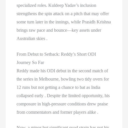
specialized roles. Kuldeep Yadav’s inclusion
strengthens the spin attack on a pitch that may offer
some turn later in the innings, while Prasidh Krishna
brings raw pace and bounce—key assets under
Australian skies .
From Debut to Setback: Reddy’s Short ODI
Journey So Far
Reddy made his ODI debut in the second match of
the series in Melbourne, bowling two tidy overs for
12 runs but not getting a chance to bat as India
collapsed early . Despite the limited opportunity, his
composure in high-pressure conditions drew praise
from commentators and former players alike .
Now, a minor but significant quad strain has put his