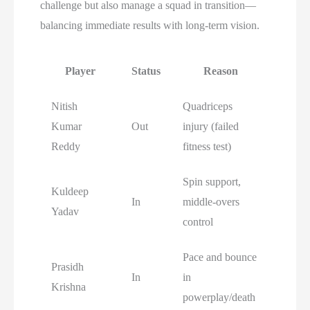
challenge but also manage a squad in transition—
balancing immediate results with long-term vision.
Player
Status
Reason
Nitish
Quadriceps
Kumar
Out
injury (failed
Reddy
fitness test)
Spin support,
Kuldeep
In
middle-overs
Yadav
control
Pace and bounce
Prasidh
In
in
Krishna
powerplay/death