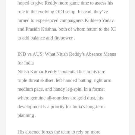
hoped to give Reddy more game time to assess his
role in the evolving ODI setup. Instead, they’ve
turned to experienced campaigners Kuldeep Yadav
and Prasidh Krishna, both of whom return to the XI
to add balance and firepower .
IND vs AUS: What Nitish Reddy’s Absence Means
for India
Nitish Kumar Reddy’s potential lies in his rare
triple-threat skillset: left-handed batting, right-arm
medium pace, and handy leg-spin. In a format
where genuine all-rounders are gold dust, his
development is a priority for India’s long-term
planning .
His absence forces the team to rely on more