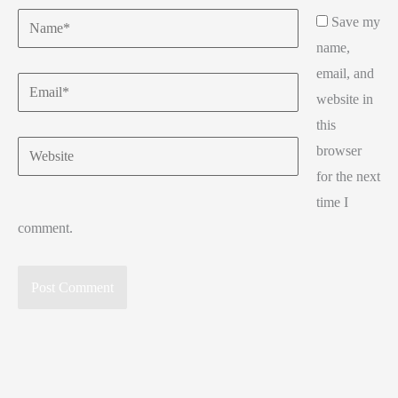
Name*
Save my
name,
email, and
Email*
website in
this
Website
browser
for the next
time I
comment.