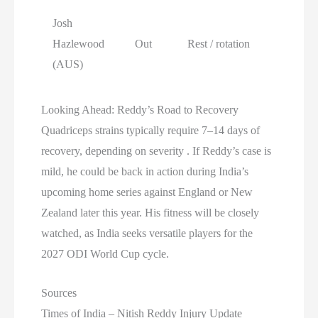
Josh
Hazlewood
Out
Rest / rotation
(AUS)
Looking Ahead: Reddy’s Road to Recovery
Quadriceps strains typically require 7–14 days of
recovery, depending on severity . If Reddy’s case is
mild, he could be back in action during India’s
upcoming home series against England or New
Zealand later this year. His fitness will be closely
watched, as India seeks versatile players for the
2027 ODI World Cup cycle.
Sources
Times of India – Nitish Reddy Injury Update