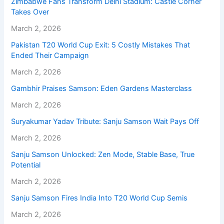
Zimbabwe Fans Transform Delhi Stadium: Castle Corner
Takes Over
March 2, 2026
Pakistan T20 World Cup Exit: 5 Costly Mistakes That
Ended Their Campaign
March 2, 2026
Gambhir Praises Samson: Eden Gardens Masterclass
March 2, 2026
Suryakumar Yadav Tribute: Sanju Samson Wait Pays Off
March 2, 2026
Sanju Samson Unlocked: Zen Mode, Stable Base, True
Potential
March 2, 2026
Sanju Samson Fires India Into T20 World Cup Semis
March 2, 2026