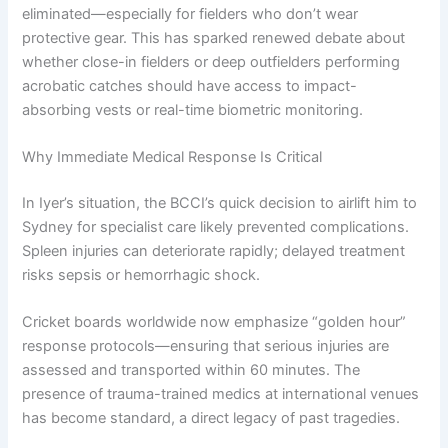
eliminated—especially for fielders who don’t wear
protective gear. This has sparked renewed debate about
whether close-in fielders or deep outfielders performing
acrobatic catches should have access to impact-
absorbing vests or real-time biometric monitoring.
Why Immediate Medical Response Is Critical
In Iyer’s situation, the BCCI’s quick decision to airlift him to
Sydney for specialist care likely prevented complications.
Spleen injuries can deteriorate rapidly; delayed treatment
risks sepsis or hemorrhagic shock.
Cricket boards worldwide now emphasize “golden hour”
response protocols—ensuring that serious injuries are
assessed and transported within 60 minutes. The
presence of trauma-trained medics at international venues
has become standard, a direct legacy of past tragedies.