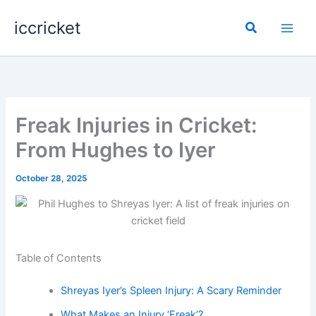
Skip
iccricket
to
Search
content
Freak Injuries in Cricket:
From Hughes to Iyer
October 28, 2025
Table of Contents
Shreyas Iyer’s Spleen Injury: A Scary Reminder
What Makes an Injury ‘Freak’?