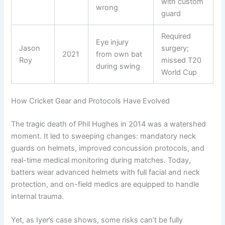
with custom
wrong
guard
Required
Eye injury
Jason
surgery;
2021
from own bat
Roy
missed T20
during swing
World Cup
How Cricket Gear and Protocols Have Evolved
The tragic death of Phil Hughes in 2014 was a watershed
moment. It led to sweeping changes: mandatory neck
guards on helmets, improved concussion protocols, and
real-time medical monitoring during matches. Today,
batters wear advanced helmets with full facial and neck
protection, and on-field medics are equipped to handle
internal trauma.
Yet, as Iyer’s case shows, some risks can’t be fully