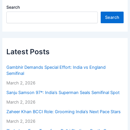
Search
Search
Latest Posts
Gambhir Demands Special Effort: India vs England
Semifinal
March 2, 2026
Sanju Samson 97*: India’s Superman Seals Semifinal Spot
March 2, 2026
Zaheer Khan BCCI Role: Grooming India’s Next Pace Stars
March 2, 2026