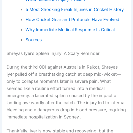
5 Most Shocking Freak Injuries in Cricket History
How Cricket Gear and Protocols Have Evolved
Why Immediate Medical Response Is Critical
Sources
Shreyas Iyer’s Spleen Injury: A Scary Reminder
During the third ODI against Australia in Rajkot, Shreyas
Iyer pulled off a breathtaking catch at deep mid-wicket—
only to collapse moments later in severe pain. What
seemed like a routine effort turned into a medical
emergency: a lacerated spleen caused by the impact of
landing awkwardly after the catch. The injury led to internal
bleeding and a dangerous drop in blood pressure, requiring
immediate hospitalization in Sydney .
Thankfully, Iyer is now stable and recovering, but the