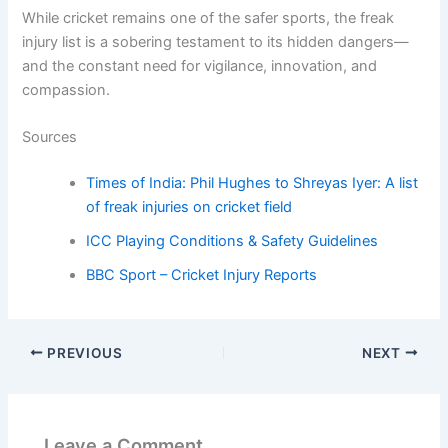
While cricket remains one of the safer sports, the freak
injury list is a sobering testament to its hidden dangers—
and the constant need for vigilance, innovation, and
compassion.
Sources
Times of India: Phil Hughes to Shreyas Iyer: A list
of freak injuries on cricket field
ICC Playing Conditions & Safety Guidelines
BBC Sport – Cricket Injury Reports
PREVIOUS
NEXT
Leave a Comment