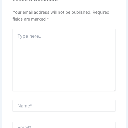
Your email address will not be published.
Required
fields are marked
*
Type
here..
Name*
Email*