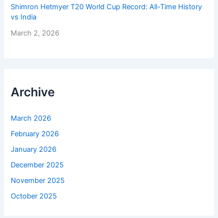
Shimron Hetmyer T20 World Cup Record: All-Time History
vs India
March 2, 2026
Archive
March 2026
February 2026
January 2026
December 2025
November 2025
October 2025