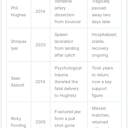
Vertebral
Tragically
Phil
artery
passed
2014
Hughes
dissection
away two
from bouncer
days later
Spleen
Hospitalized;
Shreyas
laceration
stable,
2025
Iyer
from landing
recovery
after catch
ongoing
Psychological
Took years
trauma
to return;
Sean
2014
(bowled the
now a key
Abbott
fatal delivery
support
to Hughes)
figure
Missed
Fractured jaw
matches;
Ricky
from a pull
2005
returned
Ponting
shot gone