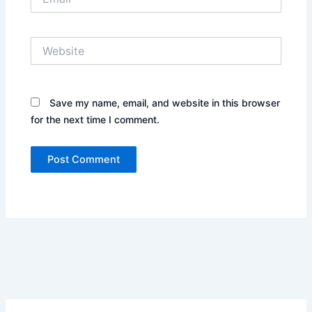
Website
Save my name, email, and website in this browser
for the next time I comment.