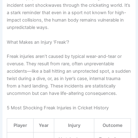
incident sent shockwaves through the cricketing world. It’s
a stark reminder that even in a sport not known for high-
impact collisions, the human body remains vulnerable in
unpredictable ways.
What Makes an Injury ‘Freak’?
Freak injuries aren’t caused by typical wear-and-tear or
overuse. They result from rare, often unpreventable
accidents—like a ball hitting an unprotected spot, a sudden
twist during a dive, or, as in Iyer’s case, internal trauma
from a hard landing. These incidents are statistically
uncommon but can have life-altering consequences.
5 Most Shocking Freak Injuries in Cricket History
Player
Year
Injury
Outcome