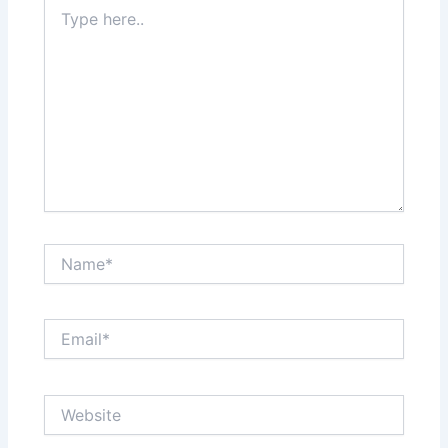
Type
here..
Name*
Email*
Website