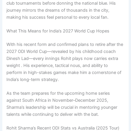
club tournaments before donning the national blue. His
journey mirrors the dreams of thousands in the city,
making his success feel personal to every local fan.
What This Means for India’s 2027 World Cup Hopes
With his recent form and confirmed plans to retire after the
2027 ODI World Cup—revealed by his childhood coach
Dinesh Lad—every innings Rohit plays now carries extra
weight . His experience, tactical nous, and ability to
perform in high-stakes games make him a cornerstone of
India’s long-term strategy.
As the team prepares for the upcoming home series
against South Africa in November–December 2025,
Sharma’s leadership will be crucial in mentoring younger
talents while continuing to deliver with the bat.
Rohit Sharma’s Recent ODI Stats vs Australia (2025 Tour)