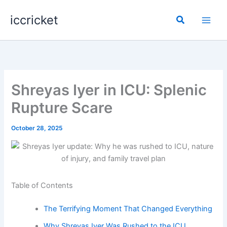
Skip
iccricket
to
Search
content
Shreyas Iyer in ICU: Splenic
Rupture Scare
October 28, 2025
Table of Contents
The Terrifying Moment That Changed Everything
Why Shreyas Iyer Was Rushed to the ICU