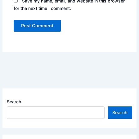
Save my name, email, and website in this browser
for the next time I comment.
Search
Search