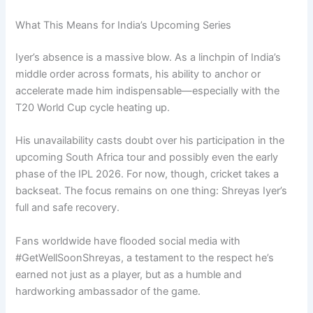
What This Means for India’s Upcoming Series
Iyer’s absence is a massive blow. As a linchpin of India’s
middle order across formats, his ability to anchor or
accelerate made him indispensable—especially with the
T20 World Cup cycle heating up.
His unavailability casts doubt over his participation in the
upcoming South Africa tour and possibly even the early
phase of the IPL 2026. For now, though, cricket takes a
backseat. The focus remains on one thing: Shreyas Iyer’s
full and safe recovery.
Fans worldwide have flooded social media with
#GetWellSoonShreyas, a testament to the respect he’s
earned not just as a player, but as a humble and
hardworking ambassador of the game.