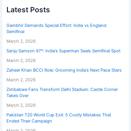
Latest Posts
Gambhir Demands Special Effort: India vs England
Semifinal
March 2, 2026
Sanju Samson 97*: India’s Superman Seals Semifinal Spot
March 2, 2026
Zaheer Khan BCCI Role: Grooming India’s Next Pace Stars
March 2, 2026
Zimbabwe Fans Transform Delhi Stadium: Castle Corner
Takes Over
March 2, 2026
Pakistan T20 World Cup Exit: 5 Costly Mistakes That
Ended Their Campaign
March 2, 2026