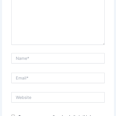
Name*
Email*
Website