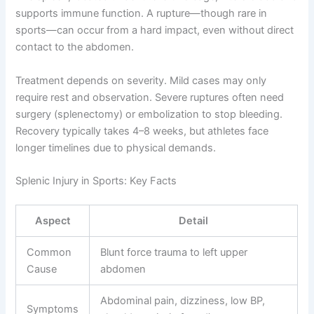
supports immune function. A rupture—though rare in
sports—can occur from a hard impact, even without direct
contact to the abdomen.
Treatment depends on severity. Mild cases may only
require rest and observation. Severe ruptures often need
surgery (splenectomy) or embolization to stop bleeding.
Recovery typically takes 4–8 weeks, but athletes face
longer timelines due to physical demands.
Splenic Injury in Sports: Key Facts
Aspect
Detail
Common
Blunt force trauma to left upper
Cause
abdomen
Abdominal pain, dizziness, low BP,
Symptoms