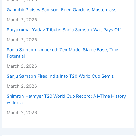
Gambhir Praises Samson: Eden Gardens Masterclass
March 2, 2026
Suryakumar Yadav Tribute: Sanju Samson Wait Pays Off
March 2, 2026
Sanju Samson Unlocked: Zen Mode, Stable Base, True
Potential
March 2, 2026
Sanju Samson Fires India Into T20 World Cup Semis
March 2, 2026
Shimron Hetmyer T20 World Cup Record: All-Time History
vs India
March 2, 2026