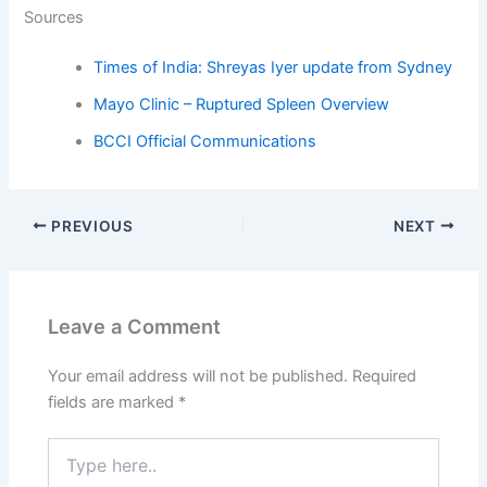
Sources
Times of India: Shreyas Iyer update from Sydney
Mayo Clinic – Ruptured Spleen Overview
BCCI Official Communications
PREVIOUS
NEXT
Leave a Comment
Your email address will not be published.
Required
fields are marked
*
Type
here..