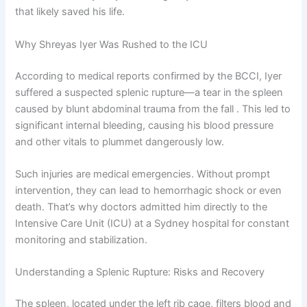
that likely saved his life.
Why Shreyas Iyer Was Rushed to the ICU
According to medical reports confirmed by the BCCI, Iyer
suffered a suspected splenic rupture—a tear in the spleen
caused by blunt abdominal trauma from the fall . This led to
significant internal bleeding, causing his blood pressure
and other vitals to plummet dangerously low.
Such injuries are medical emergencies. Without prompt
intervention, they can lead to hemorrhagic shock or even
death. That’s why doctors admitted him directly to the
Intensive Care Unit (ICU) at a Sydney hospital for constant
monitoring and stabilization.
Understanding a Splenic Rupture: Risks and Recovery
The spleen, located under the left rib cage, filters blood and