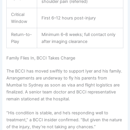
shoulder pain (referred)
Critical
First 6–12 hours post-injury
Window
Return-to-
Minimum 6–8 weeks; full contact only
Play
after imaging clearance
Family Flies In, BCCI Takes Charge
The BCCI has moved swiftly to support Iyer and his family.
Arrangements are underway to fly his parents from
Mumbai to Sydney as soon as visa and flight logistics are
finalized. A senior team doctor and BCCI representative
remain stationed at the hospital.
“His condition is stable, and he’s responding well to
treatment,” a BCCI insider confirmed. “But given the nature
of the injury, they’re not taking any chances.”