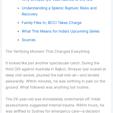
Understanding a Splenic Rupture: Risks and
Recovery
Family Flies In, BCCI Takes Charge
What This Means for India’s Upcoming Series
Sources
The Terrifying Moment That Changed Everything
It looked like just another spectacular catch. During the
third ODI against Australia in Rajkot, Shreyas Iyer soared at
deep mid-wicket, plucked the ball mid-air—and landed
awkwardly. Within minutes, he was writhing in pain on the
ground. What followed was anything but routine.
The 29-year-old was immediately stretchered off. Initial
assessments suggested internal trauma. Within hours, he
was airlifted to Sydney for emergency care—a decision