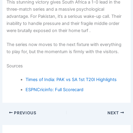
This stunning victory gives South Africa a 1-0 lead in the
three-match series and a massive psychological
advantage. For Pakistan, it’s a serious wake-up call. Their
inability to handle pressure and their fragile middle order
were brutally exposed on their home turf .
The series now moves to the next fixture with everything
to play for, but the momentum is firmly with the visitors.
Sources
Times of India: PAK vs SA 1st T20I Highlights
ESPNCricinfo: Full Scorecard
PREVIOUS
NEXT