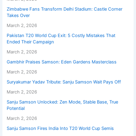
Zimbabwe Fans Transform Delhi Stadium: Castle Corner
Takes Over
March 2, 2026
Pakistan T20 World Cup Exit: 5 Costly Mistakes That
Ended Their Campaign
March 2, 2026
Gambhir Praises Samson: Eden Gardens Masterclass
March 2, 2026
Suryakumar Yadav Tribute: Sanju Samson Wait Pays Off
March 2, 2026
Sanju Samson Unlocked: Zen Mode, Stable Base, True
Potential
March 2, 2026
Sanju Samson Fires India Into T20 World Cup Semis