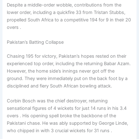
Despite a middle-order wobble, contributions from the
lower order, including a quickfire 33 from Tristan Stubbs,
propelled South Africa to a competitive 194 for 9 in their 20
overs .
Pakistan’s Batting Collapse
Chasing 195 for victory, Pakistan’s hopes rested on their
experienced top order, including the returning Babar Azam.
However, the home side’s innings never got off the
ground. They were immediately put on the back foot by a
disciplined and fiery South African bowling attack.
Corbin Bosch was the chief destroyer, returning
sensational figures of 4 wickets for just 14 runs in his 3.4
overs . His opening spell broke the backbone of the
Pakistani chase. He was ably supported by George Linde,
who chipped in with 3 crucial wickets for 31 runs .