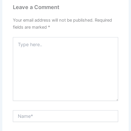
Leave a Comment
Your email address will not be published.
Required
fields are marked
*
Type
here..
Name*