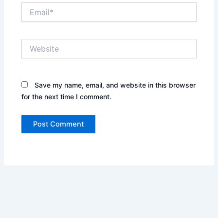
Email*
Website
Save my name, email, and website in this browser
for the next time I comment.