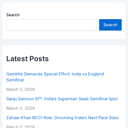
Search
Search
Latest Posts
Gambhir Demands Special Effort: India vs England
Semifinal
March 2, 2026
Sanju Samson 97*: India’s Superman Seals Semifinal Spot
March 2, 2026
Zaheer Khan BCCI Role: Grooming India’s Next Pace Stars
March 2, 2026