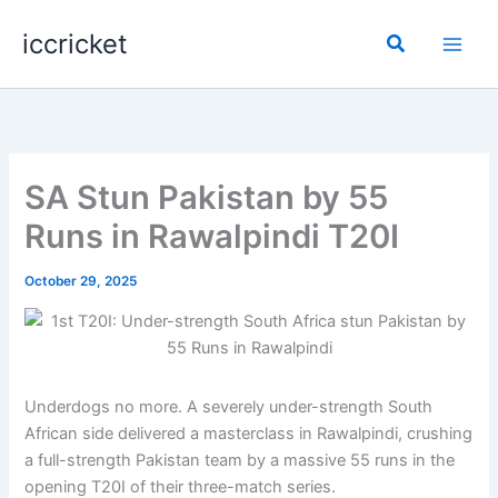
Skip
iccricket
to
Search
content
SA Stun Pakistan by 55
Runs in Rawalpindi T20I
October 29, 2025
Underdogs no more. A severely under-strength South
African side delivered a masterclass in Rawalpindi, crushing
a full-strength Pakistan team by a massive 55 runs in the
opening T20I of their three-match series.