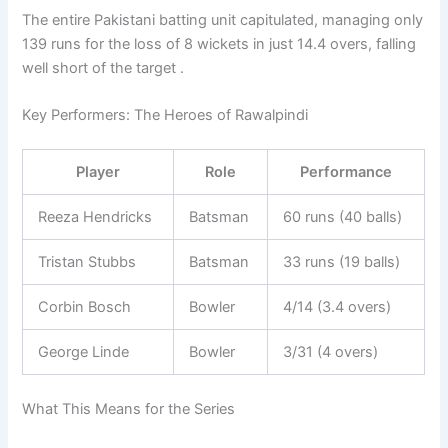
The entire Pakistani batting unit capitulated, managing only
139 runs for the loss of 8 wickets in just 14.4 overs, falling
well short of the target .
Key Performers: The Heroes of Rawalpindi
Player
Role
Performance
Reeza Hendricks
Batsman
60 runs (40 balls)
Tristan Stubbs
Batsman
33 runs (19 balls)
Corbin Bosch
Bowler
4/14 (3.4 overs)
George Linde
Bowler
3/31 (4 overs)
What This Means for the Series