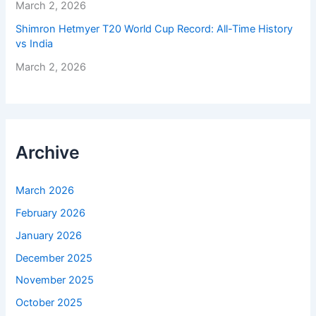
March 2, 2026
Shimron Hetmyer T20 World Cup Record: All-Time History
vs India
March 2, 2026
Archive
March 2026
February 2026
January 2026
December 2025
November 2025
October 2025