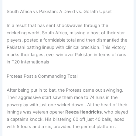
South Africa vs Pakistan: A David vs. Goliath Upset
In a result that has sent shockwaves through the
cricketing world, South Africa, missing a host of their star
players, posted a formidable total and then dismantled the
Pakistani batting lineup with clinical precision. This victory
marks their largest ever win over Pakistan in terms of runs
in T20 Internationals .
Proteas Post a Commanding Total
After being put in to bat, the Proteas came out swinging.
Their aggressive start saw them race to 74 runs in the
powerplay with just one wicket down . At the heart of their
innings was veteran opener
Reeza Hendricks
, who played
a captain’s knock. His blistering 60 off just 40 balls, laced
with 5 fours and a six, provided the perfect platform .