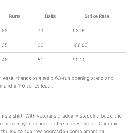
Runs
Balls
Strike Rate
68
73
93.15
35
33
106.06
46
51
90.20
th ease, thanks to a solid 63-run opening stand and
 and a 1-0 series lead .
nts a shift. With veterans gradually stepping back, the
raid to play big shots on the biggest stage. Gambhir,
y thrilled to see raw aggression complementing