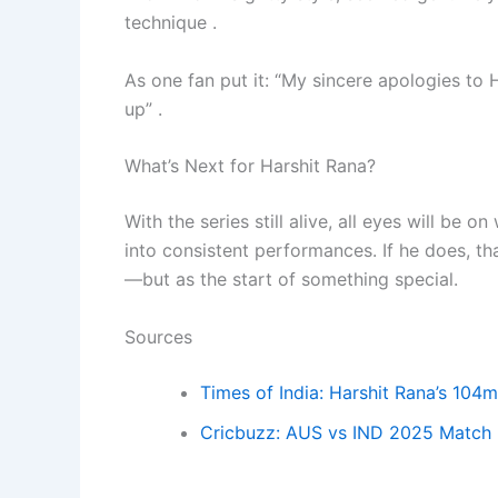
technique .
As one fan put it: “My sincere apologies t
up” .
What’s Next for Harshit Rana?
With the series still alive, all eyes will be 
into consistent performances. If he does, 
—but as the start of something special.
Sources
Times of India: Harshit Rana’s 10
Cricbuzz: AUS vs IND 2025 Match