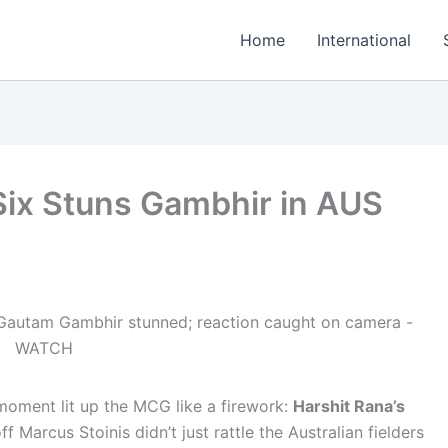
Home
International
Six Stuns Gambhir in AUS
moment lit up the MCG like a firework:
Harshit Rana’s
ff Marcus Stoinis didn’t just rattle the Australian fielders