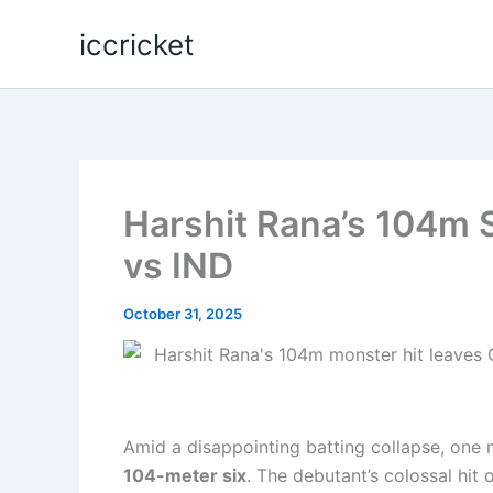
Skip
iccricket
to
content
Harshit Rana’s 104m 
vs IND
October 31, 2025
Amid a disappointing batting collapse, one 
104-meter six
. The debutant’s colossal hit o