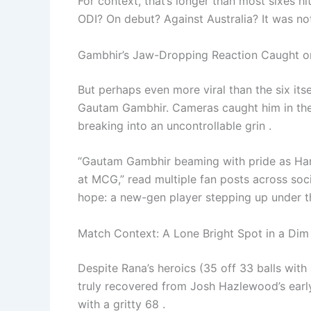
For context, that’s longer than most sixes h
ODI? On debut? Against Australia? It was no
Gambhir’s Jaw-Dropping Reaction Caught 
But perhaps even more viral than the six it
Gautam Gambhir. Cameras caught him in th
breaking into an uncontrollable grin .
“Gautam Gambhir beaming with pride as Hars
at MCG,” read multiple fan posts across so
hope: a new-gen player stepping up under t
Match Context: A Lone Bright Spot in a Di
Despite Rana’s heroics (35 off 33 balls with 3
truly recovered from Josh Hazlewood’s early
with a gritty 68 .