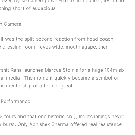
it even by seasoned power-hitters in T20 leagues. In an
thing short of audacious.
on Camera
self was the split-second reaction from head coach
e dressing room—eyes wide, mouth agape, then
hit Rana launches Marcus Stoinis for a huge 104m six
cial media . The moment quickly became a symbol of
he mentorship of a former great.
m Performance
 fours and that one historic six ), India’s innings never
 burst. Only Abhishek Sharma offered real resistance