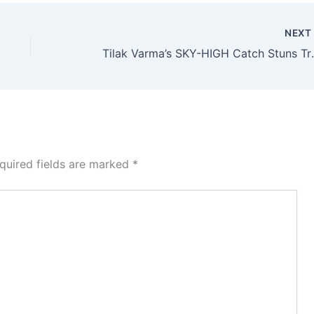
NEX
Tilak Varma’s 
quired fields are marked
*