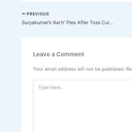
PREVIOUS
Suryakumar’s ‘Aarti’ Plea After Toss Curse Strikes Again!
Leave a Comment
Your email address will not be published.
Re
Type
here..