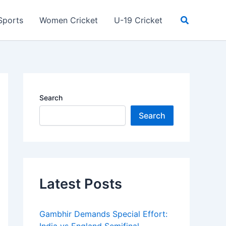
Search
Sports
Women Cricket
U-19 Cricket
Search
Search
Latest Posts
Gambhir Demands Special Effort: