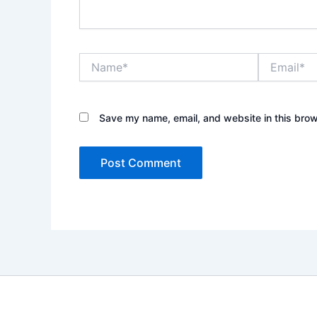
Name*
Email*
Save my name, email, and website in this brow