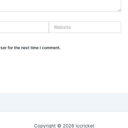
Website
ser for the next time I comment.
Copyright © 2026 iccricket