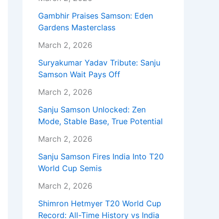
Gambhir Praises Samson: Eden
Gardens Masterclass
March 2, 2026
Suryakumar Yadav Tribute: Sanju
Samson Wait Pays Off
March 2, 2026
Sanju Samson Unlocked: Zen
Mode, Stable Base, True Potential
March 2, 2026
Sanju Samson Fires India Into T20
World Cup Semis
March 2, 2026
Shimron Hetmyer T20 World Cup
Record: All-Time History vs India