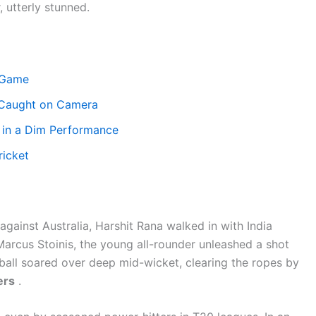
 utterly stunned.
 Game
 Caught on Camera
 in a Dim Performance
ricket
gainst Australia, Harshit Rana walked in with India
 Marcus Stoinis, the young all-rounder unleashed a shot
ball soared over deep mid-wicket, clearing the ropes by
ers
.