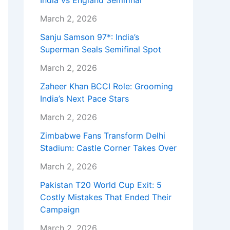
India vs England Semifinal
March 2, 2026
Sanju Samson 97*: India’s
Superman Seals Semifinal Spot
March 2, 2026
Zaheer Khan BCCI Role: Grooming
India’s Next Pace Stars
March 2, 2026
Zimbabwe Fans Transform Delhi
Stadium: Castle Corner Takes Over
March 2, 2026
Pakistan T20 World Cup Exit: 5
Costly Mistakes That Ended Their
Campaign
March 2, 2026