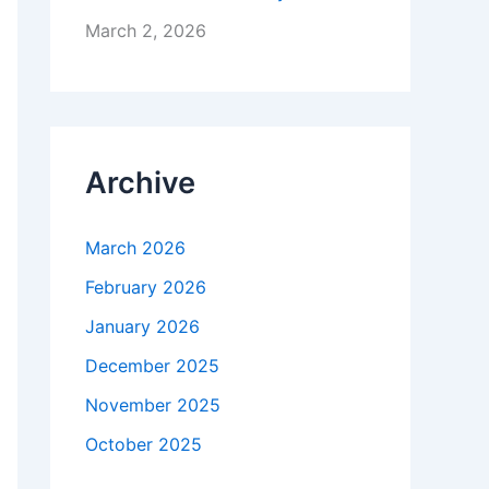
March 2, 2026
Archive
March 2026
February 2026
January 2026
December 2025
November 2025
October 2025