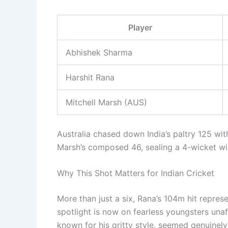
Player
Abhishek Sharma
Harshit Rana
Mitchell Marsh (AUS)
Australia chased down India’s paltry 125 wi
Marsh’s composed 46, sealing a 4-wicket win
Why This Shot Matters for Indian Cricket
More than just a six, Rana’s 104m hit represe
spotlight is now on fearless youngsters unaf
known for his gritty style, seemed genuinel