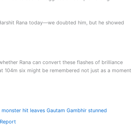
o Harshit Rana today—we doubted him, but he showed
on whether Rana can convert these flashes of brilliance
that 104m six might be remembered not just as a moment
4m monster hit leaves Gautam Gambhir stunned
 Report