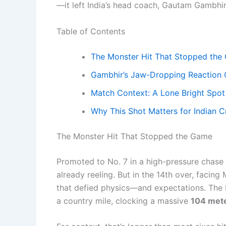
—it left India’s head coach, Gautam Gambhir,
Table of Contents
The Monster Hit That Stopped the
Gambhir’s Jaw-Dropping Reaction
Match Context: A Lone Bright Spot
Why This Shot Matters for Indian C
The Monster Hit That Stopped the Game
Promoted to No. 7 in a high-pressure chase a
already reeling. But in the 14th over, facing
that defied physics—and expectations. The 
a country mile, clocking a massive
104 met