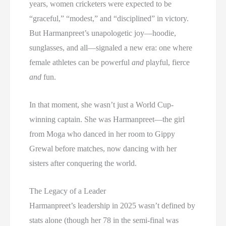
years, women cricketers were expected to be
“graceful,” “modest,” and “disciplined” in victory.
But Harmanpreet’s unapologetic joy—hoodie,
sunglasses, and all—signaled a new era: one where
female athletes can be powerful
and
playful, fierce
and
fun.
In that moment, she wasn’t just a World Cup-
winning captain. She was Harmanpreet—the girl
from Moga who danced in her room to Gippy
Grewal before matches, now dancing with her
sisters after conquering the world.
The Legacy of a Leader
Harmanpreet’s leadership in 2025 wasn’t defined by
stats alone (though her 78 in the semi-final was