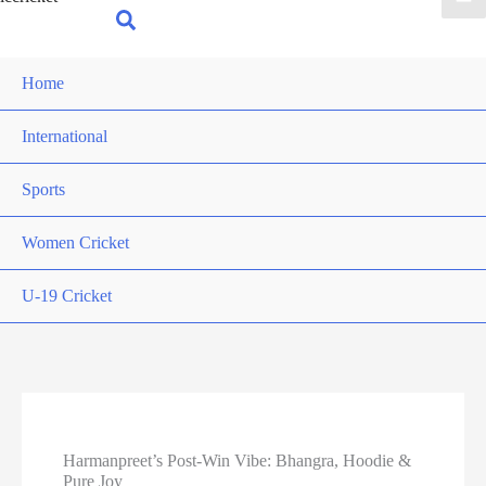
for:
Search
Home
International
Sports
Women Cricket
U-19 Cricket
Harmanpreet’s Post-Win Vibe: Bhangra, Hoodie &
Pure Joy