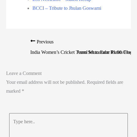
BCCI – Tribute to Jhulan Goswami
Previous
India Women’s Cricket Team Set to Earn Rs 90 Crore!
Amol Muzumdar Plants Flag Li
Leave a Comment
Your email address will not be published.
Required fields are
marked
*
Type
here..