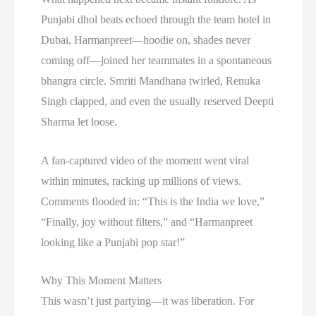
Punjabi dhol beats echoed through the team hotel in
Dubai, Harmanpreet—hoodie on, shades never
coming off—joined her teammates in a spontaneous
bhangra circle. Smriti Mandhana twirled, Renuka
Singh clapped, and even the usually reserved Deepti
Sharma let loose.
A fan-captured video of the moment went viral
within minutes, racking up millions of views.
Comments flooded in: “This is the India we love,”
“Finally, joy without filters,” and “Harmanpreet
looking like a Punjabi pop star!”
Why This Moment Matters
This wasn’t just partying—it was liberation. For