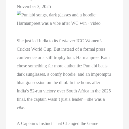
November 3, 2025
She just led India to its first-ever ICC Women’s
Cricket World Cup. But instead of a formal press
conference or a stiff trophy tour, Harmanpreet Kaur
chose something far more authentic: Punjabi beats,
dark sunglasses, a comfy hoodie, and an impromptu
bhangra session on the dhol. In the hours after
India’s 52-run victory over South Africa in the 2025
final, the captain wasn’t just a leader—she was a
vibe
.
A Captain’s Instinct That Changed the Game