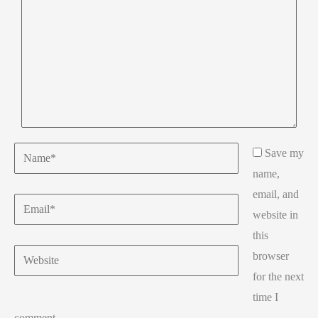
Name*
Save my
name,
email, and
Email*
website in
this
Website
browser
for the next
time I
comment.