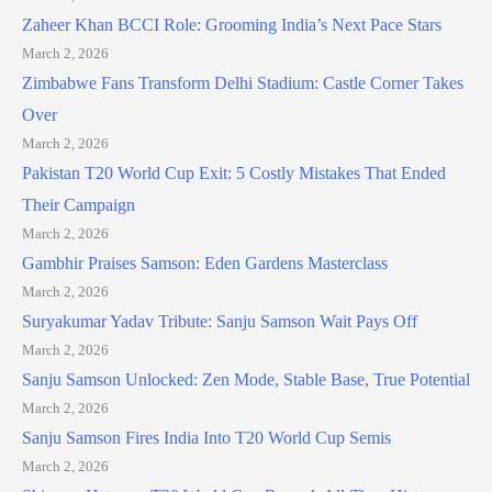
Zaheer Khan BCCI Role: Grooming India’s Next Pace Stars
March 2, 2026
Zimbabwe Fans Transform Delhi Stadium: Castle Corner Takes
Over
March 2, 2026
Pakistan T20 World Cup Exit: 5 Costly Mistakes That Ended
Their Campaign
March 2, 2026
Gambhir Praises Samson: Eden Gardens Masterclass
March 2, 2026
Suryakumar Yadav Tribute: Sanju Samson Wait Pays Off
March 2, 2026
Sanju Samson Unlocked: Zen Mode, Stable Base, True Potential
March 2, 2026
Sanju Samson Fires India Into T20 World Cup Semis
March 2, 2026