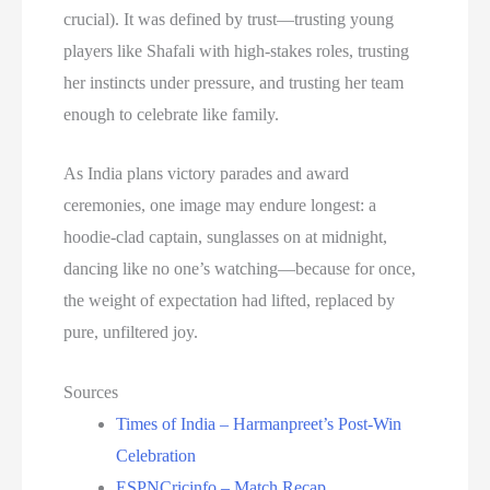
crucial). It was defined by trust—trusting young
players like Shafali with high-stakes roles, trusting
her instincts under pressure, and trusting her team
enough to celebrate like family.
As India plans victory parades and award
ceremonies, one image may endure longest: a
hoodie-clad captain, sunglasses on at midnight,
dancing like no one’s watching—because for once,
the weight of expectation had lifted, replaced by
pure, unfiltered joy.
Sources
Times of India – Harmanpreet’s Post-Win
Celebration
ESPNCricinfo – Match Recap