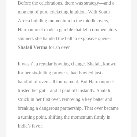
Before the celebrations, there was strategy—and a
moment of pure cricketing intuition. With South
Africa building momentum in the middle overs,
Harmanpreet made a gamble that left commentators
stunned: she handed the ball to explosive opener
Shafali Verma
for an over.
It wasn’t a regular bowling change. Shafali, known
for her six-hitting prowess, had bowled just a
handful of overs all tournament. But Harmanpreet
trusted her gut—and it paid off instantly. Shafali
struck in her first over, removing a key batter and
breaking a dangerous partnership. That over became
a turning point, shifting the momentum firmly in
India’s favor.