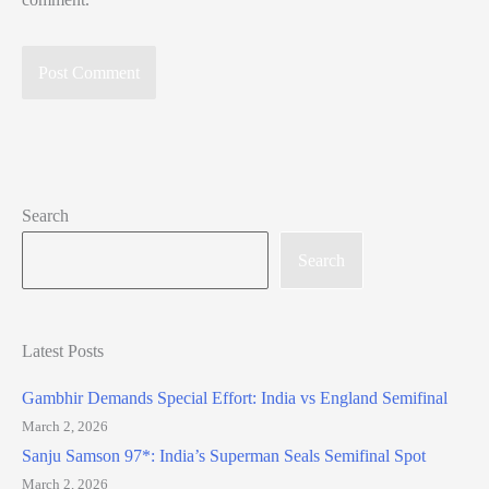
Search
Search
Latest Posts
Gambhir Demands Special Effort: India vs England Semifinal
March 2, 2026
Sanju Samson 97*: India’s Superman Seals Semifinal Spot
March 2, 2026