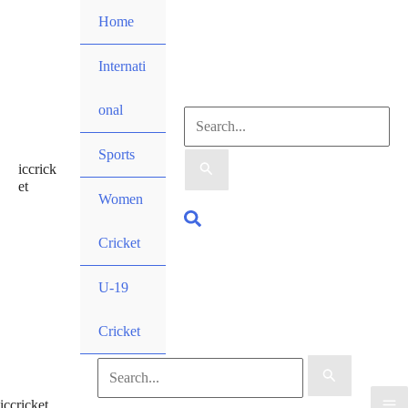
Skip
Home
to
content
Internati
onal
Search
Sports
iccrick
for:
et
Women
Search
Cricket
U-19
Cricket
Search
iccricket