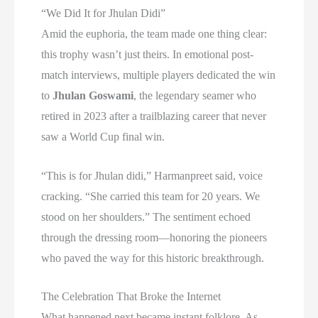
“We Did It for Jhulan Didi”
Amid the euphoria, the team made one thing clear:
this trophy wasn’t just theirs. In emotional post-
match interviews, multiple players dedicated the win
to
Jhulan Goswami
, the legendary seamer who
retired in 2023 after a trailblazing career that never
saw a World Cup final win.
“This is for Jhulan didi,” Harmanpreet said, voice
cracking. “She carried this team for 20 years. We
stood on her shoulders.” The sentiment echoed
through the dressing room—honoring the pioneers
who paved the way for this historic breakthrough.
The Celebration That Broke the Internet
What happened next became instant folklore. As