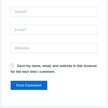
Name*
Email*
Website
Save my name, email, and website in this browser
for the next time I comment.