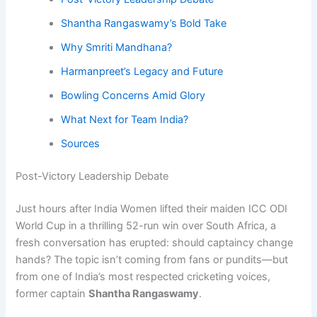
Shantha Rangaswamy’s Bold Take
Why Smriti Mandhana?
Harmanpreet’s Legacy and Future
Bowling Concerns Amid Glory
What Next for Team India?
Sources
Post-Victory Leadership Debate
Just hours after India Women lifted their maiden ICC ODI
World Cup in a thrilling 52-run win over South Africa, a
fresh conversation has erupted: should captaincy change
hands? The topic isn’t coming from fans or pundits—but
from one of India’s most respected cricketing voices,
former captain
Shantha Rangaswamy
.