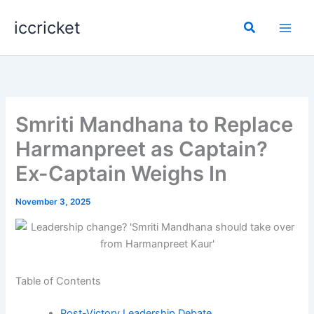
Skip
iccricket
to
Search
content
Smriti Mandhana to Replace
Harmanpreet as Captain?
Ex-Captain Weighs In
November 3, 2025
Table of Contents
Post-Victory Leadership Debate