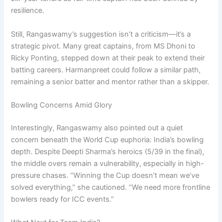
resilience.
Still, Rangaswamy’s suggestion isn’t a criticism—it’s a
strategic pivot. Many great captains, from MS Dhoni to
Ricky Ponting, stepped down at their peak to extend their
batting careers. Harmanpreet could follow a similar path,
remaining a senior batter and mentor rather than a skipper.
Bowling Concerns Amid Glory
Interestingly, Rangaswamy also pointed out a quiet
concern beneath the World Cup euphoria: India’s bowling
depth. Despite Deepti Sharma’s heroics (5/39 in the final),
the middle overs remain a vulnerability, especially in high-
pressure chases. “Winning the Cup doesn’t mean we’ve
solved everything,” she cautioned. “We need more frontline
bowlers ready for ICC events.”