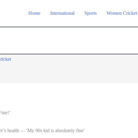
Home
International
Sports
Women Cricket
ricket
ine!’