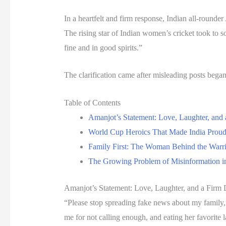
In a heartfelt and firm response, Indian all-round
The rising star of Indian women’s cricket took to
fine and in good spirits.”
The clarification came after misleading posts bega
Table of Contents
Amanjot’s Statement: Love, Laughter, and 
World Cup Heroics That Made India Prou
Family First: The Woman Behind the Warr
The Growing Problem of Misinformation in
Amanjot’s Statement: Love, Laughter, and a Firm 
“Please stop spreading fake news about my family,
me for not calling enough, and eating her favorite 