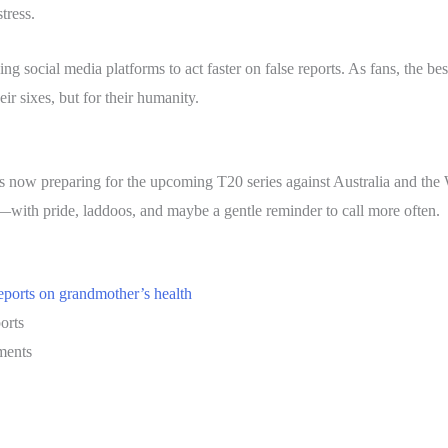
tress.
ng social media platforms to act faster on false reports. As fans, the be
eir sixes, but for their humanity.
s now preparing for the upcoming T20 series against Australia and th
g—with pride, laddoos, and maybe a gentle reminder to call more often.
reports on grandmother’s health
orts
ments