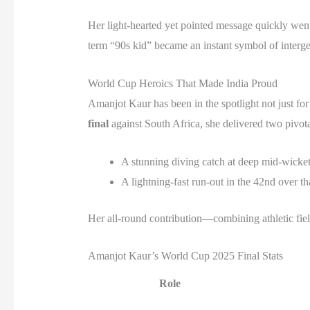
Her light-hearted yet pointed message quickly went 
term “90s kid” became an instant symbol of intergen
World Cup Heroics That Made India Proud
Amanjot Kaur has been in the spotlight not just for
final
against South Africa, she delivered two pivotal
A stunning diving catch at deep mid-wicket
A lightning-fast run-out in the 42nd over t
Her all-round contribution—combining athletic fi
Amanjot Kaur’s World Cup 2025 Final Stats
Role