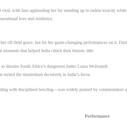
viral, with fans applauding her for standing up to online toxicity whil
erational love and resilience.
 her off-field grace, but for her game-changing performances on it. Dur
 moments that helped India clinch their historic title:
 to dismiss South Africa’s dangerous batter Laura Wolvaardt.
hat turned the momentum decisively in India’s favor.
elding with disciplined bowling—was widely praised by commentators an
Performance