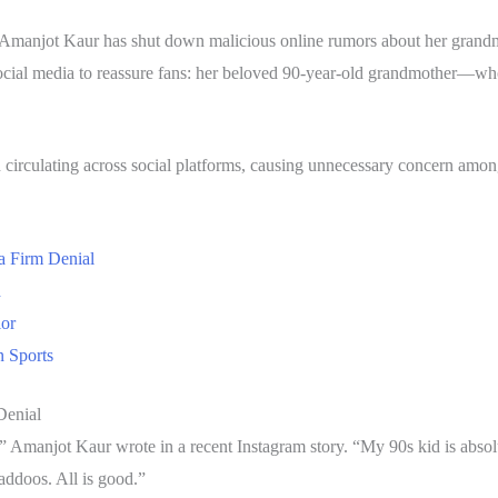
er Amanjot Kaur has shut down malicious online rumors about her grandm
 social media to reassure fans: her beloved 90-year-old grandmother—wh
n circulating across social platforms, causing unnecessary concern amo
a Firm Denial
d
ior
 Sports
Denial
” Amanjot Kaur wrote in a recent Instagram story. “My 90s kid is abs
laddoos. All is good.”