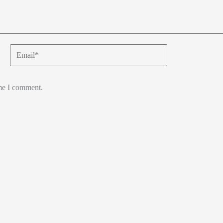
Email*
ime I comment.