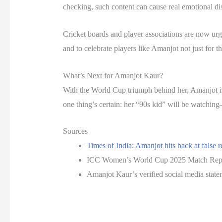
checking, such content can cause real emotional dis
Cricket boards and player associations are now urgi
and to celebrate players like Amanjot not just for th
What’s Next for Amanjot Kaur?
With the World Cup triumph behind her, Amanjot i
one thing’s certain: her “90s kid” will be watchin
Sources
Times of India: Amanjot hits back at false 
ICC Women’s World Cup 2025 Match Rep
Amanjot Kaur’s verified social media state