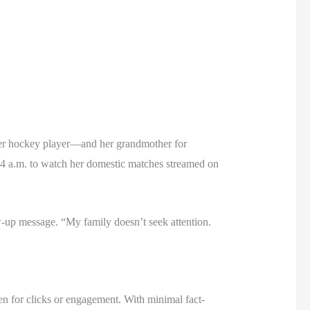
rmer hockey player—and her grandmother for
t 4 a.m. to watch her domestic matches streamed on
w-up message. “My family doesn’t seek attention.
ten for clicks or engagement. With minimal fact-