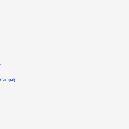
er
r Campaign