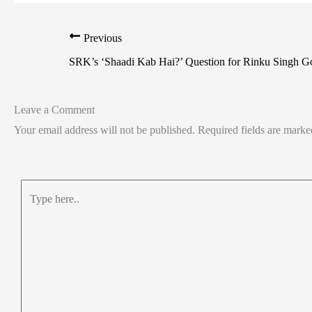
Previous
SRK’s ‘Shaadi Kab Hai?’ Question for Rinku Singh Go
Leave a Comment
Your email address will not be published.
Required fields are mark
Type
here..