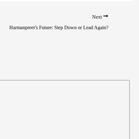
Next
Harmanpreet’s Future: Step Down or Lead Again?