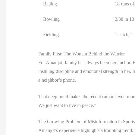
Batting
18 runs off
Bowling
2/38 in 10
Fielding
1 catch, 1
Family First: The Woman Behind the Warrior
For Amanjot, family has always been her anchor. 
instilling discipline and emotional strength in he
a neighbor’s phone.
That deep bond makes the recent rumors even more p
We just want to live in peace.”
The Growing Problem of Misinformation in Sports
Amanjot’s experience highlights a troubling trend: 