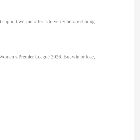
st support we can offer is to verify before sharing—
e Women’s Premier League 2026. But win or lose,