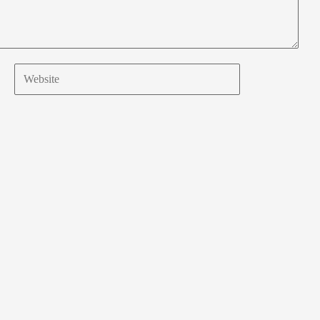
Website