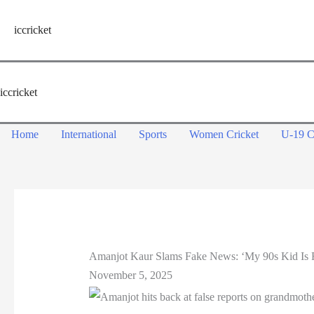
Skip
to
iccricket
content
iccricket
Home
International
Sports
Women Cricket
U-19 C
Amanjot Kaur Slams Fake News: ‘My 90s Kid Is F
November 5, 2025