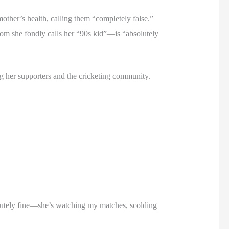
other’s health, calling them “completely false.”
om she fondly calls her “90s kid”—is “absolutely
ng her supporters and the cricketing community.
olutely fine—she’s watching my matches, scolding