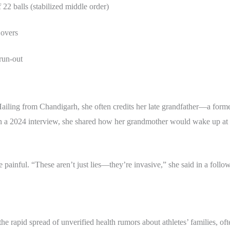
 22 balls (stabilized middle order)
 overs
 run-out
Hailing from Chandigarh, she often credits her late grandfather—a fo
r. In a 2024 interview, she shared how her grandmother would wake up a
ainful. “These aren’t just lies—they’re invasive,” she said in a follo
the rapid spread of unverified health rumors about athletes’ families, of