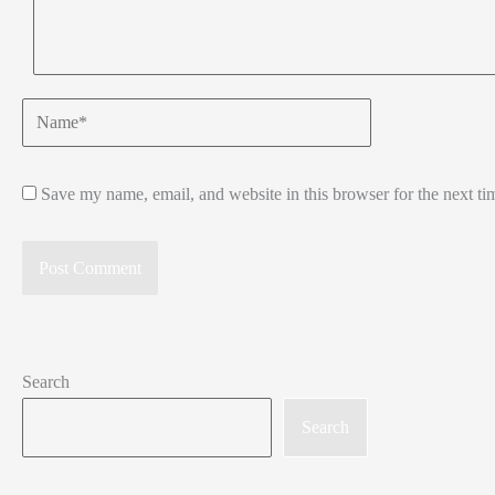
Name*
Save my name, email, and website in this browser for the next t
Search
Search