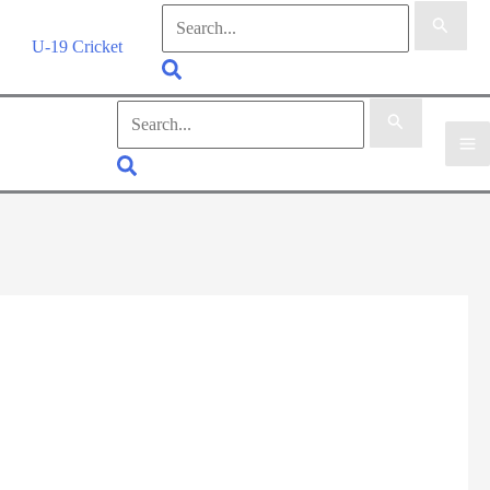
Search
for:
U-19 Cricket
Search
Search
for:
Search