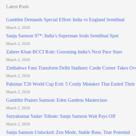
Latest Posts
Gambhir Demands Special Effort: India vs England Semifinal
March 2, 2026
Sanju Samson 97*: India’s Superman Seals Semifinal Spot
March 2, 2026
Zaheer Khan BCCI Role: Grooming India’s Next Pace Stars
March 2, 2026
Zimbabwe Fans Transform Delhi Stadium: Castle Corner Takes Ov
March 2, 2026
Pakistan T20 World Cup Exit: 5 Costly Mistakes That Ended Thei
March 2, 2026
Gambhir Praises Samson: Eden Gardens Masterclass
March 2, 2026
Suryakumar Yadav Tribute: Sanju Samson Wait Pays Off
March 2, 2026
Sanju Samson Unlocked: Zen Mode, Stable Base, True Potential