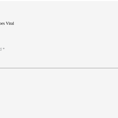
es Viral
ed
*