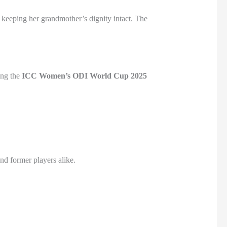
e keeping her grandmother’s dignity intact. The
ing the
ICC Women’s ODI World Cup 2025
d former players alike.