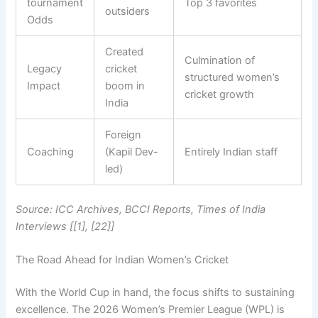
tournament
Top 3 favorites
outsiders
Odds
Created
Culmination of
Legacy
cricket
structured women’s
Impact
boom in
cricket growth
India
Foreign
Coaching
(Kapil Dev-
Entirely Indian staff
led)
Source: ICC Archives, BCCI Reports, Times of India
Interviews [[1], [22]]
The Road Ahead for Indian Women’s Cricket
With the World Cup in hand, the focus shifts to sustaining
excellence. The 2026 Women’s Premier League (WPL) is