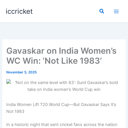
Skip
iccricket
to
Search
content
Gavaskar on India Women’s
WC Win: ‘Not Like 1983’
November 5, 2025
India Women Lift T20 World Cup—But Gavaskar Says It’s
Not 1983
In a historic night that sent cricket fans across the nation