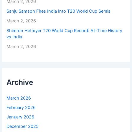
March 2, 2026
Sanju Samson Fires India Into T20 World Cup Semis
March 2, 2026
Shimron Hetmyer T20 World Cup Record: All-Time History
vs India
March 2, 2026
Archive
March 2026
February 2026
January 2026
December 2025