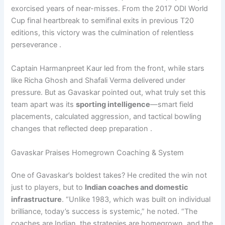
exorcised years of near-misses. From the 2017 ODI World
Cup final heartbreak to semifinal exits in previous T20
editions, this victory was the culmination of relentless
perseverance .
Captain Harmanpreet Kaur led from the front, while stars
like Richa Ghosh and Shafali Verma delivered under
pressure. But as Gavaskar pointed out, what truly set this
team apart was its
sporting intelligence
—smart field
placements, calculated aggression, and tactical bowling
changes that reflected deep preparation .
Gavaskar Praises Homegrown Coaching & System
One of Gavaskar’s boldest takes? He credited the win not
just to players, but to
Indian coaches and domestic
infrastructure
. “Unlike 1983, which was built on individual
brilliance, today’s success is systemic,” he noted. “The
coaches are Indian, the strategies are homegrown, and the