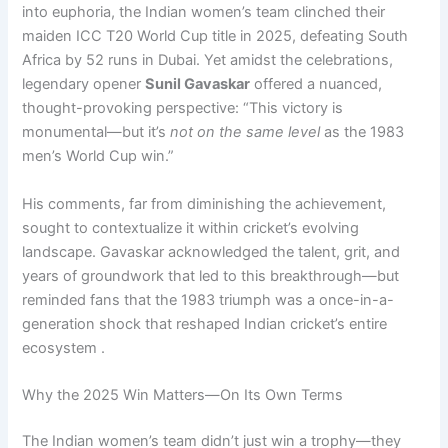
into euphoria, the Indian women’s team clinched their
maiden ICC T20 World Cup title in 2025, defeating South
Africa by 52 runs in Dubai. Yet amidst the celebrations,
legendary opener
Sunil Gavaskar
offered a nuanced,
thought-provoking perspective: “This victory is
monumental—but it’s
not on the same level
as the 1983
men’s World Cup win.”
His comments, far from diminishing the achievement,
sought to contextualize it within cricket’s evolving
landscape. Gavaskar acknowledged the talent, grit, and
years of groundwork that led to this breakthrough—but
reminded fans that the 1983 triumph was a once-in-a-
generation shock that reshaped Indian cricket’s entire
ecosystem .
Why the 2025 Win Matters—On Its Own Terms
The Indian women’s team didn’t just win a trophy—they