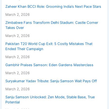
Zaheer Khan BCCI Role: Grooming India’s Next Pace Stars
March 2, 2026
Zimbabwe Fans Transform Delhi Stadium: Castle Corner
Takes Over
March 2, 2026
Pakistan T20 World Cup Exit: 5 Costly Mistakes That
Ended Their Campaign
March 2, 2026
Gambhir Praises Samson: Eden Gardens Masterclass
March 2, 2026
Suryakumar Yadav Tribute: Sanju Samson Wait Pays Off
March 2, 2026
Sanju Samson Unlocked: Zen Mode, Stable Base, True
Potential