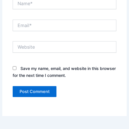
Name*
Email*
Website
Save my name, email, and website in this browser
for the next time I comment.