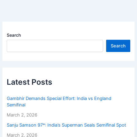
Search
Search
Latest Posts
Gambhir Demands Special Effort: India vs England
Semifinal
March 2, 2026
Sanju Samson 97*: India’s Superman Seals Semifinal Spot
March 2, 2026