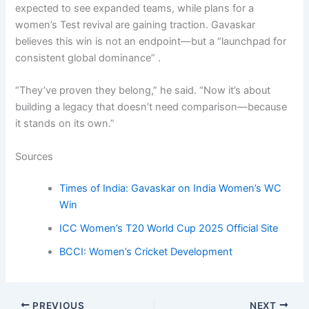
expected to see expanded teams, while plans for a
women’s Test revival are gaining traction. Gavaskar
believes this win is not an endpoint—but a “launchpad for
consistent global dominance” .
“They’ve proven they belong,” he said. “Now it’s about
building a legacy that doesn’t need comparison—because
it stands on its own.”
Sources
Times of India: Gavaskar on India Women’s WC
Win
ICC Women’s T20 World Cup 2025 Official Site
BCCI: Women’s Cricket Development
PREVIOUS
NEXT