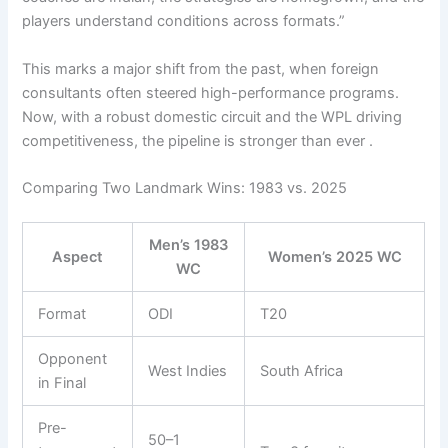
players understand conditions across formats.”
This marks a major shift from the past, when foreign
consultants often steered high-performance programs.
Now, with a robust domestic circuit and the WPL driving
competitiveness, the pipeline is stronger than ever .
Comparing Two Landmark Wins: 1983 vs. 2025
Men’s 1983
Aspect
Women’s 2025 WC
WC
Format
ODI
T20
Opponent
West Indies
South Africa
in Final
Pre-
50–1