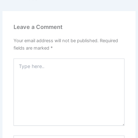
Leave a Comment
Your email address will not be published.
Required
fields are marked
*
Type
here..