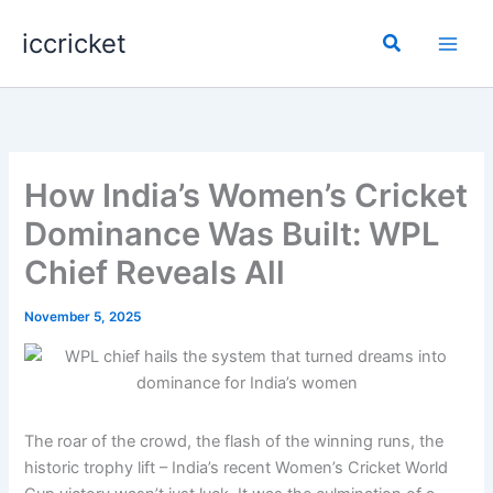
Skip
iccricket
to
Search
content
How India’s Women’s Cricket
Dominance Was Built: WPL
Chief Reveals All
November 5, 2025
The roar of the crowd, the flash of the winning runs, the
historic trophy lift – India’s recent Women’s Cricket World