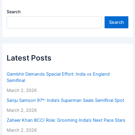
Search
Search
Latest Posts
Gambhir Demands Special Effort: India vs England
Semifinal
March 2, 2026
Sanju Samson 97*: India’s Superman Seals Semifinal Spot
March 2, 2026
Zaheer Khan BCCI Role: Grooming India’s Next Pace Stars
March 2, 2026