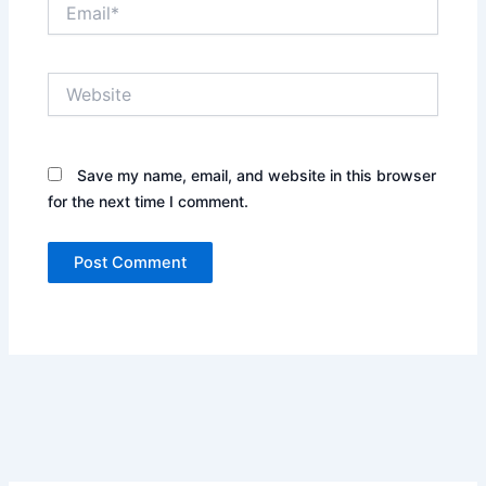
Email*
Website
Save my name, email, and website in this browser
for the next time I comment.