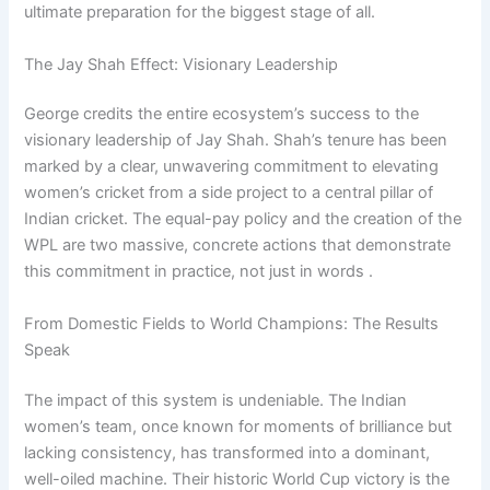
ultimate preparation for the biggest stage of all.
The Jay Shah Effect: Visionary Leadership
George credits the entire ecosystem’s success to the
visionary leadership of Jay Shah. Shah’s tenure has been
marked by a clear, unwavering commitment to elevating
women’s cricket from a side project to a central pillar of
Indian cricket. The equal-pay policy and the creation of the
WPL are two massive, concrete actions that demonstrate
this commitment in practice, not just in words .
From Domestic Fields to World Champions: The Results
Speak
The impact of this system is undeniable. The Indian
women’s team, once known for moments of brilliance but
lacking consistency, has transformed into a dominant,
well-oiled machine. Their historic World Cup victory is the