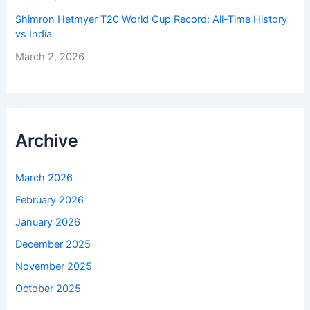
Shimron Hetmyer T20 World Cup Record: All-Time History
vs India
March 2, 2026
Archive
March 2026
February 2026
January 2026
December 2025
November 2025
October 2025