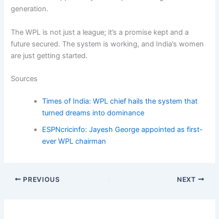
generation.
The WPL is not just a league; it’s a promise kept and a
future secured. The system is working, and India’s women
are just getting started.
Sources
Times of India: WPL chief hails the system that
turned dreams into dominance
ESPNcricinfo: Jayesh George appointed as first-
ever WPL chairman
PREVIOUS
NEXT