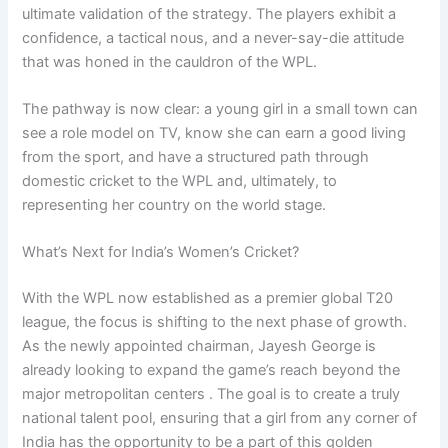
ultimate validation of the strategy. The players exhibit a
confidence, a tactical nous, and a never-say-die attitude
that was honed in the cauldron of the WPL.
The pathway is now clear: a young girl in a small town can
see a role model on TV, know she can earn a good living
from the sport, and have a structured path through
domestic cricket to the WPL and, ultimately, to
representing her country on the world stage.
What’s Next for India’s Women’s Cricket?
With the WPL now established as a premier global T20
league, the focus is shifting to the next phase of growth.
As the newly appointed chairman, Jayesh George is
already looking to expand the game’s reach beyond the
major metropolitan centers . The goal is to create a truly
national talent pool, ensuring that a girl from any corner of
India has the opportunity to be a part of this golden