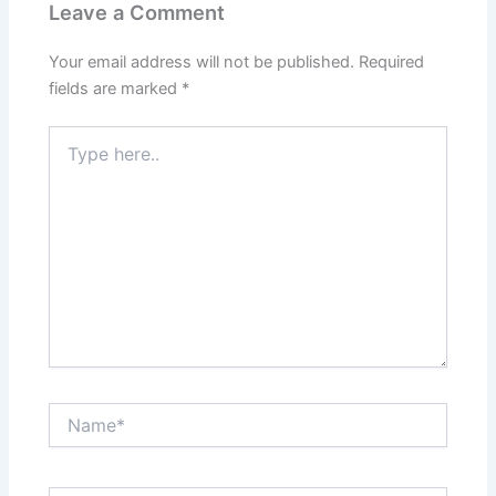
Leave a Comment
Your email address will not be published.
Required
fields are marked
*
Type
here..
Name*