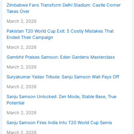
Zimbabwe Fans Transform Delhi Stadium: Castle Corner
Takes Over
March 2, 2026
Pakistan T20 World Cup Exit: 5 Costly Mistakes That
Ended Their Campaign
March 2, 2026
Gambhir Praises Samson: Eden Gardens Masterclass
March 2, 2026
Suryakumar Yadav Tribute: Sanju Samson Wait Pays Off
March 2, 2026
Sanju Samson Unlocked: Zen Mode, Stable Base, True
Potential
March 2, 2026
Sanju Samson Fires India Into T20 World Cup Semis
March 2, 2026