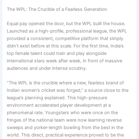
The WPL: The Crucible of a Fearless Generation
Equal pay opened the door, but the WPL built the house.
Launched as a high-profile, professional league, the WPL
provided a consistent, competitive platform that simply
didn’t exist before at this scale. For the first time, India’s
top female talent could train and play alongside
international stars week after week, in front of massive
audiences and under intense scrutiny.
“The WPL is the crucible where a new, fearless brand of
Indian women’s cricket was forged,” a source close to the
league’s planning explained. This high-pressure
environment accelerated player development at a
phenomenal rate. Youngsters who were once on the
fringes of the national team were now learning reverse
sweeps and yorker-length bowling from the best in the
world. This direct, practical experience proved to be the