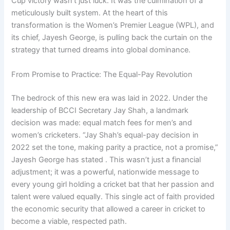
Cup victory wasn’t just luck. It was the culmination of a
meticulously built system. At the heart of this
transformation is the Women’s Premier League (WPL), and
its chief, Jayesh George, is pulling back the curtain on the
strategy that turned dreams into global dominance.
From Promise to Practice: The Equal-Pay Revolution
The bedrock of this new era was laid in 2022. Under the
leadership of BCCI Secretary Jay Shah, a landmark
decision was made: equal match fees for men’s and
women’s cricketers. “Jay Shah’s equal-pay decision in
2022 set the tone, making parity a practice, not a promise,”
Jayesh George has stated . This wasn’t just a financial
adjustment; it was a powerful, nationwide message to
every young girl holding a cricket bat that her passion and
talent were valued equally. This single act of faith provided
the economic security that allowed a career in cricket to
become a viable, respected path.