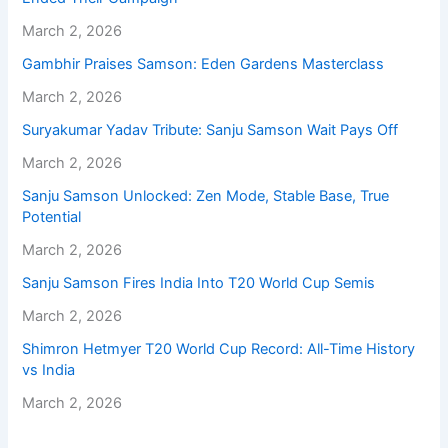
March 2, 2026
Gambhir Praises Samson: Eden Gardens Masterclass
March 2, 2026
Suryakumar Yadav Tribute: Sanju Samson Wait Pays Off
March 2, 2026
Sanju Samson Unlocked: Zen Mode, Stable Base, True
Potential
March 2, 2026
Sanju Samson Fires India Into T20 World Cup Semis
March 2, 2026
Shimron Hetmyer T20 World Cup Record: All-Time History
vs India
March 2, 2026