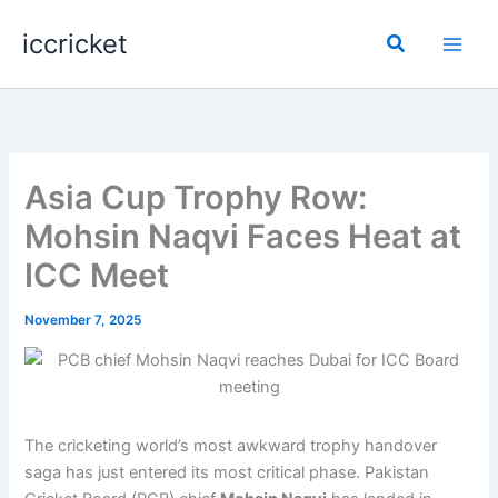
Skip
iccricket
to
Search
content
Asia Cup Trophy Row:
Mohsin Naqvi Faces Heat at
ICC Meet
November 7, 2025
The cricketing world’s most awkward trophy handover
saga has just entered its most critical phase. Pakistan