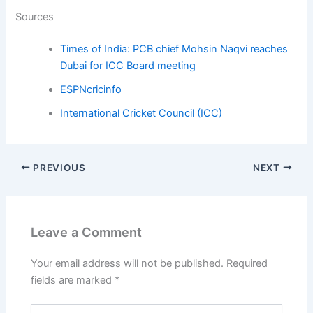
Sources
Times of India: PCB chief Mohsin Naqvi reaches
Dubai for ICC Board meeting
ESPNcricinfo
International Cricket Council (ICC)
PREVIOUS
NEXT
Leave a Comment
Your email address will not be published.
Required
fields are marked
*
Type