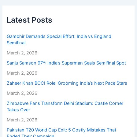
Latest Posts
Gambhir Demands Special Effort: India vs England
Semifinal
March 2, 2026
Sanju Samson 97*: India’s Superman Seals Semifinal Spot
March 2, 2026
Zaheer Khan BCCI Role: Grooming India’s Next Pace Stars
March 2, 2026
Zimbabwe Fans Transform Delhi Stadium: Castle Corner
Takes Over
March 2, 2026
Pakistan T20 World Cup Exit: 5 Costly Mistakes That
Ended Their Campaign