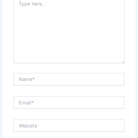
here..
Name*
Email*
Website