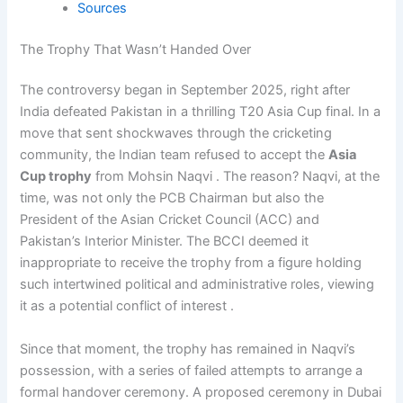
Sources
The Trophy That Wasn’t Handed Over
The controversy began in September 2025, right after
India defeated Pakistan in a thrilling T20 Asia Cup final. In a
move that sent shockwaves through the cricketing
community, the Indian team refused to accept the
Asia
Cup trophy
from Mohsin Naqvi . The reason? Naqvi, at the
time, was not only the PCB Chairman but also the
President of the Asian Cricket Council (ACC) and
Pakistan’s Interior Minister. The BCCI deemed it
inappropriate to receive the trophy from a figure holding
such intertwined political and administrative roles, viewing
it as a potential conflict of interest .
Since that moment, the trophy has remained in Naqvi’s
possession, with a series of failed attempts to arrange a
formal handover ceremony. A proposed ceremony in Dubai