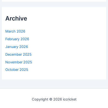
Archive
March 2026
February 2026
January 2026
December 2025
November 2025
October 2025
Copyright © 2026 iccricket