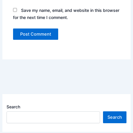
Save my name, email, and website in this browser
for the next time I comment.
Search
Search