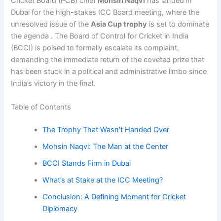
Cricket Board (PCB) chief
Mohsin Naqvi
has landed in
Dubai for the high-stakes ICC Board meeting, where the
unresolved issue of the
Asia Cup trophy
is set to dominate
the agenda . The Board of Control for Cricket in India
(BCCI) is poised to formally escalate its complaint,
demanding the immediate return of the coveted prize that
has been stuck in a political and administrative limbo since
India’s victory in the final.
Table of Contents
The Trophy That Wasn’t Handed Over
Mohsin Naqvi: The Man at the Center
BCCI Stands Firm in Dubai
What’s at Stake at the ICC Meeting?
Conclusion: A Defining Moment for Cricket
Diplomacy