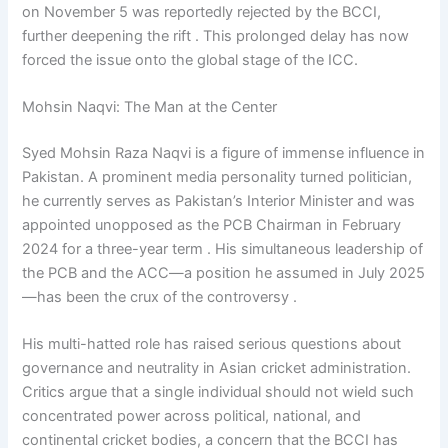
on November 5 was reportedly rejected by the BCCI,
further deepening the rift . This prolonged delay has now
forced the issue onto the global stage of the ICC.
Mohsin Naqvi: The Man at the Center
Syed Mohsin Raza Naqvi is a figure of immense influence in
Pakistan. A prominent media personality turned politician,
he currently serves as Pakistan’s Interior Minister and was
appointed unopposed as the PCB Chairman in February
2024 for a three-year term . His simultaneous leadership of
the PCB and the ACC—a position he assumed in July 2025
—has been the crux of the controversy .
His multi-hatted role has raised serious questions about
governance and neutrality in Asian cricket administration.
Critics argue that a single individual should not wield such
concentrated power across political, national, and
continental cricket bodies, a concern that the BCCI has