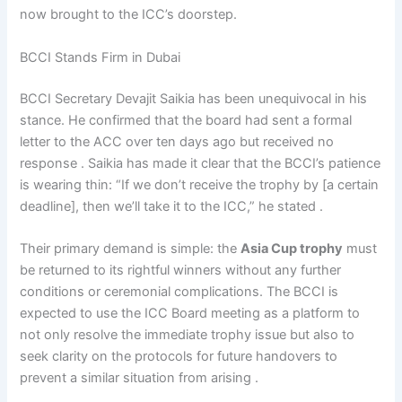
now brought to the ICC’s doorstep.
BCCI Stands Firm in Dubai
BCCI Secretary Devajit Saikia has been unequivocal in his
stance. He confirmed that the board had sent a formal
letter to the ACC over ten days ago but received no
response . Saikia has made it clear that the BCCI’s patience
is wearing thin: “If we don’t receive the trophy by [a certain
deadline], then we’ll take it to the ICC,” he stated .
Their primary demand is simple: the
Asia Cup trophy
must
be returned to its rightful winners without any further
conditions or ceremonial complications. The BCCI is
expected to use the ICC Board meeting as a platform to
not only resolve the immediate trophy issue but also to
seek clarity on the protocols for future handovers to
prevent a similar situation from arising .