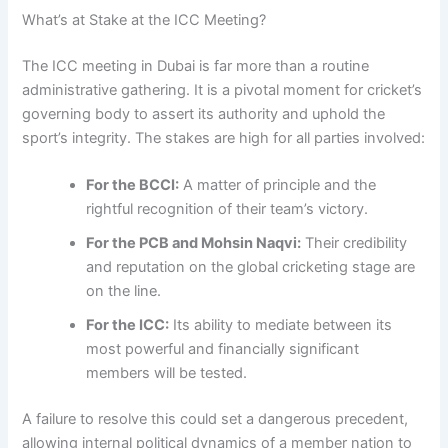
What’s at Stake at the ICC Meeting?
The ICC meeting in Dubai is far more than a routine
administrative gathering. It is a pivotal moment for cricket’s
governing body to assert its authority and uphold the
sport’s integrity. The stakes are high for all parties involved:
For the BCCI:
A matter of principle and the
rightful recognition of their team’s victory.
For the PCB and Mohsin Naqvi:
Their credibility
and reputation on the global cricketing stage are
on the line.
For the ICC:
Its ability to mediate between its
most powerful and financially significant
members will be tested.
A failure to resolve this could set a dangerous precedent,
allowing internal political dynamics of a member nation to