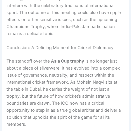
interfere with the celebratory traditions of international
sport. The outcome of this meeting could also have ripple
effects on other sensitive issues, such as the upcoming
Champions Trophy, where India-Pakistan participation
remains a delicate topic .
Conclusion: A Defining Moment for Cricket Diplomacy
The standoff over the
Asia Cup trophy
is no longer just
about a piece of silverware. It has evolved into a complex
issue of governance, neutrality, and respect within the
international cricket framework. As Mohsin Naqvi sits at
the table in Dubai, he carries the weight of not just a
trophy, but the future of how cricket’s administrative
boundaries are drawn. The ICC now has a critical
opportunity to step in as a true global arbiter and deliver a
solution that upholds the spirit of the game for all its
members.