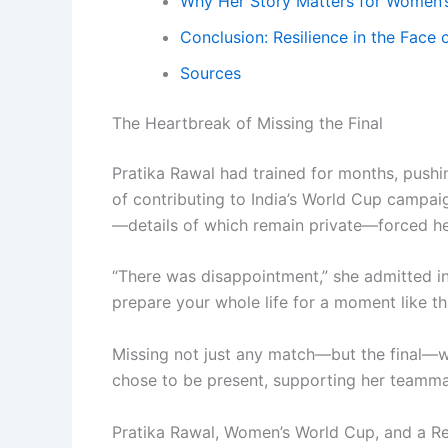
Why Her Story Matters for Women’s
Conclusion: Resilience in the Face 
Sources
The Heartbreak of Missing the Final
Pratika Rawal had trained for months, pushi
of contributing to India’s World Cup campaig
—details of which remain private—forced he
“There was disappointment,” she admitted in
prepare your whole life for a moment like tha
Missing not just any match—but the final—wa
chose to be present, supporting her teamma
Pratika Rawal, Women’s World Cup, and a R