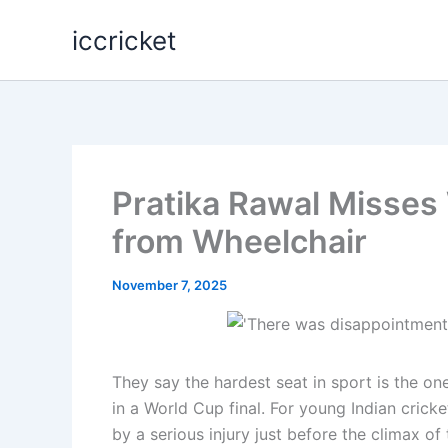
Skip
iccricket
to
content
Pratika Rawal Misses
from Wheelchair
November 7, 2025
They say the hardest seat in sport is the o
in a World Cup final. For young Indian crick
by a serious injury just before the climax of