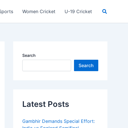
Search
Sports
Women Cricket
U-19 Cricket
Search
Search
Latest Posts
Gambhir Demands Special Effort: