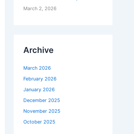
March 2, 2026
Archive
March 2026
February 2026
January 2026
December 2025
November 2025
October 2025