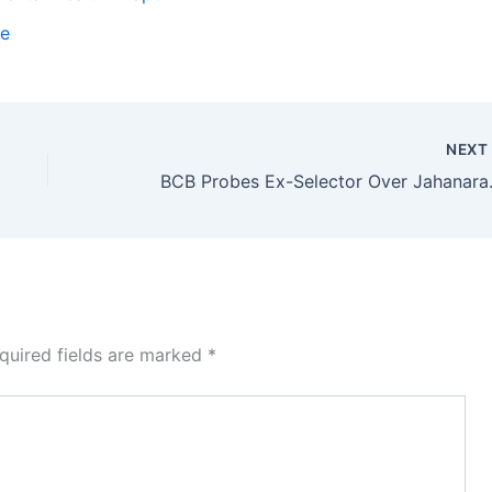
te
NEX
BCB Probes Ex
quired fields are marked
*