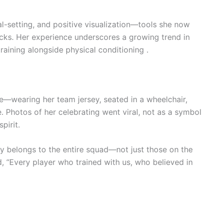
al-setting, and positive visualization—tools she now
cks. Her experience underscores a growing trend in
training alongside physical conditioning .
re—wearing her team jersey, seated in a wheelchair,
. Photos of her celebrating went viral, not as a symbol
pirit.
y belongs to the entire squad—not just those on the
d, “Every player who trained with us, who believed in