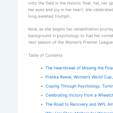
onto the field in the historic final. Yet, her
her eyes and joy in her heart, she celebrated
long-awaited triumph .
Now, as she begins her rehabilitation journe
background in psychology to fuel her comeb
next season of the Women’s Premier League
Table of Contents
The Heartbreak of Missing the Fina
Pratika Rawal, Women’s World Cup,
Coping Through Psychology: Turnin
Celebrating Victory from a Wheelch
The Road to Recovery and WPL Am