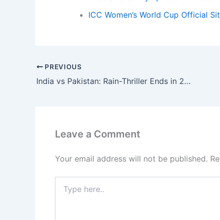
ICC Women’s World Cup Official Si
PREVIOUS
India vs Pakistan: Rain-Thriller Ends in 2-Run DLS Win
Leave a Comment
Your email address will not be published.
Re
Type
here..