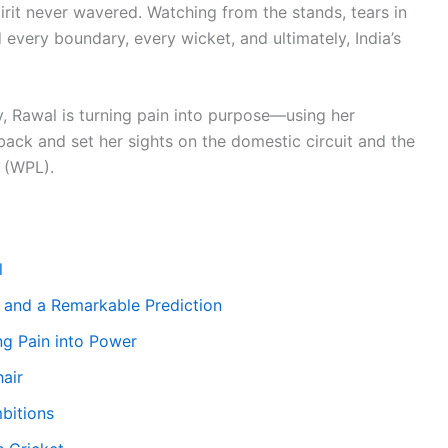
 spirit never wavered. Watching from the stands, tears in
 every boundary, every wicket, and ultimately, India’s
y, Rawal is turning pain into purpose—using her
ack and set her sights on the domestic circuit and the
 (WPL).
l
 and a Remarkable Prediction
g Pain into Power
air
bitions