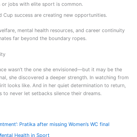
or jobs with elite sport is common.
Cup success are creating new opportunities.
 welfare, mental health resources, and career continuity
ates far beyond the boundary ropes.
ity
ce wasn’t the one she envisioned—but it may be the
final, she discovered a deeper strength. In watching from
it looks like. And in her quiet determination to return,
s to never let setbacks silence their dreams.
ntment’: Pratika after missing Women’s WC final
ental Health in Sport