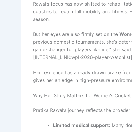
Rawal’s focus has now shifted to rehabilitat
coaches to regain full mobility and fitness
season.
But her eyes are also firmly set on the
Wome
previous domestic tournaments, she’s determ
game-changer for players like me,” she said. 
[INTERNAL_LINK:wpl-2026-player-watchlist
Her resilience has already drawn praise fro
gives her an edge in high-pressure environm
Why Her Story Matters for Women’s Cricket
Pratika Rawal’s journey reflects the broader
Limited medical support:
Many dome