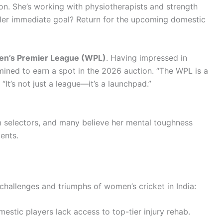
ion. She’s working with physiotherapists and strength
. Her immediate goal? Return for the upcoming domestic
n’s Premier League (WPL)
. Having impressed in
ined to earn a spot in the 2026 auction. “The WPL is a
“It’s not just a league—it’s a launchpad.”
]
m selectors, and many believe her mental toughness
ents.
 challenges and triumphs of women’s cricket in India:
stic players lack access to top-tier injury rehab.