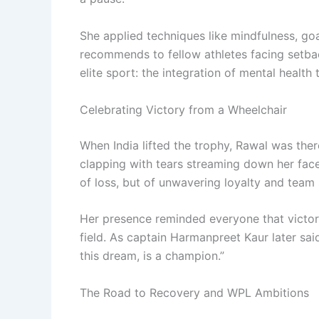
She applied techniques like mindfulness, go
recommends to fellow athletes facing setba
elite sport: the integration of mental health 
Celebrating Victory from a Wheelchair
When India lifted the trophy, Rawal was the
clapping with tears streaming down her face
of loss, but of unwavering loyalty and team s
Her presence reminded everyone that victor
field. As captain Harmanpreet Kaur later sai
this dream, is a champion.”
The Road to Recovery and WPL Ambitions