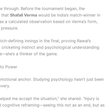
one through. Before the tournament began, the
 that
Shafali Verma
would be India’s match-winner in
 was a calculated observation based on Verma’s form,
pressure.
tch-defining innings in the final, proving Rawal’s
 cricketing instinct and psychological understanding
te—she’s a thinker of the game.
nto Power
otional anchor. Studying psychology hasn’t just been
overy.
ped me accept the situation,” she shared. “Injury is
sed cognitive reframing—seeing this not as an end, but as