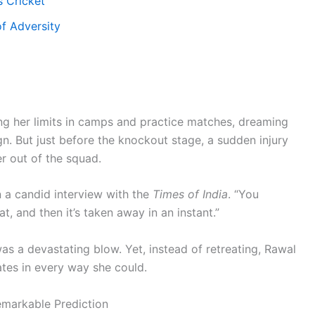
 Cricket
of Adversity
ng her limits in camps and practice matches, dreaming
n. But just before the knockout stage, a sudden injury
r out of the squad.
 a candid interview with the
Times of India
. “You
t, and then it’s taken away in an instant.”
s a devastating blow. Yet, instead of retreating, Rawal
tes in every way she could.
emarkable Prediction