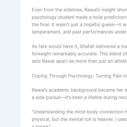
Even from the sidelines, Rawal’s insight sh
psychology student made a bold prediction:
the final. It wasn’t just a hopeful guess—it
temperament, and past performances under 
As fate would have it, Shafali delivered a ma
foresight remarkably accurate. This blend of
sets Rawal apart as more than just an athle
Coping Through Psychology: Turning Pain i
Rawal’s academic background became her em
a side pursuit—it’s been a lifeline during rec
“Understanding the mind-body connection hel
physical, but the mental toll is heavier. I u
a pause.”