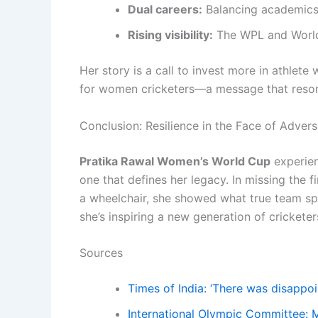
Dual careers:
Balancing academics 
Rising visibility:
The WPL and World 
Her story is a call to invest more in athlete
for women cricketers—a message that reson
Conclusion: Resilience in the Face of Advers
Pratika Rawal Women’s World Cup
experien
one that defines her legacy. In missing the 
a wheelchair, she showed what true team spir
she’s inspiring a new generation of cricketer
Sources
Times of India: ‘There was disappoi
International Olympic Committee: M