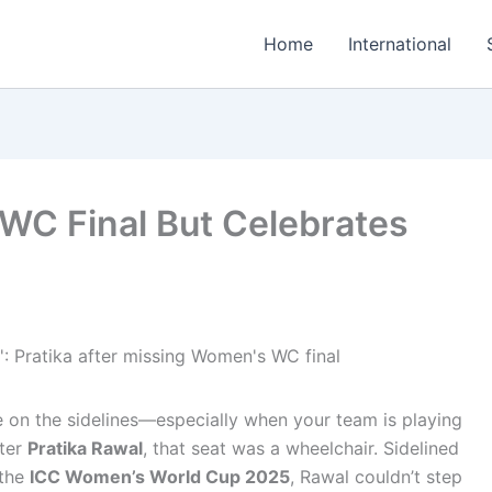
Home
International
 WC Final But Celebrates
ne on the sidelines—especially when your team is playing
eter
Pratika Rawal
, that seat was a wheelchair. Sidelined
 the
ICC Women’s World Cup 2025
, Rawal couldn’t step