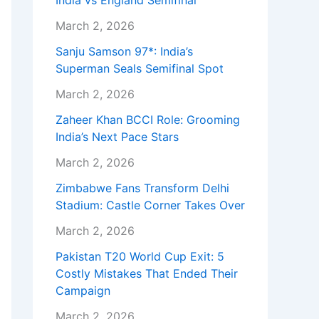
India vs England Semifinal
March 2, 2026
Sanju Samson 97*: India’s
Superman Seals Semifinal Spot
March 2, 2026
Zaheer Khan BCCI Role: Grooming
India’s Next Pace Stars
March 2, 2026
Zimbabwe Fans Transform Delhi
Stadium: Castle Corner Takes Over
March 2, 2026
Pakistan T20 World Cup Exit: 5
Costly Mistakes That Ended Their
Campaign
March 2, 2026