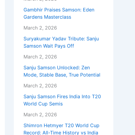
Gambhir Praises Samson: Eden
Gardens Masterclass
March 2, 2026
Suryakumar Yadav Tribute: Sanju
Samson Wait Pays Off
March 2, 2026
Sanju Samson Unlocked: Zen
Mode, Stable Base, True Potential
March 2, 2026
Sanju Samson Fires India Into T20
World Cup Semis
March 2, 2026
Shimron Hetmyer T20 World Cup
Record: All-Time History vs India