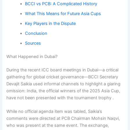
BCCI vs PCB: A Complicated History
What This Means for Future Asia Cups
Key Players in the Dispute
Conclusion
Sources
What Happened in Dubai?
During the recent ICC board meetings in Dubai—a critical
gathering for global cricket governance—BCCI Secretary
Devajit Saikia used informal channels to highlight a glaring
omission: India, the official winners of the 2025 Asia Cup,
have not been presented with the tournament trophy .
While no official agenda item was tabled, Saikia’s
comments were directed at PCB Chairman Mohsin Naqvi,
who was present at the same event. The exchange,