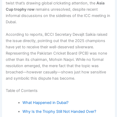
twist that’s drawing global cricketing attention, the
Asia
Cup trophy row
remains unresolved, despite recent
informal discussions on the sidelines of the ICC meeting in
Dubai.
According to reports, BCCI Secretary Devajit Saikia raised
the issue directly, pointing out that the 2025 champions
have yet to receive their well-deserved silverware.
Representing the Pakistan Cricket Board (PCB) was none
other than its chairman, Mohsin Naqvi. While no formal
resolution emerged, the mere fact that the topic was
broached—however casually—shows just how sensitive
and symbolic this dispute has become.
Table of Contents
What Happened in Dubai?
Why Is the Trophy Still Not Handed Over?