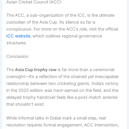
Asian Cricket Council (ACC)
The ACC, a sub-organization of the ICC, is the ultimate
custodian of the Asia Cup. Its silence so far is
conspicuous. For more on the ACC’s role, visit the official
ICC website
, which outlines regional governance
structures.
Conclusion
The
Asia Cup trophy row
is far more than a ceremonial
oversight—it’s a reflection of the strained yet inescapable
relationship between two cricketing giants. India’s victory
in the 2025 edition was hard-earned on the field, and the
delayed trophy handover feels like a post-match asterisk
that shouldn’t exist.
While informal talks in Dubai mark a small step, real
resolution requires formal engagement, ACC intervention,