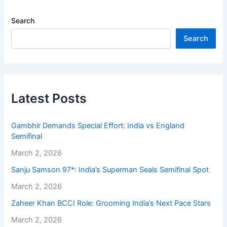
Search
Search
Latest Posts
Gambhir Demands Special Effort: India vs England
Semifinal
March 2, 2026
Sanju Samson 97*: India’s Superman Seals Semifinal Spot
March 2, 2026
Zaheer Khan BCCI Role: Grooming India’s Next Pace Stars
March 2, 2026