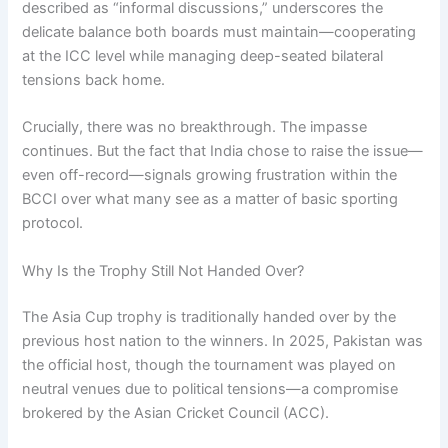
described as “informal discussions,” underscores the
delicate balance both boards must maintain—cooperating
at the ICC level while managing deep-seated bilateral
tensions back home.
Crucially, there was no breakthrough. The impasse
continues. But the fact that India chose to raise the issue—
even off-record—signals growing frustration within the
BCCI over what many see as a matter of basic sporting
protocol.
Why Is the Trophy Still Not Handed Over?
The Asia Cup trophy is traditionally handed over by the
previous host nation to the winners. In 2025, Pakistan was
the official host, though the tournament was played on
neutral venues due to political tensions—a compromise
brokered by the Asian Cricket Council (ACC).