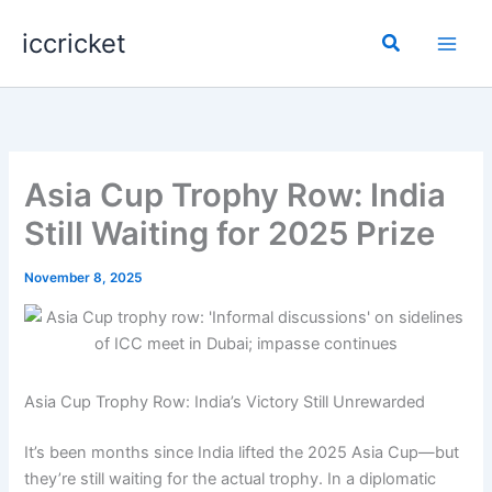
Skip
iccricket
to
Search
content
Asia Cup Trophy Row: India
Still Waiting for 2025 Prize
November 8, 2025
Asia Cup Trophy Row: India’s Victory Still Unrewarded
It’s been months since India lifted the 2025 Asia Cup—but
they’re still waiting for the actual trophy. In a diplomatic