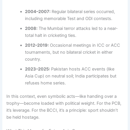
2004–2007:
Regular bilateral series occurred,
including memorable Test and ODI contests.
2008:
The Mumbai terror attacks led to a near-
total halt in cricketing ties.
2012–2019:
Occasional meetings in ICC or ACC
tournaments, but no bilateral cricket in either
country.
2023–2025:
Pakistan hosts ACC events (like
Asia Cup) on neutral soil; India participates but
refuses home series.
In this context, even symbolic acts—like handing over a
trophy—become loaded with political weight. For the PCB,
it’s leverage. For the BCCI, it’s a principle: sport shouldn’t
be held hostage.