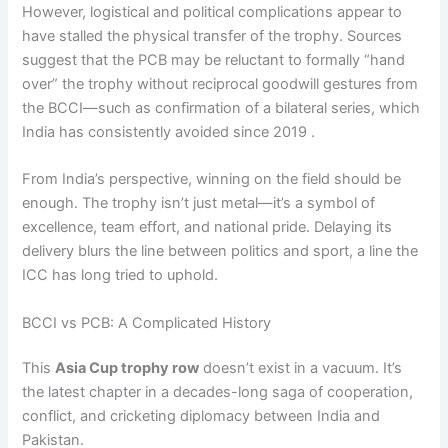
However, logistical and political complications appear to
have stalled the physical transfer of the trophy. Sources
suggest that the PCB may be reluctant to formally “hand
over” the trophy without reciprocal goodwill gestures from
the BCCI—such as confirmation of a bilateral series, which
India has consistently avoided since 2019 .
From India’s perspective, winning on the field should be
enough. The trophy isn’t just metal—it’s a symbol of
excellence, team effort, and national pride. Delaying its
delivery blurs the line between politics and sport, a line the
ICC has long tried to uphold.
BCCI vs PCB: A Complicated History
This
Asia Cup trophy row
doesn’t exist in a vacuum. It’s
the latest chapter in a decades-long saga of cooperation,
conflict, and cricketing diplomacy between India and
Pakistan.