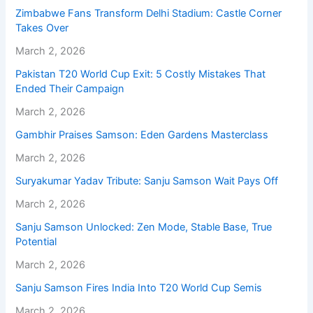
Zimbabwe Fans Transform Delhi Stadium: Castle Corner
Takes Over
March 2, 2026
Pakistan T20 World Cup Exit: 5 Costly Mistakes That
Ended Their Campaign
March 2, 2026
Gambhir Praises Samson: Eden Gardens Masterclass
March 2, 2026
Suryakumar Yadav Tribute: Sanju Samson Wait Pays Off
March 2, 2026
Sanju Samson Unlocked: Zen Mode, Stable Base, True
Potential
March 2, 2026
Sanju Samson Fires India Into T20 World Cup Semis
March 2, 2026