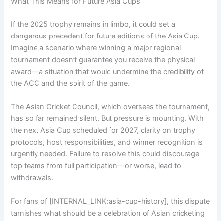
What This Means for Future Asia Cups
If the 2025 trophy remains in limbo, it could set a
dangerous precedent for future editions of the Asia Cup.
Imagine a scenario where winning a major regional
tournament doesn’t guarantee you receive the physical
award—a situation that would undermine the credibility of
the ACC and the spirit of the game.
The Asian Cricket Council, which oversees the tournament,
has so far remained silent. But pressure is mounting. With
the next Asia Cup scheduled for 2027, clarity on trophy
protocols, host responsibilities, and winner recognition is
urgently needed. Failure to resolve this could discourage
top teams from full participation—or worse, lead to
withdrawals.
For fans of [INTERNAL_LINK:asia-cup-history], this dispute
tarnishes what should be a celebration of Asian cricketing