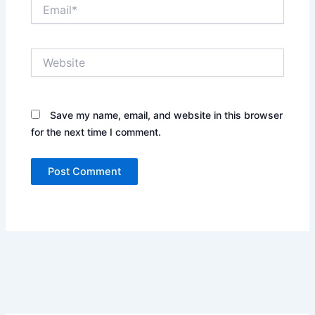
Email*
Website
Save my name, email, and website in this browser
for the next time I comment.