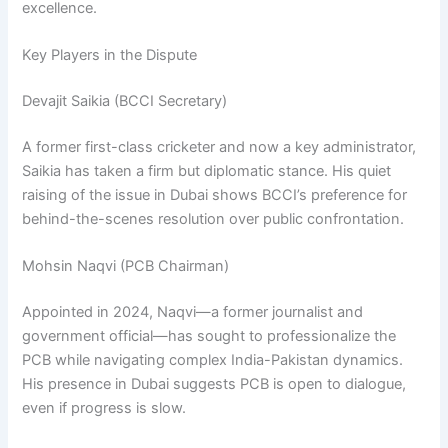
excellence.
Key Players in the Dispute
Devajit Saikia (BCCI Secretary)
A former first-class cricketer and now a key administrator,
Saikia has taken a firm but diplomatic stance. His quiet
raising of the issue in Dubai shows BCCI’s preference for
behind-the-scenes resolution over public confrontation.
Mohsin Naqvi (PCB Chairman)
Appointed in 2024, Naqvi—a former journalist and
government official—has sought to professionalize the
PCB while navigating complex India-Pakistan dynamics.
His presence in Dubai suggests PCB is open to dialogue,
even if progress is slow.