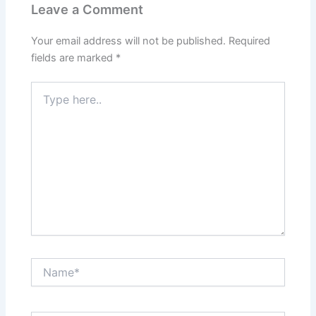
Leave a Comment
Your email address will not be published.
Required
fields are marked
*
Type
here..
Name*