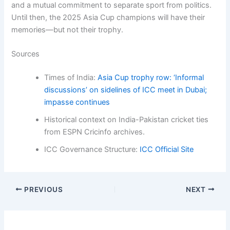
and a mutual commitment to separate sport from politics.
Until then, the 2025 Asia Cup champions will have their
memories—but not their trophy.
Sources
Times of India:
Asia Cup trophy row: ‘Informal
discussions’ on sidelines of ICC meet in Dubai;
impasse continues
Historical context on India-Pakistan cricket ties
from ESPN Cricinfo archives.
ICC Governance Structure:
ICC Official Site
PREVIOUS
NEXT