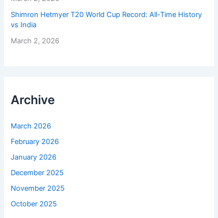
Shimron Hetmyer T20 World Cup Record: All-Time History
vs India
March 2, 2026
Archive
March 2026
February 2026
January 2026
December 2025
November 2025
October 2025