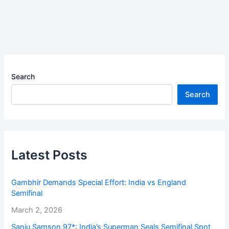
Search
Search
Latest Posts
Gambhir Demands Special Effort: India vs England
Semifinal
March 2, 2026
Sanju Samson 97*: India’s Superman Seals Semifinal Spot