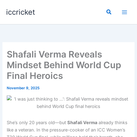
Skip
iccricket
to
Search
content
Shafali Verma Reveals
Mindset Behind World Cup
Final Heroics
November 9, 2025
She’s only 20 years old—but
Shafali Verma
already thinks
like a veteran. In the pressure-cooker of an ICC Women’s