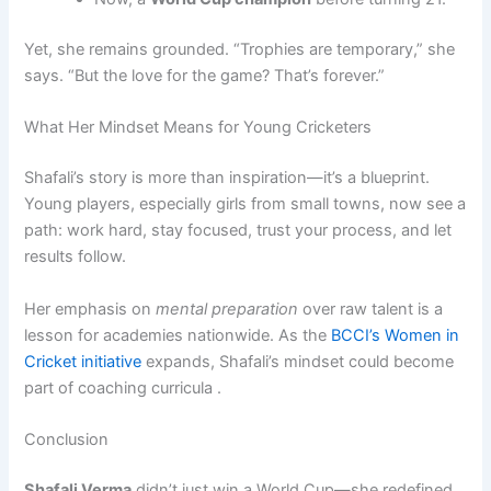
Yet, she remains grounded. “Trophies are temporary,” she
says. “But the love for the game? That’s forever.”
What Her Mindset Means for Young Cricketers
Shafali’s story is more than inspiration—it’s a blueprint.
Young players, especially girls from small towns, now see a
path: work hard, stay focused, trust your process, and let
results follow.
Her emphasis on
mental preparation
over raw talent is a
lesson for academies nationwide. As the
BCCI’s Women in
Cricket initiative
expands, Shafali’s mindset could become
part of coaching curricula .
Conclusion
Shafali Verma
didn’t just win a World Cup—she redefined