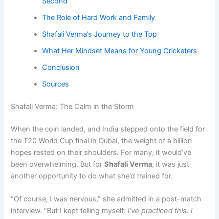
Second
The Role of Hard Work and Family
Shafali Verma’s Journey to the Top
What Her Mindset Means for Young Cricketers
Conclusion
Sources
Shafali Verma: The Calm in the Storm
When the coin landed, and India stepped onto the field for
the T20 World Cup final in Dubai, the weight of a billion
hopes rested on their shoulders. For many, it would’ve
been overwhelming. But for
Shafali Verma
, it was just
another opportunity to do what she’d trained for.
“Of course, I was nervous,” she admitted in a post-match
interview. “But I kept telling myself:
I’ve practiced this. I