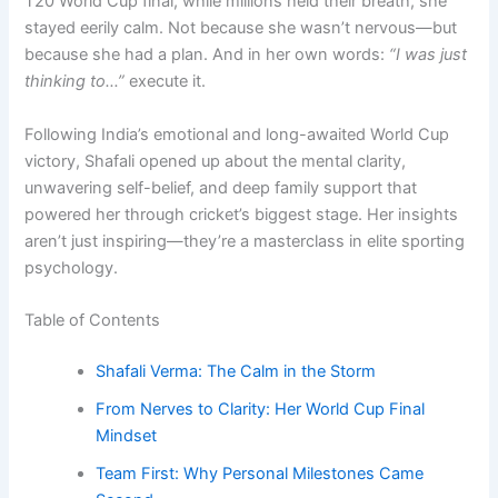
T20 World Cup final, while millions held their breath, she
stayed eerily calm. Not because she wasn’t nervous—but
because she had a plan. And in her own words:
“I was just
thinking to…”
execute it.
Following India’s emotional and long-awaited World Cup
victory, Shafali opened up about the mental clarity,
unwavering self-belief, and deep family support that
powered her through cricket’s biggest stage. Her insights
aren’t just inspiring—they’re a masterclass in elite sporting
psychology.
Table of Contents
Shafali Verma: The Calm in the Storm
From Nerves to Clarity: Her World Cup Final
Mindset
Team First: Why Personal Milestones Came