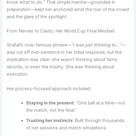
know what to do.
” That simple mantra—grounded in
preparation—kept her anchored amid the roar of the crowd
and the glare of the spotlight .
From Nerves to Clarity: Her World Cup Final Mindset
Shafali’s now-famous phrase—
“I was just thinking to…”
—
was cut off mid-sentence in her initial response, but the
implication was clear: she wasn’t thinking about fame,
records, or even the trophy. She was thinking about
execution
.
Her process-focused approach included:
Staying in the present
: “One ball at a time—not
the match, not the final.”
Trusting her instincts
: Built through thousands
of net sessions and match simulations.