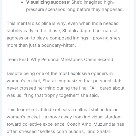
Visualizing success
: She’d imagined high-
pressure scenarios long before they happened.
This mental discipline is why, even when India needed
stability early in the chase, Shafali adapted her natural
aggression to play a composed innings—proving she’s
more than just a boundary-hitter .
Team First: Why Personal Milestones Came Second
Despite being one of the most explosive openers in
women’s cricket, Shafali emphasized that personal stats
never crossed her mind during the final. “All I cared about
was us lifting that trophy together,” she said.
This team-first attitude reflects a cultural shift in Indian
women’s cricket—a move away from individual stardom
toward collective excellence. Coach Amol Muzumdar has
often stressed “selfless contributions,” and Shafali