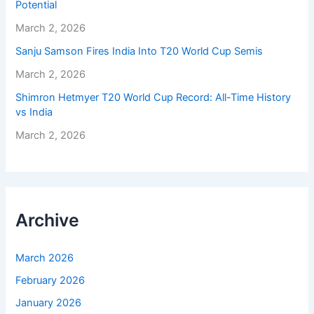
Potential
March 2, 2026
Sanju Samson Fires India Into T20 World Cup Semis
March 2, 2026
Shimron Hetmyer T20 World Cup Record: All-Time History
vs India
March 2, 2026
Archive
March 2026
February 2026
January 2026