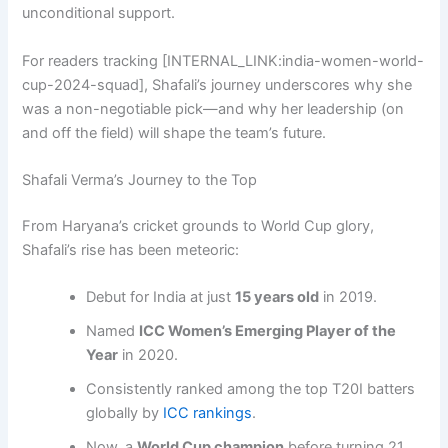
unconditional support.
For readers tracking [INTERNAL_LINK:india-women-world-
cup-2024-squad], Shafali’s journey underscores why she
was a non-negotiable pick—and why her leadership (on
and off the field) will shape the team’s future.
Shafali Verma’s Journey to the Top
From Haryana’s cricket grounds to World Cup glory,
Shafali’s rise has been meteoric:
Debut for India at just
15 years old
in 2019.
Named
ICC Women’s Emerging Player of the
Year
in 2020.
Consistently ranked among the top T20I batters
globally by
ICC rankings
.
Now, a
World Cup champion
before turning 21.