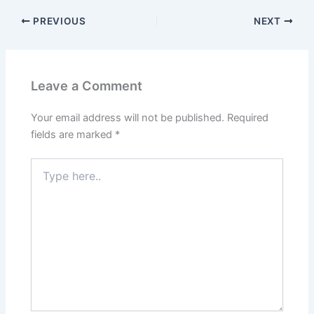
PREVIOUS
NEXT
Leave a Comment
Your email address will not be published.
Required
fields are marked
*
Type
here..