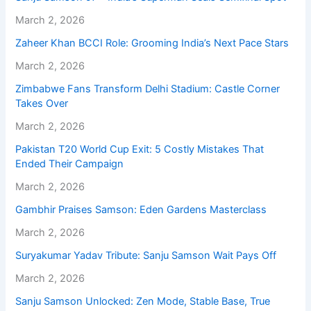
March 2, 2026
Zaheer Khan BCCI Role: Grooming India’s Next Pace Stars
March 2, 2026
Zimbabwe Fans Transform Delhi Stadium: Castle Corner
Takes Over
March 2, 2026
Pakistan T20 World Cup Exit: 5 Costly Mistakes That
Ended Their Campaign
March 2, 2026
Gambhir Praises Samson: Eden Gardens Masterclass
March 2, 2026
Suryakumar Yadav Tribute: Sanju Samson Wait Pays Off
March 2, 2026
Sanju Samson Unlocked: Zen Mode, Stable Base, True