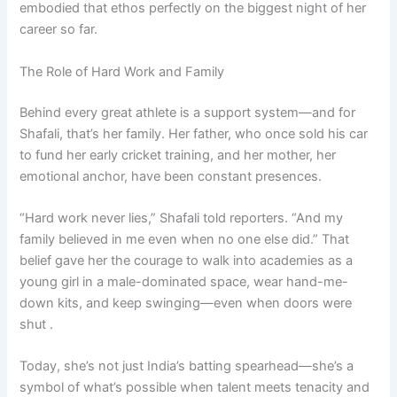
embodied that ethos perfectly on the biggest night of her
career so far.
The Role of Hard Work and Family
Behind every great athlete is a support system—and for
Shafali, that’s her family. Her father, who once sold his car
to fund her early cricket training, and her mother, her
emotional anchor, have been constant presences.
“Hard work never lies,” Shafali told reporters. “And my
family believed in me even when no one else did.” That
belief gave her the courage to walk into academies as a
young girl in a male-dominated space, wear hand-me-
down kits, and keep swinging—even when doors were
shut .
Today, she’s not just India’s batting spearhead—she’s a
symbol of what’s possible when talent meets tenacity and