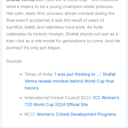
what it means to be a young champion under pressure.
Her calm, team-first, process-driven mindset during the
final wasn’t accidental; it was the result of years of
sacrifice, belief, and relentless hard work. As India
celebrates its historic triumph, Shafali stands not just as a
star—but as a role model for generations to come. And her
journey? It’s only just begun.
Sources
Times of India:
‘I was just thinking to …’: Shafali
Verma reveals mindset behind World Cup final
heroics
International Cricket Council (ICC):
ICC Women’s
T20 World Cup 2024 Official Site
BCCI:
Women’s Cricket Development Programs