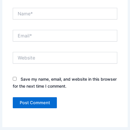
Name*
Email*
Website
Save my name, email, and website in this browser
for the next time I comment.