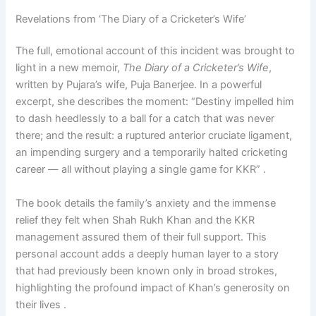
Revelations from ‘The Diary of a Cricketer’s Wife’
The full, emotional account of this incident was brought to
light in a new memoir,
The Diary of a Cricketer’s Wife
,
written by Pujara’s wife, Puja Banerjee. In a powerful
excerpt, she describes the moment: “Destiny impelled him
to dash heedlessly to a ball for a catch that was never
there; and the result: a ruptured anterior cruciate ligament,
an impending surgery and a temporarily halted cricketing
career — all without playing a single game for KKR” .
The book details the family’s anxiety and the immense
relief they felt when Shah Rukh Khan and the KKR
management assured them of their full support. This
personal account adds a deeply human layer to a story
that had previously been known only in broad strokes,
highlighting the profound impact of Khan’s generosity on
their lives .