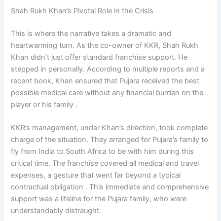
Shah Rukh Khan’s Pivotal Role in the Crisis
This is where the narrative takes a dramatic and
heartwarming turn. As the co-owner of KKR, Shah Rukh
Khan didn’t just offer standard franchise support. He
stepped in personally. According to multiple reports and a
recent book, Khan ensured that Pujara received the best
possible medical care without any financial burden on the
player or his family .
KKR’s management, under Khan’s direction, took complete
charge of the situation. They arranged for Pujara’s family to
fly from India to South Africa to be with him during this
critical time. The franchise covered all medical and travel
expenses, a gesture that went far beyond a typical
contractual obligation . This immediate and comprehensive
support was a lifeline for the Pujara family, who were
understandably distraught.