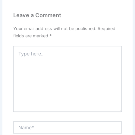
Leave a Comment
Your email address will not be published.
Required
fields are marked
*
Type
here..
Name*