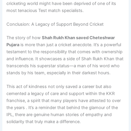
cricketing world might have been deprived of one of its
most tenacious Test match specialists.
Conclusion: A Legacy of Support Beyond Cricket
The story of how
Shah Rukh Khan saved Cheteshwar
Pujara
is more than just a cricket anecdote. It’s a powerful
testament to the responsibility that comes with ownership
and influence. It showcases a side of Shah Rukh Khan that
transcends his superstar status—a man of his word who
stands by his team, especially in their darkest hours.
This act of kindness not only saved a career but also
cemented a legacy of care and support within the KKR
franchise, a spirit that many players have attested to over
the years . It’s a reminder that behind the glamour of the
IPL, there are genuine human stories of empathy and
solidarity that truly make a difference.