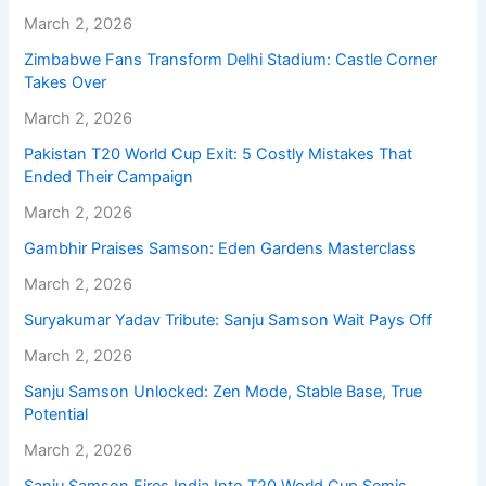
March 2, 2026
Zimbabwe Fans Transform Delhi Stadium: Castle Corner
Takes Over
March 2, 2026
Pakistan T20 World Cup Exit: 5 Costly Mistakes That
Ended Their Campaign
March 2, 2026
Gambhir Praises Samson: Eden Gardens Masterclass
March 2, 2026
Suryakumar Yadav Tribute: Sanju Samson Wait Pays Off
March 2, 2026
Sanju Samson Unlocked: Zen Mode, Stable Base, True
Potential
March 2, 2026