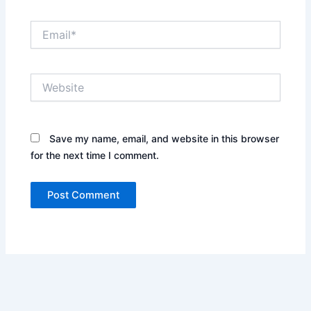
Email*
Website
Save my name, email, and website in this browser
for the next time I comment.