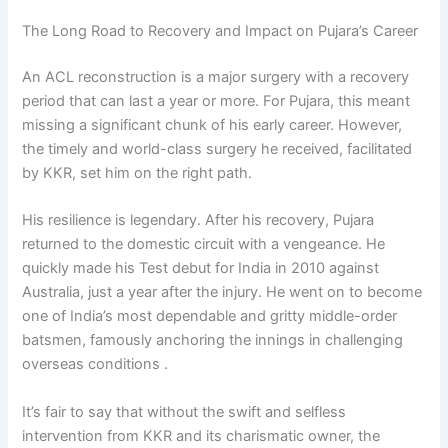
The Long Road to Recovery and Impact on Pujara’s Career
An ACL reconstruction is a major surgery with a recovery
period that can last a year or more. For Pujara, this meant
missing a significant chunk of his early career. However,
the timely and world-class surgery he received, facilitated
by KKR, set him on the right path.
His resilience is legendary. After his recovery, Pujara
returned to the domestic circuit with a vengeance. He
quickly made his Test debut for India in 2010 against
Australia, just a year after the injury. He went on to become
one of India’s most dependable and gritty middle-order
batsmen, famously anchoring the innings in challenging
overseas conditions .
It’s fair to say that without the swift and selfless
intervention from KKR and its charismatic owner, the