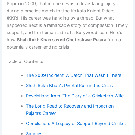
Pujara in 2009, that moment was a devastating injury
during a practice match for the Kolkata Knight Riders
(KKR). His career was hanging by a thread. But what
happened next is a remarkable story of compassion, timely
support, and the human side of a Bollywood icon. Here’s
how
Shah Rukh Khan saved Cheteshwar Pujara
from a
potentially career-ending crisis.
Table of Contents
The 2009 Incident: A Catch That Wasn’t There
Shah Rukh Khan’s Pivotal Role in the Crisis
Revelations from ‘The Diary of a Cricketer’s Wife’
The Long Road to Recovery and Impact on
Pujara’s Career
Conclusion: A Legacy of Support Beyond Cricket
Sources