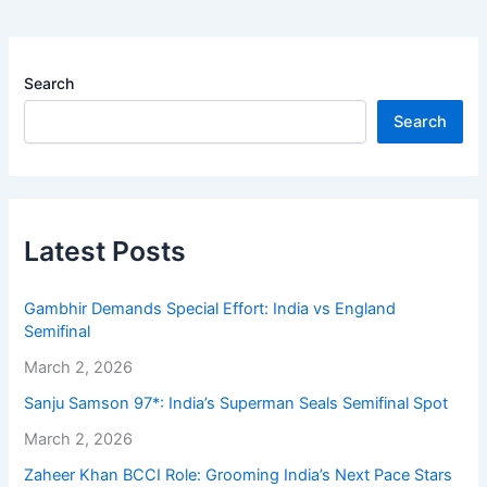
Search
Search
Latest Posts
Gambhir Demands Special Effort: India vs England
Semifinal
March 2, 2026
Sanju Samson 97*: India’s Superman Seals Semifinal Spot
March 2, 2026
Zaheer Khan BCCI Role: Grooming India’s Next Pace Stars