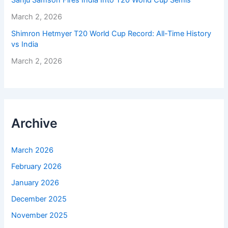
Sanju Samson Fires India Into T20 World Cup Semis
March 2, 2026
Shimron Hetmyer T20 World Cup Record: All-Time History
vs India
March 2, 2026
Archive
March 2026
February 2026
January 2026
December 2025
November 2025