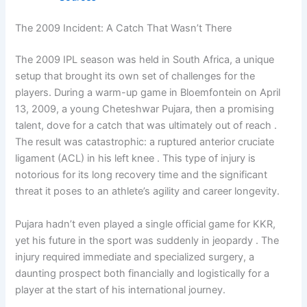
The 2009 Incident: A Catch That Wasn’t There
The 2009 IPL season was held in South Africa, a unique
setup that brought its own set of challenges for the
players. During a warm-up game in Bloemfontein on April
13, 2009, a young Cheteshwar Pujara, then a promising
talent, dove for a catch that was ultimately out of reach .
The result was catastrophic: a ruptured anterior cruciate
ligament (ACL) in his left knee . This type of injury is
notorious for its long recovery time and the significant
threat it poses to an athlete’s agility and career longevity.
Pujara hadn’t even played a single official game for KKR,
yet his future in the sport was suddenly in jeopardy . The
injury required immediate and specialized surgery, a
daunting prospect both financially and logistically for a
player at the start of his international journey.