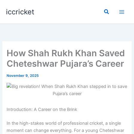
Skip
iccricket
to
Search
content
How Shah Rukh Khan Saved
Cheteshwar Pujara’s Career
November 9, 2025
Introduction: A Career on the Brink
In the high-stakes world of professional cricket, a single
moment can change everything. For a young Cheteshwar