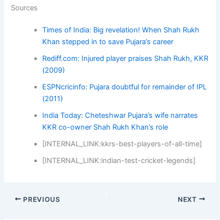
Sources
Times of India: Big revelation! When Shah Rukh
Khan stepped in to save Pujara’s career
Rediff.com: Injured player praises Shah Rukh, KKR
(2009)
ESPNcricinfo: Pujara doubtful for remainder of IPL
(2011)
India Today: Cheteshwar Pujara’s wife narrates
KKR co-owner Shah Rukh Khan’s role
[INTERNAL_LINK:kkrs-best-players-of-all-time]
[INTERNAL_LINK:indian-test-cricket-legends]
PREVIOUS
NEXT