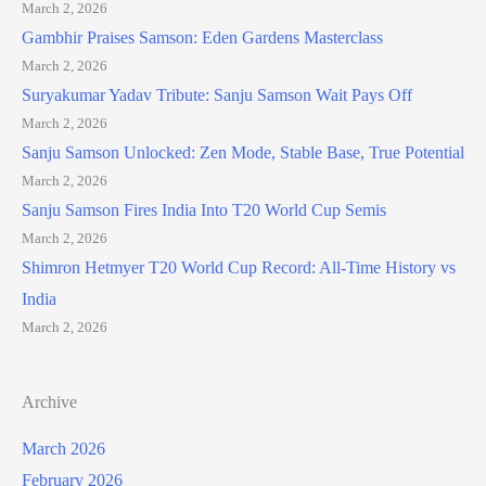
March 2, 2026
Gambhir Praises Samson: Eden Gardens Masterclass
March 2, 2026
Suryakumar Yadav Tribute: Sanju Samson Wait Pays Off
March 2, 2026
Sanju Samson Unlocked: Zen Mode, Stable Base, True Potential
March 2, 2026
Sanju Samson Fires India Into T20 World Cup Semis
March 2, 2026
Shimron Hetmyer T20 World Cup Record: All-Time History vs
India
March 2, 2026
Archive
March 2026
February 2026