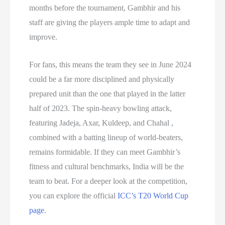
months before the tournament, Gambhir and his
staff are giving the players ample time to adapt and
improve.
For fans, this means the team they see in June 2024
could be a far more disciplined and physically
prepared unit than the one that played in the latter
half of 2023. The spin-heavy bowling attack,
featuring Jadeja, Axar, Kuldeep, and Chahal ,
combined with a batting lineup of world-beaters,
remains formidable. If they can meet Gambhir’s
fitness and cultural benchmarks, India will be the
team to beat. For a deeper look at the competition,
you can explore the official
ICC’s T20 World Cup
page
.