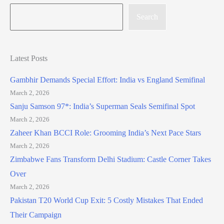
Search
Latest Posts
Gambhir Demands Special Effort: India vs England Semifinal
March 2, 2026
Sanju Samson 97*: India’s Superman Seals Semifinal Spot
March 2, 2026
Zaheer Khan BCCI Role: Grooming India’s Next Pace Stars
March 2, 2026
Zimbabwe Fans Transform Delhi Stadium: Castle Corner Takes
Over
March 2, 2026
Pakistan T20 World Cup Exit: 5 Costly Mistakes That Ended
Their Campaign