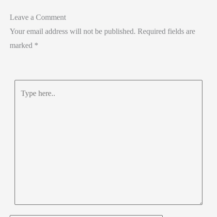
Leave a Comment
Your email address will not be published.
Required fields are
marked
*
Type
here..