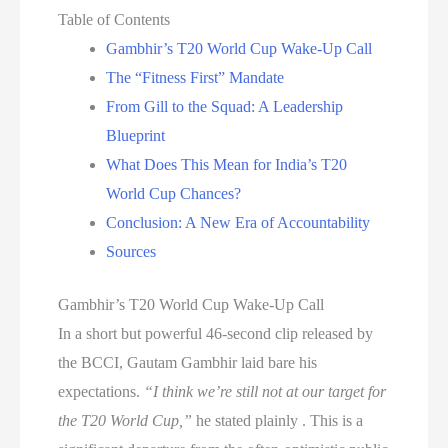
Table of Contents
Gambhir’s T20 World Cup Wake-Up Call
The “Fitness First” Mandate
From Gill to the Squad: A Leadership
Blueprint
What Does This Mean for India’s T20
World Cup Chances?
Conclusion: A New Era of Accountability
Sources
Gambhir’s T20 World Cup Wake-Up Call
In a short but powerful 46-second clip released by
the BCCI, Gautam Gambhir laid bare his
expectations.
“I think we’re still not at our target for
the T20 World Cup,”
he stated plainly . This is a