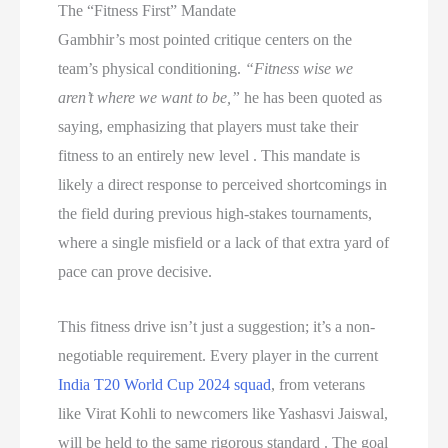
The “Fitness First” Mandate
Gambhir’s most pointed critique centers on the
team’s physical conditioning.
“Fitness wise we
aren’t where we want to be,”
he has been quoted as
saying, emphasizing that players must take their
fitness to an entirely new level . This mandate is
likely a direct response to perceived shortcomings in
the field during previous high-stakes tournaments,
where a single misfield or a lack of that extra yard of
pace can prove decisive.
This fitness drive isn’t just a suggestion; it’s a non-
negotiable requirement. Every player in the current
India T20 World Cup 2024 squad
, from veterans
like Virat Kohli to newcomers like Yashasvi Jaiswal,
will be held to the same rigorous standard . The goal