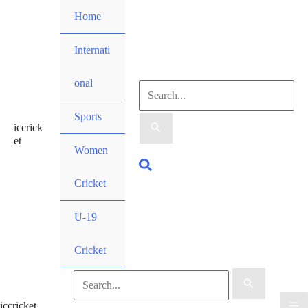
Skip
Home
to
content
Internati
onal
Search
Sports
iccrick
for:
et
Women
Search
Cricket
U-19
Cricket
Search
iccricket