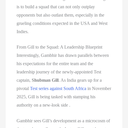
is to build a squad that can not only outplay
opponents but also outlast them, especially in the
grueling conditions expected in the USA and West
Indies.
From Gill to the Squad: A Leadership Blueprint
Interestingly, Gambhir has drawn parallels between
his expectations for the entire team and the
leadership journey of the newly-appointed Test
captain,
Shubman Gill
. As India gears up for a
pivotal
Test series against South Africa
in November
2025, Gill is being tasked with stamping his
authority on a new-look side .
Gambhir sees Gill’s development as a microcosm of