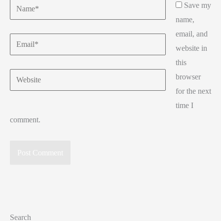
Name*
Save my
name,
email, and
Email*
website in
this
Website
browser
for the next
time I
comment.
Search