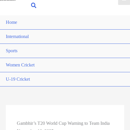
for:
Search
Home
International
Sports
Women Cricket
U-19 Cricket
Gambhir’s T20 World Cup Warning to Team India