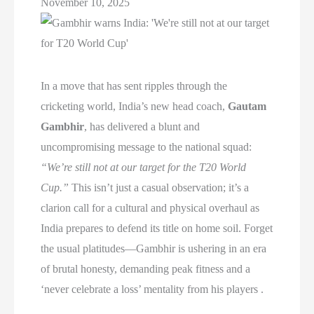
November 10, 2025
In a move that has sent ripples through the
cricketing world, India’s new head coach,
Gautam
Gambhir
, has delivered a blunt and
uncompromising message to the national squad:
“We’re still not at our target for the T20 World
Cup.”
This isn’t just a casual observation; it’s a
clarion call for a cultural and physical overhaul as
India prepares to defend its title on home soil. Forget
the usual platitudes—Gambhir is ushering in an era
of brutal honesty, demanding peak fitness and a
‘never celebrate a loss’ mentality from his players .