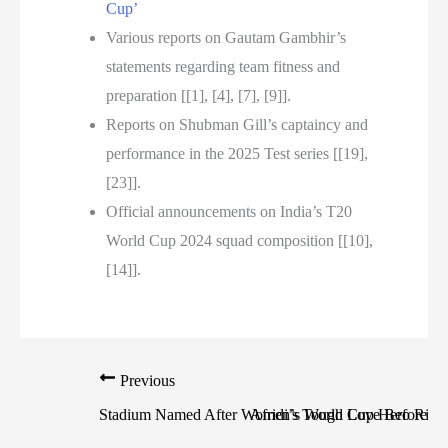
Cup’
Various reports on Gautam Gambhir’s
statements regarding team fitness and
preparation [[1], [4], [7], [9]].
Reports on Shubman Gill’s captaincy and
performance in the 2025 Test series [[19],
[23]].
Official announcements on India’s T20
World Cup 2024 squad composition [[10],
[14]].
Previous
Stadium Named After Women’s World Cup Hero Rich
Afridi’s Tough Love Before Pa