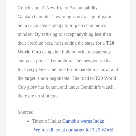
Conclusion: A New Era of Accountability
Gautam Gambhir’s warning is not a sign of panic
but a calculated strategy to forge a champion’s
mindset. By refusing to accept anything less than
their absolute best, he is setting the stage for a
T20
World Cup
campaign built on grit, transparency,
and peak physical condition. The message is clear
for every player: the time for preparation is now, and
the target is non-negotiable. The road to T20 World
Cup glory has begun, and under Gambhir’s watch,
there are no shortcuts.
Sources
Times of India:
Gambhir warns India:
‘We’re still not at our target for T20 World