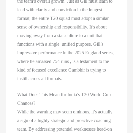
the team’s overall growth. Just as Gill must learn to
lead with clarity and conviction in the longest
format, the entire T20 squad must adopt a similar
sense of ownership and responsibility. It’s about
moving away from a star-culture to a unit that
functions with a single, unified purpose. Gill’s
impressive performance in the 2025 England series,
where he amassed 754 runs , is a testament to the
kind of focused excellence Gambhir is trying to
instill across all formats.
What Does This Mean for India’s T20 World Cup
Chances?
While the warning may seem ominous, it’s actually
a sign of a highly strategic and proactive coaching
team. By addressing potential weaknesses head-on