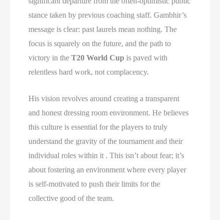
significant departure from the often-optimistic public
stance taken by previous coaching staff. Gambhir’s
message is clear: past laurels mean nothing. The
focus is squarely on the future, and the path to
victory in the
T20 World Cup
is paved with
relentless hard work, not complacency.
His vision revolves around creating a transparent
and honest dressing room environment. He believes
this culture is essential for the players to truly
understand the gravity of the tournament and their
individual roles within it . This isn’t about fear; it’s
about fostering an environment where every player
is self-motivated to push their limits for the
collective good of the team.