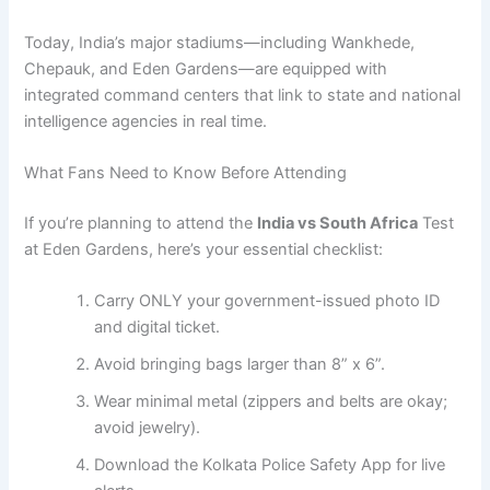
Today, India’s major stadiums—including Wankhede,
Chepauk, and Eden Gardens—are equipped with
integrated command centers that link to state and national
intelligence agencies in real time.
What Fans Need to Know Before Attending
If you’re planning to attend the
India vs South Africa
Test
at Eden Gardens, here’s your essential checklist:
Carry ONLY your government-issued photo ID
and digital ticket.
Avoid bringing bags larger than 8” x 6”.
Wear minimal metal (zippers and belts are okay;
avoid jewelry).
Download the Kolkata Police Safety App for live