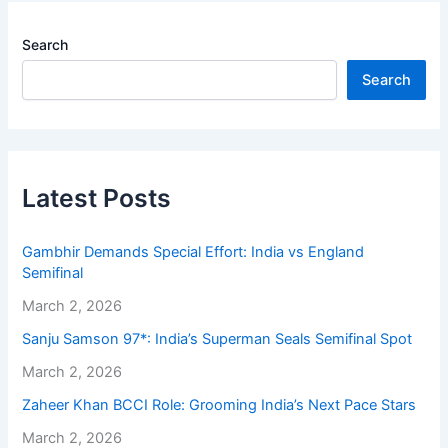
Search
Search
Latest Posts
Gambhir Demands Special Effort: India vs England
Semifinal
March 2, 2026
Sanju Samson 97*: India’s Superman Seals Semifinal Spot
March 2, 2026
Zaheer Khan BCCI Role: Grooming India’s Next Pace Stars
March 2, 2026