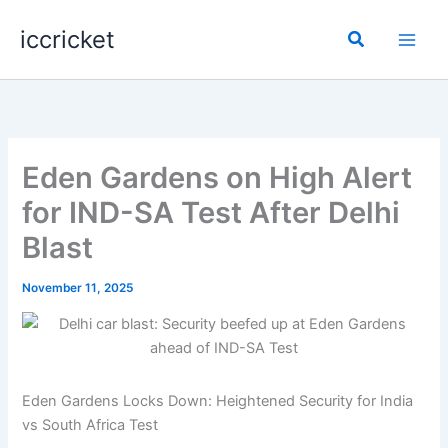
Skip
iccricket
to
Search
content
Eden Gardens on High Alert
for IND-SA Test After Delhi
Blast
November 11, 2025
Eden Gardens Locks Down: Heightened Security for India
vs South Africa Test