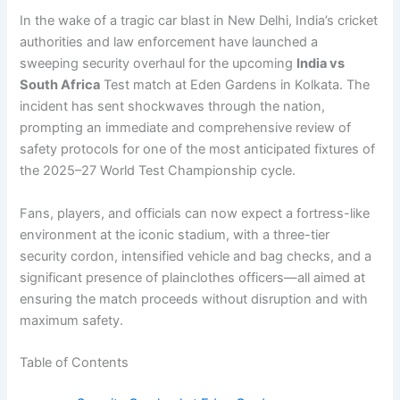
In the wake of a tragic car blast in New Delhi, India’s cricket
authorities and law enforcement have launched a
sweeping security overhaul for the upcoming
India vs
South Africa
Test match at Eden Gardens in Kolkata. The
incident has sent shockwaves through the nation,
prompting an immediate and comprehensive review of
safety protocols for one of the most anticipated fixtures of
the 2025–27 World Test Championship cycle.
Fans, players, and officials can now expect a fortress-like
environment at the iconic stadium, with a three-tier
security cordon, intensified vehicle and bag checks, and a
significant presence of plainclothes officers—all aimed at
ensuring the match proceeds without disruption and with
maximum safety.
Table of Contents