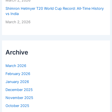
March 2, 2026
Shimron Hetmyer T20 World Cup Record: All-Time History
vs India
March 2, 2026
Archive
March 2026
February 2026
January 2026
December 2025
November 2025
October 2025