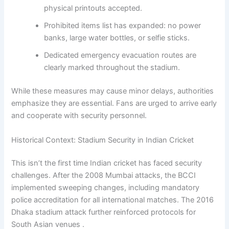
physical printouts accepted.
Prohibited items list has expanded: no power
banks, large water bottles, or selfie sticks.
Dedicated emergency evacuation routes are
clearly marked throughout the stadium.
While these measures may cause minor delays, authorities
emphasize they are essential. Fans are urged to arrive early
and cooperate with security personnel.
Historical Context: Stadium Security in Indian Cricket
This isn’t the first time Indian cricket has faced security
challenges. After the 2008 Mumbai attacks, the BCCI
implemented sweeping changes, including mandatory
police accreditation for all international matches. The 2016
Dhaka stadium attack further reinforced protocols for
South Asian venues .