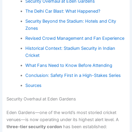
Security Overhaul at Eden Gardens
The Delhi Car Blast: What Happened?
Security Beyond the Stadium: Hotels and City
Zones
Revised Crowd Management and Fan Experience
Historical Context: Stadium Security in Indian
Cricket
What Fans Need to Know Before Attending
Conclusion: Safety First in a High-Stakes Series
Sources
Security Overhaul at Eden Gardens
Eden Gardens—one of the world’s most storied cricket
venues—is now operating under its highest alert level. A
three-tier security cordon
has been established: