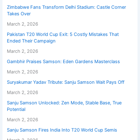
Zimbabwe Fans Transform Delhi Stadium: Castle Corner
Takes Over
March 2, 2026
Pakistan T20 World Cup Exit: 5 Costly Mistakes That
Ended Their Campaign
March 2, 2026
Gambhir Praises Samson: Eden Gardens Masterclass
March 2, 2026
Suryakumar Yadav Tribute: Sanju Samson Wait Pays Off
March 2, 2026
Sanju Samson Unlocked: Zen Mode, Stable Base, True
Potential
March 2, 2026
Sanju Samson Fires India Into T20 World Cup Semis