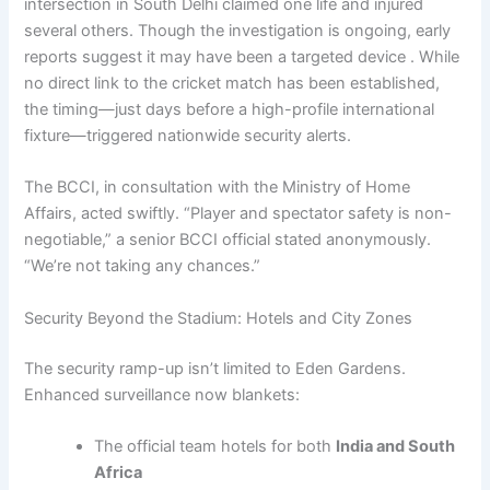
intersection in South Delhi claimed one life and injured
several others. Though the investigation is ongoing, early
reports suggest it may have been a targeted device . While
no direct link to the cricket match has been established,
the timing—just days before a high-profile international
fixture—triggered nationwide security alerts.
The BCCI, in consultation with the Ministry of Home
Affairs, acted swiftly. “Player and spectator safety is non-
negotiable,” a senior BCCI official stated anonymously.
“We’re not taking any chances.”
Security Beyond the Stadium: Hotels and City Zones
The security ramp-up isn’t limited to Eden Gardens.
Enhanced surveillance now blankets:
The official team hotels for both
India and South
Africa