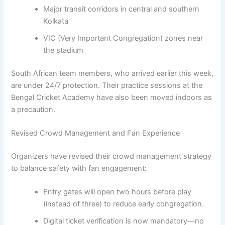
Major transit corridors in central and southern
Kolkata
VIC (Very Important Congregation) zones near
the stadium
South African team members, who arrived earlier this week,
are under 24/7 protection. Their practice sessions at the
Bengal Cricket Academy have also been moved indoors as
a precaution.
Revised Crowd Management and Fan Experience
Organizers have revised their crowd management strategy
to balance safety with fan engagement:
Entry gates will open two hours before play
(instead of three) to reduce early congregation.
Digital ticket verification is now mandatory—no