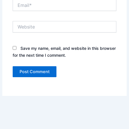
Email*
Website
Save my name, email, and website in this browser
for the next time I comment.