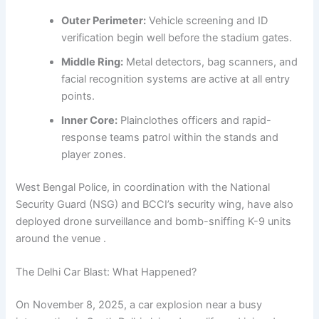
Outer Perimeter:
Vehicle screening and ID
verification begin well before the stadium gates.
Middle Ring:
Metal detectors, bag scanners, and
facial recognition systems are active at all entry
points.
Inner Core:
Plainclothes officers and rapid-
response teams patrol within the stands and
player zones.
West Bengal Police, in coordination with the National
Security Guard (NSG) and BCCI’s security wing, have also
deployed drone surveillance and bomb-sniffing K-9 units
around the venue .
The Delhi Car Blast: What Happened?
On November 8, 2025, a car explosion near a busy