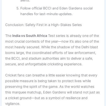
alerts.
Follow official BCCI and Eden Gardens social
handles for last-minute updates.
Conclusion: Safety First in a High-Stakes Series
The
India vs South Africa
Test series is already one of the
most crucial contests of the year—now it’s also one of the
most heavily secured. While the shadow of the Delhi blast
looms large, the coordinated efforts of law enforcement,
the BCCI, and stadium authorities aim to deliver a safe,
secure, and unforgettable cricketing experience.
Cricket fans can breathe a little easier knowing that every
possible measure is being taken to protect lives while
preserving the spirit of the game. As the world watches
this marquee matchup, Eden Gardens will stand not just as
a cricket ground—but as a symbol of resilience and
vigilance.