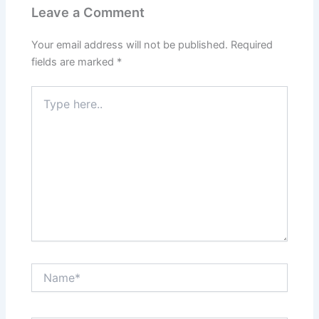
Leave a Comment
Your email address will not be published.
Required
fields are marked
*
Type
here..
Name*