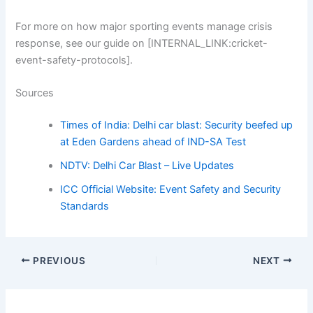
For more on how major sporting events manage crisis
response, see our guide on [INTERNAL_LINK:cricket-
event-safety-protocols].
Sources
Times of India: Delhi car blast: Security beefed up
at Eden Gardens ahead of IND-SA Test
NDTV: Delhi Car Blast – Live Updates
ICC Official Website: Event Safety and Security
Standards
PREVIOUS
NEXT