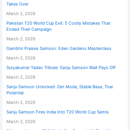
Takes Over
March 2, 2026
Pakistan T20 World Cup Exit: 5 Costly Mistakes That
Ended Their Campaign
March 2, 2026
Gambhir Praises Samson: Eden Gardens Masterclass
March 2, 2026
Suryakumar Yadav Tribute: Sanju Samson Wait Pays Off
March 2, 2026
Sanju Samson Unlocked: Zen Mode, Stable Base, True
Potential
March 2, 2026
Sanju Samson Fires India Into T20 World Cup Semis
March 2, 2026