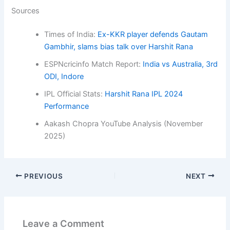
Sources
Times of India:
Ex-KKR player defends Gautam
Gambhir, slams bias talk over Harshit Rana
ESPNcricinfo Match Report:
India vs Australia, 3rd
ODI, Indore
IPL Official Stats:
Harshit Rana IPL 2024
Performance
Aakash Chopra YouTube Analysis (November
2025)
PREVIOUS
NEXT
Leave a Comment