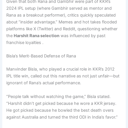
Given that both Rana and Gambhir were part of KKR’s
2024 IPL setup (where Gambhir served as mentor and
Rana as a breakout performer), critics quickly speculated
about “insider advantage.” Memes and hot takes flooded
platforms like X (Twitter) and Reddit, questioning whether
the
Harshit Rana selection
was influenced by past
franchise loyalties .
Bisla’s Merit-Based Defense of Rana
Manvinder Bisla, who played a crucial role in KKR’s 2012
IPL title win, called out this narrative as not just unfair—but
ignorant of Rana’s actual performance.
“People talk without watching the game,” Bisla stated.
“Harshit didn’t get picked because he wore a KKR jersey.
He got picked because he bowled the best death overs
against Australia and turned the third ODI in India’s favor.”