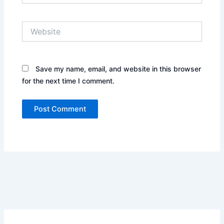
Website
Save my name, email, and website in this browser
for the next time I comment.