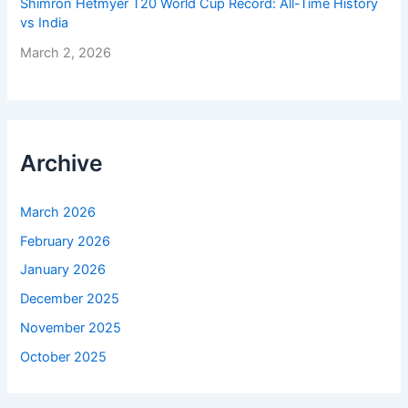
Shimron Hetmyer T20 World Cup Record: All-Time History
vs India
March 2, 2026
Archive
March 2026
February 2026
January 2026
December 2025
November 2025
October 2025