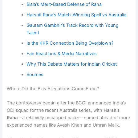
Bisla’s Merit-Based Defense of Rana
Harshit Rana’s Match-Winning Spell vs Australia
Gautam Gambhir’s Track Record with Young
Talent
Is the KKR Connection Being Overblown?
Fan Reactions & Media Narratives
Why This Debate Matters for Indian Cricket
Sources
Where Did the Bias Allegations Come From?
The controversy began after the BCCI announced India’s
ODI squad for the recent Australia series, with
Harshit
Rana
—a relatively uncapped pacer—named ahead of more
experienced names like Avesh Khan and Umran Malik.