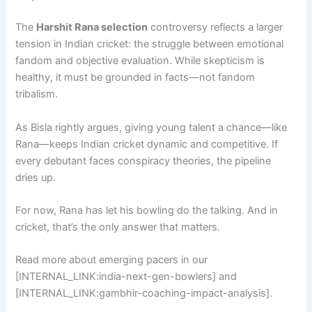
The
Harshit Rana selection
controversy reflects a larger
tension in Indian cricket: the struggle between emotional
fandom and objective evaluation. While skepticism is
healthy, it must be grounded in facts—not fandom
tribalism.
As Bisla rightly argues, giving young talent a chance—like
Rana—keeps Indian cricket dynamic and competitive. If
every debutant faces conspiracy theories, the pipeline
dries up.
For now, Rana has let his bowling do the talking. And in
cricket, that’s the only answer that matters.
Read more about emerging pacers in our
[INTERNAL_LINK:india-next-gen-bowlers] and
[INTERNAL_LINK:gambhir-coaching-impact-analysis].