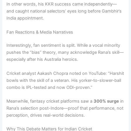
In other words, his KKR success came independently—
and caught national selectors’ eyes long before Gambhir’s
India appointment.
Fan Reactions & Media Narratives
Interestingly, fan sentiment is split. While a vocal minority
pushes the “bias” theory, many acknowledge Rana’s skill—
especially after his Australia heroics.
Cricket analyst Aakash Chopra noted on YouTube: “Harshit
bowls with the skill of a veteran. His yorker-to-slower-ball
combo is IPL-tested and now ODI-proven.”
Meanwhile, fantasy cricket platforms saw a
300% surge
in
Rana’s selection post-Indore—proof that performance, not
perception, drives real-world decisions.
Why This Debate Matters for Indian Cricket