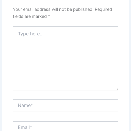
Your email address will not be published.
Required
fields are marked
*
Type
here..
Name*
Email*