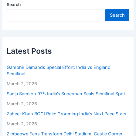
Search
Search
Latest Posts
Gambhir Demands Special Effort: India vs England
Semifinal
March 2, 2026
Sanju Samson 97*: India’s Superman Seals Semifinal Spot
March 2, 2026
Zaheer Khan BCCI Role: Grooming India’s Next Pace Stars
March 2, 2026
Zimbabwe Fans Transform Delhi Stadium: Castle Corner