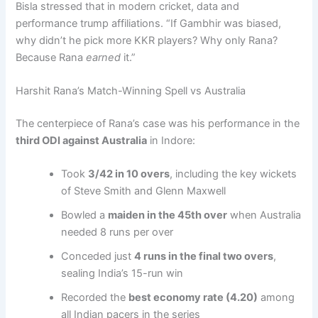
Bisla stressed that in modern cricket, data and
performance trump affiliations. “If Gambhir was biased,
why didn’t he pick more KKR players? Why only Rana?
Because Rana
earned
it.”
Harshit Rana’s Match-Winning Spell vs Australia
The centerpiece of Rana’s case was his performance in the
third ODI against Australia
in Indore:
Took
3/42 in 10 overs
, including the key wickets
of Steve Smith and Glenn Maxwell
Bowled a
maiden in the 45th over
when Australia
needed 8 runs per over
Conceded just
4 runs in the final two overs
,
sealing India’s 15-run win
Recorded the
best economy rate (4.20)
among
all Indian pacers in the series