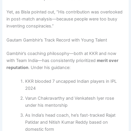
Yet, as Bisla pointed out, “His contribution was overlooked
in post-match analysis—because people were too busy
inventing conspiracies.”
Gautam Gambhir’s Track Record with Young Talent
Gambhir’s coaching philosophy—both at KKR and now
with Team India—has consistently prioritized
merit over
reputation
. Under his guidance:
KKR blooded 7 uncapped Indian players in IPL
2024
Varun Chakravarthy and Venkatesh Iyer rose
under his mentorship
As India’s head coach, he’s fast-tracked Rajat
Patidar and Nitish Kumar Reddy based on
domestic form