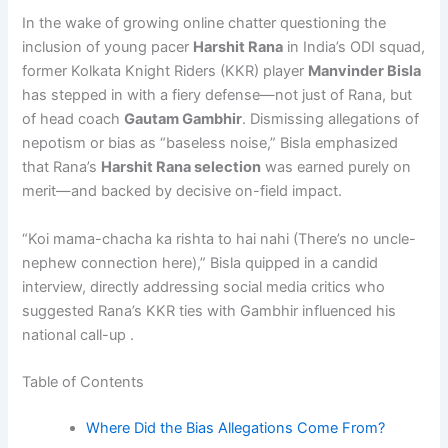
In the wake of growing online chatter questioning the
inclusion of young pacer
Harshit Rana
in India’s ODI squad,
former Kolkata Knight Riders (KKR) player
Manvinder Bisla
has stepped in with a fiery defense—not just of Rana, but
of head coach
Gautam Gambhir
. Dismissing allegations of
nepotism or bias as “baseless noise,” Bisla emphasized
that Rana’s
Harshit Rana selection
was earned purely on
merit—and backed by decisive on-field impact.
“Koi mama-chacha ka rishta to hai nahi (There’s no uncle-
nephew connection here),” Bisla quipped in a candid
interview, directly addressing social media critics who
suggested Rana’s KKR ties with Gambhir influenced his
national call-up .
Table of Contents
Where Did the Bias Allegations Come From?