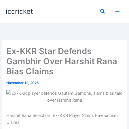
Skip
iccricket
to
Search
content
Ex-KKR Star Defends
Gambhir Over Harshit Rana
Bias Claims
November 12, 2025
Harshit Rana Selection: Ex-KKR Player Slams Favouritism
Claims