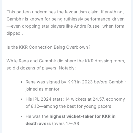
This pattern undermines the favouritism claim. If anything,
Gambhir is known for being ruthlessly performance-driven
—even dropping star players like Andre Russell when form
dipped .
Is the KKR Connection Being Overblown?
While Rana and Gambhir did share the KKR dressing room,
so did dozens of players. Notably:
Rana was signed by KKR in 2023
before
Gambhir
joined as mentor
His IPL 2024 stats: 14 wickets at 24.57, economy
of 8.12—among the best for young pacers
He was the
highest wicket-taker for KKR in
death overs
(overs 17–20)