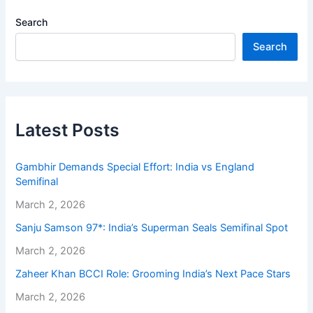
Search
Search
Latest Posts
Gambhir Demands Special Effort: India vs England
Semifinal
March 2, 2026
Sanju Samson 97*: India’s Superman Seals Semifinal Spot
March 2, 2026
Zaheer Khan BCCI Role: Grooming India’s Next Pace Stars
March 2, 2026