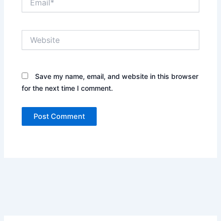
Website
Save my name, email, and website in this browser
for the next time I comment.