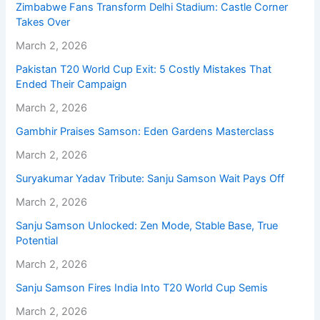
Zimbabwe Fans Transform Delhi Stadium: Castle Corner
Takes Over
March 2, 2026
Pakistan T20 World Cup Exit: 5 Costly Mistakes That
Ended Their Campaign
March 2, 2026
Gambhir Praises Samson: Eden Gardens Masterclass
March 2, 2026
Suryakumar Yadav Tribute: Sanju Samson Wait Pays Off
March 2, 2026
Sanju Samson Unlocked: Zen Mode, Stable Base, True
Potential
March 2, 2026
Sanju Samson Fires India Into T20 World Cup Semis
March 2, 2026