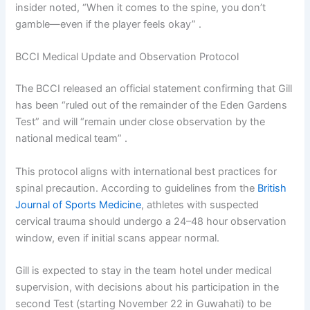
insider noted, “When it comes to the spine, you don’t
gamble—even if the player feels okay” .
BCCI Medical Update and Observation Protocol
The BCCI released an official statement confirming that Gill
has been “ruled out of the remainder of the Eden Gardens
Test” and will “remain under close observation by the
national medical team” .
This protocol aligns with international best practices for
spinal precaution. According to guidelines from the
British
Journal of Sports Medicine
, athletes with suspected
cervical trauma should undergo a 24–48 hour observation
window, even if initial scans appear normal.
Gill is expected to stay in the team hotel under medical
supervision, with decisions about his participation in the
second Test (starting November 22 in Guwahati) to be