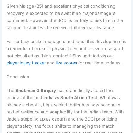
Given his age (25) and excellent physical conditioning,
recovery is expected to be swift if no major damage is
confirmed. However, the BCCI is unlikely to risk him in the
second Test unless he receives full medical clearance.
For fantasy cricket managers and fans, this development is
a reminder of cricket’s physical demands—even in a sport
not classified as “high-contact.” Stay updated via our
player injury tracker
and
live scores
for real-time updates.
Conclusion
The
Shubman Gill injury
has dramatically altered the
course of the first
India vs South Africa Test
. What was
already a chaotic, high-wicket thriller has now become a
test of resilience and adaptability for the Indian team. With
Jadeja stepping up as captain and the BCCI prioritizing
player safety, the focus shifts to managing the match