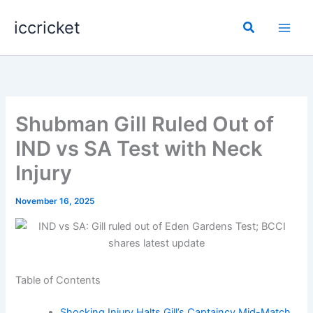
Skip
iccricket
to
Search
content
Shubman Gill Ruled Out of
IND vs SA Test with Neck
Injury
November 16, 2025
Table of Contents
Shocking Injury Halts Gill’s Captaincy Mid-Match