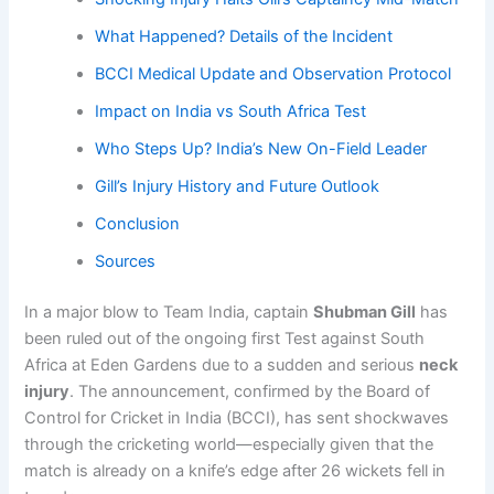
What Happened? Details of the Incident
BCCI Medical Update and Observation Protocol
Impact on India vs South Africa Test
Who Steps Up? India’s New On-Field Leader
Gill’s Injury History and Future Outlook
Conclusion
Sources
In a major blow to Team India, captain
Shubman Gill
has
been ruled out of the ongoing first Test against South
Africa at Eden Gardens due to a sudden and serious
neck
injury
. The announcement, confirmed by the Board of
Control for Cricket in India (BCCI), has sent shockwaves
through the cricketing world—especially given that the
match is already on a knife’s edge after 26 wickets fell in