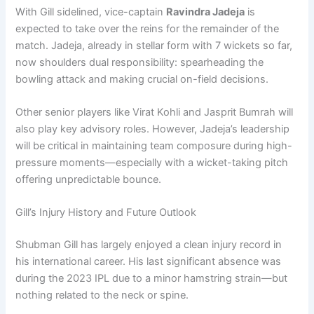
With Gill sidelined, vice-captain
Ravindra Jadeja
is
expected to take over the reins for the remainder of the
match. Jadeja, already in stellar form with 7 wickets so far,
now shoulders dual responsibility: spearheading the
bowling attack and making crucial on-field decisions.
Other senior players like Virat Kohli and Jasprit Bumrah will
also play key advisory roles. However, Jadeja’s leadership
will be critical in maintaining team composure during high-
pressure moments—especially with a wicket-taking pitch
offering unpredictable bounce.
Gill’s Injury History and Future Outlook
Shubman Gill has largely enjoyed a clean injury record in
his international career. His last significant absence was
during the 2023 IPL due to a minor hamstring strain—but
nothing related to the neck or spine.