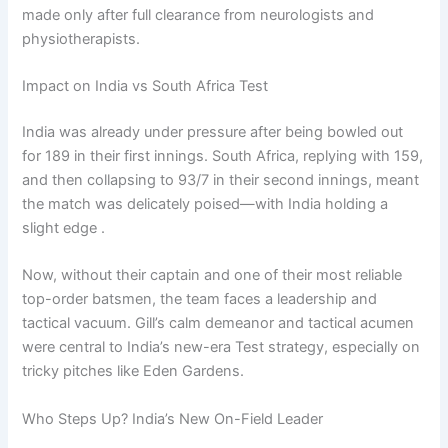
made only after full clearance from neurologists and
physiotherapists.
Impact on India vs South Africa Test
India was already under pressure after being bowled out
for 189 in their first innings. South Africa, replying with 159,
and then collapsing to 93/7 in their second innings, meant
the match was delicately poised—with India holding a
slight edge .
Now, without their captain and one of their most reliable
top-order batsmen, the team faces a leadership and
tactical vacuum. Gill’s calm demeanor and tactical acumen
were central to India’s new-era Test strategy, especially on
tricky pitches like Eden Gardens.
Who Steps Up? India’s New On-Field Leader