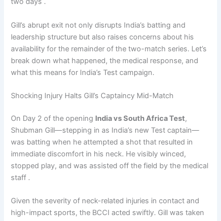
two days .
Gill’s abrupt exit not only disrupts India’s batting and
leadership structure but also raises concerns about his
availability for the remainder of the two-match series. Let’s
break down what happened, the medical response, and
what this means for India’s Test campaign.
Shocking Injury Halts Gill’s Captaincy Mid-Match
On Day 2 of the opening
India vs South Africa Test
,
Shubman Gill—stepping in as India’s new Test captain—
was batting when he attempted a shot that resulted in
immediate discomfort in his neck. He visibly winced,
stopped play, and was assisted off the field by the medical
staff .
Given the severity of neck-related injuries in contact and
high-impact sports, the BCCI acted swiftly. Gill was taken