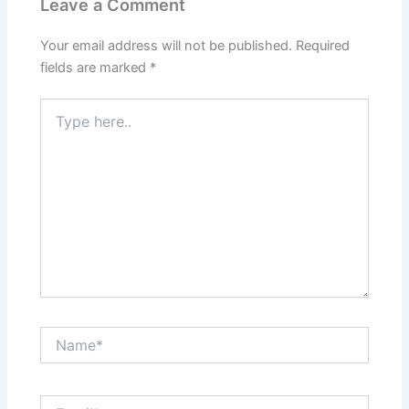
Leave a Comment
Your email address will not be published.
Required
fields are marked
*
Type
here..
Name*
Email*