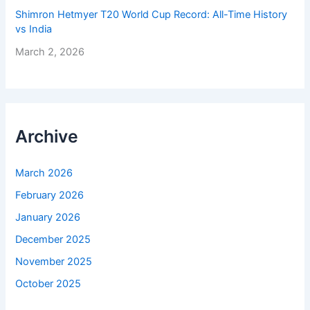
Shimron Hetmyer T20 World Cup Record: All-Time History
vs India
March 2, 2026
Archive
March 2026
February 2026
January 2026
December 2025
November 2025
October 2025