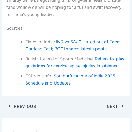
smartly while safeguarding Gill’s long-term health. Cricket
fans worldwide will be hoping for a full and swift recovery
for India’s young leader.
Sources
Times of India:
IND vs SA: Gill ruled out of Eden
Gardens Test; BCCI shares latest update
British Journal of Sports Medicine:
Return-to-play
guidelines for cervical spine injuries in athletes
ESPNcricinfo:
South Africa tour of India 2025 –
Schedule and Updates
PREVIOUS
NEXT