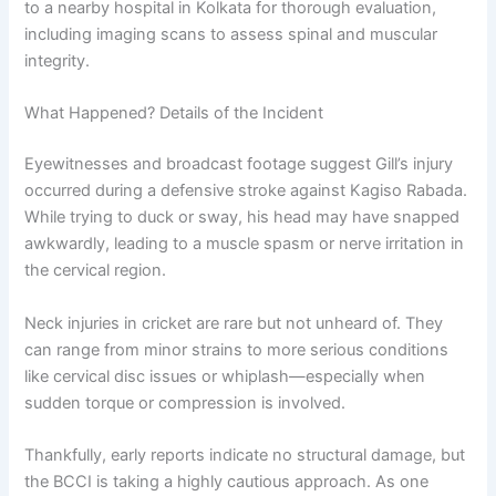
to a nearby hospital in Kolkata for thorough evaluation,
including imaging scans to assess spinal and muscular
integrity.
What Happened? Details of the Incident
Eyewitnesses and broadcast footage suggest Gill’s injury
occurred during a defensive stroke against Kagiso Rabada.
While trying to duck or sway, his head may have snapped
awkwardly, leading to a muscle spasm or nerve irritation in
the cervical region.
Neck injuries in cricket are rare but not unheard of. They
can range from minor strains to more serious conditions
like cervical disc issues or whiplash—especially when
sudden torque or compression is involved.
Thankfully, early reports indicate no structural damage, but
the BCCI is taking a highly cautious approach. As one