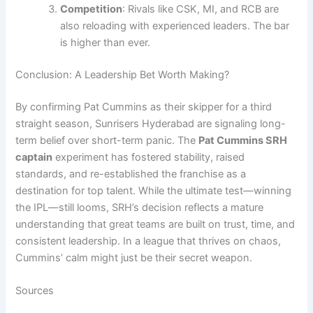
Competition
: Rivals like CSK, MI, and RCB are
also reloading with experienced leaders. The bar
is higher than ever.
Conclusion: A Leadership Bet Worth Making?
By confirming Pat Cummins as their skipper for a third
straight season, Sunrisers Hyderabad are signaling long-
term belief over short-term panic. The
Pat Cummins SRH
captain
experiment has fostered stability, raised
standards, and re-established the franchise as a
destination for top talent. While the ultimate test—winning
the IPL—still looms, SRH’s decision reflects a mature
understanding that great teams are built on trust, time, and
consistent leadership. In a league that thrives on chaos,
Cummins’ calm might just be their secret weapon.
Sources