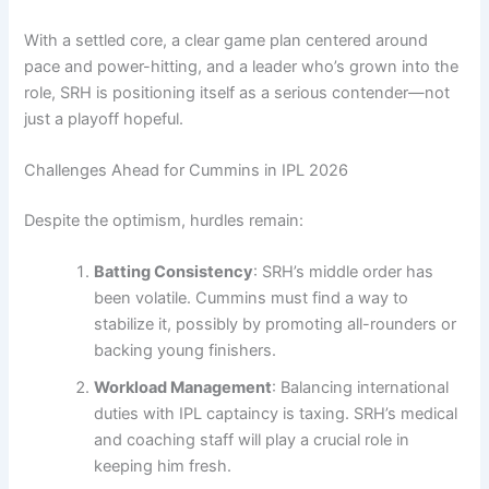
With a settled core, a clear game plan centered around
pace and power-hitting, and a leader who’s grown into the
role, SRH is positioning itself as a serious contender—not
just a playoff hopeful.
Challenges Ahead for Cummins in IPL 2026
Despite the optimism, hurdles remain:
Batting Consistency
: SRH’s middle order has
been volatile. Cummins must find a way to
stabilize it, possibly by promoting all-rounders or
backing young finishers.
Workload Management
: Balancing international
duties with IPL captaincy is taxing. SRH’s medical
and coaching staff will play a crucial role in
keeping him fresh.