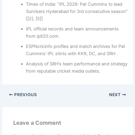
Times of India: “IPL 2026: Pat Cummins to lead
Sunrisers Hyderabad for 3rd consecutive season”
[[2], [5]]
IPL official records and team announcements
from iplt20.com.
ESPNcricinfo profiles and match archives for Pat
Cummins’ IPL stints with KKR, DC, and SRH .
Analysis of SRH’s team performance and strategy
from reputable cricket media outlets.
PREVIOUS
NEXT
Leave a Comment