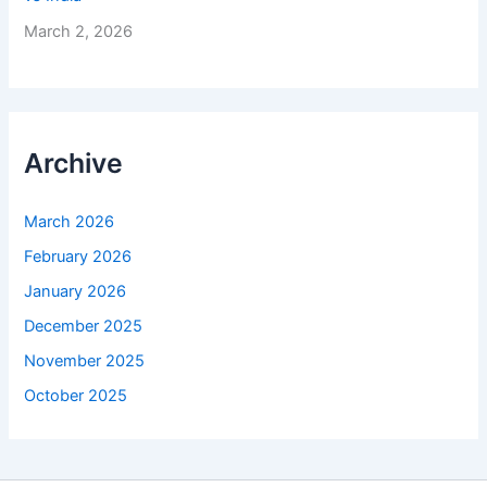
March 2, 2026
Archive
March 2026
February 2026
January 2026
December 2025
November 2025
October 2025