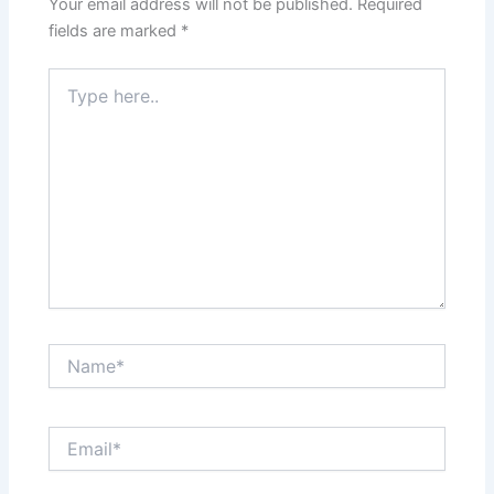
Your email address will not be published.
Required
fields are marked
*
Type
here..
Name*
Email*