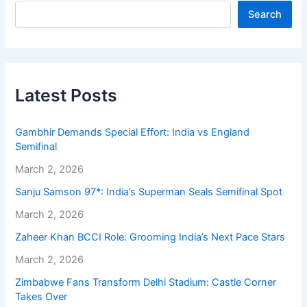
Search
Latest Posts
Gambhir Demands Special Effort: India vs England
Semifinal
March 2, 2026
Sanju Samson 97*: India’s Superman Seals Semifinal Spot
March 2, 2026
Zaheer Khan BCCI Role: Grooming India’s Next Pace Stars
March 2, 2026
Zimbabwe Fans Transform Delhi Stadium: Castle Corner
Takes Over