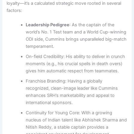
loyalty—it’s a calculated strategic move rooted in several
factors:
Leadership Pedigree
: As the captain of the
world’s No. 1 Test team and a World Cup-winning
ODI side, Cummins brings unparalleled big-match
temperament.
On-field Credibility: His ability to deliver in crunch
moments (e.g., his crucial spells in death overs)
gives him automatic respect from teammates.
Franchise Branding: Having a globally
recognized, clean-image leader like Cummins
enhances SRH’s marketability and appeal to
international sponsors.
Continuity for Young Core: With a growing
nucleus of Indian talent like Abhishek Sharma and
Nitish Reddy, a stable captain provides a