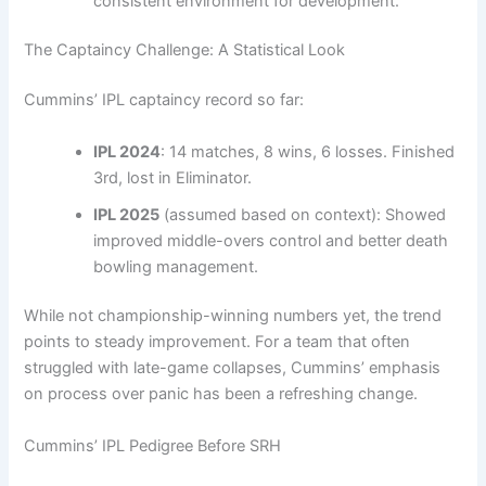
consistent environment for development.
The Captaincy Challenge: A Statistical Look
Cummins’ IPL captaincy record so far:
IPL 2024
: 14 matches, 8 wins, 6 losses. Finished
3rd, lost in Eliminator.
IPL 2025
(assumed based on context): Showed
improved middle-overs control and better death
bowling management.
While not championship-winning numbers yet, the trend
points to steady improvement. For a team that often
struggled with late-game collapses, Cummins’ emphasis
on process over panic has been a refreshing change.
Cummins’ IPL Pedigree Before SRH