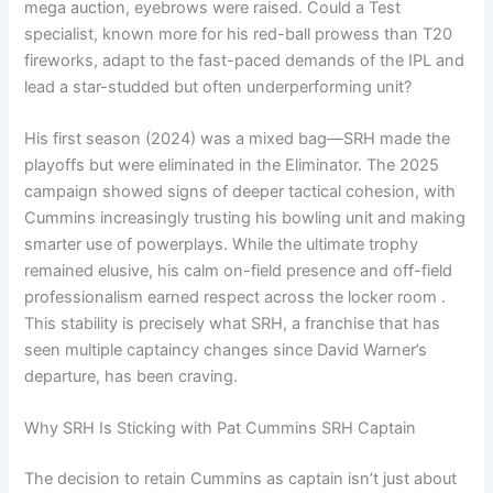
mega auction, eyebrows were raised. Could a Test
specialist, known more for his red-ball prowess than T20
fireworks, adapt to the fast-paced demands of the IPL and
lead a star-studded but often underperforming unit?
His first season (2024) was a mixed bag—SRH made the
playoffs but were eliminated in the Eliminator. The 2025
campaign showed signs of deeper tactical cohesion, with
Cummins increasingly trusting his bowling unit and making
smarter use of powerplays. While the ultimate trophy
remained elusive, his calm on-field presence and off-field
professionalism earned respect across the locker room .
This stability is precisely what SRH, a franchise that has
seen multiple captaincy changes since David Warner’s
departure, has been craving.
Why SRH Is Sticking with Pat Cummins SRH Captain
The decision to retain Cummins as captain isn’t just about