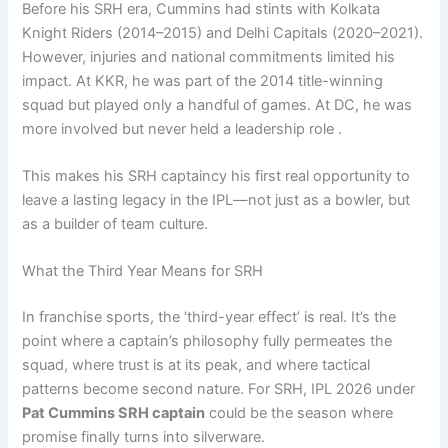
Before his SRH era, Cummins had stints with Kolkata
Knight Riders (2014–2015) and Delhi Capitals (2020–2021).
However, injuries and national commitments limited his
impact. At KKR, he was part of the 2014 title-winning
squad but played only a handful of games. At DC, he was
more involved but never held a leadership role .
This makes his SRH captaincy his first real opportunity to
leave a lasting legacy in the IPL—not just as a bowler, but
as a builder of team culture.
What the Third Year Means for SRH
In franchise sports, the ‘third-year effect’ is real. It’s the
point where a captain’s philosophy fully permeates the
squad, where trust is at its peak, and where tactical
patterns become second nature. For SRH, IPL 2026 under
Pat Cummins SRH captain
could be the season where
promise finally turns into silverware.