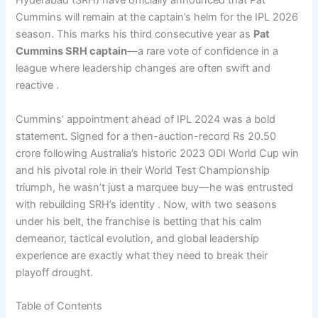
Hyderabad (SRH) have officially announced that Pat
Cummins will remain at the captain’s helm for the IPL 2026
season. This marks his third consecutive year as
Pat
Cummins SRH captain
—a rare vote of confidence in a
league where leadership changes are often swift and
reactive .
Cummins’ appointment ahead of IPL 2024 was a bold
statement. Signed for a then-auction-record Rs 20.50
crore following Australia’s historic 2023 ODI World Cup win
and his pivotal role in their World Test Championship
triumph, he wasn’t just a marquee buy—he was entrusted
with rebuilding SRH’s identity . Now, with two seasons
under his belt, the franchise is betting that his calm
demeanor, tactical evolution, and global leadership
experience are exactly what they need to break their
playoff drought.
Table of Contents