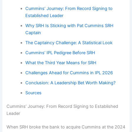
Cummins’ Journey: From Record Signing to
Established Leader
Why SRH Is Sticking with Pat Cummins SRH
Captain
The Captaincy Challenge: A Statistical Look
Cummins’ IPL Pedigree Before SRH
What the Third Year Means for SRH
Challenges Ahead for Cummins in IPL 2026
Conclusion: A Leadership Bet Worth Making?
Sources
Cummins’ Journey: From Record Signing to Established
Leader
When SRH broke the bank to acquire Cummins at the 2024