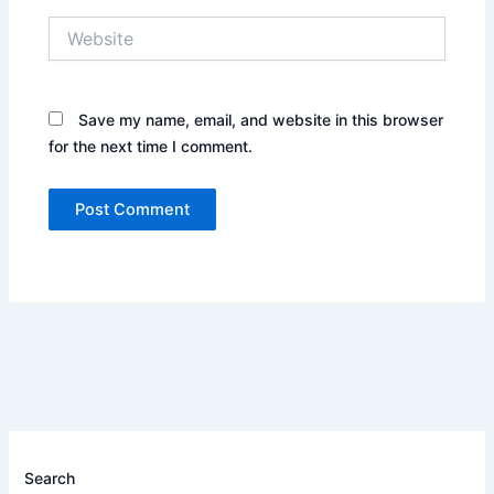
Website
Save my name, email, and website in this browser
for the next time I comment.
Search