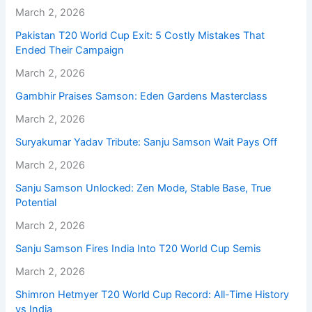
March 2, 2026
Pakistan T20 World Cup Exit: 5 Costly Mistakes That
Ended Their Campaign
March 2, 2026
Gambhir Praises Samson: Eden Gardens Masterclass
March 2, 2026
Suryakumar Yadav Tribute: Sanju Samson Wait Pays Off
March 2, 2026
Sanju Samson Unlocked: Zen Mode, Stable Base, True
Potential
March 2, 2026
Sanju Samson Fires India Into T20 World Cup Semis
March 2, 2026
Shimron Hetmyer T20 World Cup Record: All-Time History
vs India