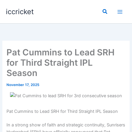
Skip
iccricket
to
Search
content
Pat Cummins to Lead SRH
for Third Straight IPL
Season
November 17, 2025
Pat Cummins to Lead SRH for Third Straight IPL Season
In a strong show of faith and strategic continuity, Sunrisers