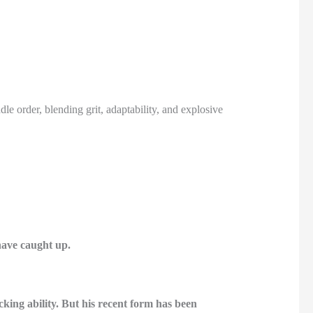
 order, blending grit, adaptability, and explosive
have caught up.
king ability. But his recent form has been