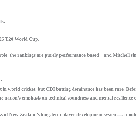
Is.
26 T20 World Cup.
 a role, the rankings are purely performance-based—and Mitchell s
1s
 in world cricket, but ODI batting dominance has been rare. Befor
e nation’s emphasis on technical soundness and mental resilience
ccess of New Zealand’s long-term player development system—a mode