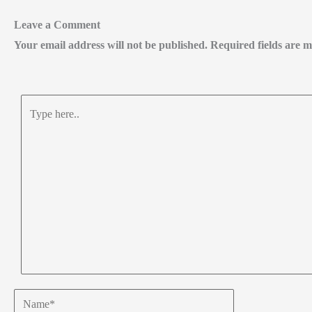
Leave a Comment
Your email address will not be published.
Required fields are
Type
here..
Name*