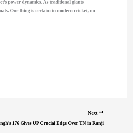
et’s power dynamics. As traditional giants
mats. One thing is certain: in modern cricket, no
Next
ngh’s 176 Gives UP Crucial Edge Over TN in Ranji