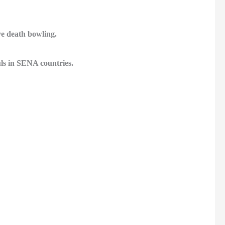
ve death bowling.
ls in SENA countries.