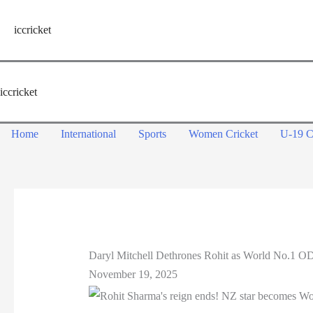
Skip
to
iccricket
content
iccricket
Home
International
Sports
Women Cricket
U-19 C
Daryl Mitchell Dethrones Rohit as World No.1 OD
November 19, 2025