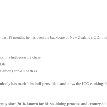
e past 18 months, he has been the backbone of New Zealand’s ODI middle
k in a high-pressure chase.
ODIs.
st among top-10 batters.
seamlessly has made him indispensable—and now, the ICC rankings 
tly since 2018, known for his six-hitting prowess and century-stac