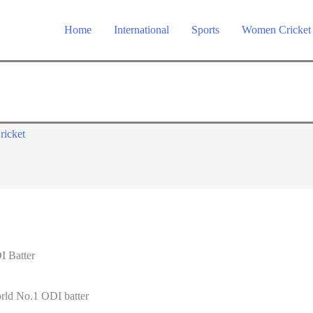
Home
International
Sports
Women Cricket
ricket
I Batter