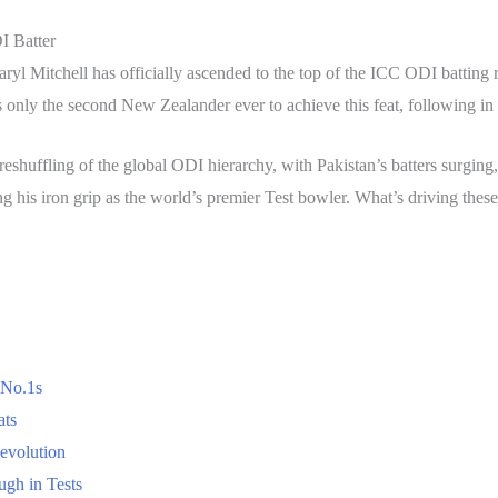
I Batter
yl Mitchell has officially ascended to the top of the ICC ODI battin
 only the second New Zealander ever to achieve this feat, following in
c reshuffling of the global ODI hierarchy, with Pakistan’s batters surg
ng his iron grip as the world’s premier Test bowler. What’s driving the
 No.1s
ats
evolution
gh in Tests