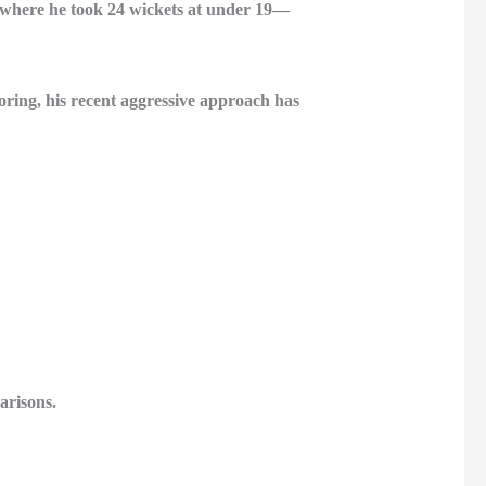
—where he took 24 wickets at under 19—
oring, his recent aggressive approach has
arisons.