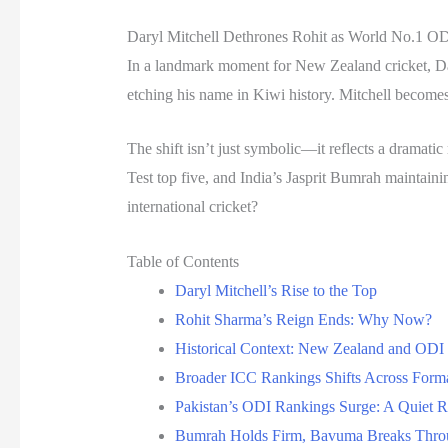
Daryl Mitchell Dethrones Rohit as World No.1 OD
In a landmark moment for New Zealand cricket, Dar
etching his name in Kiwi history. Mitchell becomes
The shift isn’t just symbolic—it reflects a dramati
Test top five, and India’s Jasprit Bumrah maintaini
international cricket?
Table of Contents
Daryl Mitchell’s Rise to the Top
Rohit Sharma’s Reign Ends: Why Now?
Historical Context: New Zealand and ODI
Broader ICC Rankings Shifts Across Form
Pakistan’s ODI Rankings Surge: A Quiet R
Bumrah Holds Firm, Bavuma Breaks Throu