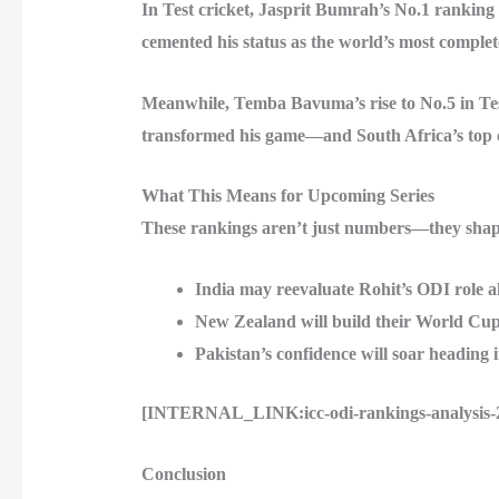
In Test cricket, Jasprit Bumrah’s No.1 rankin
cemented his status as the world’s most complet
Meanwhile, Temba Bavuma’s rise to No.5 in Test 
transformed his game—and South Africa’s top 
What This Means for Upcoming Series
These rankings aren’t just numbers—they shape
India may reevaluate Rohit’s ODI role 
New Zealand will build their World Cu
Pakistan’s confidence will soar heading in
[INTERNAL_LINK:icc-odi-rankings-analysis-202
Conclusion