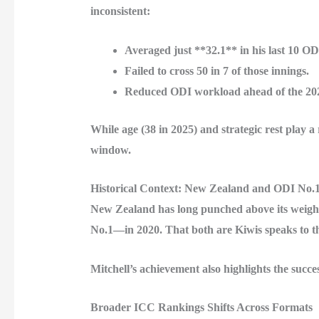
inconsistent:
Averaged just **32.1** in his last 10 OD
Failed to cross 50 in 7 of those innings.
Reduced ODI workload ahead of the 20
While age (38 in 2025) and strategic rest play
window.
Historical Context: New Zealand and ODI No.
New Zealand has long punched above its weight
No.1—in 2020. That both are Kiwis speaks to th
Mitchell’s achievement also highlights the su
Broader ICC Rankings Shifts Across Formats