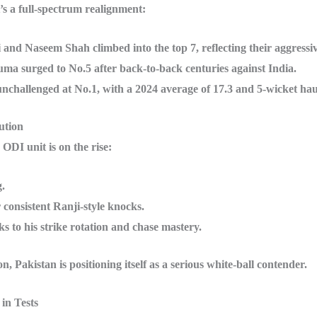
’s a full-spectrum realignment:
 and Naseem Shah climbed into the top 7, reflecting their aggressi
ma surged to No.5 after back-to-back centuries against India.
nchallenged at No.1, with a 2024 average of 17.3 and 5-wicket hau
ution
 ODI unit is on the rise:
.
consistent Ranji-style knocks.
o his strike rotation and chase mastery.
Pakistan is positioning itself as a serious white-ball contender.
in Tests