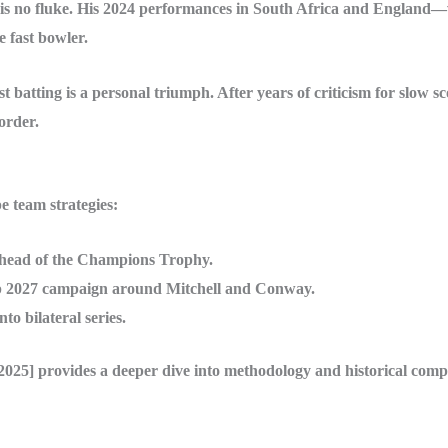
g is no fluke. His 2024 performances in South Africa and England
e fast bowler.
batting is a personal triumph. After years of criticism for slow sc
order.
 team strategies:
ahead of the Champions Trophy.
p 2027 campaign around Mitchell and Conway.
to bilateral series.
5] provides a deeper dive into methodology and historical comp