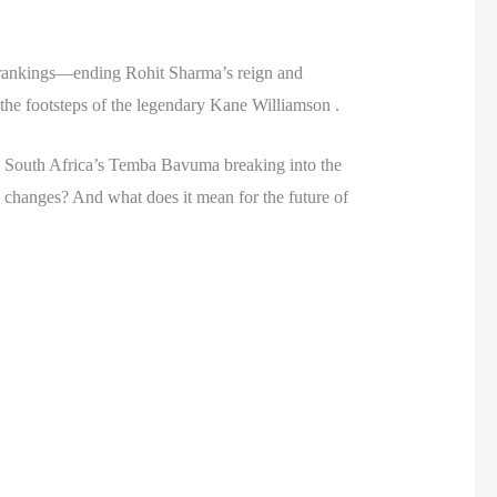
g rankings—ending Rohit Sharma’s reign and
 the footsteps of the legendary Kane Williamson .
ing, South Africa’s Temba Bavuma breaking into the
se changes? And what does it mean for the future of