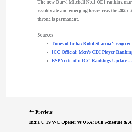
The new
Daryl Mitchell No.1 ODI
ranking marks
recalibrate and emerging forces rise, the 2025–2
throne is permanent.
Sources
Times of India: Rohit Sharma’s reign e
ICC Official: Men’s ODI Player Rankin
ESPNcricinfo: ICC Rankings Update – 
Previous
India U-19 WC Opener vs USA: Full Schedule & An