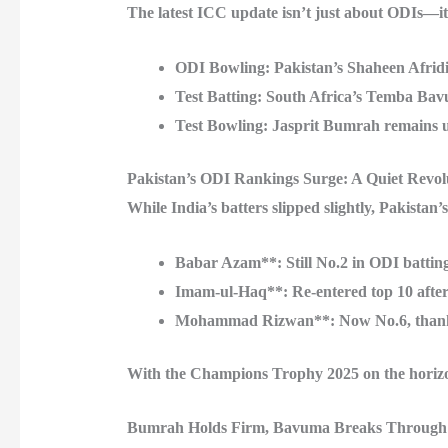
The latest ICC update isn’t just about ODIs—it
ODI Bowling
: Pakistan’s Shaheen Afridi
Test Batting
: South Africa’s Temba Bavu
Test Bowling
: Jasprit Bumrah remains u
Pakistan’s ODI Rankings Surge: A Quiet Revol
While India’s batters slipped slightly, Pakistan’s
Babar Azam**: Still No.2 in ODI batting
Imam-ul-Haq**: Re-entered top 10 after 
Mohammad Rizwan**: Now No.6, thanks t
With the Champions Trophy 2025 on the horizon, 
Bumrah Holds Firm, Bavuma Breaks Through 