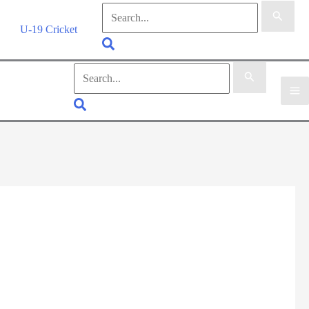
Search
for:
U-19 Cricket
Search
Search
for:
Search