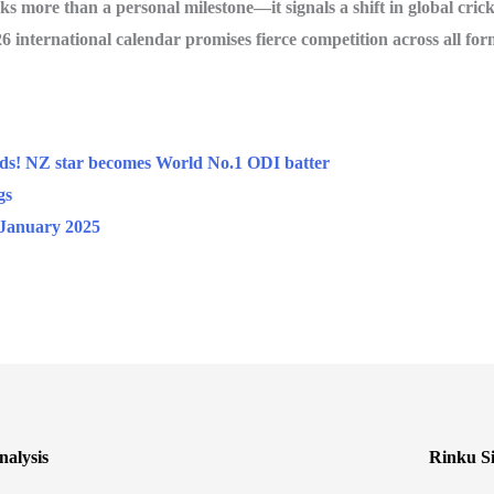
 more than a personal milestone—it signals a shift in global crick
6 international calendar promises fierce competition across all for
nds! NZ star becomes World No.1 ODI batter
gs
January 2025
alysis
Rinku Si