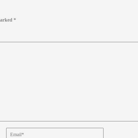
 marked
*
Email*