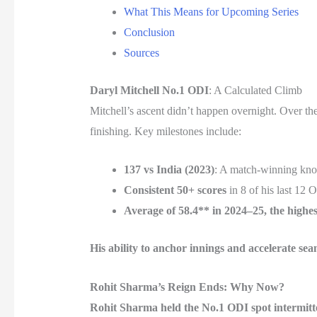
What This Means for Upcoming Series
Conclusion
Sources
Daryl Mitchell No.1 ODI
: A Calculated Climb
Mitchell’s ascent didn’t happen overnight. Over th
finishing. Key milestones include:
137 vs India (2023)
: A match-winning knoc
Consistent 50+ scores
in 8 of his last 12 
Average of 58.4** in 2024–25, the highe
His ability to anchor innings and accelerate 
Rohit Sharma’s Reign Ends: Why Now?
Rohit Sharma held the No.1 ODI spot intermitten