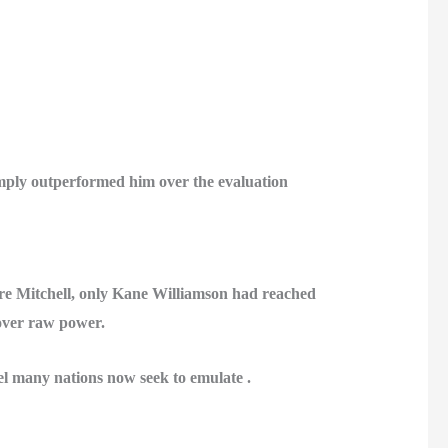
imply outperformed him over the evaluation
e Mitchell, only
Kane Williamson
had reached
 over raw power.
l many nations now seek to emulate .