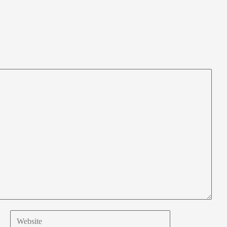
Website